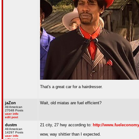
That's a great car for a hairdresser.
jaZon
Wait, old miatas are fuel efficient?
All American
27048 Posts
user info
edit post
dustm
21 city, 27 hwy according to:
http://www.fueleconomy
All American
14297 Posts
wow, way shittier than I expected.
user info