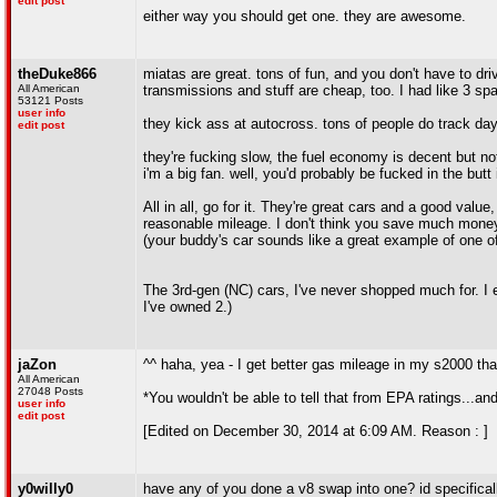
edit post
either way you should get one. they are awesome.
theDuke866
miatas are great. tons of fun, and you don't have to dri
All American
transmissions and stuff are cheap, too. I had like 3 s
53121 Posts
user info
they kick ass at autocross. tons of people do track day
edit post
they're fucking slow, the fuel economy is decent but no
i'm a big fan. well, you'd probably be fucked in the butt
All in all, go for it. They're great cars and a good valu
reasonable mileage. I don't think you save much money 
(your buddy's car sounds like a great example of one of
The 3rd-gen (NC) cars, I've never shopped much for. I 
I've owned 2.)
jaZon
^^ haha, yea - I get better gas mileage in my s2000 tha
All American
27048 Posts
*You wouldn't be able to tell that from EPA ratings...and 
user info
edit post
[Edited on December 30, 2014 at 6:09 AM. Reason : ]
y0willy0
have any of you done a v8 swap into one? id specificall