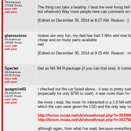
All American
27048 Posts
The thing can take a beating. I beat the ever living hell
user info
but whatever) Way more people here can comment on what
edit post
[Edited on December 30, 2014 at 8:27 AM. Reason : ]
glassssssss
miatas are very fun, my dad has had 3 NAs and now has
All American
cheap and so many parts available
29099 Posts
rwd
user info
edit post
[Edited on December 30, 2014 at 9:25 AM. Reason : m
Specter
Get an NA '94 R-package (if you can find one). It come
All American
6578 Posts
user info
edit post
quagmire02
i checked out the car listed above...it was in pretty sa
All American
(especially for only $750 to start), it was more than i'm 
44225 Posts
user info
the more i read, the more i'm interested in a 1.8 NA w
edit post
which the cars were given the LSD and the only way to fi
http://forum.miata.net/vb/showthread.php?t=393084
http://forum.miata.net/vb/showthread.php?t=343756
although again, from what i've read, because everything