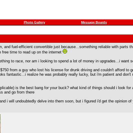
Photo Gallery
Message Boards
fun, and fuel-efficient convertible just because...something reliable with part
 free time to read up on the internet
r something to race, nor am i looking to spend a lot of money in upgrades...i wa
$750 from a guy who lost his license for drunk driving and couldn't afford to ge
oks fantastic...i realize he was probably really lucky, but i'm patient and don'
plicable) is the best bang for your buck? what kind of things should i look for
less and go from there
and i will undoubtedly delve into them soon, but i figured i'd get the opinion o