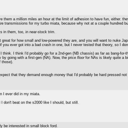
ve them a million miles an hour at the limit of adhesion to have fun, either. th
pare transmissions for my turbo miata, because why not at a couple hundred 
s in them, too, in near-stock trim.
t great for how small and low-powered they are, and you will want to nuke Japa
 if you ever got into a bad crash in one, but I never tested that theory, so I don
e, I think. I think I'd probably go for a 2nd-gen (NB chassis) as far as bang-fo
by going with a first-gen (NA). Now, the price
floor
for NAs is likely quite a 
 those).
expect that they demand enough money that I'd probably be hard pressed not to
n I ever did in my miata.
I don't beat on the s2000 like I should, but still.
y be interested in small block ford.