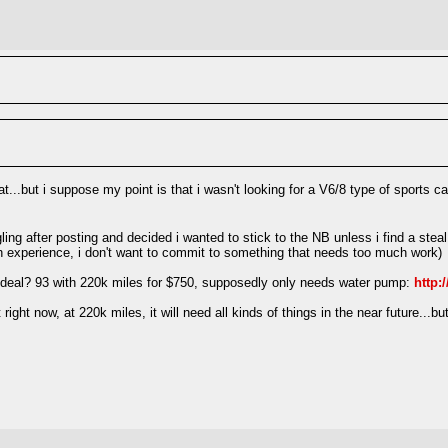
hat...but i suppose my point is that i wasn't looking for a V6/8 type of sports
ing after posting and decided i wanted to stick to the NB unless i find a steal 
uch experience, i don't want to commit to something that needs too much work)
f a deal? 93 with 220k miles for $750, supposedly only needs water pump:
http:
sn't right now, at 220k miles, it will need all kinds of things in the near future