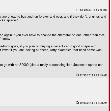
12/29/2014 11:13:29 PM
ey are cheap to buy and run forever and ever, and if they don't, engines and
bucks apiece?
n again if you ever have to change the alternator on one. other than that,
't know.
r-the-buck goes, if you plan on buying a decent car in good shape with
bit lower if you are looking at cheap, ratty examples that need some work
 go with an S2000 (also a really outstanding little Japanese sports car.
12/30/2014 2:09:49 AM
12/30/2014 6:09:08 AM