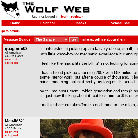
User not logged in -
login
-
register
Home
Calendar
Books
School Tool
go to bottom
Message Boards
»
»
miatas, tell me about them
quagmire02
i'm interested in picking up a relatively cheap, small, 
All American
with little know-how or mechanic experience but enough
44225 Posts
user info
edit post
i feel like the miata fits the bill...i'm not looking fo
i had a friend pick up a running 2002 with 85k miles for 
some interior work, but after a couple of thousand, it lo
mind something that isn't pretty, as long as it's sound
so tell me about them...which generation and trim (if ap
i'm just now thinking about it, but let's aim for $6k or 
i realize there are sites/forums dedicated to the miata, 
MattJM321
All American
4003 Posts
user info
edit post