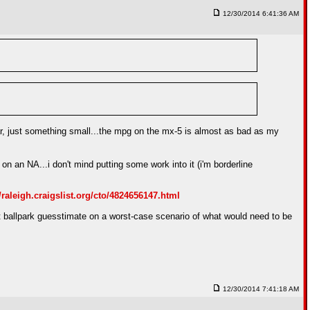
12/30/2014 6:41:36 AM
 car, just something small...the mpg on the mx-5 is almost as bad as my
on an NA...i don't mind putting some work into it (i'm borderline
//raleigh.craigslist.org/cto/4824656147.html
...but ballpark guesstimate on a worst-case scenario of what would need to be
12/30/2014 7:41:18 AM