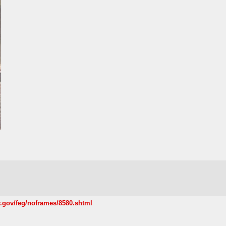
.gov/feg/noframes/8580.shtml