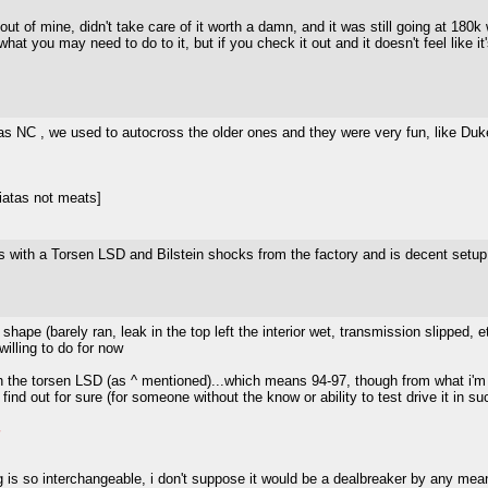
 out of mine, didn't take care of it worth a damn, and it was still going at 180
 you may need to do to it, but if you check it out and it doesn't feel like it
 NC , we used to autocross the older ones and they were very fun, like Duke
iatas not meats]
s with a Torsen LSD and Bilstein shocks from the factory and is decent setup 
d shape (barely ran, leak in the top left the interior wet, transmission slipped
willing to do for now
ith the torsen LSD (as ^ mentioned)...which means 94-97, though from what i'
nd out for sure (for someone without the know or ability to test drive it in su
 is so interchangeable, i don't suppose it would be a dealbreaker by any means,