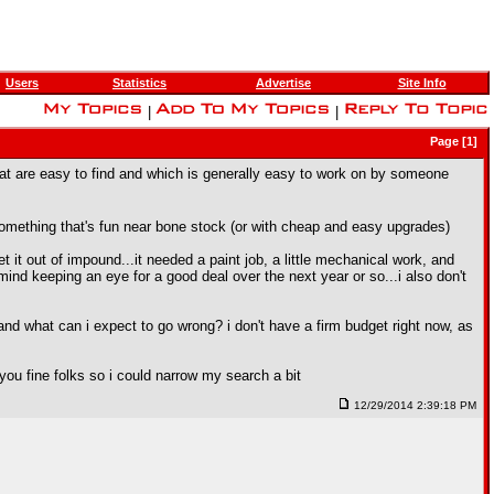
Users
Statistics
Advertise
Site Info
|
|
Page [1]
s that are easy to find and which is generally easy to work on by someone
nt something that's fun near bone stock (or with cheap and easy upgrades)
t it out of impound...it needed a paint job, a little mechanical work, and
t mind keeping an eye for a good deal over the next year or so...i also don't
 and what can i expect to go wrong? i don't have a firm budget right now, as
f you fine folks so i could narrow my search a bit
12/29/2014 2:39:18 PM