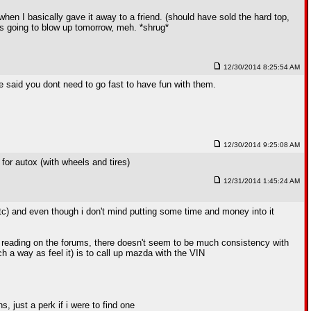
k when I basically gave it away to a friend. (should have sold the hard top,
's going to blow up tomorrow, meh. *shrug*
12/30/2014 8:25:54 AM
 said you dont need to go fast to have fun with them.
12/30/2014 9:25:08 AM
for autox (with wheels and tires)
12/31/2014 1:45:24 AM
, etc) and even though i don't mind putting some time and money into it
m reading on the forums, there doesn't seem to be much consistency with
ch a way as feel it) is to call up mazda with the VIN
 just a perk if i were to find one