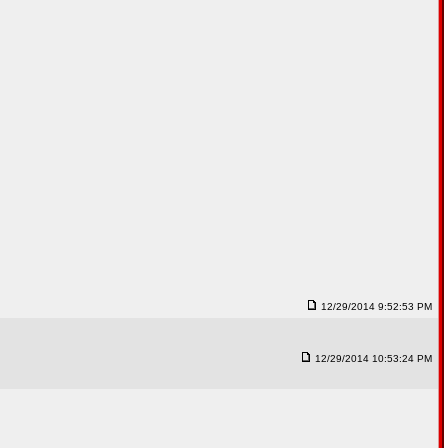
12/29/2014 9:52:53 PM
12/29/2014 10:53:24 PM