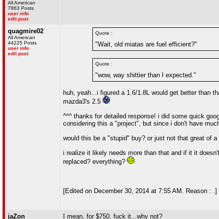
All American
7863 Posts
user info
edit post
quagmire02
Quote :
All American
44225 Posts
"Wait, old miatas are fuel efficient?"
user info
edit post
Quote :
"wow, way shittier than I expected."
huh, yeah...i figured a 1.6/1.8L would get better than t
mazda3's 2.5
^^^ thanks for detailed response! i did some quick googl
considering this a "project", but since i don't have m
would this be a "stupid" buy? or just not that great o
i realize it likely needs more than that and if it it doe
replaced? everything?
[Edited on December 30, 2014 at 7:55 AM. Reason : .]
jaZon
I mean, for $750, fuck it...why not?