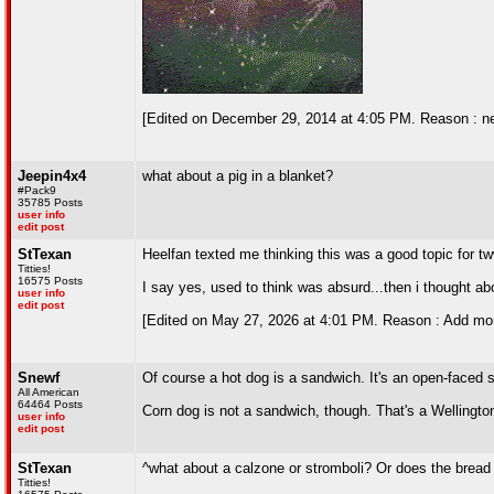
[Edited on December 29, 2014 at 4:05 PM. Reason : n
Jeepin4x4
what about a pig in a blanket?
#Pack9
35785 Posts
user info
edit post
StTexan
Heelfan texted me thinking this was a good topic for t
Titties!
16575 Posts
I say yes, used to think was absurd...then i thought ab
user info
edit post
[Edited on May 27, 2026 at 4:01 PM. Reason : Add mor
Snewf
Of course a hot dog is a sandwich. It's an open-faced 
All American
64464 Posts
Corn dog is not a sandwich, though. That's a Wellingto
user info
edit post
StTexan
^what about a calzone or stromboli? Or does the brea
Titties!