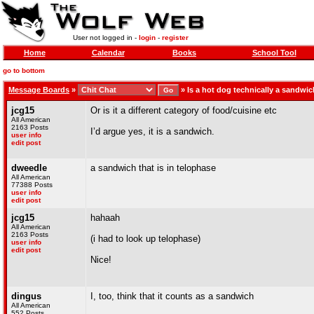
User not logged in -
login
-
register
Home
Calendar
Books
School Tool
go to bottom
Message Boards
»
»
Is a hot dog technically a sandwi
jcg15
Or is it a different category of food/cuisine etc
All American
2163 Posts
I’d argue yes, it is a sandwich.
user info
edit post
dweedle
a sandwich that is in telophase
All American
77388 Posts
user info
edit post
jcg15
hahaah
All American
2163 Posts
(i had to look up telophase)
user info
edit post
Nice!
dingus
I, too, think that it counts as a sandwich
All American
552 Posts