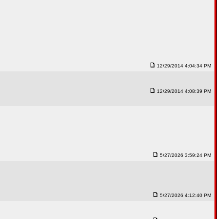
12/29/2014 4:04:34 PM
12/29/2014 4:08:39 PM
5/27/2026 3:59:24 PM
5/27/2026 4:12:40 PM