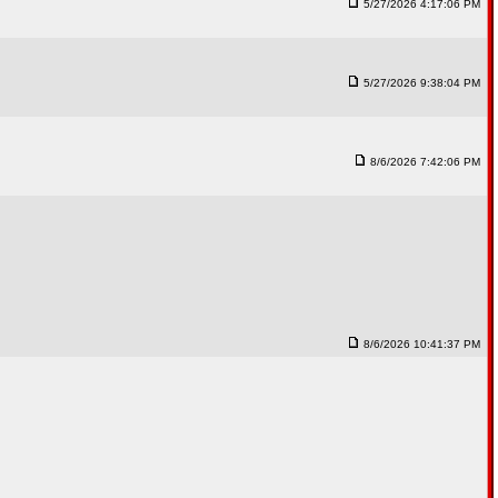
5/27/2026 4:17:06 PM
5/27/2026 9:38:04 PM
8/6/2026 7:42:06 PM
8/6/2026 10:41:37 PM