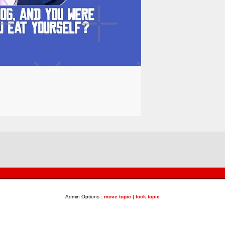
Admin Options :
move topic
|
lock topic