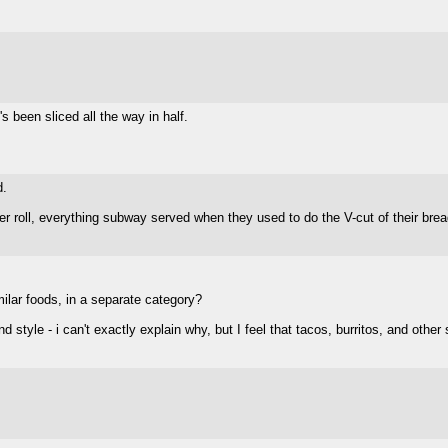
s been sliced all the way in half.
d.
er roll, everything subway served when they used to do the V-cut of their bre
imilar foods, in a separate category?
nd style - i can't exactly explain why, but I feel that tacos, burritos, and oth