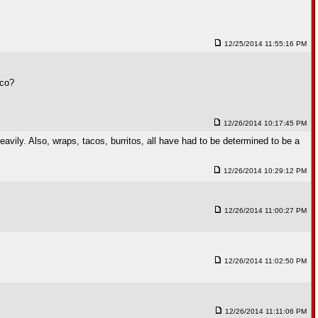
12/25/2014 11:55:16 PM
aco?
12/26/2014 10:17:45 PM
avily. Also, wraps, tacos, burritos, all have had to be determined to be a
12/26/2014 10:29:12 PM
12/26/2014 11:00:27 PM
12/26/2014 11:02:50 PM
12/26/2014 11:11:06 PM