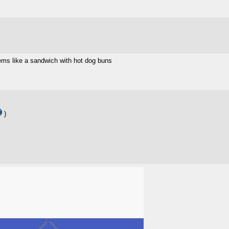
ems like a sandwich with hot dog buns
)