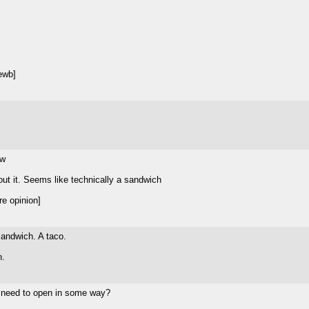
ewb]
ww
out it. Seems like technically a sandwich
e opinion]
sandwich. A taco.
n.
d need to open in some way?