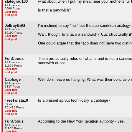
stategrad100
what about when I put my meat near your mother's fur 
All American
6606 Posts
is that a sandwich?
user info
edit post
JeffreyBSG
I'm inclined to say "no," but the sub sandwich analogy m
All American
10190 Posts
Wait, though. Is a taco a sandwich? 'Cuz structurally i
user info
edit post
One could argue that the taco does not have two distingu
FuhCtious
There are actually rules on what is and is not a sandwi
All American
sandwich or not.
11955 Posts
user info
edit post
Cabbage
Well don't leave us hanging. What was their conclusio
All American
2337 Posts
user info
edit post
TreeTwista10
Is a brussel sprout technically a cabbage?
69 47
151416 Posts
user info
edit post
FuhCtious
According to the New York taxation authority - yes.
All American
11955 Posts
user info