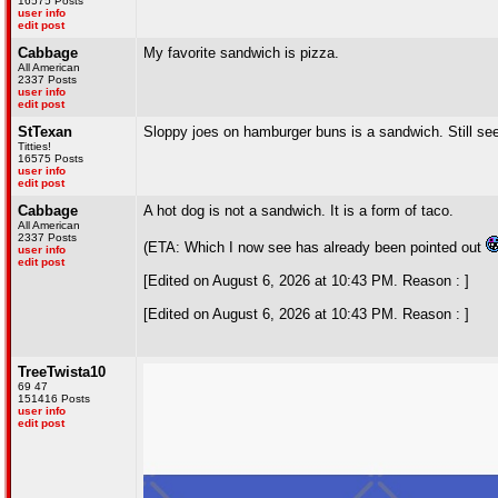
16575 Posts
user info
edit post
Cabbage
My favorite sandwich is pizza.
All American
2337 Posts
user info
edit post
StTexan
Sloppy joes on hamburger buns is a sandwich. Still se
Titties!
16575 Posts
user info
edit post
Cabbage
A hot dog is not a sandwich. It is a form of taco.
All American
2337 Posts
(ETA: Which I now see has already been pointed out
user info
edit post
[Edited on August 6, 2026 at 10:43 PM. Reason : ]
[Edited on August 6, 2026 at 10:43 PM. Reason : ]
TreeTwista10
69 47
151416 Posts
user info
edit post