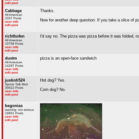
edit post
Cabbage
Thanks.
All American
2337 Posts
Now for another deep question: If you take a slice of p
user info
edit post
richthofen
I'd say no. The pizza was pizza before it was folded, no
All American
15758 Posts
user info
edit post
dustm
pizza is an open-face sandwich
All American
14297 Posts
user info
edit post
justinh524
Hot dog? Yes.
Sprots Talk Mod
30622 Posts
Corn dog? No.
user info
edit post
begonias
warning: not serious
19601 Posts
user info
edit post