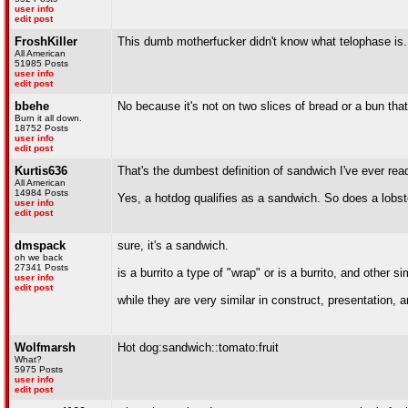
user info
edit post
FroshKiller
This dumb motherfucker didn't know what telophase is.
All American
51985 Posts
user info
edit post
bbehe
No because it's not on two slices of bread or a bun that'
Burn it all down.
18752 Posts
user info
edit post
Kurtis636
That's the dumbest definition of sandwich I've ever rea
All American
14984 Posts
Yes, a hotdog qualifies as a sandwich. So does a lobst
user info
edit post
dmspack
sure, it's a sandwich.
oh we back
27341 Posts
is a burrito a type of "wrap" or is a burrito, and other s
user info
edit post
while they are very similar in construct, presentation, a
Wolfmarsh
Hot dog:sandwich::tomato:fruit
What?
5975 Posts
user info
edit post