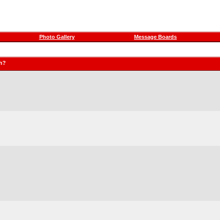
Photo Gallery
Message Boards
ch?