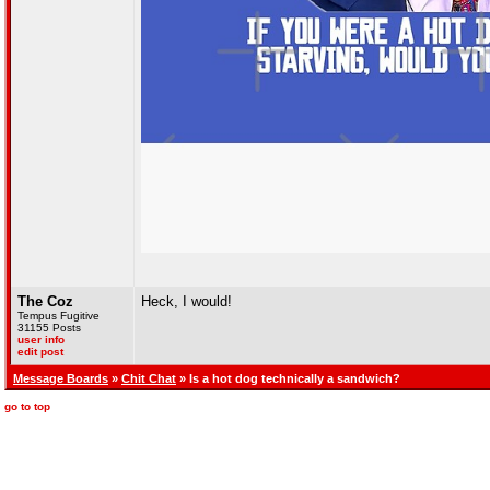
The Coz
Heck, I would!
Tempus Fugitive
31155 Posts
user info
edit post
Message Boards
»
Chit Chat
» Is a hot dog technically a sandwich?
go to top