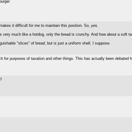
burger
akes it difficult for me to maintain this position. So, yes.
t's very much like a hotdog, only the bread is crunchy. And how about a soft t
ishable "slices" of bread, but is just a uniform shell, I suppose.
ch for purposes of taxation and other things. This has actually been debated he
n?