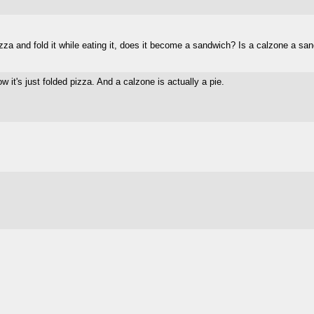
izza and fold it while eating it, does it become a sandwich? Is a calzone a sa
w it's just folded pizza. And a calzone is actually a pie.