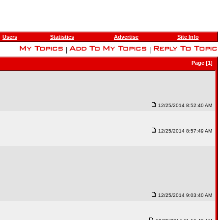
Users
Statistics
Advertise
Site Info
|
|
Page [1]
12/25/2014 8:52:40 AM
12/25/2014 8:57:49 AM
12/25/2014 9:03:40 AM