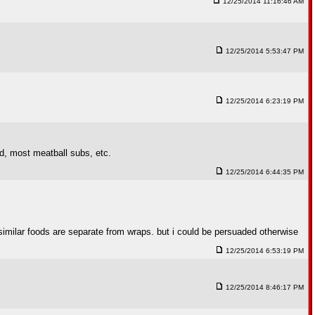
12/25/2014 11:16:46 AM
12/25/2014 5:53:47 PM
12/25/2014 6:23:19 PM
ad, most meatball subs, etc.
12/25/2014 6:44:35 PM
er similar foods are separate from wraps. but i could be persuaded otherwise
12/25/2014 6:53:19 PM
12/25/2014 8:46:17 PM