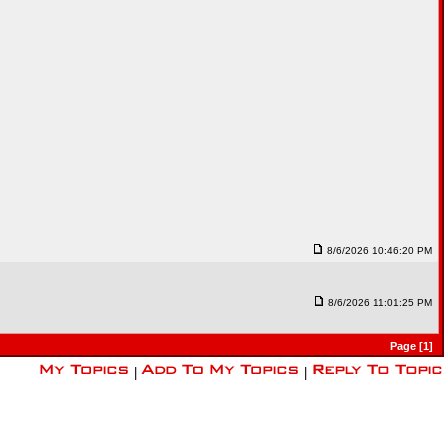
8/6/2026 10:46:20 PM
8/6/2026 11:01:25 PM
Page [1]
|
|