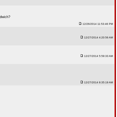
ndwich?
12/26/2014 11:53:46 PM
12/27/2014 4:20:56 AM
12/27/2014 5:59:33 AM
12/27/2014 8:35:19 AM