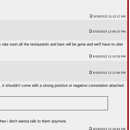
8/19/2015 11:12:17 AM
8/19/2015 12:06:15 PM
rate soon all the restaurants and bars will be gone and we'll have to uber
8/19/2015 12:10:33 PM
8/19/2015 12:13:46 PM
...it shouldn't come with a strong positive or negative connotation attached
d then i don't wanna talk to them anymore.
8/19/2015 12:19:43 PM