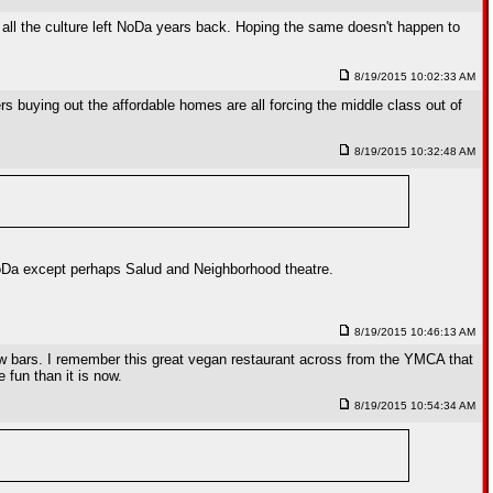
 all the culture left NoDa years back. Hoping the same doesn't happen to
8/19/2015 10:02:33 AM
rs buying out the affordable homes are all forcing the middle class out of
8/19/2015 10:32:48 AM
NoDa except perhaps Salud and Neighborhood theatre.
8/19/2015 10:46:13 AM
few bars. I remember this great vegan restaurant across from the YMCA that
 fun than it is now.
8/19/2015 10:54:34 AM