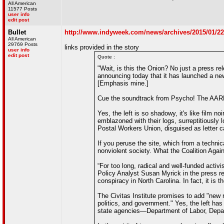
All American
11577 Posts
user info
edit post
Bullet
http://www.indyweek.com/news/archives/2015/01/22/t
All American
29769 Posts
links provided in the story
user info
edit post
Quote :
"Wait, is this the Onion? No just a press r
announcing today that it has launched a new 
[Emphasis mine.]
Cue the soundtrack from Psycho! The AARP
Yes, the left is so shadowy, it's like film 
emblazoned with their logs, surreptitiously
Postal Workers Union, disguised as letter ca
If you peruse the site, which from a technic
nonviolent society. What the Coalition Again
“For too long, radical and well-funded activi
Policy Analyst Susan Myrick in the press rel
conspiracy in North Carolina. In fact, it is
The Civitas Institute promises to add "new r
politics, and government." Yes, the left ha
state agencies—Department of Labor, Depa