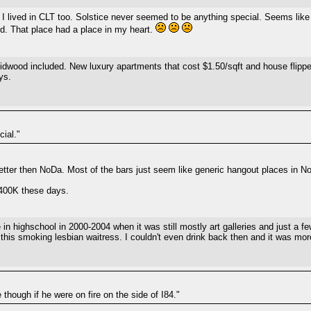
I lived in CLT too. Solstice never seemed to be anything special. Seems like
d. That place had a place in my heart.
 midwood included. New luxury apartments that cost $1.50/sqft and house flippe
ys.
ial."
tter then NoDa. Most of the bars just seem like generic hangout places in 
 $400K these days.
in highschool in 2000-2004 when it was still mostly art galleries and just a 
his smoking lesbian waitress. I couldn't even drink back then and it was more
 though if he were on fire on the side of I84."