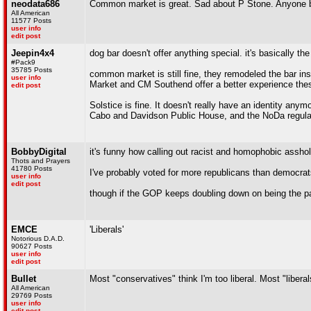
neodata686
Common market is great. Sad about P Stone. Anyone be
All American
11577 Posts
user info
edit post
Jeepin4x4
dog bar doesn't offer anything special. it's basically t
#Pack9
35785 Posts
common market is still fine, they remodeled the bar in
user info
Market and CM Southend offer a better experience the
edit post
Solstice is fine. It doesn't really have an identity anym
Cabo and Davidson Public House, and the NoDa regular
BobbyDigital
it's funny how calling out racist and homophobic assho
Thots and Prayers
41780 Posts
I've probably voted for more republicans than democrats
user info
edit post
though if the GOP keeps doubling down on being the part
EMCE
'Liberals'
Notorious D.A.D.
90627 Posts
user info
edit post
Bullet
Most "conservatives" think I'm too liberal. Most "liberal
All American
29769 Posts
user info
edit post