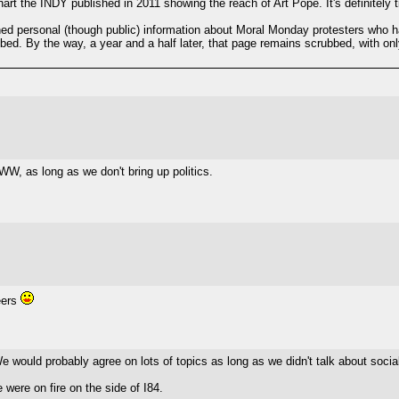
wchart the INDY published in 2011 showing the reach of Art Pope. It's definitely
d personal (though public) information about Moral Monday protesters who h
d. By the way, a year and a half later, that page remains scrubbed, with onl
WW, as long as we don't bring up politics.
eers
e would probably agree on lots of topics as long as we didn't talk about socia
 were on fire on the side of I84.