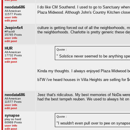
neodata686
I do like CM Southend. I used to go to Sanctuary when 
All American
Plaza Midwood. Although John's Country Kitchen close
11577 Posts
user info
edit post
Jeepin4x4
culture is getting forced out of all the neighborhoods,
#Pack9
the neighborhoods. Charlotte is pretty generic these da
35785 Posts
user info
edit post
HUR
Quote :
All American
17732 Posts
" Solstice never seemed to be anything spec
user info
edit post
Kinda my thoughts. I always enjoyed Plaza Midwood be
bTW i've heard houses in Villa Heights are selling for
neodata686
Jeez that's ridiculous. My best memories of NoDa were 
All American
had the best tempeh reuben. We used to always hit on t
11577 Posts
user info
edit post
synapse
Quote :
play so hard
60969 Posts
"I wouldn't even pull over to pee on synapse
user info
edit post