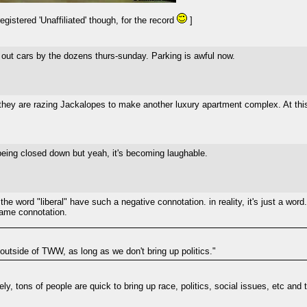
gistered 'Unaffiliated' though, for the record
]
out cars by the dozens thurs-sunday. Parking is awful now.
they are razing Jackalopes to make another luxury apartment complex. At this 
 being closed down but yeah, it's becoming laughable.
he word "liberal" have such a negative connotation. in reality, it's just a word
 same connotation.
 outside of TWW, as long as we don't bring up politics."
ately, tons of people are quick to bring up race, politics, social issues, etc an