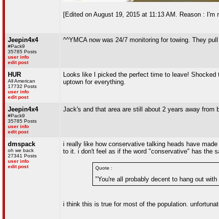
[Edited on August 19, 2015 at 11:13 AM. Reason : I'm re
Jeepin4x4
^^YMCA now was 24/7 monitoring for towing. They pull 
#Pack9
35785 Posts
user info
edit post
HUR
Looks like I picked the perfect time to leave! Shocked 
All American
uptown for everything.
17732 Posts
user info
edit post
Jeepin4x4
Jack's and that area are still about 2 years away from
#Pack9
35785 Posts
user info
edit post
dmspack
i really like how conservative talking heads have made t
oh we back
to it. i don't feel as if the word "conservative" has the
27341 Posts
user info
edit post
Quote :
"You're all probably decent to hang out with
i think this is true for most of the population. unfortun