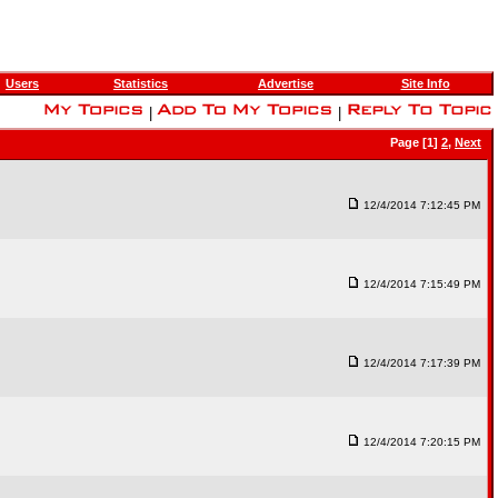
Users
Statistics
Advertise
Site Info
|
|
Page [1]
2
,
Next
12/4/2014 7:12:45 PM
12/4/2014 7:15:49 PM
12/4/2014 7:17:39 PM
12/4/2014 7:20:15 PM