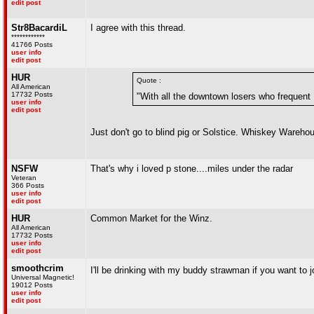
edit post
Str8BacardiL
I agree with this thread.
************
41766 Posts
user info
edit post
HUR
Quote :
All American
17732 Posts
"With all the downtown losers who frequent No
user info
edit post
Just don't go to blind pig or Solstice. Whiskey Wareho
NSFW
That's why i loved p stone....miles under the radar
Veteran
366 Posts
user info
edit post
HUR
Common Market for the Winz.
All American
17732 Posts
user info
edit post
smoothcrim
I'll be drinking with my buddy strawman if you want to 
Universal Magnetic!
19012 Posts
user info
edit post