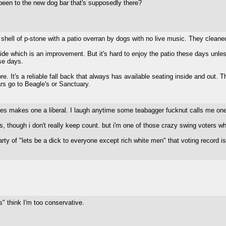
en to the new dog bar that's supposedly there?
he shell of p-stone with a patio overran by dogs with no live music. They cleaned
side which is an improvement. But it's hard to enjoy the patio these days un
se days.
ore. It's a reliable fall back that always has available seating inside and out. 
s go to Beagle's or Sanctuary.
les makes one a liberal. I laugh anytime some teabagger fucknut calls me on
, though i don't really keep count. but i'm one of those crazy swing voters wh
y of "lets be a dick to everyone except rich white men" that voting record is
s" think I'm too conservative.