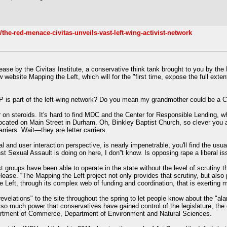
he-red-menace-civitas-unveils-vast-left-wing-activist-network
elease by the Civitas Institute, a conservative think tank brought to you by t
website Mapping the Left, which will for the "first time, expose the full exten
 is part of the left-wing network? Do you mean my grandmother could be a
noir on steroids. It's hard to find MDC and the Center for Responsible Lending,
 located on Main Street in Durham. Oh, Binkley Baptist Church, so clever you a
rriers. Wait—they are letter carriers.
al and user interaction perspective, is nearly impenetrable, you'll find the usu
st Sexual Assault is doing on here, I don''t know. Is opposing rape a liberal i
st groups have been able to operate in the state without the level of scrutiny th
ease. “The Mapping the Left project not only provides that scrutiny, but also p
 the Left, through its complex web of funding and coordination, that is exerting
evelations" to the site throughout the spring to let people know about the "al
s so much power that conservatives have gained control of the legislature, th
rtment of Commerce, Department of Environment and Natural Sciences.