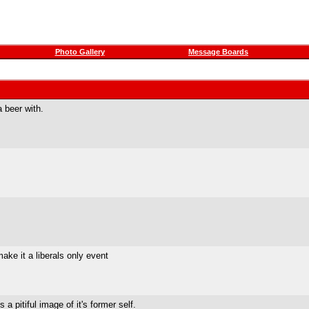
Photo Gallery
Message Boards
 beer with.
ke it a liberals only event
a pitiful image of it's former self.