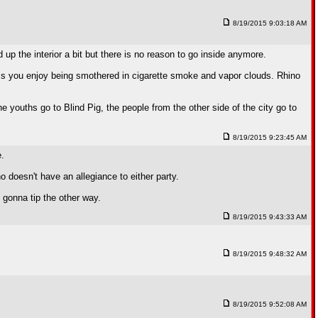
8/19/2015 9:03:18 AM
 up the interior a bit but there is no reason to go inside anymore.
less you enjoy being smothered in cigarette smoke and vapor clouds. Rhino
The youths go to Blind Pig, the people from the other side of the city go to
8/19/2015 9:23:45 AM
e.
o doesn't have an allegiance to either party.
 gonna tip the other way.
8/19/2015 9:43:33 AM
8/19/2015 9:48:32 AM
8/19/2015 9:52:08 AM