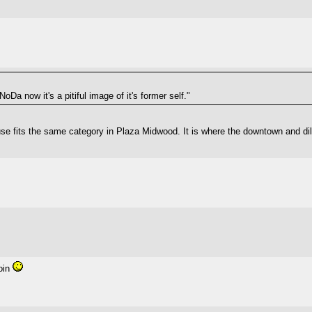
Da now it's a pitiful image of it's former self."
use fits the same category in Plaza Midwood. It is where the downtown and di
join