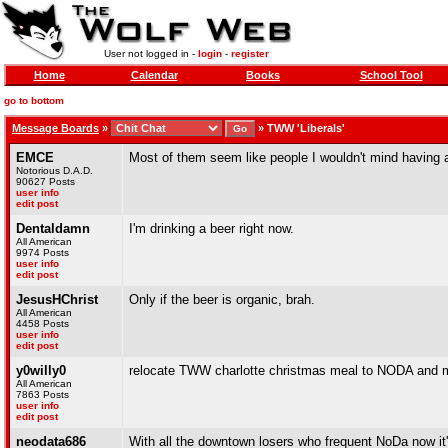
User not logged in -
login
-
register
Home
Calendar
Books
School Tool
go to bottom
Message Boards
»
»
TWW 'Liberals'
EMCE
Most of them seem like people I wouldn't mind having a
Notorious D.A.D.
90627 Posts
user info
edit post
Dentaldamn
I'm drinking a beer right now.
All American
9974 Posts
user info
edit post
JesusHChrist
Only if the beer is organic, brah.
All American
4458 Posts
user info
edit post
y0willy0
relocate TWW charlotte christmas meal to NODA and ma
All American
7863 Posts
user info
edit post
neodata686
With all the downtown losers who frequent NoDa now it's 