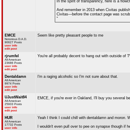
In the spirit of transparency, here is a flo
And remember in 2013 when Civitas publishe
Civitas—before the contact page was scrubbe
"
EMCE
Seem like pretty pleasant people to me
Notorious D.A.D.
90627 Posts
user info
edit post
rjrumfel
You're all probably decent to hang out with outside of T
All American
23686 Posts
user info
edit post
Dentaldamn
I'm a raging alcoholic so I'm not sure about that.
All American
9974 Posts
user info
edit post
UJustWait84
EMCE, if you're ever in Oakland, I'll buy you several b
All American
25933 Posts
user info
edit post
HUR
Yeah I think I could chill with dentaldamn and moron. W
All American
17732 Posts
I wouldn't even pull over to pee on synapse though if he
user info