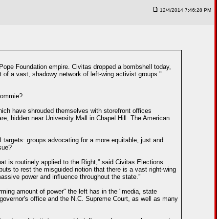
12/4/2014 7:46:28 PM
he Pope Foundation empire. Civitas dropped a bombshell today,
t of a vast, shadowy network of left-wing activist groups."
 Commie?
 which have shrouded themselves with storefront offices
re, hidden near University Mall in Chapel Hill. The American
al targets: groups advocating for a more equitable, just and
ssue?
at is routinely applied to the Right,” said Civitas Elections
uts to rest the misguided notion that there is a vast right-wing
 massive power and influence throughout the state.”
arming amount of power" the left has in the "media, state
e governor's office and the N.C. Supreme Court, as well as many