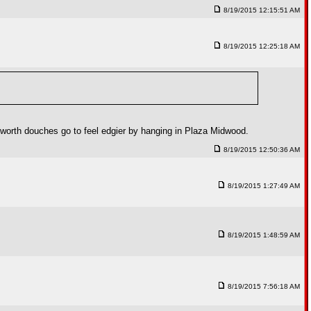
8/19/2015 12:15:51 AM
8/19/2015 12:25:18 AM
lworth douches go to feel edgier by hanging in Plaza Midwood.
8/19/2015 12:50:36 AM
8/19/2015 1:27:49 AM
8/19/2015 1:48:59 AM
8/19/2015 7:56:18 AM