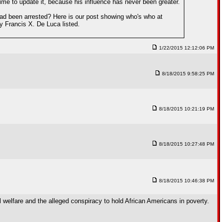
 time to update it, because his influence has never been greater.
ad been arrested? Here is our post showing who's who at
y Francis X. De Luca listed.
1/22/2015 12:12:06 PM
8/18/2015 9:58:25 PM
8/18/2015 10:21:19 PM
8/18/2015 10:27:48 PM
8/18/2015 10:46:38 PM
l welfare and the alleged conspiracy to hold African Americans in poverty.