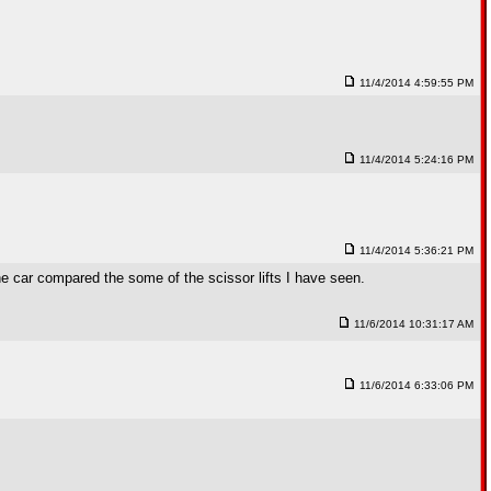
11/4/2014 4:59:55 PM
11/4/2014 5:24:16 PM
11/4/2014 5:36:21 PM
 the car compared the some of the scissor lifts I have seen.
11/6/2014 10:31:17 AM
11/6/2014 6:33:06 PM