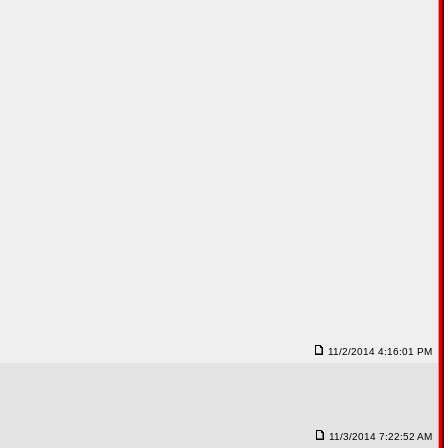
11/2/2014 4:16:01 PM
11/3/2014 7:22:52 AM