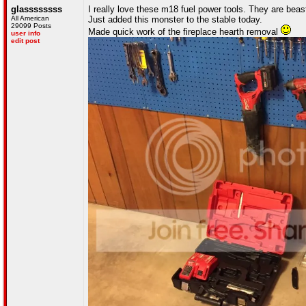
glassssssss
I really love these m18 fuel power tools. They are beast
All American
Just added this monster to the stable today.
29099 Posts
Made quick work of the fireplace hearth removal
user info
edit post