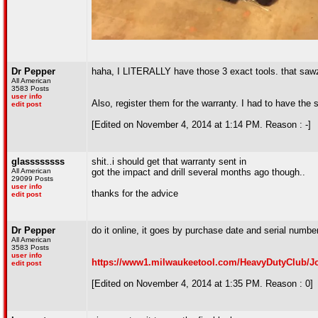
Dr Pepper
haha, I LITERALLY have those 3 exact tools. that sawza
All American
3583 Posts
user info
Also, register them for the warranty. I had to have the
edit post
[Edited on November 4, 2014 at 1:14 PM. Reason : -]
glassssssss
shit..i should get that warranty sent in
All American
got the impact and drill several months ago though..
29099 Posts
user info
thanks for the advice
edit post
Dr Pepper
do it online, it goes by purchase date and serial numb
All American
3583 Posts
user info
https://www1.milwaukeetool.com/HeavyDutyClub/J
edit post
[Edited on November 4, 2014 at 1:35 PM. Reason : 0]