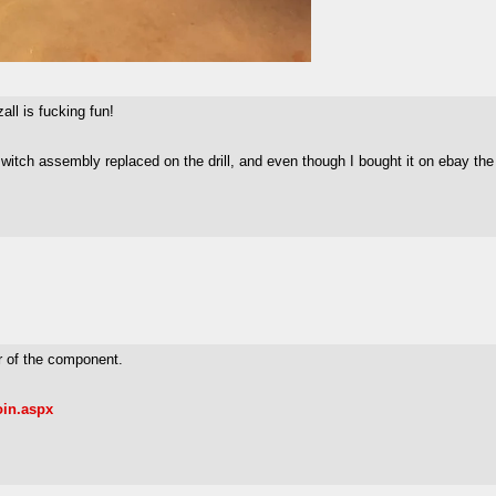
ll is fucking fun!
 switch assembly replaced on the drill, and even though I bought it on ebay th
er of the component.
oin.aspx