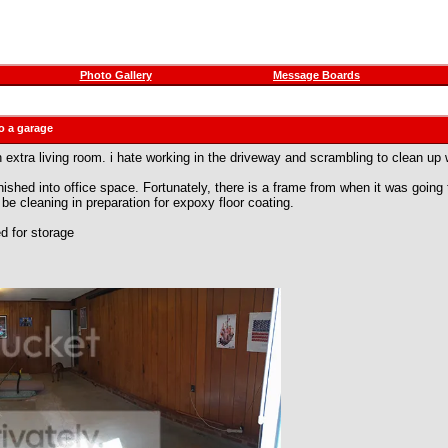
Photo Gallery
Message Boards
o a garage
 extra living room. i hate working in the driveway and scrambling to clean up w
hed into office space. Fortunately, there is a frame from when it was going t
 be cleaning in preparation for expoxy floor coating.
ed for storage