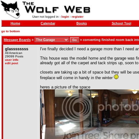
User not logged in -
login
-
register
Home
Calendar
Books
School Tool
go to bottom
Message Boards
»
»
converting finished room back int
glassssssss
I've finally decided I need a garage more than I need an
All American
29099 Posts
This house was the model home and the garage was finis
user info
already got all of the carpet and tack strips up, soon to
edit post
closets are taking up a bit of space but they will be us
fireplace will come in handy in the winter
heres a picture of the space