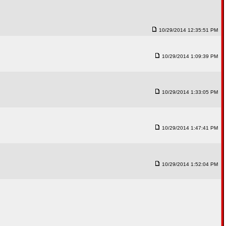
10/29/2014 12:35:51 PM
10/29/2014 1:09:39 PM
10/29/2014 1:33:05 PM
10/29/2014 1:47:41 PM
10/29/2014 1:52:04 PM