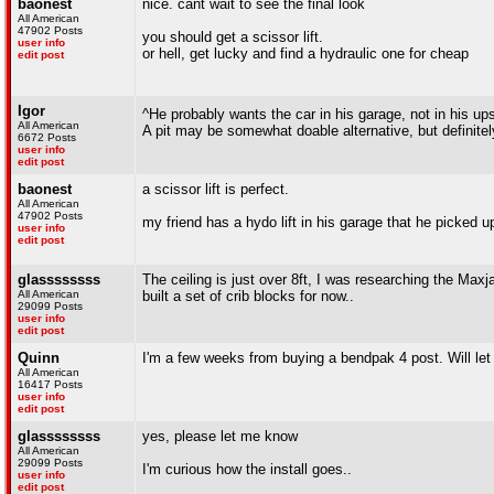
baonest
nice. cant wait to see the final look
All American
47902 Posts
you should get a scissor lift.
user info
or hell, get lucky and find a hydraulic one for cheap
edit post
Igor
^He probably wants the car in his garage, not in his u
All American
A pit may be somewhat doable alternative, but definitely
6672 Posts
user info
edit post
baonest
a scissor lift is perfect.
All American
47902 Posts
my friend has a hydo lift in his garage that he picked u
user info
edit post
glassssssss
The ceiling is just over 8ft, I was researching the Maxj
All American
built a set of crib blocks for now..
29099 Posts
user info
edit post
Quinn
I'm a few weeks from buying a bendpak 4 post. Will let 
All American
16417 Posts
user info
edit post
glassssssss
yes, please let me know
All American
29099 Posts
I'm curious how the install goes..
user info
edit post