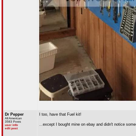
Dr Pepper
I too, have that Fuel kit!
All American
3583 Posts
...except I bought mine on ebay and didn't notice someo
user info
edit post