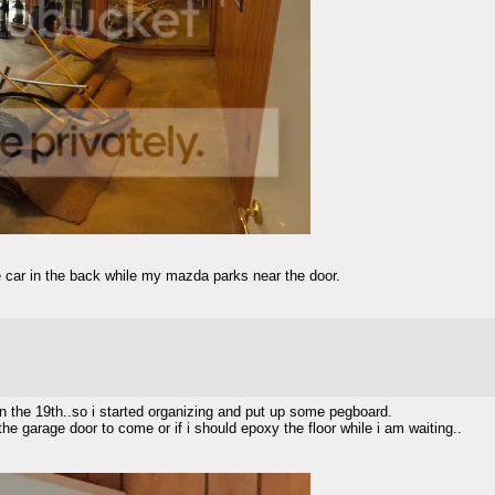
le car in the back while my mazda parks near the door.
 on the 19th..so i started organizing and put up some pegboard.
r the garage door to come or if i should epoxy the floor while i am waiting..