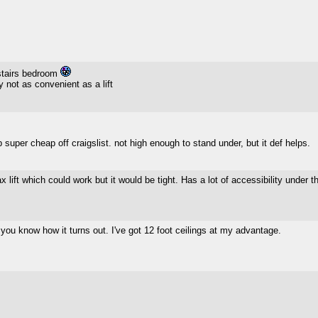
pstairs bedroom
 not as convenient as a lift
p super cheap off craigslist. not high enough to stand under, but it def helps.
ax lift which could work but it would be tight. Has a lot of accessibility under
you know how it turns out. I've got 12 foot ceilings at my advantage.