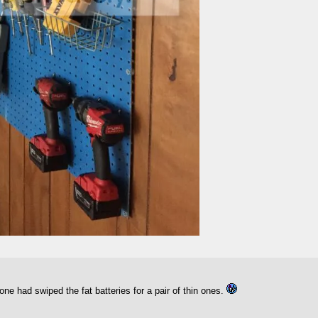
ne had swiped the fat batteries for a pair of thin ones.