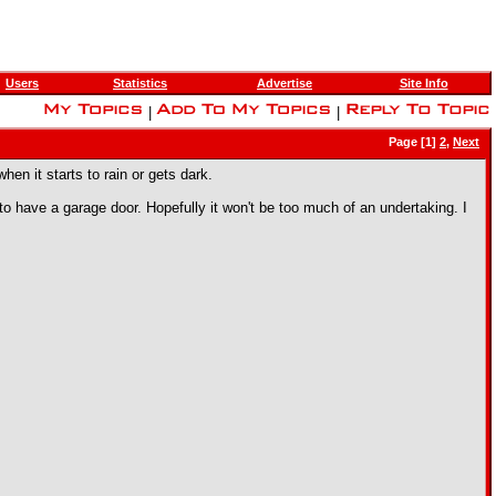
Users
Statistics
Advertise
Site Info
|
|
Page [1]
2
,
Next
hen it starts to rain or gets dark.
o have a garage door. Hopefully it won't be too much of an undertaking. I