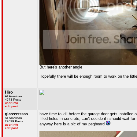
But here's another angle
Hopefully there will be enough room to work on the litt
Hiro
All American
4673 Posts
user info
edit post
glassssssss
have time to kill before the garage door gets installed
All American
filled holes in concrete, can't decide if i should wait fo
29099 Posts
anyway here is a pic of my pegboard
user info
edit post