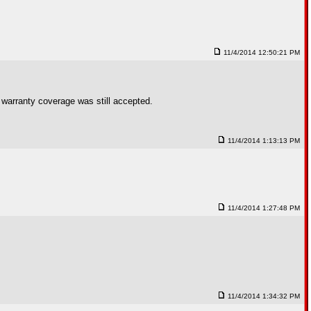
11/4/2014 12:50:21 PM
e warranty coverage was still accepted.
11/4/2014 1:13:13 PM
11/4/2014 1:27:48 PM
11/4/2014 1:34:32 PM