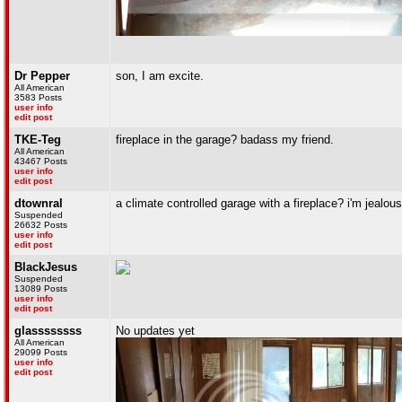
Dr Pepper
son, I am excite.
All American
3583 Posts
user info
edit post
TKE-Teg
fireplace in the garage? badass my friend.
All American
43467 Posts
user info
edit post
dtownral
a climate controlled garage with a fireplace? i'm jealous
Suspended
26632 Posts
user info
edit post
BlackJesus
Suspended
13089 Posts
user info
edit post
glassssssss
No updates yet
All American
29099 Posts
user info
edit post