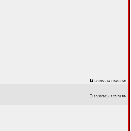
10/30/2014 8:54:38 AM
10/30/2014 3:25:58 PM