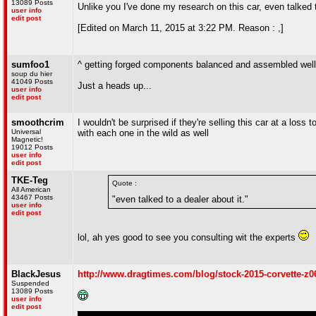
13089 Posts
Unlike you I've done my research on this car, even talked t
user info
edit post
[Edited on March 11, 2015 at 3:22 PM. Reason : ,]
sumfoo1
^ getting forged components balanced and assembled well 
soup du hier
41049 Posts
Just a heads up...
user info
edit post
smoothcrim
I wouldn't be surprised if they're selling this car at a lo
Universal
with each one in the wild as well
Magnetic!
19012 Posts
user info
edit post
TKE-Teg
Quote :
All American
43467 Posts
"even talked to a dealer about it."
user info
edit post
lol, ah yes good to see you consulting wit the experts
BlackJesus
http://www.dragtimes.com/blog/stock-2015-corvette-z0
Suspended
13089 Posts
user info
edit post