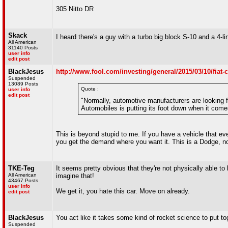
305 Nitto DR
Skack
I heard there's a guy with a turbo big block S-10 and a 4-li
All American
31140 Posts
user info
edit post
BlackJesus
http://www.fool.com/investing/general/2015/03/10/fiat-
Suspended
13089 Posts
Quote :
user info
edit post
"Normally, automotive manufacturers are looking f
Automobiles is putting its foot down when it com
This is beyond stupid to me. If you have a vehicle that e
you get the demand where you want it. This is a Dodge, no
TKE-Teg
It seems pretty obvious that they're not physically able to
All American
imagine that!
43467 Posts
user info
We get it, you hate this car. Move on already.
edit post
BlackJesus
You act like it takes some kind of rocket science to put t
Suspended