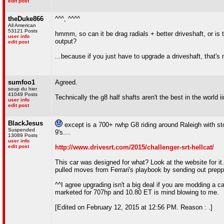
edit post
theDuke866
^^^, ^^^^
All American
53121 Posts
hmmm, so can it be drag radials + better driveshaft, or is t
user info
output?
edit post
...because if you just have to upgrade a driveshaft, that's n
sumfoo1
Agreed.
soup du hier
41049 Posts
Technically the g8 half shafts aren't the best in the world ii
user info
edit post
BlackJesus
except is a 700+ rwhp G8 riding around Raleigh with sto
Suspended
9's....
13089 Posts
user info
edit post
http://www.drivesrt.com/2015/challenger-srt-hellcat/
This car was designed for what? Look at the website for it. 
pulled moves from Ferrari's playbook by sending out prepp
^^I agree upgrading isn't a big deal if you are modding a ca
marketed for 707hp and 10.80 ET is mind blowing to me.
[Edited on February 12, 2015 at 12:56 PM. Reason : .]