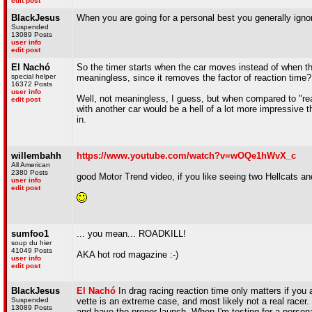
edit post
BlackJesus
When you are going for a personal best you generally ignor
Suspended
13089 Posts
user info
edit post
El Nachó
So the timer starts when the car moves instead of when the
special helper
meaningless, since it removes the factor of reaction time?
16372 Posts
user info
Well, not meaningless, I guess, but when compared to "real
edit post
with another car would be a hell of a lot more impressive t
in.
willembahh
https://www.youtube.com/watch?v=wOQe1hWvX_c
All American
2380 Posts
good Motor Trend video, if you like seeing two Hellcats an
user info
edit post
sumfoo1
... you mean... ROADKILL!
soup du hier
41049 Posts
AKA hot rod magazine :-)
user info
edit post
BlackJesus
El Nachó
In drag racing reaction time only matters if you 
Suspended
vette is an extreme case, and most likely not a real racer.
13089 Posts
and have the proper launch. When I'm testing for a persona