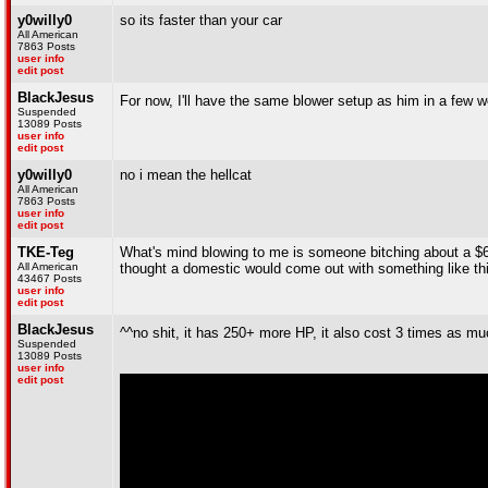
y0willy0
so its faster than your car
All American
7863 Posts
user info
edit post
BlackJesus
For now, I'll have the same blower setup as him in a few 
Suspended
13089 Posts
user info
edit post
y0willy0
no i mean the hellcat
All American
7863 Posts
user info
edit post
TKE-Teg
What's mind blowing to me is someone bitching about a $6
All American
thought a domestic would come out with something like th
43467 Posts
user info
edit post
BlackJesus
^^no shit, it has 250+ more HP, it also cost 3 times as muc
Suspended
13089 Posts
user info
edit post