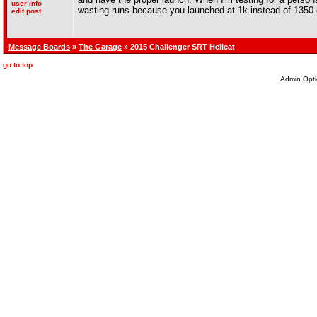
user info
wasting runs because you launched at 1k instead of 1350 
edit post
Message Boards
»
The Garage
» 2015 Challenger SRT Hellcat
go to top
Admin Opti