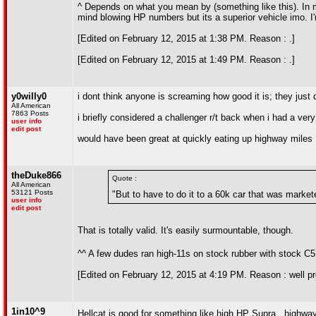
^ Depends on what you mean by (something like this). In 
mind blowing HP numbers but its a superior vehicle imo. I
[Edited on February 12, 2015 at 1:38 PM. Reason : .]
[Edited on February 12, 2015 at 1:49 PM. Reason : .]
y0willy0
i dont think anyone is screaming how good it is; they just 
All American
7863 Posts
i briefly considered a challenger r/t back when i had a ve
user info
edit post
would have been great at quickly eating up highway miles
theDuke866
Quote :
All American
53121 Posts
"But to have to do it to a 60k car that was marke
user info
edit post
That is totally valid. It's easily surmountable, though.
^^ A few dudes ran high-11s on stock rubber with stock C
[Edited on February 12, 2015 at 4:19 PM. Reason : well p
1in10^9
Hellcat is good for something like high HP Supra...highway