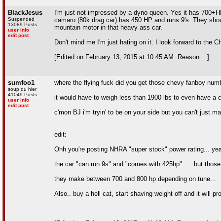
BlackJesus
I'm just not impressed by a dyno queen. Yes it has 700+H
Suspended
camaro (80k drag car) has 450 HP and runs 9's. They shou
13089 Posts
mountain motor in that heavy ass car.
user info
edit post
Don't mind me I'm just hating on it. I look forward to the C
[Edited on February 13, 2015 at 10:45 AM. Reason : .]
sumfoo1
where the flying fuck did you get those chevy fanboy num
soup du hier
41049 Posts
it would have to weigh less than 1900 lbs to even have a c
user info
edit post
c'mon BJ i'm tryin' to be on your side but you can't just m
edit:
Ohh you're posting NHRA "super stock" power rating... yeah 
the car "can run 9s" and "comes with 425hp"..... but thos
they make between 700 and 800 hp depending on tune...
Also.. buy a hell cat, start shaving weight off and it will 