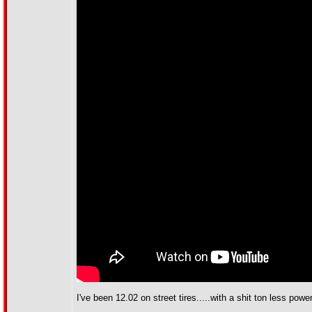
I've been 12.02 on street tires.....with a shit ton less power