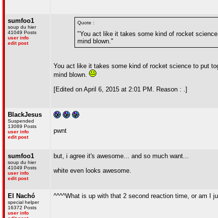
sumfoo1
Quote :
soup du hier
41049 Posts
"You act like it takes some kind of rocket science
user info
mind blown."
edit post
You act like it takes some kind of rocket science to put t
mind blown.
[Edited on April 6, 2015 at 2:01 PM. Reason : .]
BlackJesus
Suspended
13089 Posts
pwnt
user info
edit post
sumfoo1
but, i agree it's awesome... and so much want...
soup du hier
41049 Posts
white even looks awesome.
user info
edit post
El Nachó
^^^^What is up with that 2 second reaction time, or am I 
special helper
16372 Posts
user info