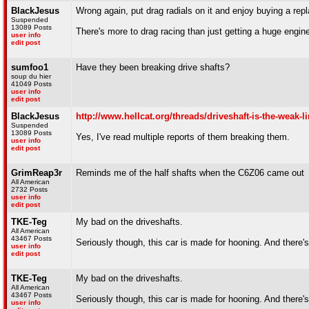
BlackJesus
Wrong again, put drag radials on it and enjoy buying a rep
Suspended
13089 Posts
There's more to drag racing than just getting a huge engin
user info
edit post
sumfoo1
Have they been breaking drive shafts?
soup du hier
41049 Posts
user info
edit post
BlackJesus
http://www.hellcat.org/threads/driveshaft-is-the-weak-l
Suspended
13089 Posts
Yes, I've read multiple reports of them breaking them.
user info
edit post
GrimReap3r
Reminds me of the half shafts when the C6Z06 came out
All American
2732 Posts
user info
edit post
TKE-Teg
My bad on the driveshafts.
All American
43467 Posts
Seriously though, this car is made for hooning. And there's
user info
edit post
TKE-Teg
My bad on the driveshafts.
All American
43467 Posts
Seriously though, this car is made for hooning. And there's
user info