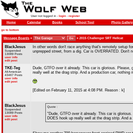
User not logged in -
login
-
register
Home
Calendar
Books
School Tool
Photo Gallery
go to bottom
Message Boards
»
»
2015 Challenger SRT Hellcat
BlackJesus
In other words don't race anything that's remotely setup for
Suspended
unprepped street, from a dig. Car is OVERRATED. Don't nee
13089 Posts
user info
edit post
TKE-Teg
Dude, GTFO over it already. This car is glorious. Pleas
All American
really well at the drag strip. And a production car, nothing 
43467 Posts
user info
edit post
[Edited on February 11, 2015 at 4:08 PM. Reason : k]
BlackJesus
Quote :
Suspended
13089 Posts
"Dude, GTFO over it already. This car is glorio
user info
DOES hook up really well at the drag strip. And a 
edit post