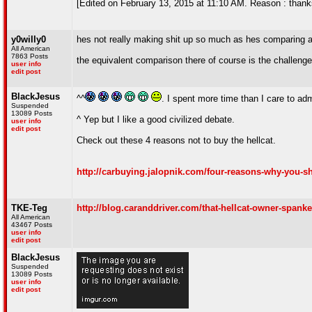
[Edited on February 13, 2015 at 11:10 AM. Reason : thank
y0willy0
hes not really making shit up so much as hes comparing 
All American
7863 Posts
the equivalent comparison there of course is the challenger
user info
edit post
BlackJesus
^^
. I spent more time than I care to adm
Suspended
13089 Posts
^ Yep but I like a good civilized debate.
user info
edit post
Check out these 4 reasons not to buy the hellcat.
http://carbuying.jalopnik.com/four-reasons-why-you-s
TKE-Teg
http://blog.caranddriver.com/that-hellcat-owner-spank
All American
43467 Posts
user info
edit post
BlackJesus
Suspended
13089 Posts
user info
edit post