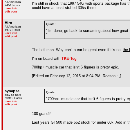
All American
I'm still in shock that 1997 540i with sports package has 
7451 Posts
could have at least stuffed 305s there
user info
edit post
Hiro
Quote :
All American
4673 Posts
"I'm done, go back to screaming about how great t
user info
"
edit post
The hell man. Why can't a car be great even if it's not
the 
I'm on board with
TKE-Teg
700hp+ muscle car that isn't 6 figures is pretty epic.
[Edited on February 12, 2015 at 8:04 PM. Reason : ,]
synapse
Quote :
play so hard
60969 Posts
"700hp+ muscle car that isn't 6 figures is pretty ep
user info
edit post
100 grand?
Last years GT500 made 662 stock for under 60k. Add in t