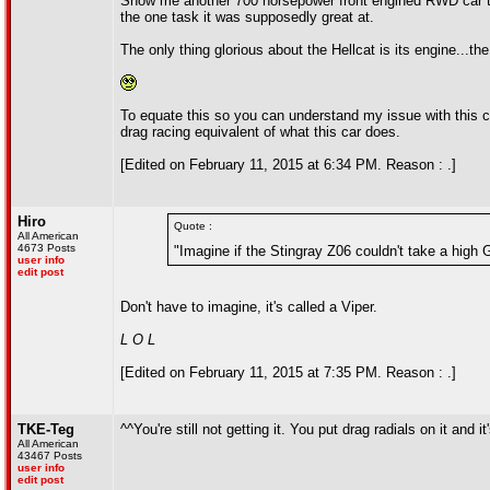
Show me another 700 horsepower front engined RWD car th
the one task it was supposedly great at.
The only thing glorious about the Hellcat is its engine...th
To equate this so you can understand my issue with this ca
drag racing equivalent of what this car does.
[Edited on February 11, 2015 at 6:34 PM. Reason : .]
Hiro
Quote :
All American
4673 Posts
"Imagine if the Stingray Z06 couldn't take a high G
user info
edit post
Don't have to imagine, it's called a Viper.
L O L
[Edited on February 11, 2015 at 7:35 PM. Reason : .]
TKE-Teg
^^You're still not getting it. You put drag radials on it and 
All American
43467 Posts
user info
edit post