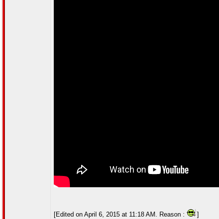
[Edited on April 6, 2015 at 11:18 AM. Reason :
]