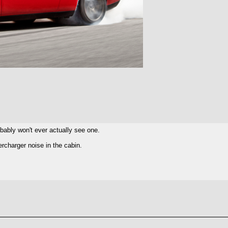
robably won't ever actually see one.
charger noise in the cabin.