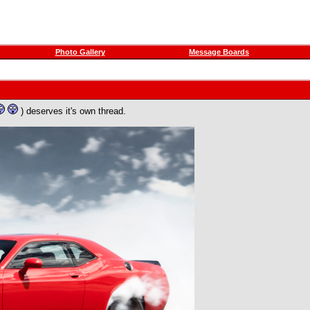
Photo Gallery
Message Boards
) deserves it's own thread.