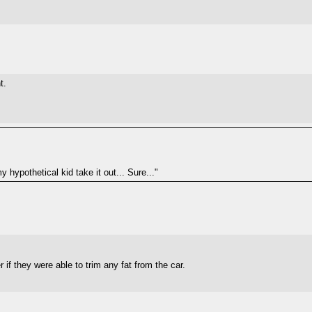
t.
 hypothetical kid take it out... Sure..."
f they were able to trim any fat from the car.