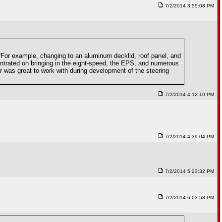
7/2/2014 3:55:08 PM
. “For example, changing to an aluminum decklid, roof panel, and
entrated on bringing in the eight-speed, the EPS, and numerous
 was great to work with during development of the steering
7/2/2014 4:12:10 PM
7/2/2014 4:39:04 PM
7/2/2014 5:23:32 PM
7/2/2014 6:03:58 PM