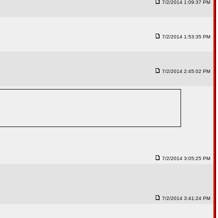
7/2/2014 1:09:37 PM
7/2/2014 1:53:35 PM
7/2/2014 2:45:02 PM
7/2/2014 3:05:25 PM
7/2/2014 3:41:24 PM