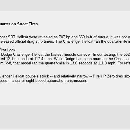
arter on Street Tires
er SRT Hellcat were revealed as 707 hp and 650 lb-ft of torque, it was not o
eased official drag strip times. The Challenger Hellcat ran the quarter-mile i
irst Look
Dodge Challenger Hellcat the fastest muscle car ever. In our testing, the 66
ted 12.1 seconds at 117.4 mph. While Dodge has been mum on the Challenger
mi V-8, that model ran the quarter-mile in 13.0 seconds at 111.3 mph. For r
ger Hellcat coupe’s stock -- and relatively narrow -- Pirelli P Zero tires s
speed manual or eight-speed automatic transmission.