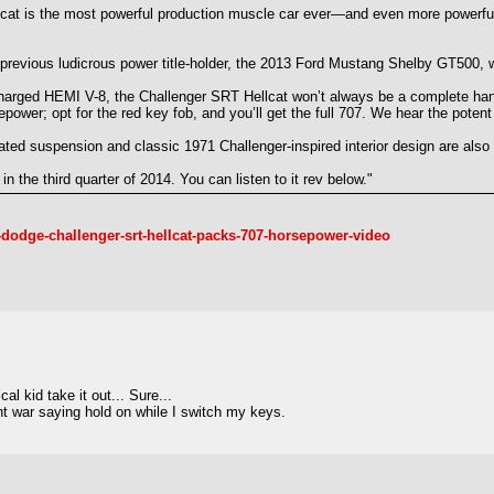
ellcat is the most powerful production muscle car ever—and even more powerfu
revious ludicrous power title-holder, the 2013 Ford Mustang Shelby GT500, 
rcharged HEMI V-8, the Challenger SRT Hellcat won’t always be a complete han
sepower; opt for the red key fob, and you’ll get the full 707. We hear the pot
ated suspension and classic 1971 Challenger-inspired interior design are also 
n the third quarter of 2014. You can listen to it rev below."
dodge-challenger-srt-hellcat-packs-707-horsepower-video
l kid take it out... Sure...
ht war saying hold on while I switch my keys.