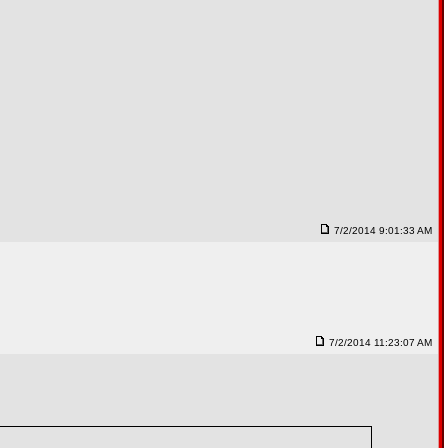
7/2/2014 9:01:33 AM
7/2/2014 11:23:07 AM