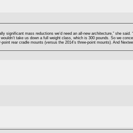
ally significant mass reductions we’d need an all-new architecture,” she said
t wouldn’t take us down a full weight class, which is 300 pounds. So we conc
-point rear cradle mounts (versus the 2014’s three-point mounts). And Nexteer