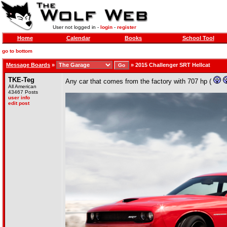
User not logged in -
login
-
register
Home
Calendar
Books
School Tool
go to bottom
Message Boards
»
»
2015 Challenger SRT Hellcat
TKE-Teg
Any car that comes from the factory with 707 hp (
All American
43467 Posts
user info
edit post