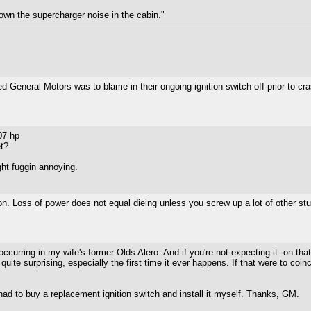
wn the supercharger noise in the cabin."
General Motors was to blame in their ongoing ignition-switch-off-prior-to-cra
07 hp
t?
right fuggin annoying.
on. Loss of power does not equal dieing unless you screw up a lot of other stuf
 occurring in my wife's former Olds Alero. And if you're not expecting it--on tha
quite surprising, especially the first time it ever happens. If that were to co
 had to buy a replacement ignition switch and install it myself. Thanks, GM.