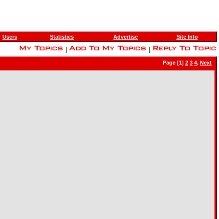
Users
Statistics
Advertise
Site Info
|
|
Page [1]
2
3
4
,
Next