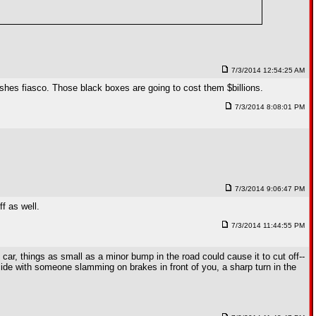
7/3/2014 12:54:25 AM
shes fiasco. Those black boxes are going to cost them $billions.
7/3/2014 8:08:01 PM
7/3/2014 9:06:47 PM
f as well.
7/3/2014 11:44:55 PM
t car, things as small as a minor bump in the road could cause it to cut off--
incide with someone slamming on brakes in front of you, a sharp turn in the