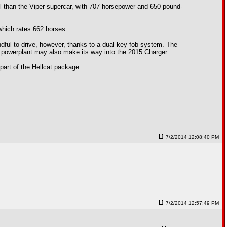
l than the Viper supercar, with 707 horsepower and 650 pound-
which rates 662 horses.
dful to drive, however, thanks to a dual key fob system. The
ent powerplant may also make its way into the 2015 Charger.
part of the Hellcat package.
7/2/2014 12:08:40 PM
7/2/2014 12:57:49 PM