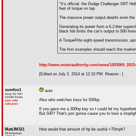
"It’s official: the Dodge Challenger SRT H
feet of torque on tap.
The massive power output dwarfs even the p
Generating its power from a 6.2-liter supe
black fob limits the car’s output to 500 hor
A TorqueFlite eight-speed transmission, upr
The first examples should reach the market i
http://www.motorauthority.com/news/1093069_2015-
[Edited on July 2, 2014 at 12:10 PM. Reason : ]
sumfoo1
auto
soup du hier
41049 Posts
Also who switches keys for 500hp.
user info
edit post
If you gave me a 300hp key so I could let my hypothetica
But 500? That's just gonna cause you to lose a stoplig
MattJM321
How would that amount of hp be useful <70mph?
All American