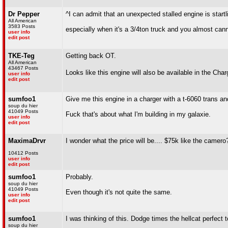
Dr Pepper
^I can admit that an unexpected stalled engine is startl
All American
3583 Posts
especially when it's a 3/4ton truck and you almost can
user info
edit post
TKE-Teg
Getting back OT.
All American
43467 Posts
Looks like this engine will also be available in the Cha
user info
edit post
sumfoo1
Give me this engine in a charger with a t-6060 trans and
soup du hier
41049 Posts
Fuck that's about what I'm building in my galaxie.
user info
edit post
MaximaDrvr
I wonder what the price will be.... $75k like the camero
10412 Posts
user info
edit post
sumfoo1
Probably.
soup du hier
41049 Posts
Even though it's not quite the same.
user info
edit post
sumfoo1
I was thinking of this. Dodge times the hellcat perfect 
soup du hier