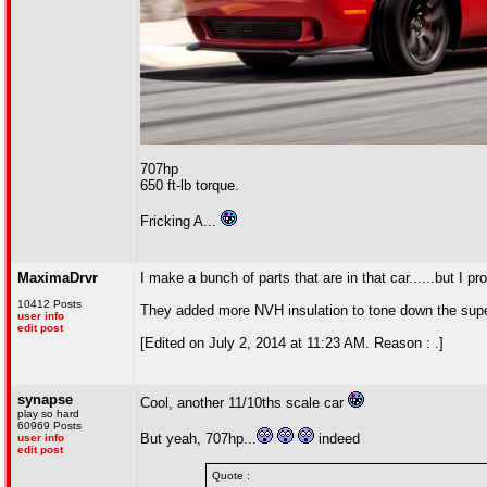
707hp
650 ft-lb torque.
Fricking A...
MaximaDrvr
I make a bunch of parts that are in that car......but I p
10412 Posts
They added more NVH insulation to tone down the super
user info
edit post
[Edited on July 2, 2014 at 11:23 AM. Reason : .]
synapse
Cool, another 11/10ths scale car
play so hard
60969 Posts
But yeah, 707hp...
indeed
user info
edit post
Quote :