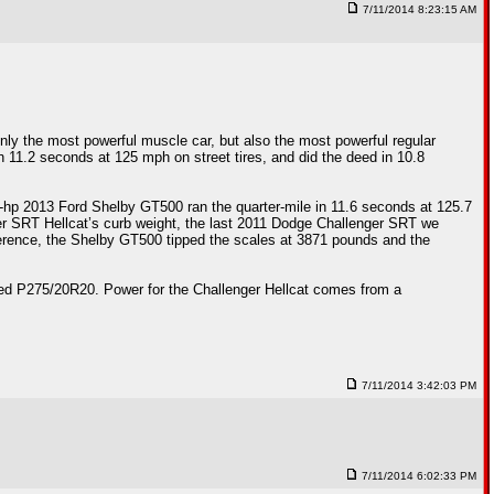
7/11/2014 8:23:15 AM
nly the most powerful muscle car, but also the most powerful regular
n 11.2 seconds at 125 mph on street tires, and did the deed in 10.8
2-hp 2013 Ford Shelby GT500 ran the quarter-mile in 11.6 seconds at 125.7
 SRT Hellcat’s curb weight, the last 2011 Dodge Challenger SRT we
eference, the Shelby GT500 tipped the scales at 3871 pounds and the
ized P275/20R20. Power for the Challenger Hellcat comes from a
7/11/2014 3:42:03 PM
7/11/2014 6:02:33 PM