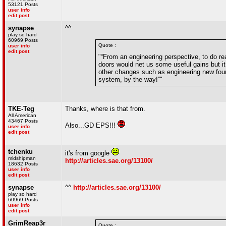
53121 Posts
user info
edit post
synapse
^^
play so hard
60969 Posts
Quote :
user info
edit post
"“From an engineering perspective, to do re
doors would net us some useful gains but i
other changes such as engineering new four
system, by the way!”"
TKE-Teg
Thanks, where is that from.
All American
43467 Posts
Also...GD EPS!!!
user info
edit post
tchenku
it's from google
midshipman
http://articles.sae.org/13100/
18632 Posts
user info
edit post
synapse
^^
http://articles.sae.org/13100/
play so hard
60969 Posts
user info
edit post
GrimReap3r
Quote :