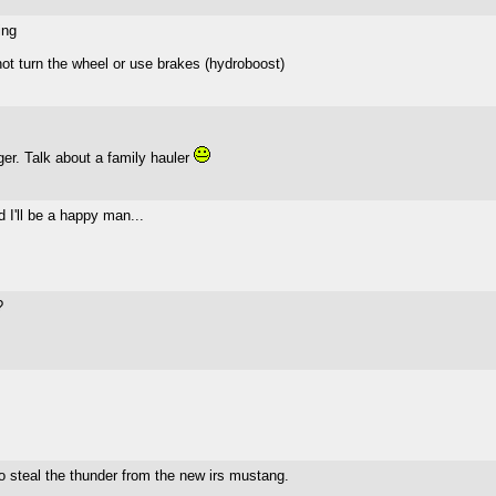
ing
not turn the wheel or use brakes (hydroboost)
rger. Talk about a family hauler
 I'll be a happy man...
?
to steal the thunder from the new irs mustang.