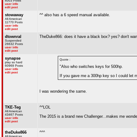
4003 Posts
user info
edit post
stowaway
^^ also has a 6 speed manual available.
All American
11770 Posts
user info
edit post
dtownral
TheDuke866: does it have a black box? yes? don't wan
Suspended
26632 Posts
user info
edit post
synapse
Quote :
play so hard
60969 Posts
"Also who switches keys for 500hp.
user info
edit post
If you gave me a 300hp key so I could let my
I was wondering the same.
TKE-Teg
^^LOL
All American
43467 Posts
The 2015 is a brand new Challenger...makes me wonder i
user info
edit post
theDuke866
^^^
All American