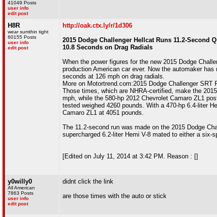
41049 Posts
user info
edit post
H8R
http://oak.ctx.ly/r/1d306
wear sumthin tight
60155 Posts
2015 Dodge Challenger Hellcat Runs 11.2-Second Qu
user info
10.8 Seconds on Drag Radials
edit post
When the power figures for the new 2015 Dodge Challeng
production American car ever. Now the automaker has rel
seconds at 126 mph on drag radials.
More on Motortrend.com:2015 Dodge Challenger SRT F
Those times, which are NHRA-certified, make the 2015 
mph, while the 580-hp 2012 Chevrolet Camaro ZL1 pos
tested weighed 4260 pounds. With a 470-hp 6.4-liter He
Camaro ZL1 at 4051 pounds.
The 11.2-second run was made on the 2015 Dodge Challen
supercharged 6.2-liter Hemi V-8 mated to either a six-
[Edited on July 11, 2014 at 3:42 PM. Reason : []
y0willy0
didnt click the link
All American
7863 Posts
are those times with the auto or stick
user info
edit post