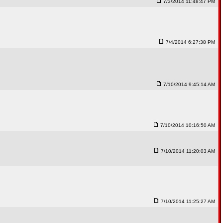
7/3/2014 11:48:47 PM
7/4/2014 6:27:38 PM
7/10/2014 9:45:14 AM
7/10/2014 10:16:50 AM
7/10/2014 11:20:03 AM
7/10/2014 11:25:27 AM