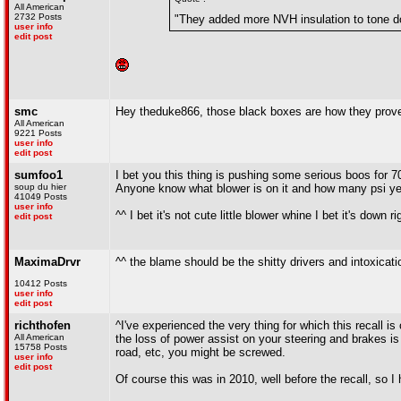
All American
2732 Posts
"They added more NVH insulation to tone do
user info
edit post
smc
Hey theduke866, those black boxes are how they proved 
All American
9221 Posts
user info
edit post
sumfoo1
I bet you this thing is pushing some serious boos for 7
soup du hier
Anyone know what blower is on it and how many psi ye
41049 Posts
user info
^^ I bet it's not cute little blower whine I bet it's down 
edit post
MaximaDrvr
^^ the blame should be the shitty drivers and intoxicati
10412 Posts
user info
edit post
richthofen
^I've experienced the very thing for which this recall is
All American
the loss of power assist on your steering and brakes is 
15758 Posts
road, etc, you might be screwed.
user info
edit post
Of course this was in 2010, well before the recall, so I