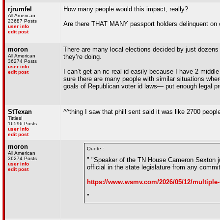
rjrumfel
How many people would this impact, really?
All American
23687 Posts
Are there THAT MANY passport holders delinquent on c
user info
edit post
moron
There are many local elections decided by just dozens of
All American
they’re doing.
36274 Posts
user info
I can’t get an nc real id easily because I have 2 middl
edit post
sure there are many people with similar situations where
goals of Republican voter id laws— put enough legal pr
StTexan
^^thing I saw that phill sent said it was like 2700 peopl
Titties!
16596 Posts
user info
edit post
moron
Quote :
All American
36274 Posts
" "Speaker of the TN House Cameron Sexton j
user info
official in the state legislature from any com
edit post
https://www.wsmv.com/2026/05/12/multiple-
"