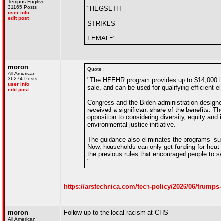
Tempus Fugitive
31165 Posts
"HEGSETH
user info
edit post
STRIKES
FEMALE"
moron
Quote :
All American
36274 Posts
"The HEEHR program provides up to $14,000 in r
user info
sale, and can be used for qualifying efficient 
edit post
Congress and the Biden administration design
received a significant share of the benefits. T
opposition to considering diversity, equity and
environmental justice initiative.
The guidance also eliminates the programs’ suppo
Now, households can only get funding for heat 
the previous rules that encouraged people to s
"
https://arstechnica.com/tech-policy/2026/06/trump
moron
Follow-up to the local racism at CHS
All American