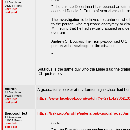
All American
36274 Posts
" The Justice Department has opened an crimina
user info
accused Donald J. Trump of sexual assault, acc
edit post
The investigation is believed to center on whet
to the person, who requested anonymity to disc
Mr. Trump that he had sexually abused and de
overturn.
Andrew S. Boutros, the Trump-appointed U.S. att
person with knowledge of the situation.
"
Boutrous is the same guy who the judge said the grand
ICE protestors
moron
A graduation speaker at my former high school had he
All American
36274 Posts
https://www.facebook.com/watch/?v=271517735219
user info
edit post
thegoodlife3
https://bsky.app/profile/salena.bsky.social/post/
All American
41034 Posts
Quote :
user info
edit post
" At the Republican convention today they ope