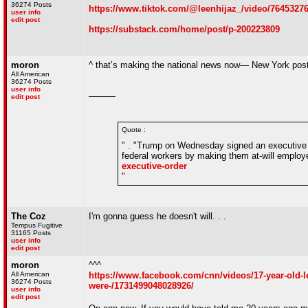
36274 Posts
https://www.tiktok.com/@leenhijaz_/video/764532
user info
edit post
https://substack.com/home/post/p-200223809
moron
^ that’s making the national news now— New York post r
All American
36274 Posts
user info
———
edit post
Quote :
" . "Trump on Wednesday signed an executive or
federal workers by making them at-will emplo
executive-order
"
The Coz
I'm gonna guess he doesn't will. . .
Tempus Fugitive
31165 Posts
user info
edit post
moron
^^^
All American
https://www.facebook.com/cnn/videos/17-year-old-l
36274 Posts
were-/1731499048028926/
user info
edit post