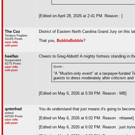
"
[Edited on April 28, 2026 at 2:41 PM. Reason : ]
The Coz
District of Eastern North Carolina Grand Jury on this l
Tempus Fugitive
31165 Posts
That you,
BubbleBobble
?
user info
edit post
heelfan
Cheers to Greg Abbott! A mighty fortress standing in 
Suspended
4275 Posts
Quote :
user info
edit post
"A "Muslim-only event" at a taxpayer-funded T
guests to dress moderately after criticism and 
[Edited on May 6, 2026 at 5:59 PM. Reason : MB]
qntmfred
You do understand that just means it's going to become 
retired
42534 Posts
[Edited on May 6, 2026 at 6:02 PM. Reason : nttawwt]
user info
edit post
[Edited on May 6, 2026 at 6:02 PM. Reason : just trying