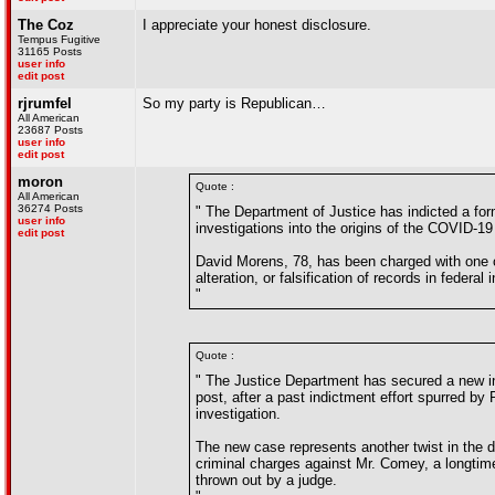
The Coz
I appreciate your honest disclosure.
Tempus Fugitive
31165 Posts
user info
edit post
rjrumfel
So my party is Republican…
All American
23687 Posts
user info
edit post
moron
Quote :
All American
36274 Posts
" The Department of Justice has indicted a for
user info
investigations into the origins of the COVID-1
edit post
David Morens, 78, has been charged with one c
alteration, or falsification of records in feder
"
Quote :
" The Justice Department has secured a new in
post, after a past indictment effort spurred by 
investigation.
The new case represents another twist in the d
criminal charges against Mr. Comey, a longtime
thrown out by a judge.