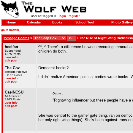
User not logged in -
login
-
register
Home
Calendar
Books
School Tool
Photo Gallery
go to bottom
Message Boards
»
»
The Rise of Right-Wing Radicalis
heelfan
^^, ^ There's a difference between recording immoral 
Suspended
children do both.
4275 Posts
user info
edit post
The Coz
Democrat books?
Tempus Fugitive
31165 Posts
I didn't realize American political parties wrote books. 
user info
edit post
CaelNCSU
Quote :
All American
8163 Posts
"Rightwing influencer but these people have a d
user info
edit post
She was central to the gamer gate thing, ran on democra
her only right wing things). She's been against trans on 