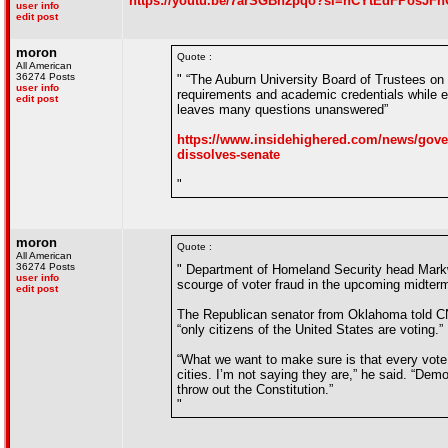
https://youtu.be/7arSGBh2pqo?si=hCYtEdFPosJF
user info
edit post
moron
Quote :
All American
36274 Posts
" “The Auburn University Board of Trustees on 
user info
requirements and academic credentials while e
edit post
leaves many questions unanswered”
https://www.insidehighered.com/news/govern
dissolves-senate
"
moron
Quote :
All American
36274 Posts
" Department of Homeland Security head Markway
user info
scourge of voter fraud in the upcoming midterm
edit post
The Republican senator from Oklahoma told CNN
“only citizens of the United States are voting.”
“What we want to make sure is that every vote 
cities. I’m not saying they are,” he said. “Demo
throw out the Constitution.”
"