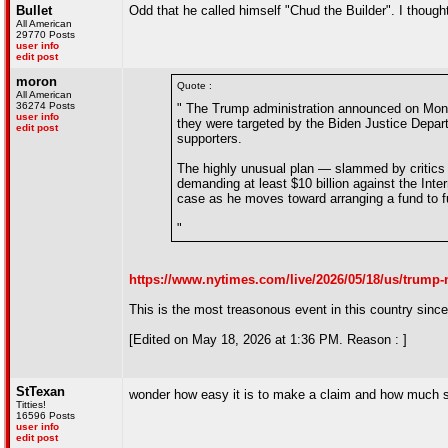
Bullet
Odd that he called himself "Chud the Builder". I thought
All American
29770 Posts
user info
edit post
moron
Quote :
All American
36274 Posts
" The Trump administration announced on Mond
user info
they were targeted by the Biden Justice Departm
edit post
supporters.
The highly unusual plan — slammed by critics 
demanding at least $10 billion against the Inte
case as he moves toward arranging a fund to f
"
https://www.nytimes.com/live/2026/05/18/us/trump
This is the most treasonous event in this country since 
[Edited on May 18, 2026 at 1:36 PM. Reason : ]
StTexan
wonder how easy it is to make a claim and how much 
Titties!
16596 Posts
user info
edit post