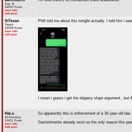
Sup, B
54652 Posts
user info
edit post
StTexan
Phill told me about this tonight actually. I told him i wa
Titties!
16596 Posts
user info
edit post
I mean i guess i get the slippery slope argument...but 
HaLo
So apparently this is enforcement of a 30 year old law.
All American
14911 Posts
Garnishments already exist so the only reason this pa
user info
edit post