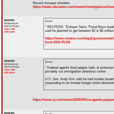
Recent mosque shooters
https://www.nbcnews.com/news/investigations/inve
moron
Quote :
All American
36274 Posts
" REUTERS: “Enrique Tarrio, Proud Boys leader
user info
said he planned to get between $2 & $5 million
edit post
https://www.reuters.com/legal/government/im
fund-2026-05-20/
"
moron
Quote :
All American
36274 Posts
" Federal agents fired pepper balls at protest
user info
privately run immigration detention center.
edit post
U.S. Sen. Andy Kim said he had trouble breath
responding to an inmate hunger strike demonst
"
https://www.nj.com/news/2026/05/ice-agents-pepper-
moron
Quote :