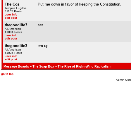
The Coz
Put me down in favor of keeping the Constitution.
Tempus Fugitive
31165 Posts
user info
edit post
thegoodlife3
set
All American
41034 Posts
user info
edit post
thegoodlife3
em up
All American
41034 Posts
user info
edit post
Message Boards
»
The Soap Box
» The Rise of Right-Wing Radicalism
go to top
Admin Opti