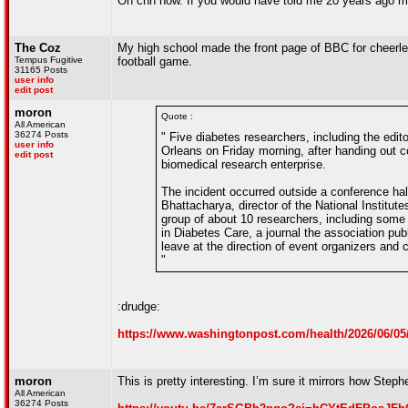
On cnn now. If you would have told me 20 years ago my 
The Coz
My high school made the front page of BBC for cheerle
Tempus Fugitive
football game.
31165 Posts
user info
edit post
moron
Quote :
All American
36274 Posts
" Five diabetes researchers, including the edit
user info
Orleans on Friday morning, after handing out cop
edit post
biomedical research enterprise.
The incident occurred outside a conference ha
Bhattacharya, director of the National Institut
group of about 10 researchers, including some of
in Diabetes Care, a journal the association publ
leave at the direction of event organizers and 
"
:drudge:
https://www.washingtonpost.com/health/2026/06/05/d
moron
This is pretty interesting. I’m sure it mirrors how Ste
All American
36274 Posts