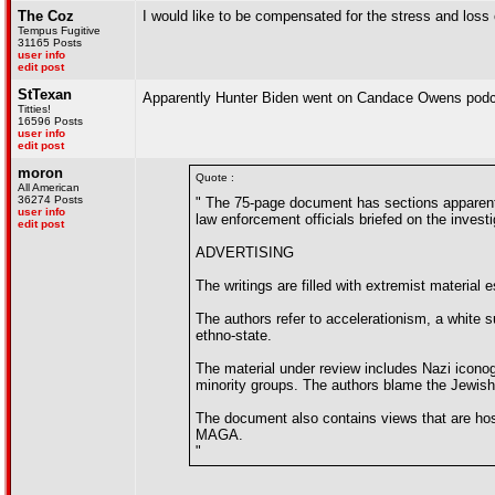
The Coz
I would like to be compensated for the stress and los
Tempus Fugitive
31165 Posts
user info
edit post
StTexan
Apparently Hunter Biden went on Candace Owens pod
Titties!
16596 Posts
user info
edit post
moron
Quote :
All American
36274 Posts
" The 75-page document has sections apparentl
user info
law enforcement officials briefed on the investi
edit post
ADVERTISING
The writings are filled with extremist material
The authors refer to accelerationism, a white 
ethno-state.
The material under review includes Nazi icono
minority groups. The authors blame the Jewish
The document also contains views that are hos
MAGA.
"