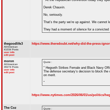
Derek Chauvin.
No, seriously.
That’s the party we’re up against. We cannot l
They had a moment of silence for a convicted 
thegoodlife3
https://www.theredoubt.net/why-did-the-press-ignore
All American
41034 Posts
user info
edit post
moron
Quote :
All American
36274 Posts
" Hegseth Strikes Female and Black Navy Offi
user info
The defense secretary’s decision to block the o
edit post
on merit.
"
https://www.nytimes.com/2026/06/01/us/politics/heg
The Coz
Quote :