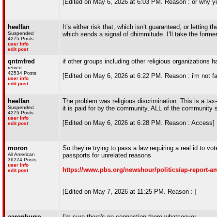
[Edited on May 6, 2026 at 6:03 PM. Reason : or why you
heelfan
It’s either risk that, which isn’t guaranteed, or lettin
Suspended
which sends a signal of dhimmitude. I’ll take the forme
4275 Posts
user info
edit post
qntmfred
if other groups including other religious organizations h
retired
42534 Posts
[Edited on May 6, 2026 at 6:22 PM. Reason : i'm not fami
user info
edit post
heelfan
The problem was religious discrimination. This is a t
Suspended
it is paid for by the community, ALL of the community 
4275 Posts
user info
[Edited on May 6, 2026 at 6:28 PM. Reason : Access]
edit post
moron
So they’re trying to pass a law requiring a real id to vot
All American
passports for unrelated reasons
36274 Posts
user info
https://www.pbs.org/newshour/politics/ap-report-am
edit post
[Edited on May 7, 2026 at 11:25 PM. Reason : ]
aaronburro
I'm sure there's no connection there whatsoever