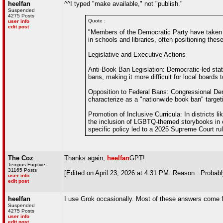
heelfan
^^I typed "make available," not "publish."
Suspended
4275 Posts
Quote :
user info
edit post
"Members of the Democratic Party have taken s
in schools and libraries, often positioning thes
Legislative and Executive Actions
Anti-Book Ban Legislation: Democratic-led sta
bans, making it more difficult for local boards
Opposition to Federal Bans: Congressional Dem
characterize as a "nationwide book ban" target
Promotion of Inclusive Curricula: In district
the inclusion of LGBTQ-themed storybooks in 
specific policy led to a 2025 Supreme Court ruli
The Coz
Thanks again,
heelfan
GPT!
Tempus Fugitive
31165 Posts
[Edited on April 23, 2026 at 4:31 PM. Reason : Probabl
user info
edit post
heelfan
I use Grok occasionally. Most of these answers come 
Suspended
4275 Posts
user info
edit post