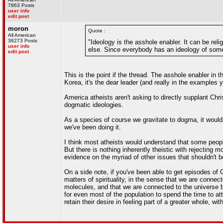
7863 Posts
user info
edit post
moron
Quote :
All American
36273 Posts
"Ideology is the asshole enabler. It can be reli
user info
else. Since everybody has an ideology of some
edit post
This is the point if the thread. The asshole enabler in th
Korea, it's the dear leader (and really in the examples 
America atheists aren't asking to directly supplant Chr
dogmatic ideologies.
As a species of course we gravitate to dogma, it would
we've been doing it.
I think most atheists would understand that some people 
But there is nothing inherently theistic with rejecting 
evidence on the myriad of other issues that shouldn't be
On a side note, if you've been able to get episodes o
matters of spirituality, in the sense that we are conne
molecules, and that we are connected to the universe by
for even most of the population to spend the time to at
retain their desire in feeling part of a greater whole, wit