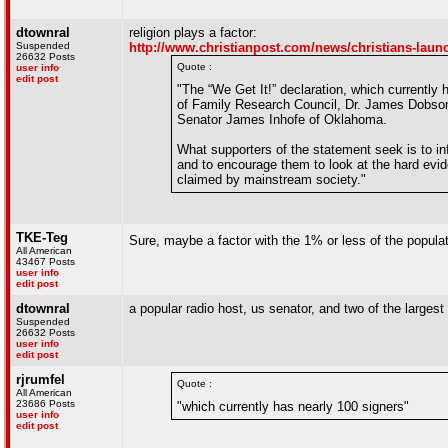
dtownral
religion plays a factor:
Suspended
http://www.christianpost.com/news/christians-lau
26632 Posts
Quote :
user info
edit post
"The “We Get It!” declaration, which currently
of Family Research Council, Dr. James Dobson 
Senator James Inhofe of Oklahoma.
What supporters of the statement seek is to in
and to encourage them to look at the hard evi
claimed by mainstream society."
TKE-Teg
Sure, maybe a factor with the 1% or less of the popula
All American
43467 Posts
user info
edit post
dtownral
a popular radio host, us senator, and two of the largest
Suspended
26632 Posts
user info
edit post
rjrumfel
Quote :
All American
23686 Posts
"which currently has nearly 100 signers"
user info
edit post