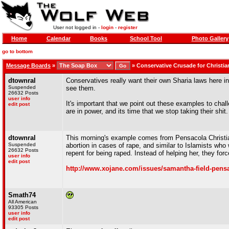
User not logged in -
login
-
register
Home
Calendar
Books
School Tool
Photo Gallery
go to bottom
Message Boards
»
»
Conservative Crusade for Christia
dtownral
Conservatives really want their own Sharia laws here in
Suspended
see them.
26632 Posts
user info
It's important that we point out these examples to chal
edit post
are in power, and its time that we stop taking their shit.
dtownral
This morning's example comes from Pensacola Christi
Suspended
abortion in cases of rape, and similar to Islamists w
26632 Posts
repent for being raped. Instead of helping her, they for
user info
edit post
http://www.xojane.com/issues/samantha-field-pensac
Smath74
All American
93305 Posts
user info
edit post