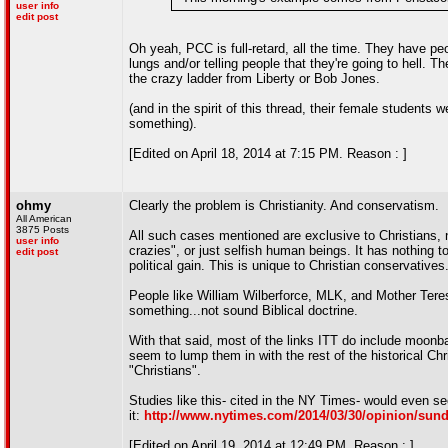
user info
edit post
Oh yeah, PCC is full-retard, all the time. They have peo
lungs and/or telling people that they're going to hell. T
the crazy ladder from Liberty or Bob Jones.
(and in the spirit of this thread, their female students w
something).
[Edited on April 18, 2014 at 7:15 PM. Reason : ]
ohmy
Clearly the problem is Christianity. And conservatism.
All American
3875 Posts
All such cases mentioned are exclusive to Christians,
user info
crazies", or just selfish human beings. It has nothing to
edit post
political gain. This is unique to Christian conservatives
People like William Wilberforce, MLK, and Mother Teresa
something...not sound Biblical doctrine.
With that said, most of the links ITT do include moon
seem to lump them in with the rest of the historical Chri
"Christians".
Studies like this- cited in the NY Times- would even se
it:
http://www.nytimes.com/2014/03/30/opinion/sund
[Edited on April 19, 2014 at 12:49 PM. Reason : ]