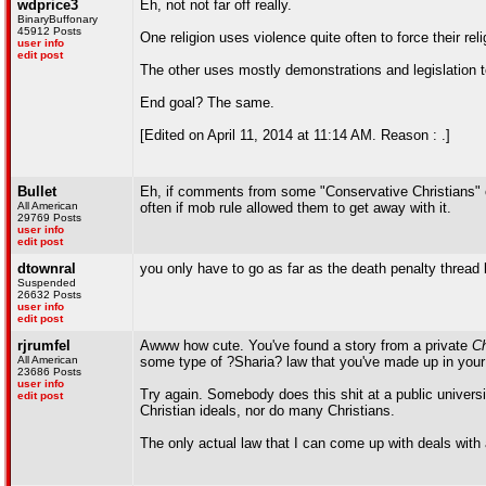
wdprice3
Eh, not not far off really.
BinaryBuffonary
45912 Posts
One religion uses violence quite often to force their rel
user info
edit post
The other uses mostly demonstrations and legislation t
End goal? The same.
[Edited on April 11, 2014 at 11:14 AM. Reason : .]
Bullet
Eh, if comments from some "Conservative Christians" 
All American
often if mob rule allowed them to get away with it.
29769 Posts
user info
edit post
dtownral
you only have to go as far as the death penalty thread
Suspended
26632 Posts
user info
edit post
rjrumfel
Awww how cute. You've found a story from a private
Ch
All American
some type of ?Sharia? law that you've made up in your
23686 Posts
user info
Try again. Somebody does this shit at a public universi
edit post
Christian ideals, nor do many Christians.
The only actual law that I can come up with deals with a