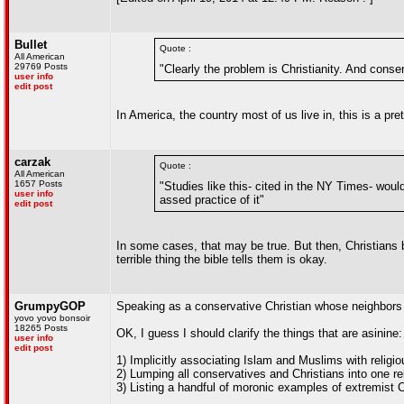
Bullet
Quote :
All American
29769 Posts
"Clearly the problem is Christianity. And conse
user info
edit post
In America, the country most of us live in, this is a pr
carzak
Quote :
All American
1657 Posts
"Studies like this- cited in the NY Times- woul
user info
assed practice of it"
edit post
In some cases, that may be true. But then, Christians 
terrible thing the bible tells them is okay.
GrumpyGOP
Speaking as a conservative Christian whose neighbors 
yovo yovo bonsoir
18265 Posts
OK, I guess I should clarify the things that are asinine:
user info
edit post
1) Implicitly associating Islam and Muslims with relig
2) Lumping all conservatives and Christians into one re
3) Listing a handful of moronic examples of extremist