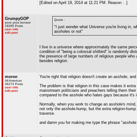
[Edited on April 19, 2014 at 11:21 PM. Reason : .]
GrumpyGOP
Quote :
yovo yovo bonsoir
18265 Posts
"I just wonder what Universe you're living in,
user info
assholes or not"
edit post
I live in a universe where approximately the same perce
condition of "being a colossal shitbird" is randomly dis
the presence of large numbers of religious people who
besides religion.
moron
You're right that religion doesn't create an asshole, and
All American
36273 Posts
The problem is that religion in this case makes it extra
user info
mainstream politicians and preachers telling them their 
edit post
compared to the asshole who hates gays because it's i
Normally, when you work to change an asshole's mind, 
not only the asshole-hump, but the extra religion-hump. 
traverse.
and damn you for making me type the phrase "asshole