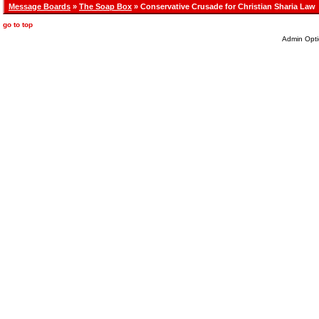
Message Boards
»
The Soap Box
» Conservative Crusade for Christian Sharia Law
go to top
Admin Opti