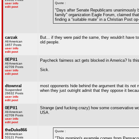
Quote :
user info
edit post
"Days after Senate Republicans unanimously bl
family" organization Eagle Forum, claimed that
finding a “suitable mate” in a Christian Post o
carzak
But... if they were paid the same, they wouldn't have
All American
old people.
1657 Posts
user info
edit post
0EPII1
Paycheck fairness act gets blocked in America? Is this
All American
42709 Posts
Sick.
user info
edit post
dtownral
most opponents hide behind the argument that its not n
Suspended
when they just outright admit that they oppose it be
26632 Posts
user info
edit post
0EPII1
Strange (and fucking crazy) how some conservative wom
All American
USA.
42709 Posts
user info
edit post
theDuke866
Quote :
All American
53121 Posts
"This morning's example comes from Pensacola