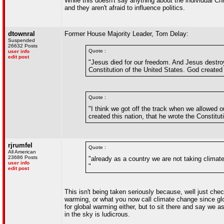
While this doesn't say anything about the individual Chri
and they aren't afraid to influence politics.
dtownral
Former House Majority Leader, Tom Delay:
Suspended
26632 Posts
Quote :
user info
edit post
"Jesus died for our freedom. And Jesus destroy
Constitution of the United States. God created t
Quote :
"I think we got off the track when we allowed
created this nation, that he wrote the Constituti
rjrumfel
Quote :
All American
23686 Posts
"already as a country we are not taking climat
user info
"
edit post
This isn't being taken seriously because, well just chec
warming, or what you now call climate change since gl
for global warming either, but to sit there and say we 
in the sky is ludicrous.