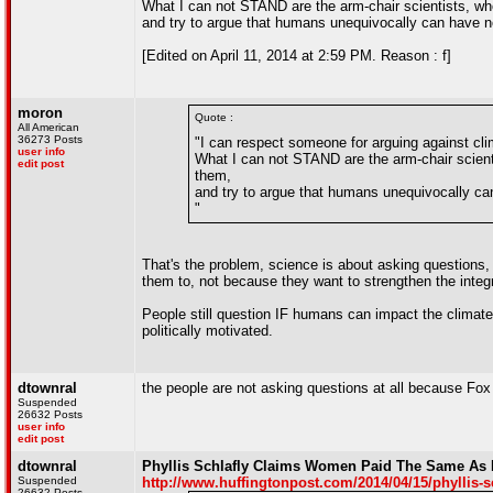
What I can not STAND are the arm-chair scientists, wh
and try to argue that humans unequivocally can have n
[Edited on April 11, 2014 at 2:59 PM. Reason : f]
moron
Quote :
All American
36273 Posts
"I can respect someone for arguing against cli
user info
What I can not STAND are the arm-chair scient
edit post
them,
and try to argue that humans unequivocally ca
"
That's the problem, science is about asking questions,
them to, not because they want to strengthen the integr
People still question IF humans can impact the climate
politically motivated.
dtownral
the people are not asking questions at all because Fox 
Suspended
26632 Posts
user info
edit post
dtownral
Phyllis Schlafly Claims Women Paid The Same As
Suspended
http://www.huffingtonpost.com/2014/04/15/phyllis-
26632 Posts