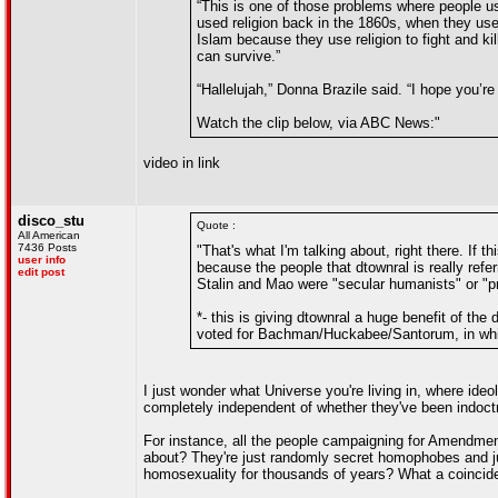
“This is one of those problems where people us
used religion back in the 1860s, when they used
Islam because they use religion to fight and kil
can survive.”
“Hallelujah,” Donna Brazile said. “I hope you’re 
Watch the clip below, via ABC News:"
video in link
disco_stu
Quote :
All American
7436 Posts
"That's what I'm talking about, right there. If 
user info
because the people that dtownral is really refe
edit post
Stalin and Mao were "secular humanists" or "pr
*- this is giving dtownral a huge benefit of the
voted for Bachman/Huckabee/Santorum, in whic
I just wonder what Universe you're living in, where id
completely independent of whether they've been indoctrin
For instance, all the people campaigning for Amendment
about? They're just randomly secret homophobes and jus
homosexuality for thousands of years? What a coincid