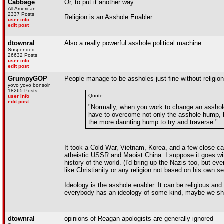
Cabbage
Or, to put it another way:
All American
2337 Posts
Religion is an Asshole Enabler.
user info
edit post
dtownral
Also a really powerful asshole political machine
Suspended
26632 Posts
user info
edit post
GrumpyGOP
People manage to be assholes just fine without religion
yovo yovo bonsoir
18265 Posts
Quote :
user info
edit post
"Normally, when you work to change an asshole
have to overcome not only the asshole-hump, but
the more daunting hump to try and traverse."
It took a Cold War, Vietnam, Korea, and a few close cal
atheistic USSR and Maoist China. I suppose it goes wit
history of the world. (I'd bring up the Nazis too, but 
like Christianity or any religion not based on his own s
Ideology is the asshole enabler. It can be religious and 
everybody has an ideology of some kind, maybe we sho
dtownral
opinions of Reagan apologists are generally ignored