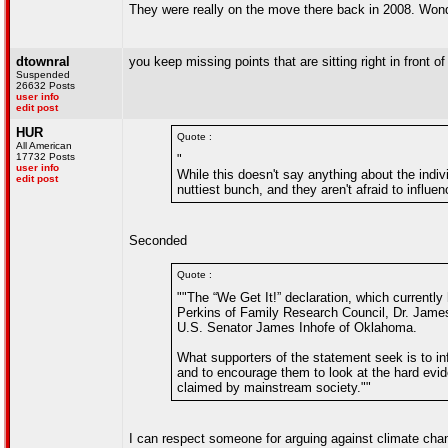
They were really on the move there back in 2008. Wonder
dtownral
you keep missing points that are sitting right in front of
Suspended
26632 Posts
user info
edit post
HUR
Quote :
All American
17732 Posts
"
user info
While this doesn't say anything about the individ
edit post
nuttiest bunch, and they aren't afraid to influenc
Seconded
Quote :
""The “We Get It!” declaration, which currentl
Perkins of Family Research Council, Dr. James
U.S. Senator James Inhofe of Oklahoma.
What supporters of the statement seek is to in
and to encourage them to look at the hard evi
claimed by mainstream society.""
I can respect someone for arguing against climate chan