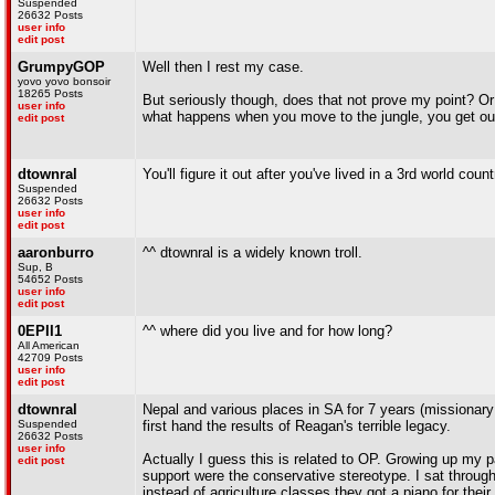
Suspended
26632 Posts
user info
edit post
GrumpyGOP
Well then I rest my case.
yovo yovo bonsoir
18265 Posts
But seriously though, does that not prove my point? Or 
user info
what happens when you move to the jungle, you get out
edit post
dtownral
You'll figure it out after you've lived in a 3rd world coun
Suspended
26632 Posts
user info
edit post
aaronburro
^^ dtownral is a widely known troll.
Sup, B
54652 Posts
user info
edit post
0EPII1
^^ where did you live and for how long?
All American
42709 Posts
user info
edit post
dtownral
Nepal and various places in SA for 7 years (missionary
Suspended
first hand the results of Reagan's terrible legacy.
26632 Posts
user info
Actually I guess this is related to OP. Growing up my 
edit post
support were the conservative stereotype. I sat throug
instead of agriculture classes they got a piano for thei