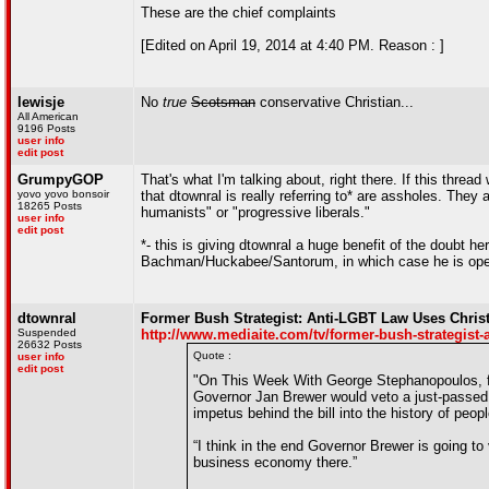
These are the chief complaints
[Edited on April 19, 2014 at 4:40 PM. Reason : ]
lewisje
No
true
Scotsman
conservative Christian...
All American
9196 Posts
user info
edit post
GrumpyGOP
That's what I'm talking about, right there. If this thre
yovo yovo bonsoir
that dtownral is really referring to* are assholes. They
18265 Posts
humanists" or "progressive liberals."
user info
edit post
*- this is giving dtownral a huge benefit of the doubt h
Bachman/Huckabee/Santorum, in which case he is oper
dtownral
Former Bush Strategist: Anti-LGBT Law Uses Christ
Suspended
http://www.mediaite.com/tv/former-bush-strategist-an
26632 Posts
Quote :
user info
edit post
"On This Week With George Stephanopoulos, f
Governor Jan Brewer would veto a just-passed 
impetus behind the bill into the history of peop
“I think in the end Governor Brewer is going to
business economy there.”