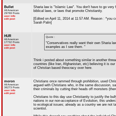
Bullet
Sharia law is "Islamic Law". You don't have to go very f
All American
biblical laws, or laws that promote Christianity.
29769 Posts
user info
[Edited on April 11, 2014 at 11:57 AM. Reason : ^you 
edit post
Sarah Palin]
HUR
Quote :
All American
17732 Posts
"Conservatives really want their own Sharia law
user info
examples as I see them. "
edit post
Think i posted about something similar in another thread
countries (like Iran, Afghanistan, etc) believing it is o
of Christian based theocracy over here.
moron
Christians once rammed through prohibition, used Christia
All American
argued with Christians who, in the same discussion, sa
36273 Posts
their criminals by cutting their heads off monsters (there'
user info
edit post
Christians to this day use Christianity to justify the b
nations in our non-acceptance of Evolution, this underc
to ecological issues; already as a country we are not 
scientist.