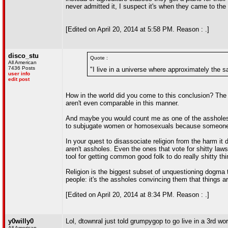
never admitted it, I suspect it's when they came to th
[Edited on April 20, 2014 at 5:58 PM. Reason : .]
disco_stu
Quote :
All American
7436 Posts
"I live in a universe where approximately the 
user info
edit post
How in the world did you come to this conclusion? The 
aren't even comparable in this manner.
And maybe you would count me as one of the assholes; 
to subjugate women or homosexuals because someone
In your quest to disassociate religion from the harm it 
aren't assholes. Even the ones that vote for shitty law
tool for getting common good folk to do really shitty t
Religion is the biggest subset of unquestioning dogma 
people: it's the assholes convincing them that things ar
[Edited on April 20, 2014 at 8:34 PM. Reason : .]
y0willy0
Lol, dtownral just told grumpygop to go live in a 3rd wor
All American