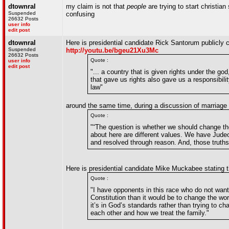
dtownral
my claim is not that
people
are trying to start christian 
Suspended
confusing
26632 Posts
user info
edit post
dtownral
Here is presidential candidate Rick Santorum publicly ca
Suspended
http://youtu.be/bgeu21Xu3Mc
26632 Posts
Quote :
user info
edit post
"... a country that is given rights under the 
that gave us rights also gave us a responsibili
law"
around the same time, during a discussion of marriage 
Quote :
"“The question is whether we should change the 
about here are different values. We have Judeo
and resolved through reason. And, those truth
Here is presidential candidate Mike Muckabee stating 
Quote :
"I have opponents in this race who do not want 
Constitution than it would be to change the wo
it’s in God’s standards rather than trying to 
each other and how we treat the family."