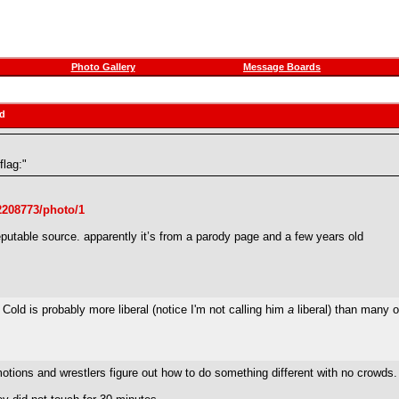
Photo Gallery
Message Boards
ad
flag:"
22208773/photo/1
eputable source. apparently it’s from a parody page and a few years old
ne Cold is probably more liberal (notice I'm not calling him
a
liberal) than many o
tions and wrestlers figure out how to do something different with no crowds.