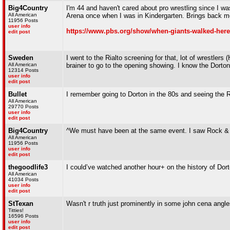
Big4Country
I'm 44 and haven't cared about pro wrestling since I wa
All American
Arena once when I was in Kindergarten. Brings back m
11956 Posts
user info
https://www.pbs.org/show/when-giants-walked-here
edit post
Sweden
I went to the Rialto screening for that, lot of wrestler
All American
brainer to go to the opening showing. I know the Dorton h
12314 Posts
user info
edit post
Bullet
I remember going to Dorton in the 80s and seeing the R
All American
29770 Posts
user info
edit post
Big4Country
^We must have been at the same event. I saw Rock & 
All American
11956 Posts
user info
edit post
thegoodlife3
I could’ve watched another hour+ on the history of Dor
All American
41034 Posts
user info
edit post
StTexan
Wasn't r truth just prominently in some john cena ang
Titties!
16596 Posts
user info
edit post