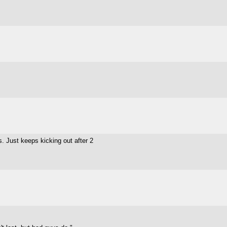
s. Just keeps kicking out after 2