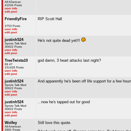
All American
41034 Posts
user info
edit post
FriendlyFire
RIP Scott Hall
.
3753 Posts
user info
edit post
justinh524
He's not quite dead yet!!!
Sprots Talk Mod
30622 Posts
user info
edit post
TreeTwista10
god damn, 3 heart attacks last night?
69 47
151426 Posts
user info
edit post
justinh524
And apparently he's been off life support for a few hour
Sprots Talk Mod
30622 Posts
user info
edit post
justinh524
...now he's tapped out for good
Sprots Talk Mod
30622 Posts
user info
edit post
Wolfey
Still love this quote.
All American
2691 Posts