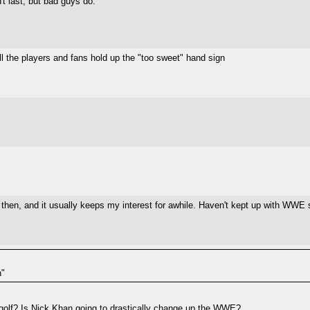
t last, but bad guys do."
ll the players and fans hold up the "too sweet" hand sign
, and it usually keeps my interest for awhile. Haven't kept up with WWE stu
n"
 golf? Is Nick Khan going to drastically change up the WWE?