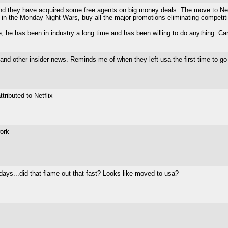
and they have acquired some free agents on big money deals. The move to Net
in the Monday Night Wars, buy all the major promotions eliminating competitio
, he has been in industry a long time and has been willing to do anything. Car
and other insider news. Reminds me of when they left usa the first time to go 
tributed to Netflix
work
ays...did that flame out that fast? Looks like moved to usa?