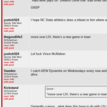
"Hard work pays off. Dreams come true. Bad times don'
user info
edit post
GNSP
justinh524
I hope NC State athletics does a tribute to him where a
Sprots Talk Mod
30622 Posts
user info
edit post
thegoodlife3
move over LIV, there’s a new game in town
All American
41034 Posts
user info
edit post
justinh524
Lol fuck Vince McMahon
Sprots Talk Mod
30622 Posts
user info
edit post
Sweden
I catch AEW Dynamite on Wednesdays every now and then
All American
alive.
12314 Posts
user info
edit post
Kickstand
Quote :
All American
12760 Posts
"move over LIV, there’s a new game in tow
user info
edit post
Generally curious...what does this have to do with LIV