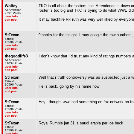
Wolfey
TKO is all about the bottom line. Attendance is down 
All American
roster is too big and TKO is trying to do what WWE did 
2691 Posts
user info
It may backfire R-Truth was very well liked by everyone
edit post
StTexan
^thanks for the insight. I may google the raw numbers, 
Titties!
16596 Posts
user info
edit post
thegoodlife3
I don’t know that I’d trust any kind of ratings numbers at
All American
41034 Posts
user info
edit post
StTexan
Well that r truth controversy was as suspected just a 
Titties!
16596 Posts
He is back, going by his name now
user info
edit post
StTexan
Hey i thought wwe had something on fox network on frid
Titties!
16596 Posts
user info
edit post
StTexan
Royal Rumble jan 31 is saudi arabia per joe buck
Titties!
16596 Posts
user info