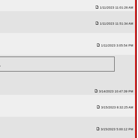
1/11/2023 11:01:26 AM
1/11/2023 11:51:34 AM
1/11/2023 3:05:54 PM
"
3/14/2023 10:47:39 PM
3/15/2023 8:32:25 AM
3/15/2023 5:00:12 PM