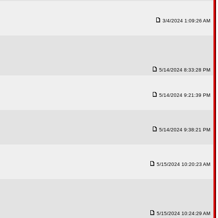
3/4/2024 1:09:26 AM
5/14/2024 8:33:28 PM
5/14/2024 9:21:39 PM
5/14/2024 9:38:21 PM
5/15/2024 10:20:23 AM
5/15/2024 10:24:29 AM