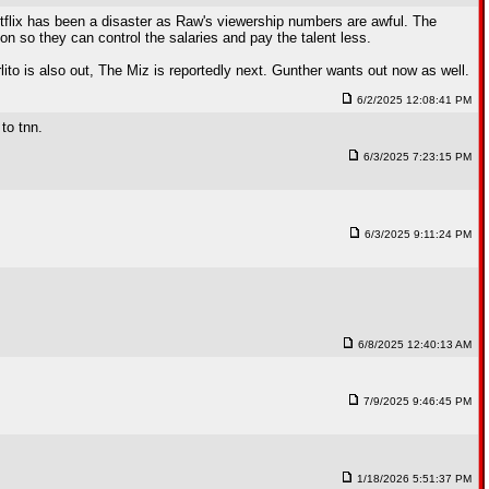
flix has been a disaster as Raw's viewership numbers are awful. The
n so they can control the salaries and pay the talent less.
lito is also out, The Miz is reportedly next. Gunther wants out now as well.
6/2/2025 12:08:41 PM
to tnn.
6/3/2025 7:23:15 PM
6/3/2025 9:11:24 PM
6/8/2025 12:40:13 AM
7/9/2025 9:46:45 PM
1/18/2026 5:51:37 PM