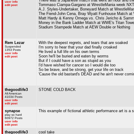
There was a Japanese match that went an hour and they
user info
Tommaso Ciampa-Gargano at WrestleMania week NXT
edit post
A.J. Styles-Undertaker, Boneyard Match at WrestleMan
The Fiend-John Cena, Bray Wyatt Funhouse Match at 
Matt Hardy & Kenny Omega vs. Chris Jericho & Sam
Money in the Bank Ladder Match at WWE's Titan Towe
Stadium Stampede Match at AEW Double or Nothing
Rem Lezar
With the deepest regrets, and tears that are soaked
Suspended
I'm sorry to hear that your dad finally croaked
1353 Posts
He lived a full life on his own terms
user info
Soon he'll be buried and eaten by worms
edit post
But if I could have a son as stupid as you
I'd have wished for cancer so I would die too
So be brave, and be strong, get your life on track
'Cause the old bastard's DEAD and he ain't never comi
thegoodlife3
STONE COLD BACK
All American
41034 Posts
user info
edit post
synapse
This example of fictional athletic performance art is a s
play so hard
60972 Posts
user info
edit post
thegoodlife3
cool take