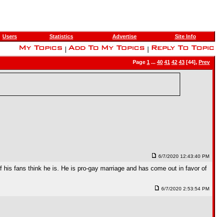
Users
Statistics
Advertise
Site Info
|
|
Page
1
...
40
41
42
43
[44],
Prev
6/7/2020 12:43:40 PM
f his fans think he is. He is pro-gay marriage and has come out in favor of
6/7/2020 2:53:54 PM