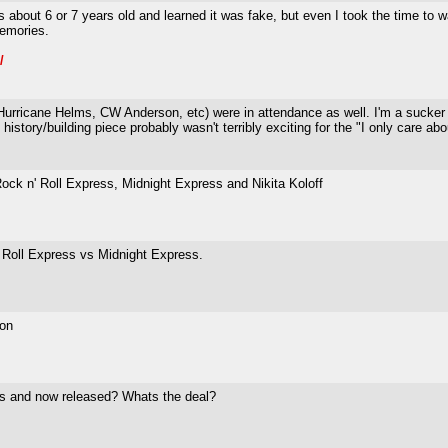
s about 6 or 7 years old and learned it was fake, but even I took the time to
emories.
/
s (Hurricane Helms, CW Anderson, etc) were in attendance as well. I'm a sucker 
istory/building piece probably wasn't terribly exciting for the "I only care abou
ock n' Roll Express, Midnight Express and Nikita Koloff
Roll Express vs Midnight Express.
ton
les and now released? Whats the deal?