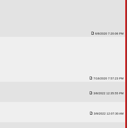
6/8/2020 7:20:06 PM
7/16/2020 7:57:23 PM
3/8/2022 12:35:55 PM
3/9/2022 12:07:30 AM