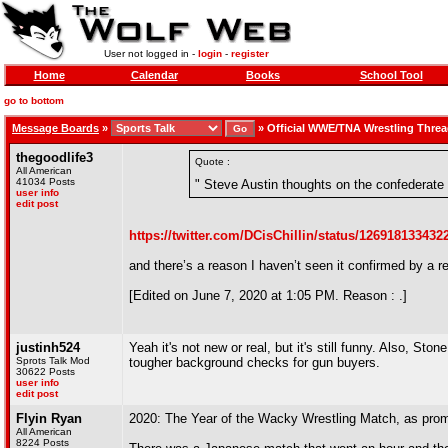
User not logged in -
login
-
register
Home
Calendar
Books
School Tool
go to bottom
Message Boards
»
»
Official WWE/TNA Wrestling Thre
thegoodlife3
Quote :
All American
41034 Posts
" Steve Austin thoughts on the confederate 
user info
edit post
https://twitter.com/DCisChillin/status/12691813343
and there’s a reason I haven’t seen it confirmed by a r
[Edited on June 7, 2020 at 1:05 PM. Reason : .]
justinh524
Yeah it's not new or real, but it's still funny. Also, Sto
Sprots Talk Mod
tougher background checks for gun buyers.
30622 Posts
user info
edit post
Flyin Ryan
2020: The Year of the Wacky Wrestling Match, as promo
All American
8224 Posts