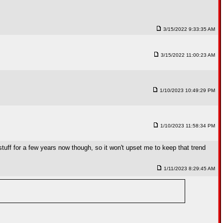
3/15/2022 9:33:35 AM
3/15/2022 11:00:23 AM
1/10/2023 10:49:29 PM
1/10/2023 11:58:34 PM
ff for a few years now though, so it won't upset me to keep that trend
1/11/2023 8:29:45 AM