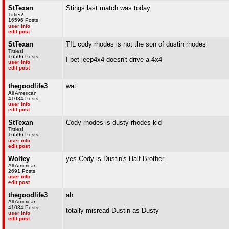
StTexan
Stings last match was today
Titties!
16596 Posts
user info
edit post
StTexan
TIL cody rhodes is not the son of dustin rhodes
Titties!
16596 Posts
I bet jeep4x4 doesn't drive a 4x4
user info
edit post
thegoodlife3
wat
All American
41034 Posts
user info
edit post
StTexan
Cody rhodes is dusty rhodes kid
Titties!
16596 Posts
user info
edit post
Wolfey
yes Cody is Dustin's Half Brother.
All American
2691 Posts
user info
edit post
thegoodlife3
ah
All American
41034 Posts
totally misread Dustin as Dusty
user info
edit post