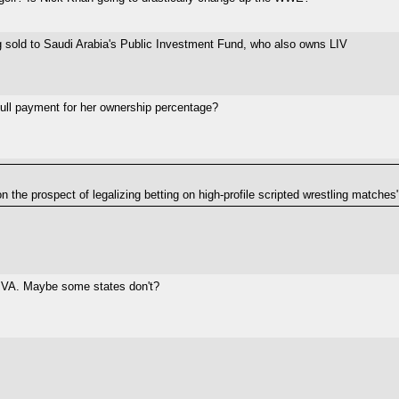
ng sold to Saudi Arabia's Public Investment Fund, who also owns LIV
t full payment for her ownership percentage?
 the prospect of legalizing betting on high-profile scripted wrestling matches
n VA. Maybe some states don't?