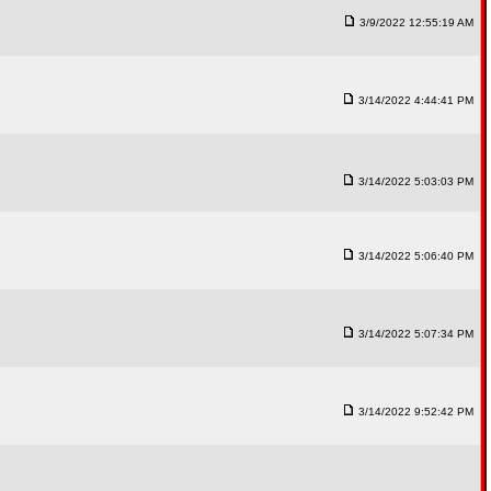
3/9/2022 12:55:19 AM
3/14/2022 4:44:41 PM
3/14/2022 5:03:03 PM
3/14/2022 5:06:40 PM
3/14/2022 5:07:34 PM
3/14/2022 9:52:42 PM