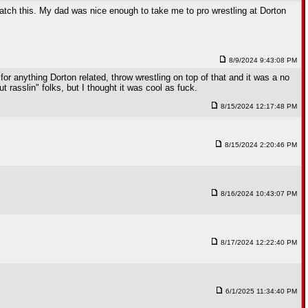
 watch this. My dad was nice enough to take me to pro wrestling at Dorton
8/9/2024 9:43:08 PM
for anything Dorton related, throw wrestling on top of that and it was a no
t rasslin" folks, but I thought it was cool as fuck.
8/15/2024 12:17:48 PM
8/15/2024 2:20:46 PM
8/16/2024 10:43:07 PM
8/17/2024 12:22:40 PM
6/1/2025 11:34:40 PM