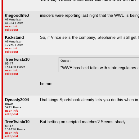
thegoodlife3
insiders were reporting last night that the WWE is bei
All American
41034 Posts
user info
edit post
Kickstand
So, if Vince sells the company, Stephanie will still ge
All American
12760 Posts
user info
edit post
TreeTwista10
Quote :
69 47
151426 Posts
"WWE has held talks with state regulators on
user info
edit post
hmmm
Dynasty2004
Draftkings Sportsbook already lets you do this when i
Bawls
5911 Posts
user info
edit post
TreeTwista10
But betting on scripted matches? Seems shady
69 47
151426 Posts
user info
edit post