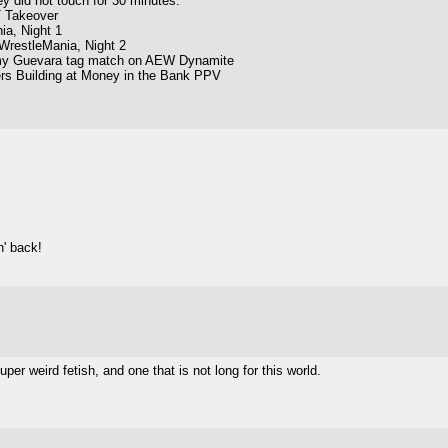
 did not touch for 30 minutes.
 Takeover
ia, Night 1
WrestleMania, Night 2
my Guevara tag match on AEW Dynamite
rs Building at Money in the Bank PPV
n' back!
uper weird fetish, and one that is not long for this world.