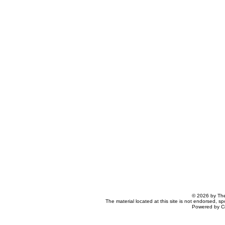
© 2026 by The
The material located at this site is not endorsed, s
Powered by C