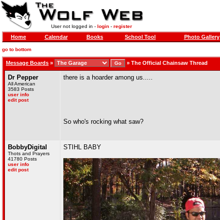
User not logged in -
login
-
register
Home
Calendar
Books
School Tool
Photo Gallery
go to bottom
Message Boards
»
»
The Official Chainsaw Thread
Dr Pepper
there is a hoarder among us.....
All American
3583 Posts
user info
edit post
So who's rocking what saw?
BobbyDigital
STIHL BABY
Thots and Prayers
41780 Posts
user info
edit post