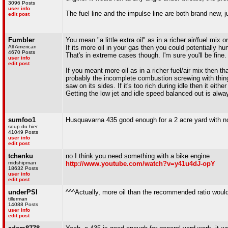
3096 Posts
user info
The fuel line and the impulse line are both brand new, j
edit post
Fumbler
You mean "a little extra oil" as in a richer air/fuel mix 
All American
If its more oil in your gas then you could potentially 
4670 Posts
That's in extreme cases though. I'm sure you'll be fine.
user info
edit post
If you meant more oil as in a richer fuel/air mix then th
probably the incomplete combustion screwing with things. 
saw on its sides. If it's too rich during idle then it either
Getting the low jet and idle speed balanced out is always
sumfoo1
Husquavarna 435 good enough for a 2 acre yard with n
soup du hier
41049 Posts
user info
edit post
tchenku
no I think you need something with a bike engine
midshipman
http://www.youtube.com/watch?v=y41u4dJ-opY
18632 Posts
user info
edit post
underPSI
^^^Actually, more oil than the recommended ratio would
tillerman
14088 Posts
user info
edit post