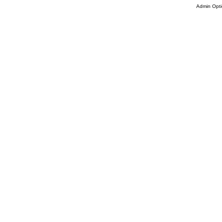
Admin Opti