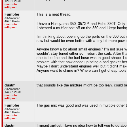
12301 Posts
user info
edit post
Fumbler
This is a neat thread.
All American
4670 Posts
I have a Husqvarna 350, 357XP, and Echo 330T. Only
user info
edit post
I sheared a muffler bolt off on the 350 and I kept havi
I'm thinking about opening up the ports on the 350 but n
saw but would be even better with a tiny bit more power.
Anyone know a lot about small engines? I'm not sure what
wouldn't stay tuned either so I rebuilt the carb. After th
should be fine and the fuel hose was in good shape. I d
problem with that saw ended up being a bad gasket be
Maybe I don't understand engines well but it didn't ma
Anyone want to chime in? Where can I get cheap tools 
dustm
that sounds like the mixture might be too lean. could 
All American
14297 Posts
user info
edit post
Fumbler
The gas mix was good and was used in multiple other 
All American
4670 Posts
user info
edit post
dustm
I meant air/fuel. Have no idea how to tell you to go abou