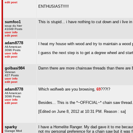
edit post
ENTHUSIAST!!!!!
sumfoo1
This is stupid... i have nothing to cut down and i live i
soup du hier
41049 Posts
user info
edit post
adam8778
I heat my house with wood and try to maintain a wood pil
All American
3096 Posts
I guess the next step is to get a degree wheel and star
user info
edit post
golbasi984
Damn there are more chainsaw threads than there are
Veteran
427 Posts
user info
edit post
adam8778
Which wolfweb are you browsing,
69
???!?
All American
3096 Posts
user info
Besides... This is the *~OFFICIAL~* chain saw thread..
edit post
[Edited on June 8, 2012 at 10:31 PM. Reason : sa]
sparky
I have a Homelite Ranger. My dad gave it to me because i
Garage Mod
not my personal preference for a chain saw but it was f