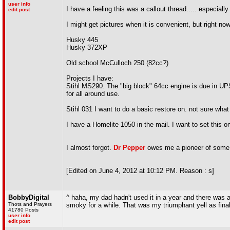
user info
I have a feeling this was a callout thread..... especiall
edit post
I might get pictures when it is convenient, but right now
Husky 445
Husky 372XP
Old school McCulloch 250 (82cc?)
Projects I have:
Stihl MS290. The "big block" 64cc engine is due in UPS
for all around use.
Stihl 031 I want to do a basic restore on. not sure what 
I have a Homelite 1050 in the mail. I want to set thi
I almost forgot.
Dr Pepper
owes me a pioneer of some s
[Edited on June 4, 2012 at 10:12 PM. Reason : s]
BobbyDigital
^ haha, my dad hadn't used it in a year and there was a lit
Thots and Prayers
smoky for a while. That was my triumphant yell as finall
41780 Posts
user info
edit post