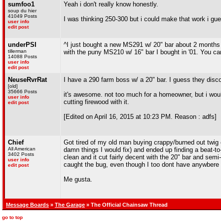
sumfoo1
Yeah i don't really know honestly.
soup du hier
41049 Posts
I was thinking 250-300 but i could make that work i gu
user info
edit post
underPSI
^I just bought a new MS291 w/ 20" bar about 2 months ag
tillerman
with the puny MS210 w/ 16" bar I bought in '01. You can
14088 Posts
user info
edit post
NeuseRvrRat
I have a 290 farm boss w/ a 20" bar. I guess they disco
[old]
35666 Posts
it's awesome. not too much for a homeowner, but i would
user info
cutting firewood with it.
edit post
[Edited on April 16, 2015 at 10:23 PM. Reason : adfs]
Chief
Got tired of my old man buying crappy/burned out twig 
All American
damn things I would fix) and ended up finding a beat-to-
3402 Posts
clean and it cut fairly decent with the 20" bar and semi-
user info
caught the bug, even though I too dont have anywbere to
edit post
Me gusta.
Message Boards
»
The Garage
» The Official Chainsaw Thread
go to top