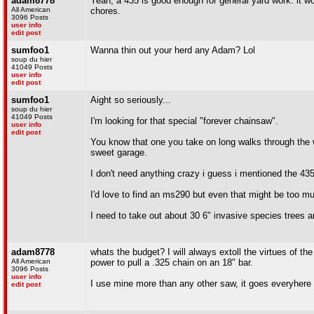
adam8778
Yeah, a 435 is good enough for general yard work. it w
All American
chores.
3096 Posts
user info
edit post
sumfoo1
Wanna thin out your herd any Adam? Lol
soup du hier
41049 Posts
user info
edit post
sumfoo1
Aight so seriously...
soup du hier
41049 Posts
I'm looking for that special "forever chainsaw".
user info
edit post
You know that one you take on long walks through the w
sweet garage.
I don't need anything crazy i guess i mentioned the 435
I'd love to find an ms290 but even that might be too m
I need to take out about 30 6" invasive species trees an
adam8778
whats the budget? I will always extoll the virtues of 
All American
power to pull a .325 chain on an 18" bar.
3096 Posts
user info
I use mine more than any other saw, it goes everyhere
edit post