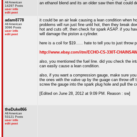
All American
an ethanol blend and its an older saw then that could def
14297 Posts
user info
edit post
adam8778
it could be an air leak causing a lean condition when ho
All American
problems will run just fine until hot, then they break down 
3096 Posts
hot and cuts off, then check for spark ASAP. if you ha
user info
will damage the piston a cylinder.
edit post
here is a coil for $19...... hate to tell you to just throw pa
http://www.ebay.com/itm/ECHO-CS-330T-CHAINSA
also, you mentioned the fuel line. did you check the in
can easily cause a lean condition.
also, if you want a compression gauge, make sure you g
the ones with the valve up by the guage can throw off 
screw the gauge into the spark plug hole and pull the c
[Edited on June 28, 2012 at 9:09 PM. Reason : sw]
theDuke866
All American
53121 Posts
user info
edit post