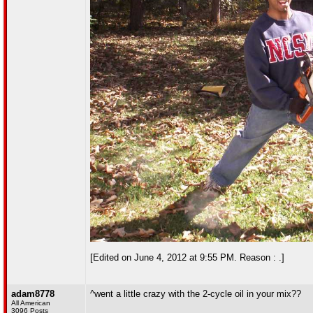
[Edited on June 4, 2012 at 9:55 PM. Reason : .]
adam8778
^went a little crazy with the 2-cycle oil in your mix??
All American
3096 Posts