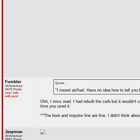
Fumbler
Quote :
All American
4670 Posts
"I meant air/fuel. Have no idea how to tell you
user info
edit post
Ohh, I miss read. I had rebuilt the carb but it wouldn't
time you used it.
^^The boot and impulse line are fine. I didn't think abou
Jeepman
All American
5882 Posts