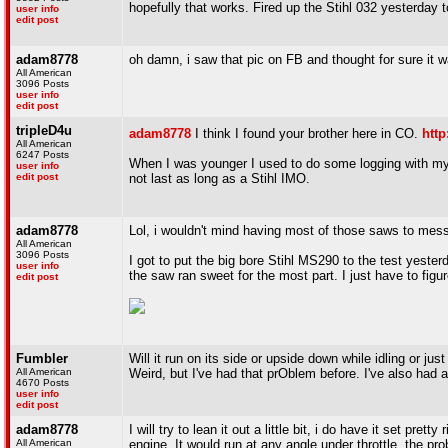
hopefully that works. Fired up the Stihl 032 yesterday t
user info
edit post
adam8778
oh damn, i saw that pic on FB and thought for sure it 
All American
3096 Posts
user info
edit post
tripleD4u
adam8778
I think I found your brother here in CO.
http
All American
6247 Posts
When I was younger I used to do some logging with m
user info
edit post
not last as long as a Stihl IMO.
adam8778
Lol, i wouldn't mind having most of those saws to mess
All American
3096 Posts
I got to put the big bore Stihl MS290 to the test yeste
user info
the saw ran sweet for the most part. I just have to fig
edit post
Fumbler
Will it run on its side or upside down while idling or just
All American
Weird, but I've had that prOblem before. I've also had 
4670 Posts
user info
edit post
adam8778
I will try to lean it out a little bit, i do have it set pre
All American
engine. It would run at any angle under throttle, the pr