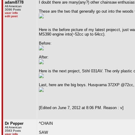
adam8778
I doubt there are many(any?) other chainsaw enthusiasts i
All American
3096 Posts
These are the two that generally go out into the wood
user info
edit post
Here is the before picture of my latest projecct, just 
MS390 engine into(~52cc up to 64cc).
Before:
After:
Here is the next project, Stihl 031AV. The only plastic o
Last, here are the big boys. Husqvarna 372XP @72cc
[Edited on June 7, 2012 at 8:06 PM. Reason : v]
Dr Pepper
^CHAIN
All American
3583 Posts
SAW
user info