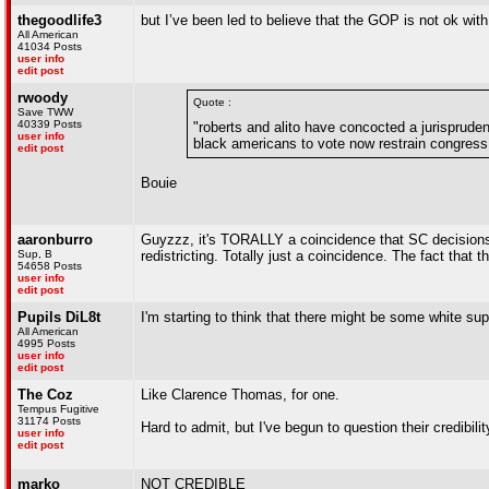
thegoodlife3
but I’ve been led to believe that the GOP is not ok wi
All American
41034 Posts
user info
edit post
rwoody
Quote :
Save TWW
40339 Posts
"roberts and alito have concocted a jurispruden
user info
black americans to vote now restrain congress 
edit post
Bouie
aaronburro
Guyzzz, it's TORALLY a coincidence that SC decisions
Sup, B
redistricting. Totally just a coincidence. The fact that t
54658 Posts
user info
edit post
Pupils DiL8t
I'm starting to think that there might be some white s
All American
4995 Posts
user info
edit post
The Coz
Like Clarence Thomas, for one.
Tempus Fugitive
31174 Posts
Hard to admit, but I've begun to question their credibility
user info
edit post
marko
NOT CREDIBLE