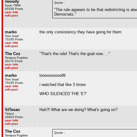
rwoody
Quote :
Save TWW
40339 Posts
"The rule appears to be that redistricting is a
user info
Democrats."
edit post
marko
the only consistency they have going for them
Tom Joad
73195 Posts
user info
edit post
The Coz
"That's the rule! That's the goal now. . ."
Tempus Fugitive
31174 Posts
user info
edit post
marko
loooooooooollll
Tom Joad
73195 Posts
i watched that like 3 times
user info
edit post
WHO SILENCED THE 'E?'
StTexan
Huh?! What are we doing? What's going on?
Titties!
16603 Posts
user info
edit post
The Coz
Quote :
Tempus Fugitive