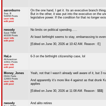
aaronburro
On the one hand, I get it. Its an executive branch thing
Sup, B
But in the other, it was put into the executive on the u
54658 Posts
legislative power. If the condition for that no longer ex
user info
edit post
rwoody
No limits on political spending......
Save TWW
40339 Posts
At least birthright seems to stay, embarrassing to eve
user info
edit post
[Edited on June 30, 2026 at 10:42 AM. Reason : E]
HaLo
6-3 on the birthright citizenship case, lol
All American
14911 Posts
user info
edit post
Money_Jones
Yeah, not that I wasn’t already well aware of it, but 3 r
Ohhh Farts
12693 Posts
And apparently it’s more like 4 against as that drunk 
user info
applies
edit post
[Edited on June 30, 2026 at 11:08 AM. Reason : $$$]
rwoody
And alito retires