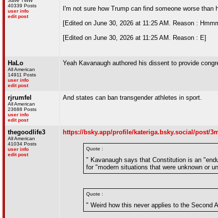
Save TWW
40339 Posts
I'm not sure how Trump can find someone worse than hi
user info
edit post
[Edited on June 30, 2026 at 11:25 AM. Reason : Hmmm
[Edited on June 30, 2026 at 11:25 AM. Reason : E]
HaLo
Yeah Kavanaugh authored his dissent to provide congr
All American
14911 Posts
user info
edit post
rjrumfel
And states can ban transgender athletes in sport.
All American
23688 Posts
user info
edit post
thegoodlife3
https://bsky.app/profile/kateriga.bsky.social/post
All American
41034 Posts
Quote :
user info
edit post
" Kavanaugh says that Constitution is an "endu
for "modern situations that were unknown or un
Quote :
" Weird how this never applies to the Second