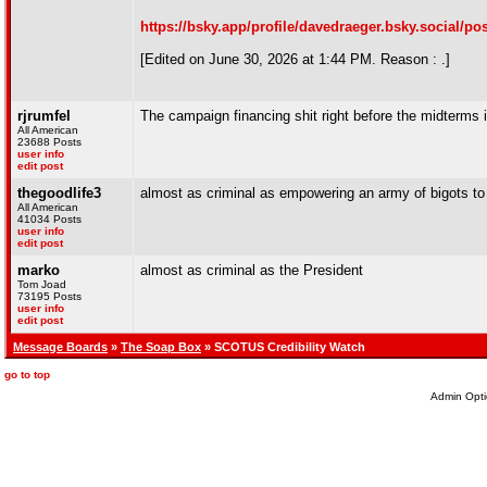
https://bsky.app/profile/davedraeger.bsky.social/p
[Edited on June 30, 2026 at 1:44 PM. Reason : .]
rjrumfel
The campaign financing shit right before the midterms 
All American
23688 Posts
user info
edit post
thegoodlife3
almost as criminal as empowering an army of bigots to c
All American
41034 Posts
user info
edit post
marko
almost as criminal as the President
Tom Joad
73195 Posts
user info
edit post
Message Boards
»
The Soap Box
» SCOTUS Credibility Watch
go to top
Admin Opti