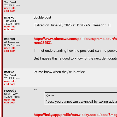
Tom Joad
73195 Posts
user info
edit post
marko
double post
Tom Joad
73195 Posts
[Edited on June 26, 2026 at 11:46 AM. Reason : +]
user info
edit post
moron
https://www.nbcnews.com/politics/supreme-court/s
All American
rcna234931
36277 Posts
user info
I’m not understanding how the president can fire people
edit post
But I guess this is good to know for the next democrati
marko
let me know when they're in-office
Tom Joad
73195 Posts
user info
edit post
rwoody
^^
Save TWW
Quote :
40339 Posts
user info
"yes. you cannot win calvinball by taking advan
edit post
https://bsky.app/profile/mtsw.bsky.social/post/3m