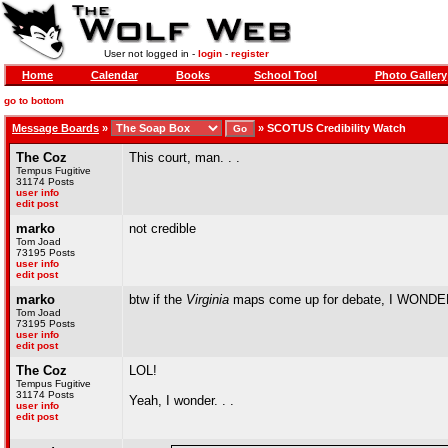
User not logged in -
login
-
register
Home
Calendar
Books
School Tool
Photo Gallery
go to bottom
Message Boards
»
»
SCOTUS Credibility Watch
The Coz
This court, man. . .
Tempus Fugitive
31174 Posts
user info
edit post
marko
not credible
Tom Joad
73195 Posts
user info
edit post
marko
btw if the
Virginia
maps come up for debate, I WON
Tom Joad
73195 Posts
user info
edit post
The Coz
LOL!
Tempus Fugitive
31174 Posts
Yeah, I wonder. . .
user info
edit post