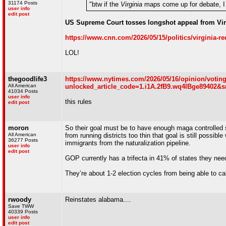
31174 Posts
"btw if the
Virginia
maps come up for debate
user info
edit post
US Supreme Court tosses longshot appeal from Vir
https://www.cnn.com/2026/05/15/politics/virginia-re
LOL!
thegoodlife3
https://www.nytimes.com/2026/05/16/opinion/voting
All American
unlocked_article_code=1.i1A.2fB9.wq4IBge89402&s
41034 Posts
user info
this rules
edit post
moron
So their goal must be to have enough maga controlled s
All American
from running districts too thin that goal is still possibl
36277 Posts
immigrants from the naturalization pipeline.
user info
edit post
GOP currently has a trifecta in 41% of states they nee
They’re about 1-2 election cycles from being able to cal
rwoody
Reinstates alabama....
Save TWW
40339 Posts
user info
edit post