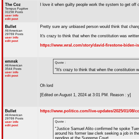
The Coz
I love it when guilty people work the system to get off o
Tempus Fugitive
31158 Posts
user info
edit post
Bullet
Pretty sure any unbiased person would think that cha
All American
29769 Posts
It's crazy to think that when the constitution was writ
user info
edit post
https://www.wral.com/story/david-firestone-biden-is
emnsk
Quote :
All American
3544 Posts
"It's crazy to think that when the constitution
user info
edit post
Oh lord
[Edited on August 1, 2024 at 3:01 PM. Reason : y]
Bullet
https://www.politico.com/live-updates/2025/01/08/c
All American
29769 Posts
Quote :
user info
edit post
"Justice Samuel Alito confirmed he spoke Tues
around his former law clerk seeking a job in th
pending at the Supreme Court.