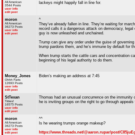
All American
lackeys might happily fall in line for.
3544 Posts
user info
edit post
moron
^
All American
They’ve already fallen in line. They’re waiting for marc
36273 Posts
record calls it a dangerous attack on democracy, legal 
user info
guy is now unleashed and unchained.
edit post
Trump can give any order under the guise of governing n
trump pardons them, and he’s immune by default for th
When trump starts the cattle cars and concentration ca
beginning of his legal authority to do them.
Money_Jones
Biden’s making an address at 7:45
Ohhh Farts
12693 Posts
user info
edit post
StTexan
Thomas had an unusual concurrence on the immunity ca
Titties!
he is inviting groups on the right to go through appeals
16575 Posts
user info
edit post
moron
^^
All American
Is he wearing trumps orange makeup?
36273 Posts
user info
https://www.threads.net/@aaron.rupar/post/C85
edit post