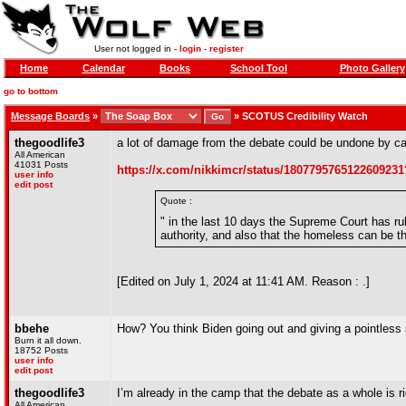
User not logged in -
login
-
register
Home
Calendar
Books
School Tool
Photo Gallery
go to bottom
Message Boards
»
»
SCOTUS Credibility Watch
thegoodlife3
a lot of damage from the debate could be undone by ca
All American
41031 Posts
https://x.com/nikkimcr/status/180779576512260923
user info
edit post
Quote :
" in the last 10 days the Supreme Court has rul
authority, and also that the homeless can be th
[Edited on July 1, 2024 at 11:41 AM. Reason : .]
bbehe
How? You think Biden going out and giving a pointless
Burn it all down.
18752 Posts
user info
edit post
thegoodlife3
I’m already in the camp that the debate as a whole is r
All American