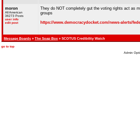
moron
They do NOT completely gut the voting rights act as ma
All American
groups
36273 Posts
user info
https://www.democracydocket.com/news-alerts/federal
edit post
Message Boards
»
The Soap Box
» SCOTUS Credibility Watch
go to top
Admin Opti