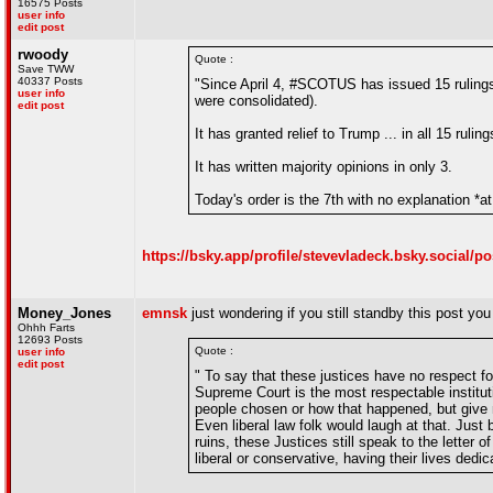
16575 Posts
user info
edit post
rwoody
Quote :
Save TWW
40337 Posts
"Since April 4, #SCOTUS has issued 15 rulings 
user info
were consolidated).
edit post
It has granted relief to Trump ... in all 15 ruling
It has written majority opinions in only 3.
Today's order is the 7th with no explanation *at 
https://bsky.app/profile/stevevladeck.bsky.social/p
Money_Jones
emnsk
just wondering if you still standby this post y
Ohhh Farts
12693 Posts
Quote :
user info
edit post
" To say that these justices have no respect f
Supreme Court is the most respectable institut
people chosen or how that happened, but give m
Even liberal law folk would laugh at that. Jus
ruins, these Justices still speak to the letter 
liberal or conservative, having their lives dedi