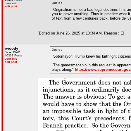
Quote :
user info
edit post
"Originalism is not a bad legal doctrine. It is 
you to prove anything. Thus in practice what it 
of text from a few centuries back, before deli
[Edited on June 26, 2025 at 10:34 AM. Reason : E]
rwoody
Quote :
Save TWW
40337 Posts
"Sotomayor: Trump knew his birthright citizensh
user info
edit post
"The gamesmanship in this request is apparent
plays along."
https://www.supremecourt.gov