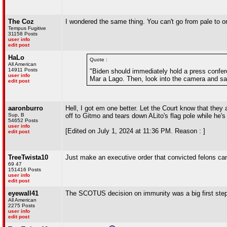
The Coz
I wondered the same thing. You can't go from pale to o
Tempus Fugitive
31158 Posts
user info
edit post
HaLo
Quote :
All American
14911 Posts
"Biden should immediately hold a press confere
user info
Mar a Lago. Then, look into the camera and sa
edit post
aaronburro
Hell, I got em one better. Let the Court know that they
Sup, B
off to Gitmo and tears down ALito's flag pole while he's a
54652 Posts
user info
[Edited on July 1, 2024 at 11:36 PM. Reason : ]
edit post
TreeTwista10
Just make an executive order that convicted felons can'
69 47
151416 Posts
user info
edit post
eyewall41
The SCOTUS decision on immunity was a big first step 
All American
2275 Posts
user info
edit post