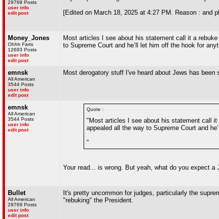
29769 Posts
user info
[Edited on March 18, 2025 at 4:27 PM. Reason : and plea
edit post
Money_Jones
Most articles I see about his statement call it a rebuke
Ohhh Farts
to Supreme Court and he’ll let him off the hook for anyt
12693 Posts
user info
edit post
emnsk
Most derogatory stuff I've heard about Jews has been 
All American
3544 Posts
user info
edit post
emnsk
Quote :
All American
3544 Posts
"Most articles I see about his statement call it
user info
appealed all the way to Supreme Court and he’ll
edit post
"
Your read... is wrong. But yeah, what do you expect a J
Bullet
It's pretty uncommon for judges, particularly the supre
All American
"rebuking" the President.
29769 Posts
user info
edit post