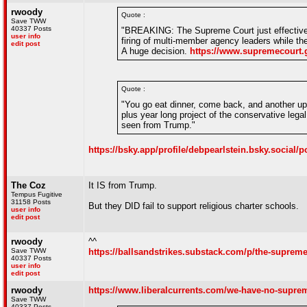
rwoody
Quote :
Save TWW
40337 Posts
"BREAKING: The Supreme Court just effectivel
user info
firing of multi-member agency leaders while th
edit post
A huge decision.
https://www.supremecourt.
Quote :
"You go eat dinner, come back, and another up
plus year long project of the conservative lega
seen from Trump."
https://bsky.app/profile/debpearlstein.bsky.social/
The Coz
It IS from Trump.
Tempus Fugitive
31158 Posts
But they DID fail to support religious charter schools.
user info
edit post
rwoody
^^
Save TWW
https://ballsandstrikes.substack.com/p/the-supreme
40337 Posts
user info
edit post
rwoody
https://www.liberalcurrents.com/we-have-no-suprem
Save TWW
40337 Posts