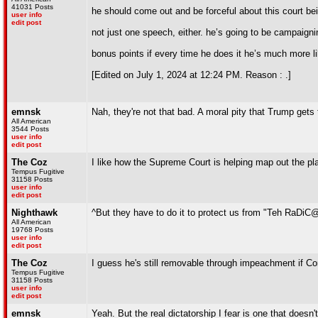
41031 Posts
he should come out and be forceful about this court bein
user info
edit post
not just one speech, either. he’s going to be campaigni
bonus points if every time he does it he’s much more l
[Edited on July 1, 2024 at 12:24 PM. Reason : .]
emnsk
Nah, they're not that bad. A moral pity that Trump gets
All American
3544 Posts
user info
edit post
The Coz
I like how the Supreme Court is helping map out the pla
Tempus Fugitive
31158 Posts
user info
edit post
Nighthawk
^But they have to do it to protect us from "Teh RaDiC@l
All American
19768 Posts
user info
edit post
The Coz
I guess he's still removable through impeachment if Cong
Tempus Fugitive
31158 Posts
user info
edit post
emnsk
Yeah. But the real dictatorship I fear is one that does