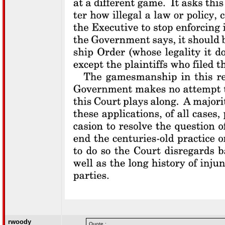
rwoody
Quote :