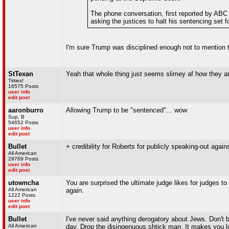
The phone conversation, first reported by AB
asking the justices to halt his sentencing set 
I'm sure Trump was disciplined enough not to mention
StTexan
Yeah that whole thing just seems slimey af how they ar
Titties!
16575 Posts
user info
edit post
aaronburro
Allowing Trump to be "sentenced"... wow
Sup, B
54652 Posts
user info
edit post
Bullet
+ credibility for Roberts for publicly speaking-out agai
All American
29769 Posts
user info
edit post
utowncha
You are surprised the ultimate judge likes for judges to
All American
again.
1222 Posts
user info
edit post
Bullet
I've never said anything derogatory about Jews. Don't 
All American
day. Drop the disingenuous shtick man. It makes you lo