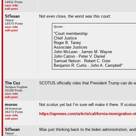
14911 Posts
user info
edit post
StTexan
Not even close, the worst was this court:
Titties!
16575 Posts
Quote :
user info
edit post
"Court membership
Chief Justice
Roger B. Taney
Associate Justices
John McLean · James M. Wayne
John Catron · Peter V. Daniel
Samuel Nelson · Robert C. Grier
Benjamin R. Curtis · John A. Campbell"
The Coz
SCOTUS officially rules that President Trump can do 
Tempus Fugitive
31158 Posts
user info
edit post
moron
Not scotus yet but I’m sure will make it there. If scotus
All American
36273 Posts
https://apnews.com/article/california-immigration
user info
edit post
StTexan
Was just thinking back to the biden administrstion, an
Titties!