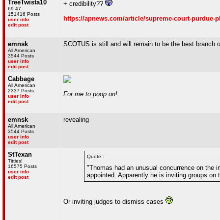
TreeTwista10
+ credibility??
69 47
151416 Posts
https://apnews.com/article/supreme-court-purdue-
user info
edit post
emnsk
SCOTUS is still and will remain to be the best branch
All American
3544 Posts
user info
edit post
Cabbage
All American
2337 Posts
For me to poop on!
user info
edit post
emnsk
revealing
All American
3544 Posts
user info
edit post
StTexan
Quote :
Titties!
16575 Posts
"Thomas had an unusual concurrence on the im
user info
appointed. Apparently he is inviting groups on 
edit post
Or inviting judges to dismiss cases