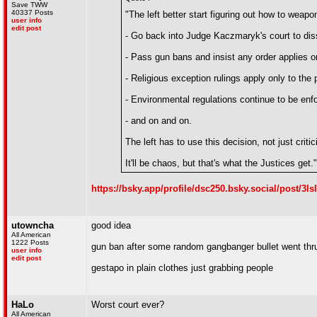
Save TWW
40337 Posts
"The left better start figuring out how to weaponi
user info
edit post
- Go back into Judge Kaczmaryk's court to diss
- Pass gun bans and insist any order applies onl
- Religious exception rulings apply only to the p
- Environmental regulations continue to be enfor
- and on and on.
The left has to use this decision, not just critici
It'll be chaos, but that's what the Justices get."
https://bsky.app/profile/dsc250.bsky.social/post/3l
utowncha
good idea
All American
1222 Posts
gun ban after some random gangbanger bullet went th
user info
edit post
gestapo in plain clothes just grabbing people
HaLo
Worst court ever?
All American