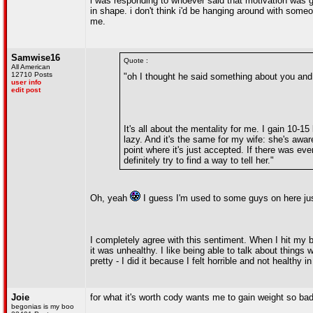
i was responding to whoever said that motivation was g
in shape. i don't think i'd be hanging around with someo
me.
Samwise16
Quote :
All American
12710 Posts
"oh I thought he said something about you and 
user info
edit post
It's all about the mentality for me. I gain 10-1
lazy. And it's the same for my wife: she's awar
point where it's just accepted. If there was eve
definitely try to find a way to tell her."
Oh, yeah
I guess I'm used to some guys on here ju
I completely agree with this sentiment. When I hit my b
it was unhealthy. I like being able to talk about things w
pretty - I did it because I felt horrible and not healthy in
Joie
for what it's worth cody wants me to gain weight so bad
begonias is my boo