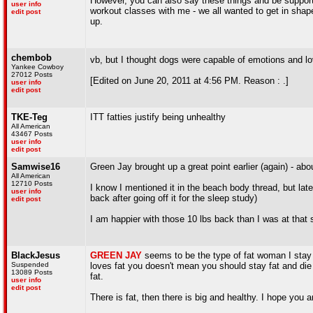
However, you can also say these things and be support
user info
workout classes with me - we all wanted to get in shape
edit post
up.
chembob
vb, but I thought dogs were capable of emotions and l
Yankee Cowboy
27012 Posts
[Edited on June 20, 2011 at 4:56 PM. Reason : .]
user info
edit post
TKE-Teg
ITT fatties justify being unhealthy
All American
43467 Posts
user info
edit post
Samwise16
Green Jay brought up a great point earlier (again) - a
All American
12710 Posts
I know I mentioned it in the beach body thread, but late 
user info
back after going off it for the sleep study)
edit post
I am happier with those 10 lbs back than I was at that
BlackJesus
GREEN JAY
seems to be the type of fat woman I stay
Suspended
loves fat you doesn't mean you should stay fat and die f
13089 Posts
fat.
user info
edit post
There is fat, then there is big and healthy. I hope you ar