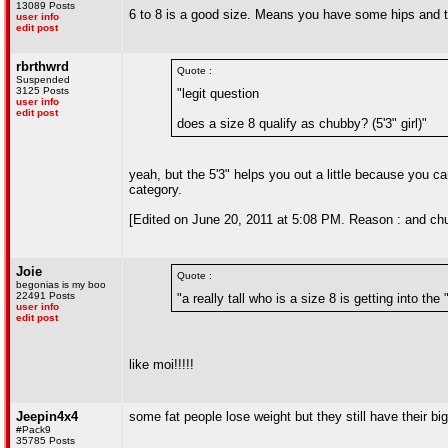
13089 Posts
6 to 8 is a good size. Means you have some hips and 
user info
edit post
rbrthwrd
Quote :
Suspended
3125 Posts
"legit question
user info
edit post
does a size 8 qualify as chubby? (5'3" girl)"
yeah, but the 5'3" helps you out a little because you can s
category.
[Edited on June 20, 2011 at 5:08 PM. Reason : and ch
Joie
Quote :
begonias is my boo
22491 Posts
"a really tall who is a size 8 is getting into the 
user info
edit post
like moi!!!!!
Jeepin4x4
some fat people lose weight but they still have their bi
#Pack9
35785 Posts