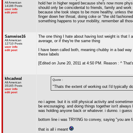
All American
hold her in higher regard because she's now more physica
14186 Posts
should only be coincidental to friends, family and work 
user info
because she took steps to be more healthy. unless they'
edit post
finger down her throat, doing coke or "the old fashioned
something happens to your mobility, remember all thos
Samwise16
The one thing I hate about having lost weight is that
All American
average, or if they're the same thing
12710 Posts
user info
I have been called both, meaning chubby in a bad way a
edit post
these labels
[Edited on June 20, 2011 at 4:50 PM. Reason : ^ That's a
khcadwal
Quote :
All American
35165 Posts
"Thats the extent of working out I'd typically do
user info
edit post
no i agree. but it is still physical activity and sometim
be encouraging. and doing things together isn't always b
was holding anyone back or whatever. i dunno. i guess 
bottom line i was TRYING to convey, saying "you are fa
that is all i meant