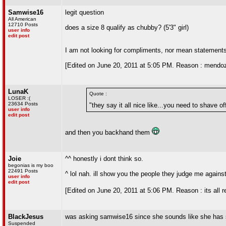
Samwise16
legit question
All American
12710 Posts
does a size 8 qualify as chubby? (5'3" girl)
user info
edit post
I am not looking for compliments, nor mean statements
[Edited on June 20, 2011 at 5:05 PM. Reason : mendoz
LunaK
Quote :
LOSER :(
23634 Posts
"they say it all nice like...you need to shave o
user info
edit post
and then you backhand them
Joie
^^ honestly i dont think so.
begonias is my boo
22491 Posts
^ lol nah. ill show you the people they judge me against
user info
edit post
[Edited on June 20, 2011 at 5:06 PM. Reason : its all re
BlackJesus
was asking samwise16 since she sounds like she has 
Suspended