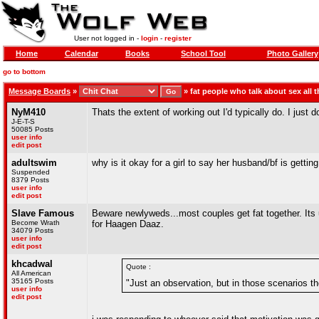
User not logged in -
login
-
register
Home
Calendar
Books
School Tool
Photo Gallery
go to bottom
Message Boards
»
»
fat people who talk about sex all t
NyM410
Thats the extent of working out I'd typically do. I just d
J-E-T-S
50085 Posts
user info
edit post
adultswim
why is it okay for a girl to say her husband/bf is getti
Suspended
8379 Posts
user info
edit post
Slave Famous
Beware newlyweds...most couples get fat together. Its u
Become Wrath
for Haagen Daaz.
34079 Posts
user info
edit post
khcadwal
Quote :
All American
35165 Posts
"Just an observation, but in those scenarios t
user info
edit post