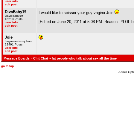
user info
edit post
DivaBaby19
I would like to scissor your guy vagina Joie
Davidbaby19
45213 Posts
[Edited on June 20, 2011 at 5:08 PM. Reason : ^LOL b
user info
edit post
Joie
begonias is my boo
22491 Posts
user info
edit post
Message Boards
»
Chit Chat
» fat people who talk about sex all the time
go to top
Admin Opti