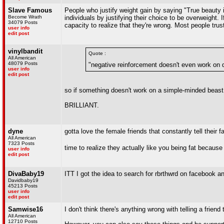
Slave Famous
People who justify weight gain by saying "True beauty i
Become Wrath
individuals by justifying their choice to be overweight. 
34079 Posts
capacity to realize that they're wrong. Most people trus
user info
edit post
vinylbandit
Quote :
All American
48079 Posts
"negative reinforcement doesn't even work on 
user info
edit post
so if something doesn't work on a simple-minded beast w
BRILLIANT.
dyne
gotta love the female friends that constantly tell their f
All American
7323 Posts
time to realize they actually like you being fat because
user info
edit post
DivaBaby19
ITT I got the idea to search for rbrthwrd on facebook a
Davidbaby19
45213 Posts
user info
edit post
Samwise16
I don't think there's anything wrong with telling a friend
All American
12710 Posts