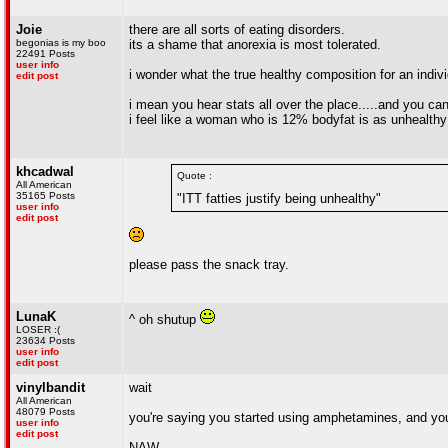
Joie
there are all sorts of eating disorders.
begonias is my boo
its a shame that anorexia is most tolerated.
22491 Posts
user info
i wonder what the true healthy composition for an indivi
edit post
i mean you hear stats all over the place.....and you ca
i feel like a woman who is 12% bodyfat is as unhealt
khcadwal
Quote :
All American
35165 Posts
"ITT fatties justify being unhealthy"
user info
edit post
please pass the snack tray.
LunaK
^ oh shutup
LOSER :(
23634 Posts
user info
edit post
vinylbandit
wait
All American
48079 Posts
you're saying you started using amphetamines, and you
user info
edit post
NAW