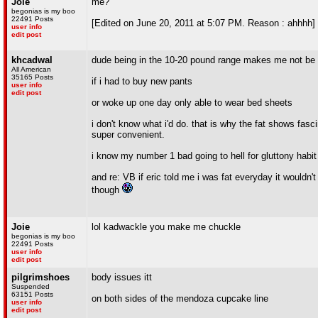
Joie
me?
begonias is my boo
22491 Posts
[Edited on June 20, 2011 at 5:07 PM. Reason : ahhhh]
user info
edit post
khcadwal
dude being in the 10-20 pound range makes me not be ab
All American
35165 Posts
if i had to buy new pants
user info
edit post
or woke up one day only able to wear bed sheets
i don't know what i'd do. that is why the fat shows fasc
super convenient.
i know my number 1 bad going to hell for gluttony habit
and re: VB if eric told me i was fat everyday it wouldn'
though
Joie
lol kadwackle you make me chuckle
begonias is my boo
22491 Posts
user info
edit post
pilgrimshoes
body issues itt
Suspended
63151 Posts
on both sides of the mendoza cupcake line
user info
edit post