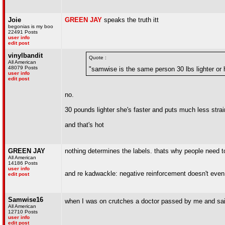
Joie
GREEN JAY
speaks the truth itt
begonias is my boo
22491 Posts
user info
edit post
vinylbandit
Quote :
All American
48079 Posts
"samwise is the same person 30 lbs lighter or 
user info
edit post
no.
30 pounds lighter she's faster and puts much less stra
and that's hot
GREEN JAY
nothing determines the labels. thats why people need 
All American
14186 Posts
user info
and re kadwackle: negative reinforcement doesn't even 
edit post
Samwise16
when I was on crutches a doctor passed by me and sai
All American
12710 Posts
user info
edit post