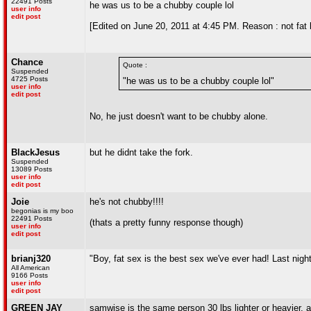
22491 Posts
he was us to be a chubby couple lol
user info
edit post
[Edited on June 20, 2011 at 4:45 PM. Reason : not fat 
Chance
Quote :
Suspended
4725 Posts
"he was us to be a chubby couple lol"
user info
edit post
No, he just doesn't want to be chubby alone.
BlackJesus
but he didnt take the fork.
Suspended
13089 Posts
user info
edit post
Joie
he's not chubby!!!!
begonias is my boo
22491 Posts
(thats a pretty funny response though)
user info
edit post
brianj320
"Boy, fat sex is the best sex we've ever had! Last nig
All American
9166 Posts
user info
edit post
GREEN JAY
samwise is the same person 30 lbs lighter or heavier