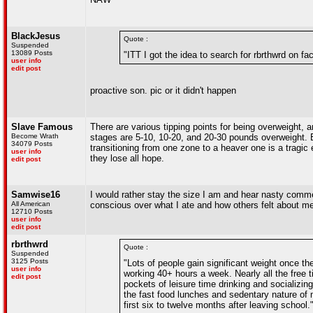
BlackJesus
Quote :
Suspended
13089 Posts
"ITT I got the idea to search for rbrthwrd on f
user info
edit post
proactive son. pic or it didn't happen
Slave Famous
There are various tipping points for being overweight, 
Become Wrath
stages are 5-10, 10-20, and 20-30 pounds overweight. 
34079 Posts
transitioning from one zone to a heaver one is a tragic
user info
they lose all hope.
edit post
Samwise16
I would rather stay the size I am and hear nasty comm
All American
conscious over what I ate and how others felt about m
12710 Posts
user info
edit post
rbrthwrd
Quote :
Suspended
3125 Posts
"Lots of people gain significant weight once they
user info
working 40+ hours a week. Nearly all the free 
edit post
pockets of leisure time drinking and socializi
the fast food lunches and sedentary nature of 
first six to twelve months after leaving school.