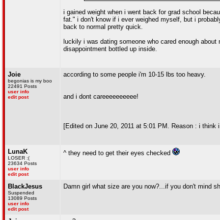
i gained weight when i went back for grad school because
fat." i don't know if i ever weighed myself, but i proba
back to normal pretty quick.
luckily i was dating someone who cared enough about m
disappointment bottled up inside.
Joie
according to some people i'm 10-15 lbs too heavy.
begonias is my boo
22491 Posts
user info
and i dont careeeeeeeeee!
edit post
[Edited on June 20, 2011 at 5:01 PM. Reason : i think i
LunaK
^ they need to get their eyes checked
LOSER :(
23634 Posts
user info
edit post
BlackJesus
Damn girl what size are you now?...if you don't mind sh
Suspended
13089 Posts
user info
edit post