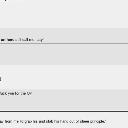
 on here
still call me fatty"
]
t fuck you for the OP
way from me I'd grab his and stab his hand out of sheer principle."