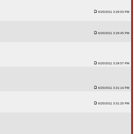
6/20/2011 3:29:03 PM
6/20/2011 3:29:45 PM
6/20/2011 3:29:57 PM
6/20/2011 3:31:14 PM
6/20/2011 3:31:20 PM