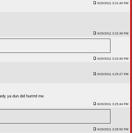
6/20/2011 3:21:40 PM
6/20/2011 3:22:39 PM
6/20/2011 3:23:40 PM
6/20/2011 3:25:27 PM
reedy ya dun did hurrrrd me
6/20/2011 3:25:44 PM
6/20/2011 3:26:50 PM