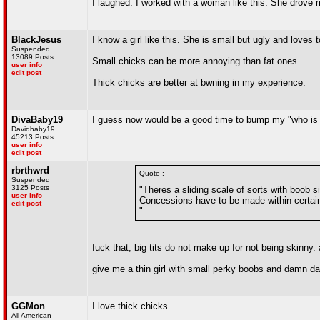
I laughed. I worked with a woman like this. She drove
BlackJesus
I know a girl like this. She is small but ugly and love
Suspended
13089 Posts
Small chicks can be more annoying than fat ones.
user info
edit post
Thick chicks are better at bwning in my experience.
DivaBaby19
I guess now would be a good time to bump my "who is d
Davidbaby19
45213 Posts
user info
edit post
rbrthwrd
Quote :
Suspended
3125 Posts
"Theres a sliding scale of sorts with boob si
user info
Concessions have to be made within certai
edit post
"
fuck that, big tits do not make up for not being skinny.
give me a thin girl with small perky boobs and damn da
GGMon
I love thick chicks
All American