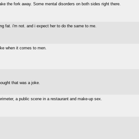
ke the fork away. Some mental disorders on both sides right there.
tting fat. i'm not. and i expect her to do the same to me.
ake when it comes to men.
hought that was a joke.
orimeter, a public scene in a restaurant and make-up sex.