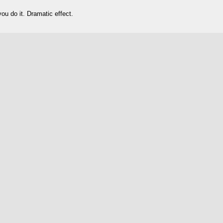
 do it. Dramatic effect.