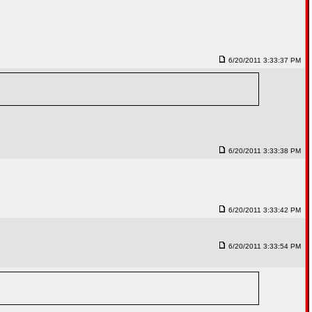
6/20/2011 3:33:37 PM
6/20/2011 3:33:38 PM
6/20/2011 3:33:42 PM
6/20/2011 3:33:54 PM