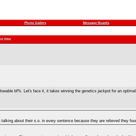
Photo Gallery
Message Boards
he time
lowable bf%. Let's face it, it takes winning the genetics jackpot for an optim
 talking about their s.o. in every sentence because they are relieved they fo