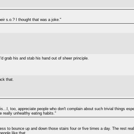
eir s.o.? I thought that was a joke."
I'd grab his and stab his hand out of sheer principle.
uck that.
his...I, too, appreciate people who don't complain about such trivial things espe
really unhealthy eating habits."
ess to bounce up and down those stairs four or five times a day. The rest really
people like that.