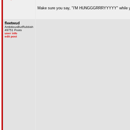
Make sure you say, "I'M HUNGGGRRRYYYYY" while you
fleetwud
AmbitiousButRubbish
49751 Posts
user info
edit post