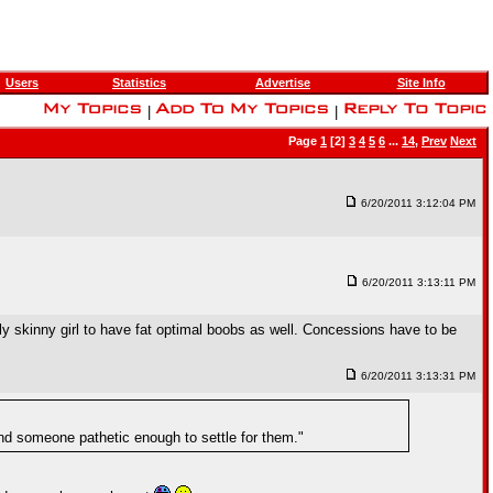
Users
Statistics
Advertise
Site Info
|
|
Page
1
[2]
3
4
5
6
...
14
,
Prev
Next
6/20/2011 3:12:04 PM
6/20/2011 3:13:11 PM
ally skinny girl to have fat optimal boobs as well. Concessions have to be
6/20/2011 3:13:31 PM
und someone pathetic enough to settle for them."