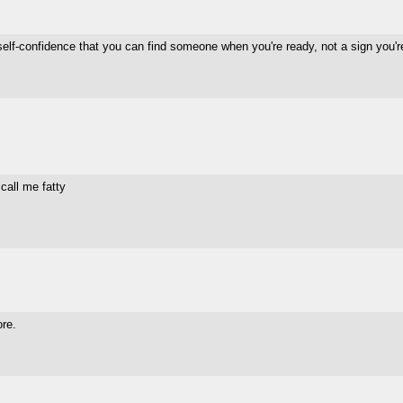
f self-confidence that you can find someone when you're ready, not a sign you'
 call me fatty
ore.