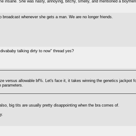
 me insane. She was nasty, annoying, bitchy, smelly, and mentioned a boyfri
s to broadcast whenever she gets a man. We are no longer friends.
ivababy talking dirty to now" thread yes?
ze versus allowable bf%. Let's face it, it takes winning the genetics jackpot fo
n parameters.
 also, big tits are usually pretty disappointing when the bra comes of.
y.