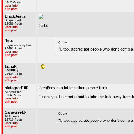
6462 Posts
user info
edit post
BlackJesus
Suspended
13089 Posts
Jerks
user info
edit post
Joie
Quote :
begonias is my boo
22491 Posts
"I, too, appreciate people who don't complai
user info
edit post
LunaK
LOSER :(
23634 Posts
user info
edit post
stategrad100
2kcal/day is a lot less than people think
All American
6606 Posts
Just sayin. I am not afraid to take the fork away from he
user info
edit post
Samwise16
Quote :
All American
12710 Posts
"I, too, appreciate people who don't complai
user info
edit post