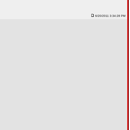
6/20/2011 3:34:28 PM