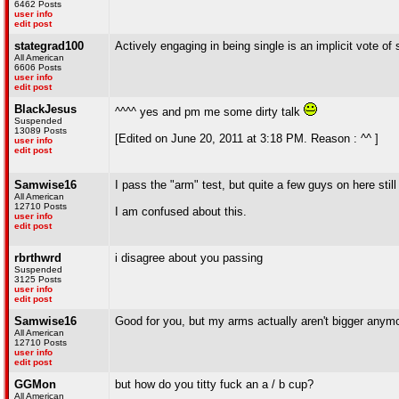
6462 Posts
user info
edit post
stategrad100
Actively engaging in being single is an implicit vote o
All American
6606 Posts
user info
edit post
BlackJesus
^^^^ yes and pm me some dirty talk
Suspended
13089 Posts
[Edited on June 20, 2011 at 3:18 PM. Reason : ^^ ]
user info
edit post
Samwise16
I pass the "arm" test, but quite a few guys on here still
All American
12710 Posts
I am confused about this.
user info
edit post
rbrthwrd
i disagree about you passing
Suspended
3125 Posts
user info
edit post
Samwise16
Good for you, but my arms actually aren't bigger anym
All American
12710 Posts
user info
edit post
GGMon
but how do you titty fuck an a / b cup?
All American