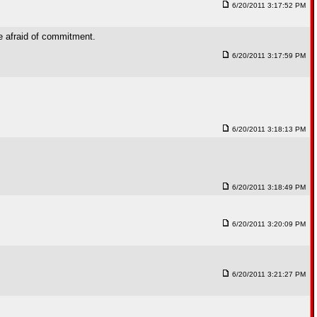
6/20/2011 3:17:52 PM
re afraid of commitment.
6/20/2011 3:17:59 PM
6/20/2011 3:18:13 PM
6/20/2011 3:18:49 PM
6/20/2011 3:20:09 PM
6/20/2011 3:21:27 PM