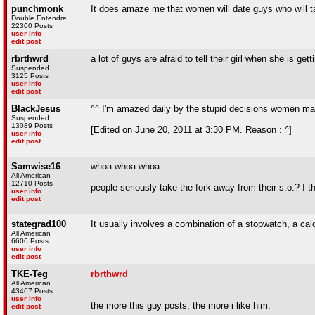
punchmonk
It does amaze me that women will date guys who will ta
Double Entendre
22300 Posts
user info
edit post
rbrthwrd
a lot of guys are afraid to tell their girl when she is ge
Suspended
3125 Posts
user info
edit post
BlackJesus
^^ I'm amazed daily by the stupid decisions women m
Suspended
13089 Posts
[Edited on June 20, 2011 at 3:30 PM. Reason : ^]
user info
edit post
Samwise16
whoa whoa whoa
All American
12710 Posts
people seriously take the fork away from their s.o.? I t
user info
edit post
stategrad100
It usually involves a combination of a stopwatch, a cal
All American
6606 Posts
user info
edit post
TKE-Teg
rbrthwrd
All American
43467 Posts
user info
the more this guy posts, the more i like him.
edit post