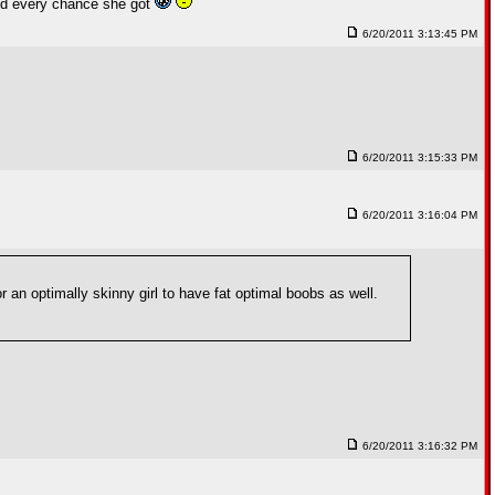
end every chance she got
6/20/2011 3:13:45 PM
6/20/2011 3:15:33 PM
6/20/2011 3:16:04 PM
r an optimally skinny girl to have fat optimal boobs as well.
6/20/2011 3:16:32 PM