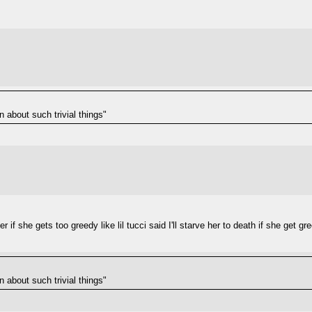
n about such trivial things"
r if she gets too greedy like lil tucci said I'll starve her to death if she get g
n about such trivial things"