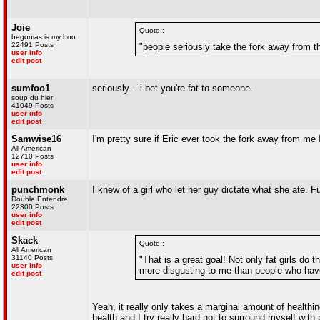
Joie
Quote :
begonias is my boo
22491 Posts
"people seriously take the fork away from th
user info
edit post
sumfoo1
seriously... i bet you're fat to someone.
soup du hier
41049 Posts
user info
edit post
Samwise16
I'm pretty sure if Eric ever took the fork away from me 
All American
12710 Posts
user info
edit post
punchmonk
I knew of a girl who let her guy dictate what she ate. F
Double Entendre
22300 Posts
user info
edit post
Skack
Quote :
All American
31140 Posts
"That is a great goal! Not only fat girls do t
user info
more disgusting to me than people who have 
edit post
Yeah, it really only takes a marginal amount of healthin
health and I try really hard not to surround myself with 