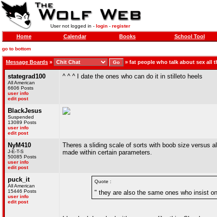
User not logged in -
login
-
register
Home
Calendar
Books
School Tool
go to bottom
Message Boards
»
»
fat people who talk about sex all t
stategrad100
^ ^ ^ I date the ones who can do it in stilleto heels
All American
6606 Posts
user info
edit post
BlackJesus
Suspended
13089 Posts
user info
edit post
NyM410
Theres a sliding scale of sorts with boob size versus al
J-E-T-S
made within certain parameters.
50085 Posts
user info
edit post
puck_it
Quote :
All American
15446 Posts
" they are also the same ones who insist on
user info
edit post