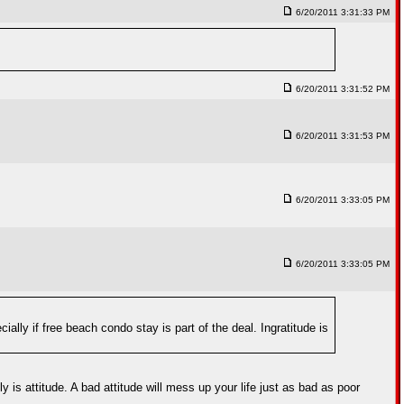
6/20/2011 3:31:33 PM
6/20/2011 3:31:52 PM
6/20/2011 3:31:53 PM
6/20/2011 3:33:05 PM
6/20/2011 3:33:05 PM
cially if free beach condo stay is part of the deal. Ingratitude is
 is attitude. A bad attitude will mess up your life just as bad as poor