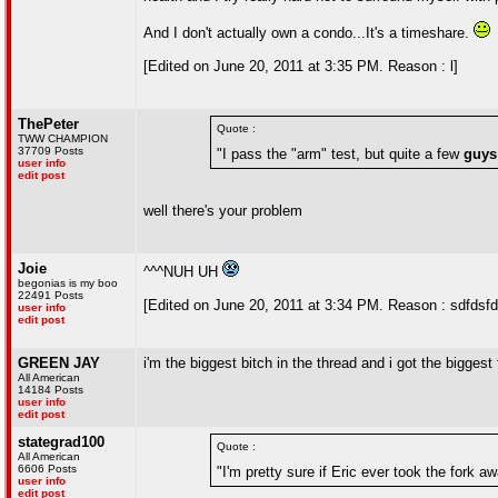
And I don't actually own a condo...It's a timeshare.
[Edited on June 20, 2011 at 3:35 PM. Reason : l]
ThePeter
Quote :
TWW CHAMPION
37709 Posts
"I pass the "arm" test, but quite a few
guys
user info
edit post
well there's your problem
Joie
^^^NUH UH
begonias is my boo
22491 Posts
[Edited on June 20, 2011 at 3:34 PM. Reason : sdfdsfd
user info
edit post
GREEN JAY
i'm the biggest bitch in the thread and i got the bigges
All American
14184 Posts
user info
edit post
stategrad100
Quote :
All American
6606 Posts
"I'm pretty sure if Eric ever took the fork a
user info
edit post