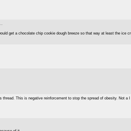
..
would get a chocolate chip cookie dough breeze so that way at least the ice c
hread. This is negative reinforcement to stop the spread of obesity. Not a I
cause of it...