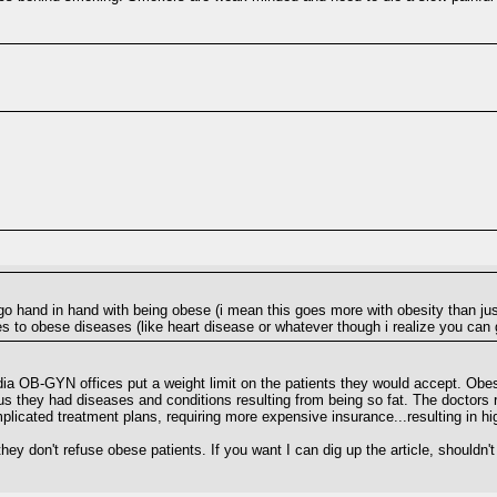
t go hand in hand with being obese (i mean this goes more with obesity than just
s to obese diseases (like heart disease or whatever though i realize you can 
dia OB-GYN offices put a weight limit on the patients they would accept. Obe
plus they had diseases and conditions resulting from being so fat. The doctors
licated treatment plans, requiring more expensive insurance...resulting in hi
they don't refuse obese patients. If you want I can dig up the article, shouldn'