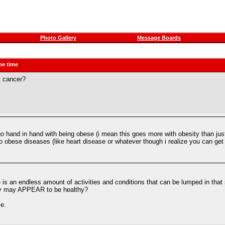
Photo Gallery
Message Boards
he time
t cancer?
 go hand in hand with being obese (i mean this goes more with obesity than just 
 obese diseases (like heart disease or whatever though i realize you can get 
e is an endless amount of activities and conditions that can be lumped in th
they may APPEAR to be healthy?
me.