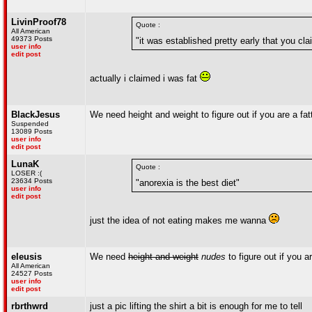
LivinProof78
Quote :
All American
49373 Posts
"it was established pretty early that you cl
user info
edit post
actually i claimed i was fat
BlackJesus
We need height and weight to figure out if you are a fat
Suspended
13089 Posts
user info
edit post
LunaK
Quote :
LOSER :(
23634 Posts
"anorexia is the best diet"
user info
edit post
just the idea of not eating makes me wanna
eleusis
We need
height and weight
nudes
to figure out if you ar
All American
24527 Posts
user info
edit post
rbrthwrd
just a pic lifting the shirt a bit is enough for me to tell