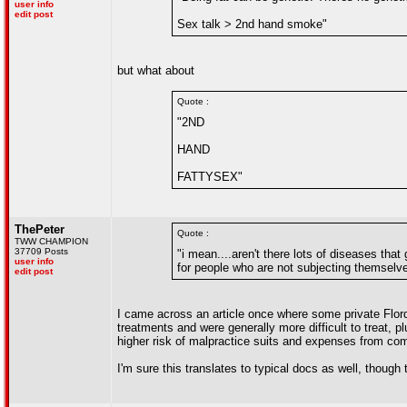
user info
edit post
Sex talk > 2nd hand smoke"
but what about
Quote :
"2ND
HAND
FATTYSEX"
ThePeter
Quote :
TWW CHAMPION
37709 Posts
"i mean....aren't there lots of diseases tha
user info
for people who are not subjecting themselve
edit post
I came across an article once where some private Flor
treatments and were generally more difficult to treat, 
higher risk of malpractice suits and expenses from comp
I'm sure this translates to typical docs as well, though 