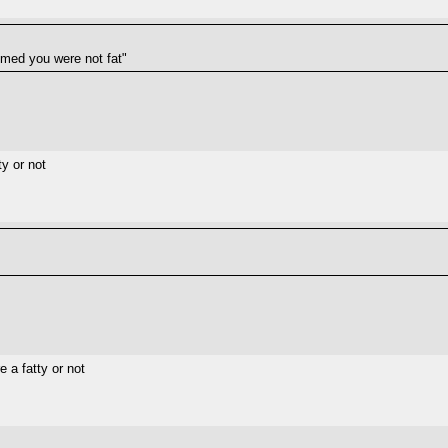
aimed you were not fat"
ty or not
e a fatty or not