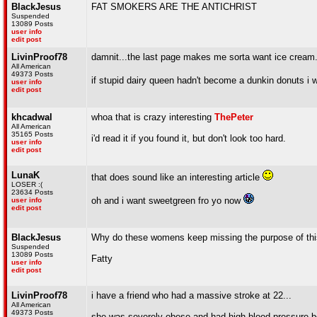
BlackJesus
FAT SMOKERS ARE THE ANTICHRIST
Suspended
13089 Posts
user info
edit post
LivinProof78
damnit...the last page makes me sorta want ice cream.
All American
49373 Posts
if stupid dairy queen hadn't become a dunkin donuts i 
user info
edit post
khcadwal
whoa that is crazy interesting
ThePeter
All American
35165 Posts
i'd read it if you found it, but don't look too hard.
user info
edit post
LunaK
that does sound like an interesting article
LOSER :(
23634 Posts
oh and i want sweetgreen fro yo now
user info
edit post
BlackJesus
Why do these womens keep missing the purpose of this t
Suspended
13089 Posts
Fatty
user info
edit post
LivinProof78
i have a friend who had a massive stroke at 22...
All American
49373 Posts
she was severely obese and had high blood pressure be