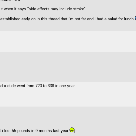
ut when it says "side effects may include stroke"
tablished early on in this thread that i'm not fat and i had a salad for lunch
d a dude went from 720 to 338 in one year
 i lost 55 pounds in 9 months last year
]