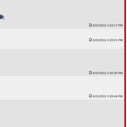
]
6/21/2011 2:44:17 PM
6/21/2011 2:45:01 PM
6/21/2011 2:45:30 PM
6/21/2011 2:45:44 PM