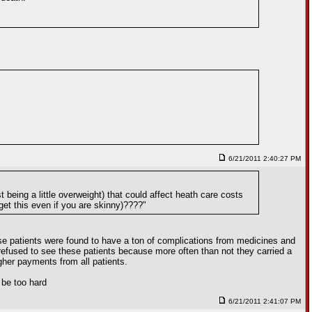
6/21/2011 2:40:27 PM
 being a little overweight) that could affect heath care costs
get this even if you are skinny)????"
se patients were found to have a ton of complications from medicines and
 refused to see these patients because more often than not they carried a
gher payments from all patients.
t be too hard
6/21/2011 2:41:07 PM