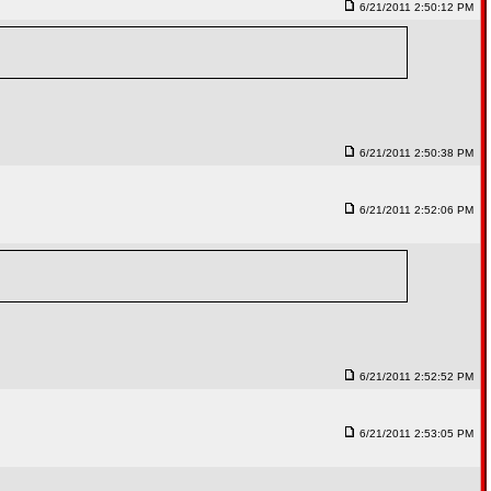
6/21/2011 2:50:12 PM
6/21/2011 2:50:38 PM
6/21/2011 2:52:06 PM
6/21/2011 2:52:52 PM
6/21/2011 2:53:05 PM