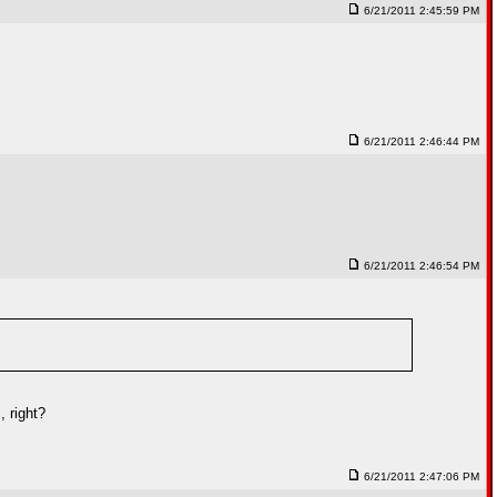
6/21/2011 2:45:59 PM
6/21/2011 2:46:44 PM
6/21/2011 2:46:54 PM
 right?
6/21/2011 2:47:06 PM