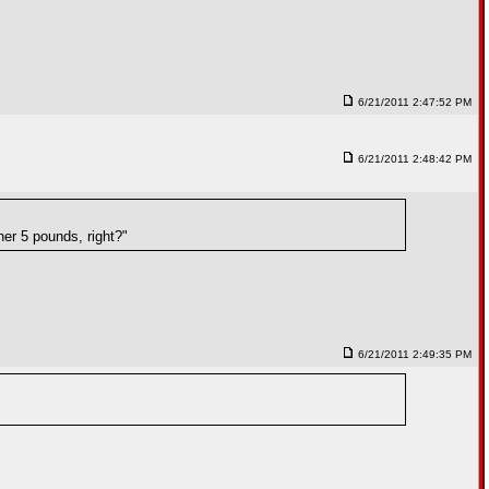
6/21/2011 2:47:52 PM
6/21/2011 2:48:42 PM
er 5 pounds, right?"
6/21/2011 2:49:35 PM