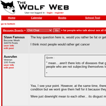
User not logged in -
login
-
register
Home
Calendar
Books
School Tool
go to bottom
Message Boards
»
»
fat people who talk about sex all t
Slave Famous
The key question here is, would you rather be fat or ge
Become Wrath
34079 Posts
I think most people would rather get cancer
user info
edit post
Ausrufen
Quote :
Veteran
100 Posts
" mean....aren't there lots of diseases that
user info
people who are not subjecting themselves to
edit post
"
Yea, I see your point. However, at the same time, ther
condition but we wont give them hell for it because 
Were just downright mean to each other... its disgust 