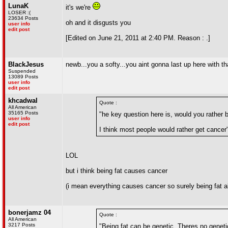
LunaK
it's we're
LOSER :(
23634 Posts
oh and it disgusts you
user info
edit post
[Edited on June 21, 2011 at 2:40 PM. Reason : .]
BlackJesus
newb...you a softy...you aint gonna last up here with
Suspended
13089 Posts
user info
edit post
khcadwal
Quote :
All American
35165 Posts
"he key question here is, would you rather b
user info
edit post
I think most people would rather get cancer
LOL
but i think being fat causes cancer
(i mean everything causes cancer so surely being fat
bonerjamz 04
Quote :
All American
3217 Posts
"Being fat can be genetic. Theres no genet