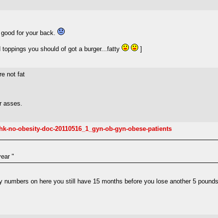
 good for your back.
 toppings you should of got a burger...fatty
]
e not fat
r asses.
fl-hk-no-obesity-doc-20110516_1_gyn-ob-gyn-obese-patients
year "
y numbers on here you still have 15 months before you lose another 5 pounds,