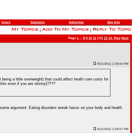
Users
Statistics
Advertise
Site Info
|
|
Page
1
...
8
9
10
11
[12]
13
14
,
Prev
Next
6/21/2011 2:39:04 PM
being a little overweight) that could affect heath care costs for
this even if you are skinny)????
at same argument. Eating disorders wreak havoc on your body and health
6/21/2011 2:39:07 PM