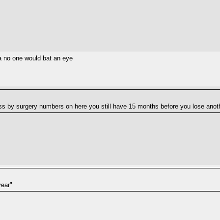
a no one would bat an eye
ss by surgery numbers on here you still have 15 months before you lose anoth
year"