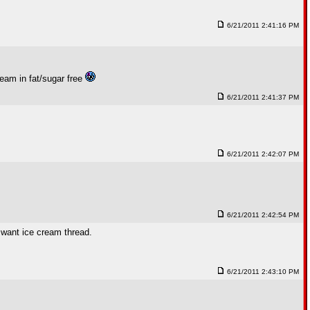
6/21/2011 2:41:16 PM
ream in fat/sugar free
6/21/2011 2:41:37 PM
6/21/2011 2:42:07 PM
6/21/2011 2:42:54 PM
 want ice cream thread.
6/21/2011 2:43:10 PM