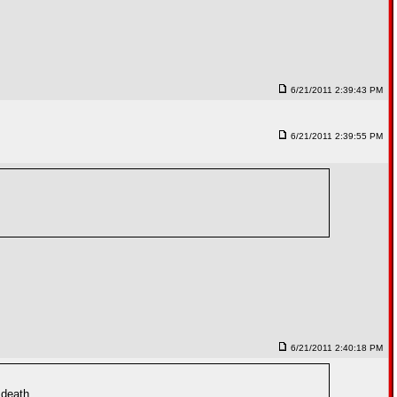
6/21/2011 2:39:43 PM
6/21/2011 2:39:55 PM
6/21/2011 2:40:18 PM
 death.