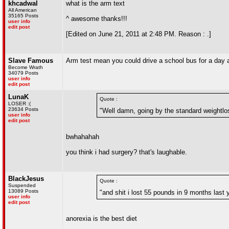
khcadwal
what is the arm text
All American
35165 Posts
^ awesome thanks!!!
user info
edit post
[Edited on June 21, 2011 at 2:48 PM. Reason : .]
Slave Famous
Arm test mean you could drive a school bus for a day 
Become Wrath
34079 Posts
user info
edit post
LunaK
Quote :
LOSER :(
23634 Posts
"Well damn, going by the standard weightlo
user info
edit post
bwhahahah
you think i had surgery? that's laughable.
BlackJesus
Quote :
Suspended
13089 Posts
"and shit i lost 55 pounds in 9 months last 
user info
edit post
anorexia is the best diet