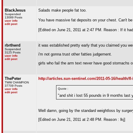
BlackJesus
Salads make people fat too.
Suspended
13089 Posts
You have massive fat deposits on your chest. Can't be
user info
edit post
[Edited on June 21, 2011 at 2:47 PM. Reason : If it had
rbrthwrd
it was established pretty early that you claimed you wer
Suspended
3125 Posts
i'm not gonna trust other fatties judgement.
user info
edit post
girls who fail the arm text never have good stomachs o
ThePeter
http://articles.sun-sentinel.com/2011-05-16/health/
TWW CHAMPION
37709 Posts
Quote :
user info
edit post
"and shit i lost 55 pounds in 9 months last 
Well damn, going by the standard weightloss by surger
[Edited on June 21, 2011 at 2:48 PM. Reason : lkj]