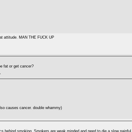
 that attitude. MAN THE FUCK UP
e fat or get cancer?
"
 also causes cancer. double whammy)
ics behind smoking. Smokers are weak minded and need to die a slow painful