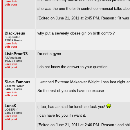
user info
edit post
she was the one the birth control commercial talks abo
[Edited on June 21, 2011 at 2:45 PM. Reason : ^it was es
BlackJesus
why put a severely obese girl on birth control?
Suspended
13089 Posts
user info
edit post
LivinProof78
i'm not a gyno...
All American
49373 Posts
user info
i do not know the answer to your question
edit post
Slave Famous
I watched Extreme Makeover Weight Loss last night an
Become Wrath
34079 Posts
So the rest of you cats have no excuse
user info
edit post
LunaK
i, too, had a salad for lunch so fuck you!
LOSER :(
23634 Posts
i can have fro you if i want it.
user info
edit post
[Edited on June 21, 2011 at 2:46 PM. Reason : and shit