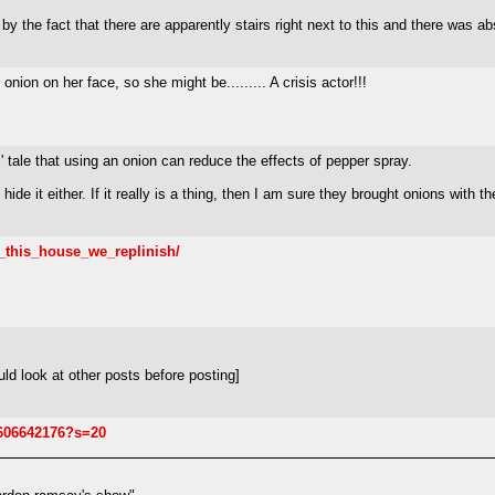
y the fact that there are apparently stairs right next to this and there was a
nion on her face, so she might be......... A crisis actor!!!
es' tale that using an onion can reduce the effects of pepper spray.
hide it either. If it really is a thing, then I am sure they brought onions with th
n_this_house_we_replinish/
ld look at other posts before posting]
6606642176?s=20