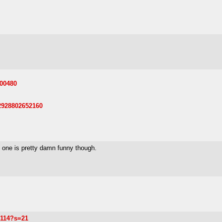
500480
62928802652160
s one is pretty damn funny though.
4114?s=21