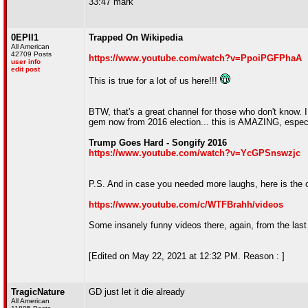
33:47 mark
0EPII1
Trapped On Wikipedia
All American
42709 Posts
https://www.youtube.com/watch?v=PpoiPGFPhaA
user info
edit post
This is true for a lot of us here!!!
BTW, that's a great channel for those who don't know. I
gem now from 2016 election... this is AMAZING, especia
Trump Goes Hard - Songify 2016
https://www.youtube.com/watch?v=YcGPSnswzjc
P.S. And in case you needed more laughs, here is the o
https://www.youtube.com/c/WTFBrahh/videos
Some insanely funny videos there, again, from the last
[Edited on May 22, 2021 at 12:32 PM. Reason : ]
TragicNature
GD just let it die already
All American