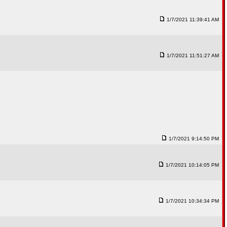
1/7/2021 11:39:41 AM
1/7/2021 11:51:27 AM
1/7/2021 9:14:50 PM
1/7/2021 10:14:05 PM
1/7/2021 10:34:34 PM