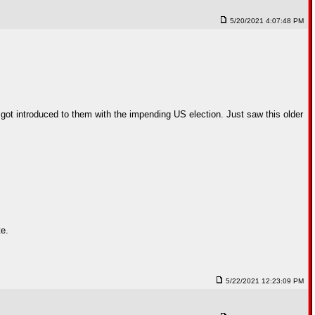
5/20/2021 4:07:48 PM
I got introduced to them with the impending US election. Just saw this older
te.
5/22/2021 12:23:09 PM