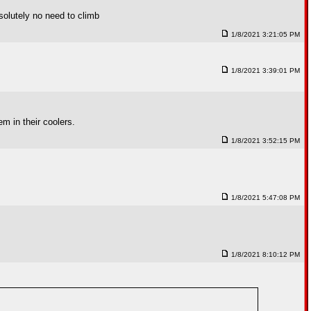
bsolutely no need to climb
1/8/2021 3:21:05 PM
1/8/2021 3:39:01 PM
em in their coolers.
1/8/2021 3:52:15 PM
1/8/2021 5:47:08 PM
1/8/2021 8:10:12 PM