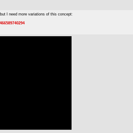
 but I need more variations of this concept:
6466589740294