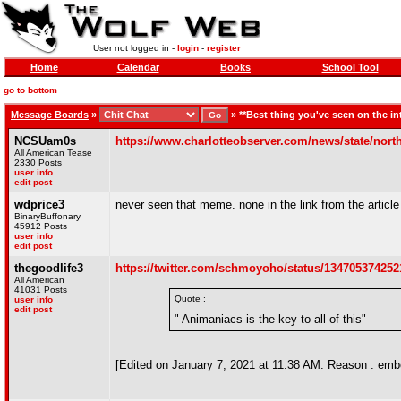
User not logged in -
login
-
register
Home
Calendar
Books
School Tool
go to bottom
Message Boards
»
»
**Best thing you've seen on the in
NCSUam0s
https://www.charlotteobserver.com/news/state/north
All American Tease
2330 Posts
user info
edit post
wdprice3
never seen that meme. none in the link from the article
BinaryBuffonary
45912 Posts
user info
edit post
thegoodlife3
https://twitter.com/schmoyoho/status/13470537425
All American
41031 Posts
Quote :
user info
edit post
" Animaniacs is the key to all of this"
[Edited on January 7, 2021 at 11:38 AM. Reason : embed f