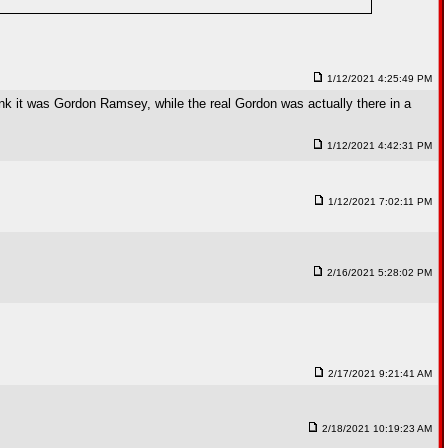
1/12/2021 4:25:49 PM
hink it was Gordon Ramsey, while the real Gordon was actually there in a
1/12/2021 4:42:31 PM
1/12/2021 7:02:11 PM
2/16/2021 5:28:02 PM
2/17/2021 9:21:41 AM
2/18/2021 10:19:23 AM