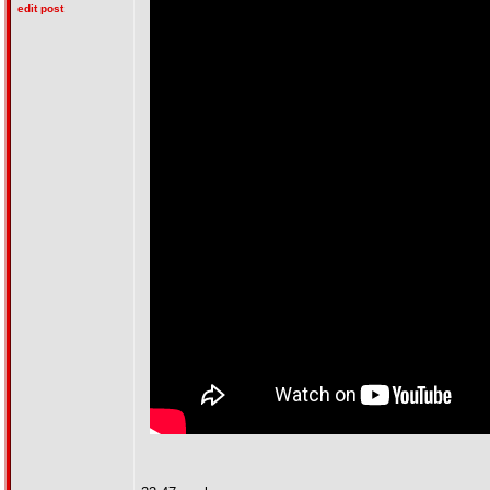
edit post