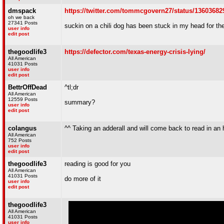
dmspack
https://twitter.com/tommcgovern27/status/1360368
oh we back
27341 Posts
suckin on a chili dog has been stuck in my head for the
user info
edit post
thegoodlife3
https://defector.com/texas-energy-crisis-lying/
All American
41031 Posts
user info
edit post
BettrOffDead
^tl;dr
All American
12559 Posts
summary?
user info
edit post
colangus
^^ Taking an adderall and will come back to read in an 
All American
752 Posts
user info
edit post
thegoodlife3
reading is good for you
All American
41031 Posts
do more of it
user info
edit post
thegoodlife3
All American
41031 Posts
user info