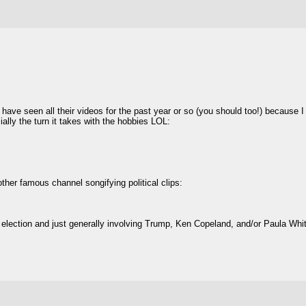
 have seen all their videos for the past year or so (you should too!) because 
lly the turn it takes with the hobbies LOL:
ther famous channel songifying political clips:
 election and just generally involving Trump, Ken Copeland, and/or Paula Whi