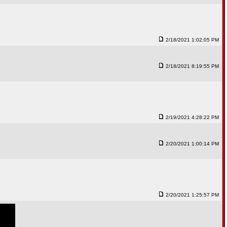
2/18/2021 1:02:05 PM
2/18/2021 8:19:55 PM
2/19/2021 4:28:22 PM
2/20/2021 1:00:14 PM
2/20/2021 1:25:57 PM