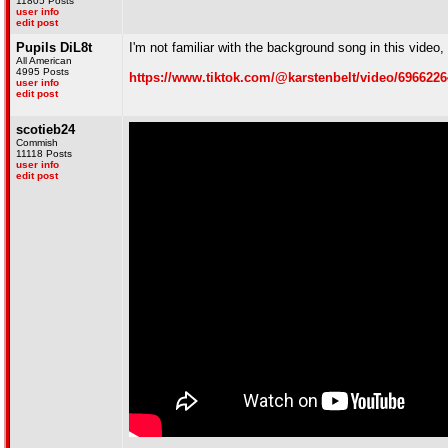
11805 Posts
user info
edit post
Pupils DiL8t
I'm not familiar with the background song in this video,
All American
4995 Posts
https://www.tiktok.com/@karstenbelt/video/696622
user info
edit post
scotieb24
Commish
11118 Posts
user info
edit post