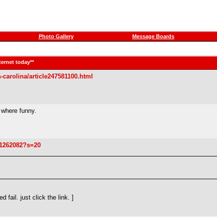
Photo Gallery
Message Boards
ternet today**
-carolina/article247581100.html
 where funny.
21262082?s=20
ail. just click the link. ]