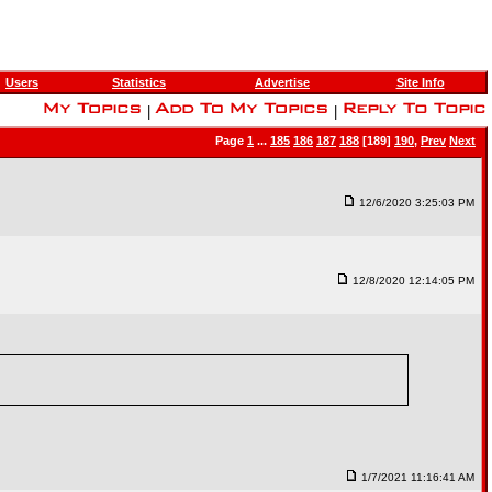
Users
Statistics
Advertise
Site Info
|
|
Page
1
...
185
186
187
188
[189]
190
,
Prev
Next
12/6/2020 3:25:03 PM
12/8/2020 12:14:05 PM
1/7/2021 11:16:41 AM