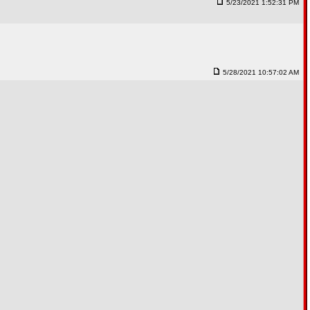
5/23/2021 1:52:31 PM
5/28/2021 10:57:02 AM