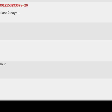
299121532930?s=20
 last 2 days.
hour.