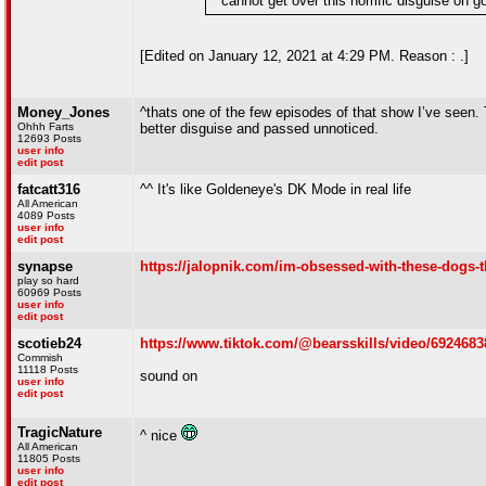
" cannot get over this horrific disguise on
[Edited on January 12, 2021 at 4:29 PM. Reason : .]
Money_Jones
^thats one of the few episodes of that show I’ve seen. 
Ohhh Farts
better disguise and passed unnoticed.
12693 Posts
user info
edit post
fatcatt316
^^ It's like Goldeneye's DK Mode in real life
All American
4089 Posts
user info
edit post
synapse
https://jalopnik.com/im-obsessed-with-these-dogs-t
play so hard
60969 Posts
user info
edit post
scotieb24
https://www.tiktok.com/@bearsskills/video/6924
Commish
11118 Posts
sound on
user info
edit post
TragicNature
^ nice
All American
11805 Posts
user info
edit post