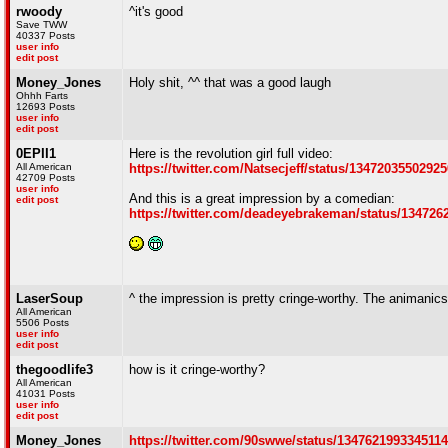
rwoody
^it's good
Save TWW
40337 Posts
user info
edit post
Money_Jones
Holy shit, ^^ that was a good laugh
Ohhh Farts
12693 Posts
user info
edit post
0EPII1
Here is the revolution girl full video:
All American
https://twitter.com/Natsecjeff/status/1347203550292
42709 Posts
user info
And this is a great impression by a comedian:
edit post
https://twitter.com/deadeyebrakeman/status/13472
LaserSoup
^ the impression is pretty cringe-worthy. The animanic
All American
5506 Posts
user info
edit post
thegoodlife3
how is it cringe-worthy?
All American
41031 Posts
user info
edit post
Money_Jones
https://twitter.com/90swwe/status/134762199334511