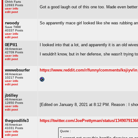
Ohhh Farts
12693 Posts
Got a good laugh out of this one too. Made even better b
user info
edit post
rwoody
So apparently mace girl looked like she was rubbing an o
Save TWW
40337 Posts
user info
edit post
0EPII1
I looked into that a lot, and apparently it is an old wiv
All American
42709 Posts
I wouldn't know, but in her defense, she wasn't trying to 
user info
edit post
wwwebsurfer
https://www.reddit.com/r/funny/comments/ksjiyv/i
All American
10217 Posts
user info
edit post
jbtilley
All American
12850 Posts
[Edited on January 8, 2021 at 8:12 PM. Reason : I shou
user info
edit post
thegoodlife3
https://twitter.com/JoePrettyman/status/134907913
All American
41031 Posts
Quote :
user info
edit post