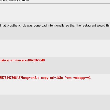
 gordon ramsay's show"
That prosthetic job was done bad intentionally so that the restaurant would t
hat-can-drive-cars-1846265948
683857614736642?lang=en&is_copy_url=1&is_from_webapp=v1