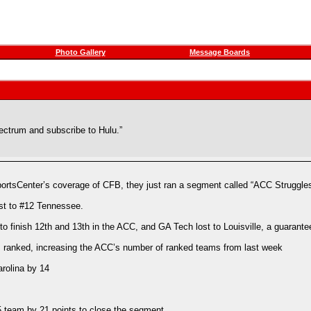
Photo Gallery
Message Boards
pectrum and subscribe to Hulu.”
 SportsCenter’s coverage of CFB, they just ran a segment called “ACC Struggl
ost to #12 Tennessee.
 finish 12th and 13th in the ACC, and GA Tech lost to Louisville, a guarante
s ranked, increasing the ACC’s number of ranked teams from last week
arolina by 14
5 team by 21 points to close the segment