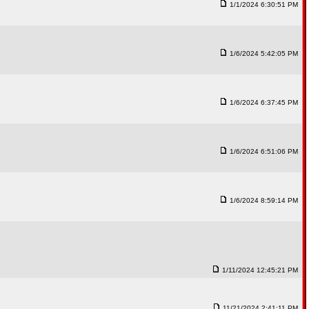
1/1/2024 6:30:51 PM
1/6/2024 5:42:05 PM
1/6/2024 6:37:45 PM
1/6/2024 6:51:06 PM
1/6/2024 8:59:14 PM
1/11/2024 12:45:21 PM
11/21/2024 2:41:11 PM