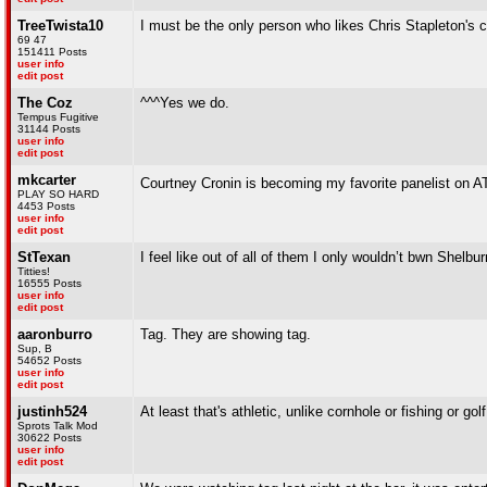
TreeTwista10
I must be the only person who likes Chris Stapleton's
69 47
151411 Posts
user info
edit post
The Coz
^^^Yes we do.
Tempus Fugitive
31144 Posts
user info
edit post
mkcarter
Courtney Cronin is becoming my favorite panelist on 
PLAY SO HARD
4453 Posts
user info
edit post
StTexan
I feel like out of all of them I only wouldn’t bwn She
Titties!
16555 Posts
user info
edit post
aaronburro
Tag. They are showing tag.
Sup, B
54652 Posts
user info
edit post
justinh524
At least that's athletic, unlike cornhole or fishing or golf
Sprots Talk Mod
30622 Posts
user info
edit post