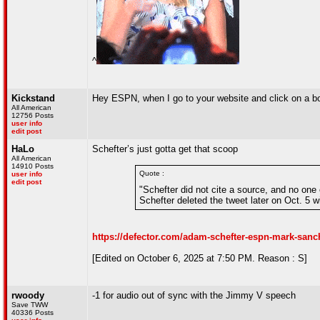
^
Kickstand
Hey ESPN, when I go to your website and click on a box
All American
12756 Posts
user info
edit post
HaLo
Schefter’s just gotta get that scoop
All American
14910 Posts
Quote :
user info
edit post
"Schefter did not cite a source, and no one 
Schefter deleted the tweet later on Oct. 5 w
https://defector.com/adam-schefter-espn-mark-sanc
[Edited on October 6, 2025 at 7:50 PM. Reason : S]
rwoody
-1 for audio out of sync with the Jimmy V speech
Save TWW
40336 Posts