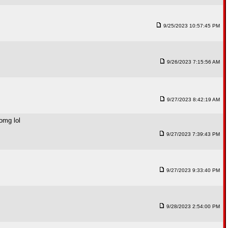
9/25/2023 10:57:45 PM
9/26/2023 7:15:56 AM
9/27/2023 8:42:19 AM
omg lol
9/27/2023 7:39:43 PM
9/27/2023 9:33:40 PM
9/28/2023 2:54:00 PM