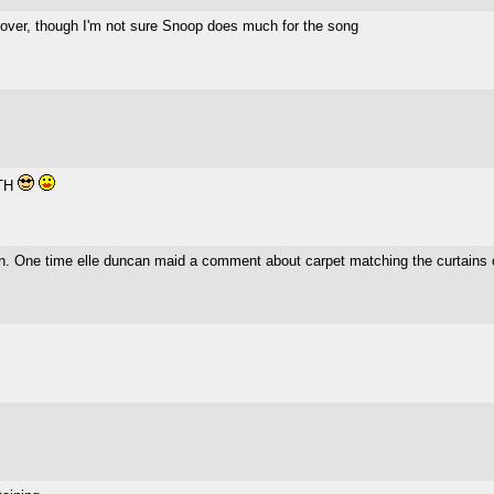
 cover, though I'm not sure Snoop does much for the song
ATH
lburn. One time elle duncan maid a comment about carpet matching the curtains 