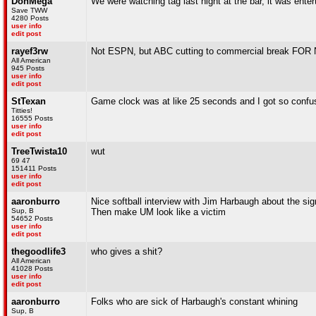
DonMega
We were watching tag last night at the bar, it was enter
Save TWW
4280 Posts
user info
edit post
rayef3rw
Not ESPN, but ABC cutting to commercial break FOR
All American
945 Posts
user info
edit post
StTexan
Game clock was at like 25 seconds and I got so confu
Titties!
16555 Posts
user info
edit post
TreeTwista10
wut
69 47
151411 Posts
user info
edit post
aaronburro
Nice softball interview with Jim Harbaugh about the sig
Sup, B
Then make UM look like a victim
54652 Posts
user info
edit post
thegoodlife3
who gives a shit?
All American
41028 Posts
user info
edit post
aaronburro
Folks who are sick of Harbaugh's constant whining
Sup, B