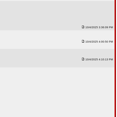
10/4/2025 3:36:09 PM
10/4/2025 4:00:50 PM
10/4/2025 4:10:13 PM