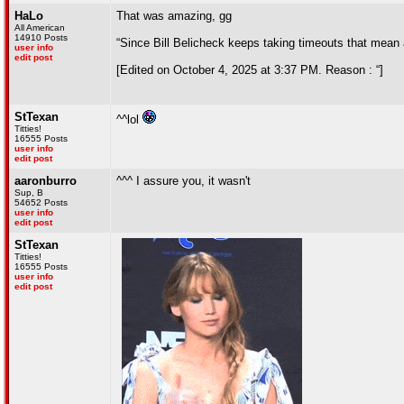
HaLo
That was amazing, gg
All American
14910 Posts
“Since Bill Belicheck keeps taking timeouts that mean
user info
edit post
[Edited on October 4, 2025 at 3:37 PM. Reason : “]
StTexan
^^lol
Titties!
16555 Posts
user info
edit post
aaronburro
^^^ I assure you, it wasn't
Sup, B
54652 Posts
user info
edit post
StTexan
Titties!
16555 Posts
user info
edit post