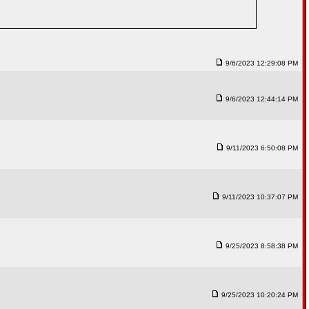
9/6/2023 12:29:08 PM
9/6/2023 12:44:14 PM
9/11/2023 6:50:08 PM
9/11/2023 10:37:07 PM
9/25/2023 8:58:38 PM
9/25/2023 10:20:24 PM