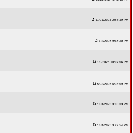
11/21/2024 2:56:49 PM
1/3/2025 9:45:30 PM
1/3/2025 10:07:06 PM
5/23/2025 6:36:09 PM
10/4/2025 3:03:33 PM
10/4/2025 3:29:54 PM