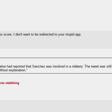
 score, I don't want to be redirected to your stupid app.
else had reported that Sanchez was involved in a robbery. The tweet was still
ithout explanation."
hez-stabbing