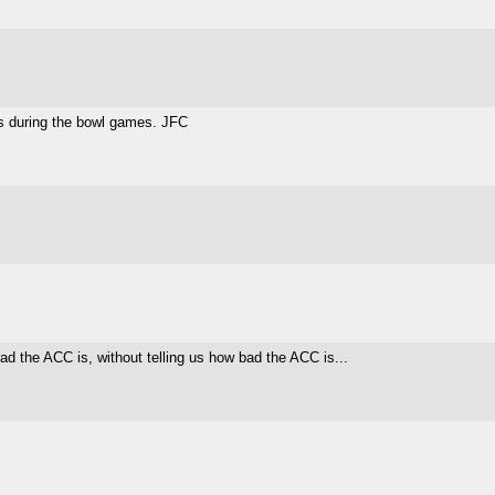
 during the bowl games. JFC
ad the ACC is, without telling us how bad the ACC is...