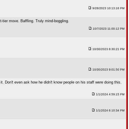
9/28/2023 10:13:16 PM
 move. Baffling. Truly mind-boggling.
10/7/2023 11:00:12 PM
10/30/2023 8:30:21 PM
10/30/2023 9:01:50 PM
it. Don't even ask how he didn't know people on his staff were doing this.
1/1/2024 4:59:15 PM
1/1/2024 6:10:34 PM