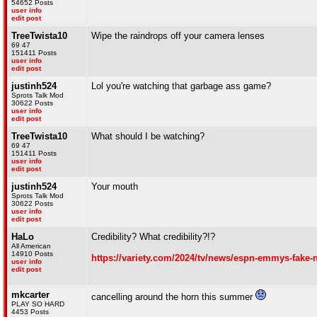
54652 Posts
user info
edit post
TreeTwista10
Wipe the raindrops off your camera lenses
69 47
151411 Posts
user info
edit post
justinh524
Lol you're watching that garbage ass game?
Sprots Talk Mod
30622 Posts
user info
edit post
TreeTwista10
What should I be watching?
69 47
151411 Posts
user info
edit post
justinh524
Your mouth
Sprots Talk Mod
30622 Posts
user info
edit post
HaLo
Credibility? What credibility?!?
All American
14910 Posts
https://variety.com/2024/tv/news/espn-emmys-fake
user info
edit post
mkcarter
cancelling around the horn this summer
PLAY SO HARD
4453 Posts