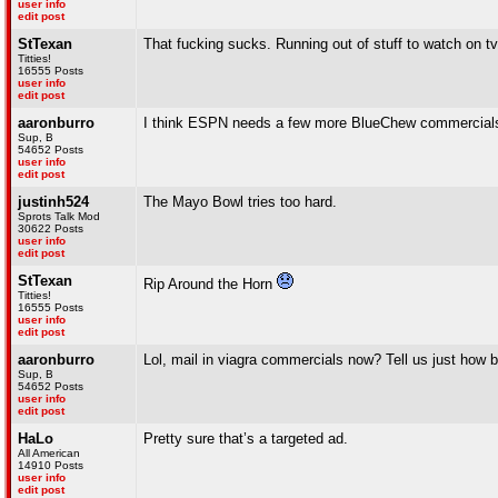
user info
edit post
StTexan
That fucking sucks. Running out of stuff to watch on tv
Titties!
16555 Posts
user info
edit post
aaronburro
I think ESPN needs a few more BlueChew commercials
Sup, B
54652 Posts
user info
edit post
justinh524
The Mayo Bowl tries too hard.
Sprots Talk Mod
30622 Posts
user info
edit post
StTexan
Rip Around the Horn
Titties!
16555 Posts
user info
edit post
aaronburro
Lol, mail in viagra commercials now? Tell us just how b
Sup, B
54652 Posts
user info
edit post
HaLo
Pretty sure that’s a targeted ad.
All American
14910 Posts
user info
edit post