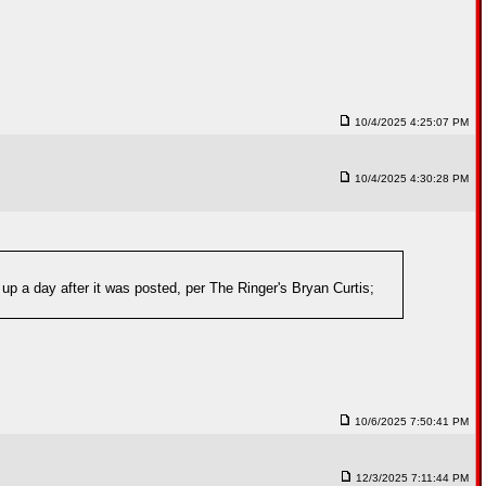
10/4/2025 4:25:07 PM
10/4/2025 4:30:28 PM
 up a day after it was posted, per The Ringer's Bryan Curtis;
10/6/2025 7:50:41 PM
12/3/2025 7:11:44 PM