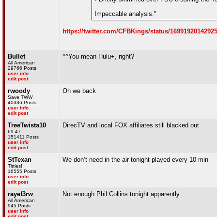
Impeccable analysis."
https://twitter.com/CFBKings/status/1699192014292
Bullet
^^You mean Hulu+, right?
All American
29766 Posts
user info
edit post
rwoody
Oh we back
Save TWW
40336 Posts
user info
edit post
TreeTwista10
DirecTV and local FOX affiliates still blacked out
69 47
151411 Posts
user info
edit post
StTexan
We don’t need in the air tonight played every 10 min
Titties!
16555 Posts
user info
edit post
rayef3rw
Not enough Phil Collins tonight apparently.
All American
945 Posts
user info
edit post