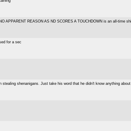
taining
 NO APPARENT REASON AS ND SCORES A TOUCHDOWN is an all-time shit-tier
sed for a sec
n stealing shenanigans. Just take his word that he didn't know anything about 