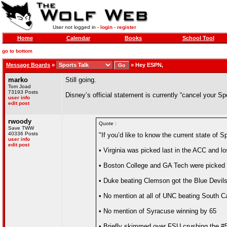
User not logged in -
login
-
register
Home
Calendar
Books
School Tool
go to bottom
Message Boards
»
»
Hey ESPN,
marko
Still going.
Tom Joad
73193 Posts
Disney’s official statement is currently “cancel your S
user info
edit post
rwoody
Quote :
Save TWW
40336 Posts
"If you’d like to know the current state of
user info
edit post
• Virginia was picked last in the ACC and l
• Boston College and GA Tech were picked to
• Duke beating Clemson got the Blue Devil
• No mention at all of UNC beating South C
• No mention of Syracuse winning by 65
• Briefly skimmed over FSU crushing the #