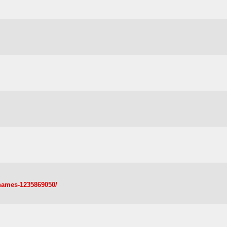
-names-1235869050/