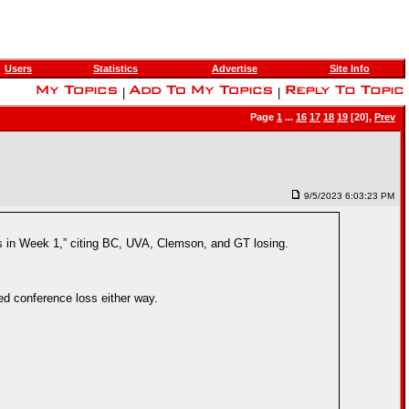
Users
Statistics
Advertise
Site Info
|
|
Page
1
...
16
17
18
19
[20],
Prev
9/5/2023 6:03:23 PM
es in Week 1,” citing BC, UVA, Clemson, and GT losing.
ed conference loss either way.