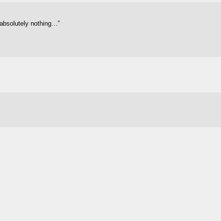
 absolutely nothing…”