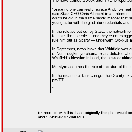
The news comes a week after TVLine reported t
“Since no one can really replace Andy, we real
said Starz CEO Chris Albrecht in a statement. “
which he did in the same heroic manner that he’
young actor with the gladiator credentials and t
In the release put out by Starz, the network re
to claim the title role — and they’re not exagg
rule him out as Sparty — underwent two-plus m
In September, news broke that Whitfield was d
of Non-Hodgkin lymphoma. Starz debated whethe
Whitfield’s blessing in hand, the network ulti
McIntyre assumes the role at the start of the 
In the meantime, fans can get their Sparty fix 
pm/ET.
"
i'm more ok with this than i originally thought i would 
about Whitfield's Spartacus.