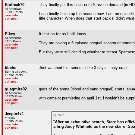
Biofreak70
They finally put this back onto Starz on demand (in HD
All American
33197 Posts
I can finally finish up the season now. I am on episode 
user info
title character. When does that start back (I didn't want 
edit post
Pikey
It isn't as far as I still know.
All American
6421 Posts
They are having a 6 episode prequel season or someth
user info
edit post
But they were still deciding whether to recast Spartacus 
bbehe
Just watched this series in like 3 days....holy crap.
Burn it all down.
18752 Posts
user info
edit post
quagmire02
gods of the arena (blood and sand prequel) starts janua
All American
44225 Posts
with camelot premiering on april 1st, i wouldn't be surp
user info
edit post
Jeepin4x4
Quote :
#Pack9
35785 Posts
"
After an exhaustive search, Starz has offic
user info
ailing Andy Whitfield as the new star of Sp
edit post