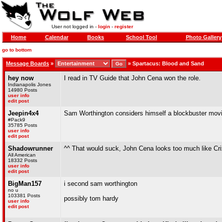
User not logged in -
login
-
register
Home
Calendar
Books
School Tool
Photo Gallery
go to bottom
Message Boards
»
»
Spartacus: Blood and Sand
hey now
I read in TV Guide that John Cena won the role.
Indianapolis Jones
14980 Posts
user info
edit post
Jeepin4x4
Sam Worthington considers himself a blockbuster movie
#Pack9
35785 Posts
user info
edit post
Shadowrunner
^^ That would suck, John Cena looks too much like Cr
All American
18332 Posts
user info
edit post
BigMan157
i second sam worthington
no u
103381 Posts
possibly tom hardy
user info
edit post