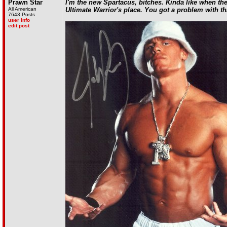
Prawn Star
I'm the new Spartacus, bitches. Kinda like when the
All American
Ultimate Warrior's place. You got a problem with th
7643 Posts
user info
edit post