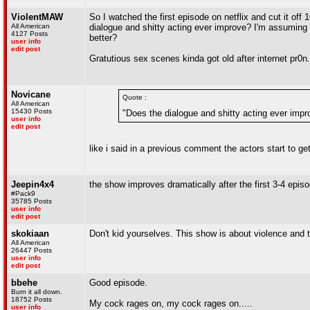
ViolentMAW
So I watched the first episode on netflix and cut it off
All American
dialogue and shitty acting ever improve? I'm assuming th
4127 Posts
better?
user info
edit post
Gratutious sex scenes kinda got old after internet pr0n.
Novicane
Quote :
All American
15430 Posts
"Does the dialogue and shitty acting ever impr
user info
edit post
like i said in a previous comment the actors start to ge
Jeepin4x4
the show improves dramatically after the first 3-4 epis
#Pack9
35785 Posts
user info
edit post
skokiaan
Don't kid yourselves. This show is about violence and t
All American
26447 Posts
user info
edit post
bbehe
Good episode.
Burn it all down.
18752 Posts
My cock rages on, my cock rages on.....
user info