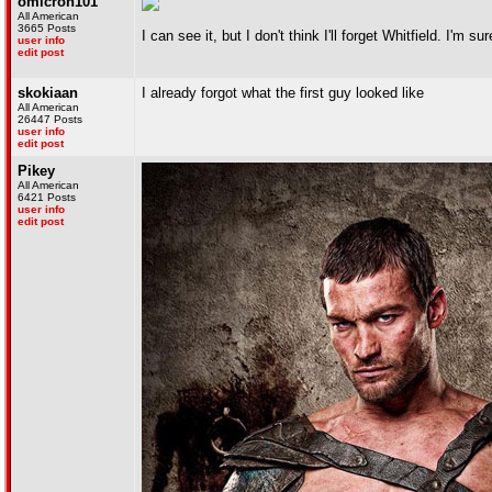
omicron101
All American
3665 Posts
I can see it, but I don't think I'll forget Whitfield. I'm 
user info
edit post
skokiaan
I already forgot what the first guy looked like
All American
26447 Posts
user info
edit post
Pikey
All American
6421 Posts
user info
edit post