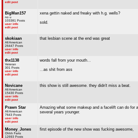
edit post
BigMan157
xena gettin naked and freaky with h.g. wells?
no u
103381 Posts
sold.
user info
edit post
skokiaan
that lesbian scene at the end was great
All American
26447 Posts
user info
edit post
thx1138
words fall from your mouth...
Veteran
301 Posts
...as shit from ass
user info
edit post
Novicane
this show is still awesome. they didn't miss a beat.
All American
15430 Posts
user info
edit post
Prawn Star
Amazing what some makeup and a facelift can do for act
All American
several years younger.
7643 Posts
user info
edit post
Money_Jones
first episode of the new show was fucking awesome,
Ohhh Farts
12693 Posts