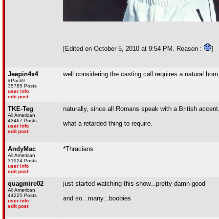
[Edited on October 5, 2010 at 9:54 PM. Reason :
]
Jeepin4x4
well considering the casting call requires a natural bor
#Pack9
35785 Posts
user info
edit post
TKE-Teg
naturally, since all Romans speak with a British accent
All American
43467 Posts
what a retarded thing to require.
user info
edit post
AndyMac
*Thracians
All American
31924 Posts
user info
edit post
quagmire02
just started watching this show...pretty damn good
All American
44225 Posts
and so...many...boobies
user info
edit post