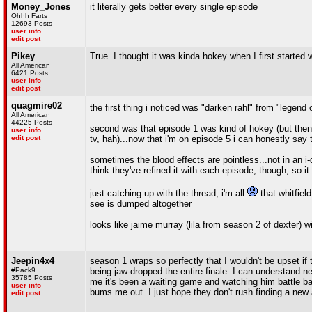
Money_Jones
it literally gets better every single episode
Ohhh Farts
12693 Posts
user info
edit post
Pikey
True. I thought it was kinda hokey when I first started 
All American
6421 Posts
user info
edit post
quagmire02
the first thing i noticed was "darken rahl" from "legend
All American
44225 Posts
second was that episode 1 was kind of hokey (but then
user info
edit post
tv, hah)...now that i'm on episode 5 i can honestly say t
sometimes the blood effects are pointless...not in an i-do
think they've refined it with each episode, though, so it
just catching up with the thread, i'm all
that whitfiel
see is dumped altogether
looks like jaime murray (lila from season 2 of dexter) wi
Jeepin4x4
season 1 wraps so perfectly that I wouldn't be upset if 
#Pack9
being jaw-dropped the entire finale. I can understand 
35785 Posts
me it's been a waiting game and watching him battle bac
user info
bums me out. I just hope they don't rush finding a new
edit post