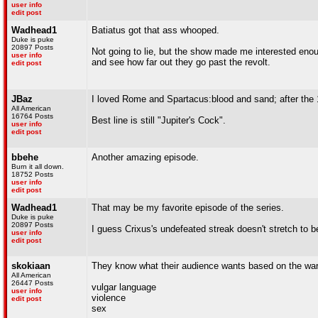
user info
edit post
Wadhead1
Batiatus got that ass whooped.
Duke is puke
20897 Posts
Not going to lie, but the show made me interested enou
user info
and see how far out they go past the revolt.
edit post
JBaz
I loved Rome and Spartacus:blood and sand; after the 1
All American
16764 Posts
Best line is still "Jupiter's Cock".
user info
edit post
bbehe
Another amazing episode.
Burn it all down.
18752 Posts
user info
edit post
Wadhead1
That may be my favorite episode of the series.
Duke is puke
20897 Posts
I guess Crixus's undefeated streak doesn't stretch to be
user info
edit post
skokiaan
They know what their audience wants based on the warn
All American
26447 Posts
vulgar language
user info
violence
edit post
sex