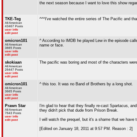
the next season because I want to love this show rega
TKE-Teg
^^^I've watched the entire series of The Pacific and tha
All American
43467 Posts
user info
edit post
omicron101
^ According to IMDB he played Lew in the episode called
All American
name or face.
3665 Posts
user info
edit post
skokiaan
The pacific was boring and most of the characters were
All American
26447 Posts
user info
edit post
omicron101
^ this too. It was no Band of Brothers by a long shot.
All American
3665 Posts
user info
edit post
Prawn Star
I'm glad to hear that they finally re-cast Spartacus, and 
All American
they didn't pick that dude from Prison Break.
7643 Posts
user info
I will watch the prequel, but it's a shame that we have 
edit post
[Edited on January 18, 2011 at 9:57 PM. Reason : 2]