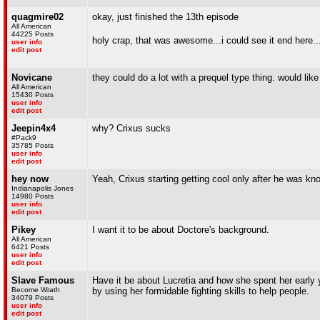
quagmire02
okay, just finished the 13th episode
All American
44225 Posts
holy crap, that was awesome...i could see it end here...
user info
edit post
Novicane
they could do a lot with a prequel type thing. would like 
All American
15430 Posts
user info
edit post
Jeepin4x4
why? Crixus sucks
#Pack9
35785 Posts
user info
edit post
hey now
Yeah, Crixus starting getting cool only after he was kn
Indianapolis Jones
14980 Posts
user info
edit post
Pikey
I want it to be about Doctore's background.
All American
6421 Posts
user info
edit post
Slave Famous
Have it be about Lucretia and how she spent her early y
Become Wrath
by using her formidable fighting skills to help people.
34079 Posts
user info
edit post