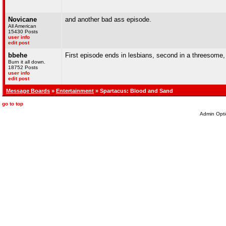
Novicane
and another bad ass episode.
All American
15430 Posts
user info
edit post
bbehe
First episode ends in lesbians, second in a threesome
Burn it all down.
18752 Posts
user info
edit post
Message Boards
»
Entertainment
» Spartacus: Blood and Sand
go to top
Admin Opti