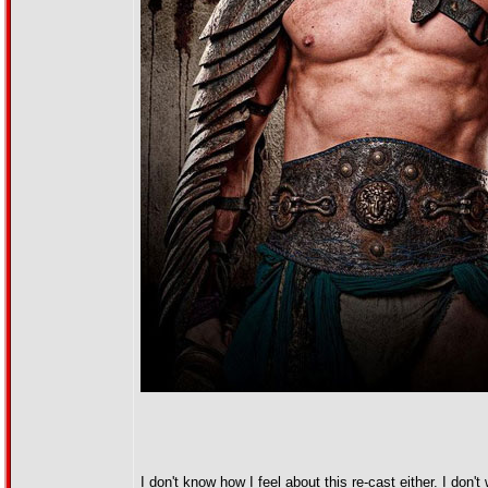
I don't know how I feel about this re-cast either. I don't 