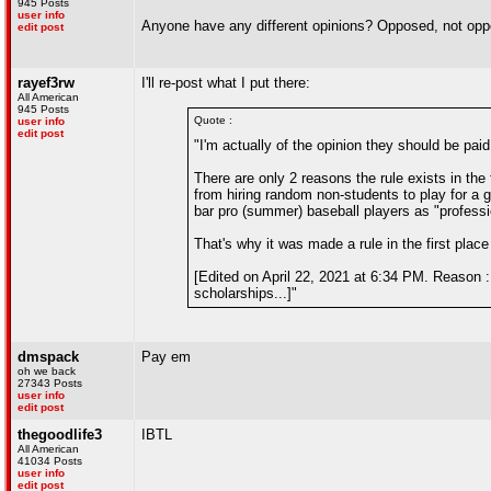
945 Posts
user info
Anyone have any different opinions? Opposed, not oppo
edit post
rayef3rw
I'll re-post what I put there:
All American
945 Posts
Quote :
user info
edit post
"I'm actually of the opinion they should be pai
There are only 2 reasons the rule exists in the 
from hiring random non-students to play for 
bar pro (summer) baseball players as "professi
That's why it was made a rule in the first place
[Edited on April 22, 2021 at 6:34 PM. Reason : 
scholarships...]"
dmspack
Pay em
oh we back
27343 Posts
user info
edit post
thegoodlife3
IBTL
All American
41034 Posts
user info
edit post