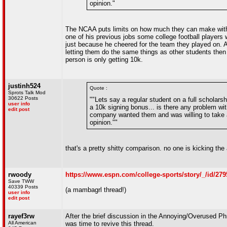
opinion."
The NCAA puts limits on how much they can make with a
one of his previous jobs some college football players
just because he cheered for the team they played on.
letting them do the same things as other students then
person is only getting 10k.
justinh524
Quote :
Sprots Talk Mod
30622 Posts
""Lets say a regular student on a full scholars
user info
a 10k signing bonus... is there any problem wi
edit post
company wanted them and was willing to take a r
opinion.""
that's a pretty shitty comparison. no one is kicking the 
rwoody
https://www.espn.com/college-sports/story/_/id/279
Save TWW
40339 Posts
(a mambagrl thread!)
user info
edit post
rayef3rw
After the brief discussion in the Annoying/Overused Ph
All American
was time to revive this thread.