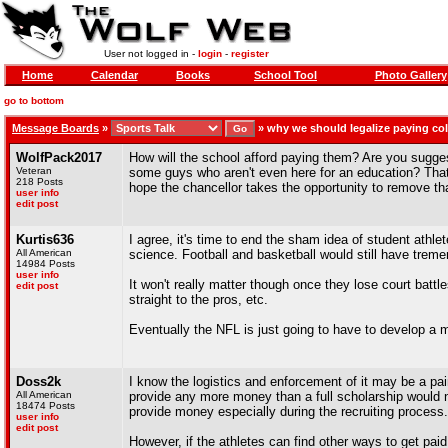
User not logged in -
login
-
register
Home
Calendar
Books
School Tool
Photo Gallery
go to bottom
Message Boards
»
»
why we should legalize paying col
WolfPack2017
How will the school afford paying them? Are you sugge
Veteran
some guys who aren't even here for an education? That'
218 Posts
hope the chancellor takes the opportunity to remove th
user info
edit post
Kurtis636
I agree, it's time to end the sham idea of student athlet
All American
science. Football and basketball would still have treme
14984 Posts
user info
It won't really matter though once they lose court batt
edit post
straight to the pros, etc.
Eventually the NFL is just going to have to develop a 
Doss2k
I know the logistics and enforcement of it may be a pai
All American
provide any more money than a full scholarship would n
18474 Posts
provide money especially during the recruiting process.
user info
edit post
However, if the athletes can find other ways to get pa