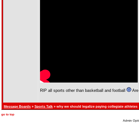
RIP all sports other than basketball and football
Are 
Message Boards
»
Sports Talk
» why we should legalize paying collegiate athletes
go to top
Admin Opti