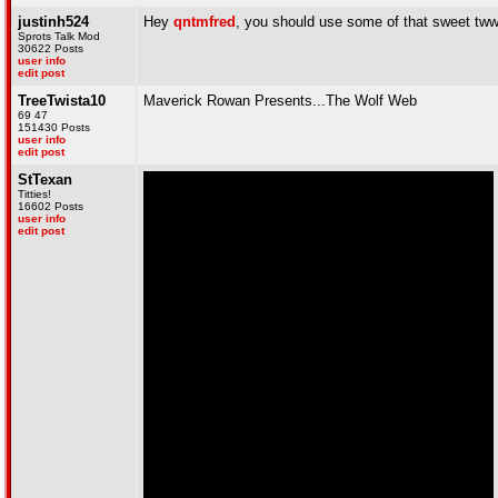
justinh524
Hey
qntmfred
, you should use some of that sweet tww
Sprots Talk Mod
30622 Posts
user info
edit post
TreeTwista10
Maverick Rowan Presents...The Wolf Web
69 47
151430 Posts
user info
edit post
StTexan
Titties!
16602 Posts
user info
edit post