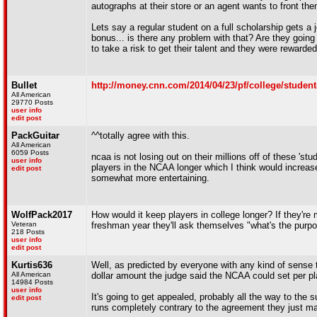
autographs at their store or an agent wants to front th
Lets say a regular student on a full scholarship gets a
bonus... is there any problem with that? Are they goi
to take a risk to get their talent and they were rewarded
Bullet
http://money.cnn.com/2014/04/23/pf/college/studen
All American
29770 Posts
user info
edit post
PackGuitar
^^totally agree with this.
All American
6059 Posts
ncaa is not losing out on their millions off of these 'stu
user info
players in the NCAA longer which I think would increase
edit post
somewhat more entertaining.
WolfPack2017
How would it keep players in college longer? If they're 
Veteran
freshman year they'll ask themselves "what's the purp
218 Posts
user info
edit post
Kurtis636
Well, as predicted by everyone with any kind of sense 
All American
dollar amount the judge said the NCAA could set per pla
14984 Posts
user info
It's going to get appealed, probably all the way to the
edit post
runs completely contrary to the agreement they just m