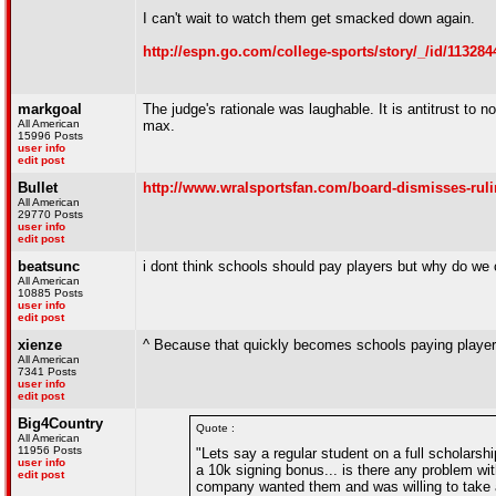
I can't wait to watch them get smacked down again.
http://espn.go.com/college-sports/story/_/id/11328
markgoal
The judge's rationale was laughable. It is antitrust to 
All American
max.
15996 Posts
user info
edit post
Bullet
http://www.wralsportsfan.com/board-dismisses-rulin
All American
29770 Posts
user info
edit post
beatsunc
i dont think schools should pay players but why do we 
All American
10885 Posts
user info
edit post
xienze
^ Because that quickly becomes schools paying player
All American
7341 Posts
user info
edit post
Big4Country
Quote :
All American
11956 Posts
"Lets say a regular student on a full scholarsh
user info
a 10k signing bonus... is there any problem wi
edit post
company wanted them and was willing to take a r