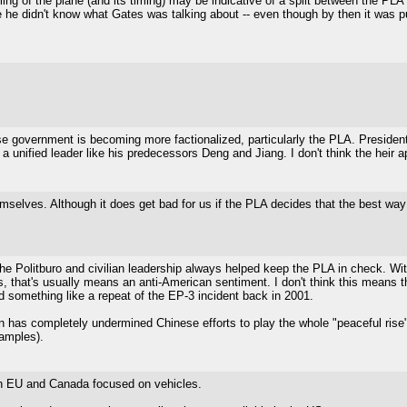
ng of the plane (and its timing) may be indicative of a split between the PLA
e he didn't know what Gates was talking about -- even though by then it was 
 government is becoming more factionalized, particularly the PLA. President 
unified leader like his predecessors Deng and Jiang. I don't think the heir ap
selves. Although it does get bad for us if the PLA decides that the best way to
 The Politburo and civilian leadership always helped keep the PLA in check. Wi
s, that's usually means an anti-American sentiment. I don't think this means t
 something like a repeat of the EP-3 incident back in 2001.
ession has completely undermined Chinese efforts to play the whole "peaceful ri
amples).
th EU and Canada focused on vehicles.