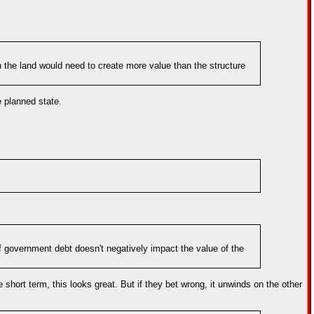
ith the land would need to create more value than the structure
e planned state.
 of government debt doesn't negatively impact the value of the
he short term, this looks great. But if they bet wrong, it unwinds on the other