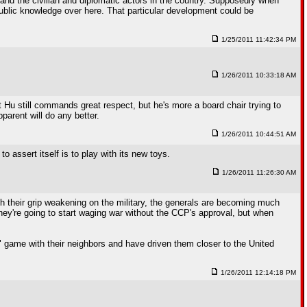
 and the civilian and diplomatic actors in the country. Supposedly when
public knowledge over here. That particular development could be
1/25/2011 11:42:34 PM
1/26/2011 10:33:18 AM
Hu still commands great respect, but he's more a board chair trying to
parent will do any better.
1/26/2011 10:44:51 AM
 assert itself is to play with its new toys.
1/26/2011 11:26:30 AM
th their grip weakening on the military, the generals are becoming much
hey're going to start waging war without the CCP's approval, but when
se" game with their neighbors and have driven them closer to the United
1/26/2011 12:14:18 PM