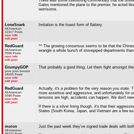
There was some interesting commentary that the unveili
Gates mentioned the plane to the premier, he acted lik
worrisome.
LoneSnark
Imitation is the truest form of flattery.
All American
12317 Posts
user info
edit post
RedGuard
^^ The growing consensus seems to be that the Chinese
All American
wrangle a whole bunch of stovepiped departments than a 
5596 Posts
user info
edit post
GrumpyGOP
That probably a good thing. Let them fight amongst them
yovo yovo bonsoir
18265 Posts
user info
edit post
RedGuard
Actually, it's a problem for the very reason you state.
All American
more assertive and aggressive, and unfortunately for u
5596 Posts
tensions are high, accidents can happen. We don't need
user info
edit post
If there is a silver lining though, it's that their aggr
States (South Korea, Japan, and Vietnam are a few ex
moron
Just the past week they’ve signed trade deals with bo
All American
36273 Posts