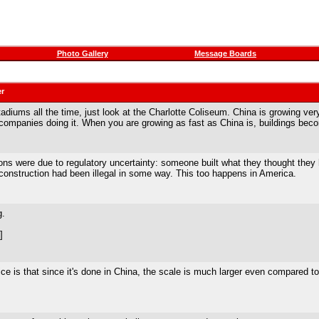
Photo Gallery
Message Boards
er
iums all the time, just look at the Charlotte Coliseum. China is growing very r
companies doing it. When you are growing as fast as China is, buildings beco
ons were due to regulatory uncertainty: someone built what they thought they 
onstruction had been illegal in some way. This too happens in America.
g.
]
ice is that since it's done in China, the scale is much larger even compared t