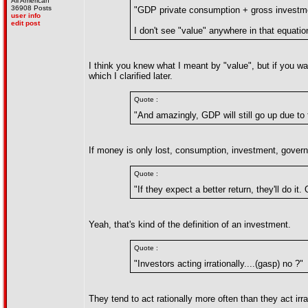
All American
36908 Posts
"GDP private consumption + gross investme
user info
edit post
I don't see "value" anywhere in that equatio
I think you knew what I meant by "value", but if you wan
which I clarified later.
Quote :
"And amazingly, GDP will still go up due to 
If money is only lost, consumption, investment, gover
Quote :
"If they expect a better return, they'll do it
Yeah, that's kind of the definition of an investment.
Quote :
"Investors acting irrationally....(gasp) no ?"
They tend to act rationally more often than they act irr