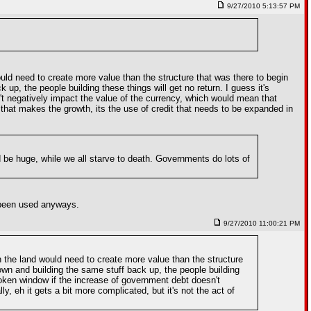
9/27/2010 5:13:57 PM
would need to create more value than the structure that was there to begin
 up, the people building these things will get no return. I guess it's
n't negatively impact the value of the currency, which would mean that
g that makes the growth, its the use of credit that needs to be expanded in
 be huge, while we all starve to death. Governments do lots of
e been used anyways.
9/27/2010 11:00:21 PM
ith the land would need to create more value than the structure
down and building the same stuff back up, the people building
 broken window if the increase of government debt doesn't
, eh it gets a bit more complicated, but it's not the act of