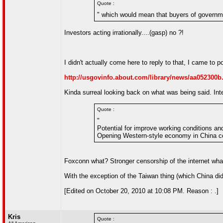
Quote :
" which would mean that buyers of governme
Investors acting irrationally....(gasp) no ?!
I didn't actually come here to reply to that, I came to po
http://usgovinfo.about.com/library/news/aa052300b
Kinda surreal looking back on what was being said. Inte
Quote :
"
Potential for improve working conditions an
Opening Western-style economy in China co
Foxconn what? Stronger censorship of the internet wha
With the exception of the Taiwan thing (which China did 
[Edited on October 20, 2010 at 10:08 PM. Reason : .]
Kris
Quote :