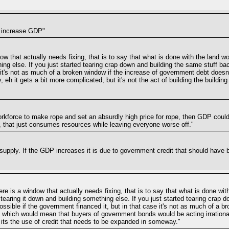
t increase GDP"
ndow that actually needs fixing, that is to say that what is done with the land 
ing else. If you just started tearing crap down and building the same stuff back
e it's not as much of a broken window if the increase of government debt does
 eh it gets a bit more complicated, but it's not the act of building the buildin
orkforce to make rope and set an absurdly high price for rope, then GDP could
, that just consumes resources while leaving everyone worse off."
 supply. If the GDP increases it is due to government credit that should hav
here is a window that actually needs fixing, that is to say that what is done w
 tearing it down and building something else. If you just started tearing crap 
s possible if the government financed it, but in that case it's not as much of a
 which would mean that buyers of government bonds would be acting irrationally
, its the use of credit that needs to be expanded in someway."