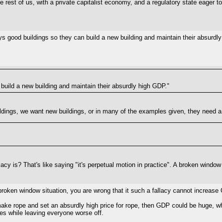
 the rest of us, with a private capitalist economy, and a regulatory state eager
roys good buildings so they can build a new building and maintain their absurdly
build a new building and maintain their absurdly high GDP."
dings, we want new buildings, or in many of the examples given, they need a r
acy is? That's like saying "it's perpetual motion in practice". A broken windo
a broken window situation, you are wrong that it such a fallacy cannot increase
make rope and set an absurdly high price for rope, then GDP could be huge, whi
s while leaving everyone worse off.