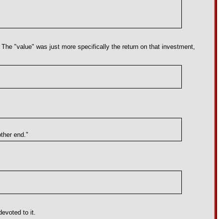
. The "value" was just more specifically the return on that investment,
other end."
devoted to it.