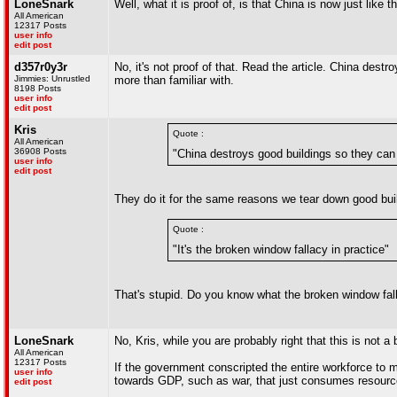
LoneSnark
Well, what it is proof of, is that China is now just like
All American
12317 Posts
user info
edit post
d357r0y3r
No, it's not proof of that. Read the article. China dest
Jimmies: Unrustled
more than familiar with.
8198 Posts
user info
edit post
Kris
Quote :
All American
36908 Posts
"China destroys good buildings so they can 
user info
edit post
They do it for the same reasons we tear down good buil
Quote :
"It's the broken window fallacy in practice"
That's stupid. Do you know what the broken window fall
LoneSnark
No, Kris, while you are probably right that this is not 
All American
12317 Posts
If the government conscripted the entire workforce to 
user info
towards GDP, such as war, that just consumes resource
edit post