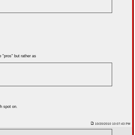
 "pros" but rather as
ch spot on.
10/20/2010 10:07:43 PM