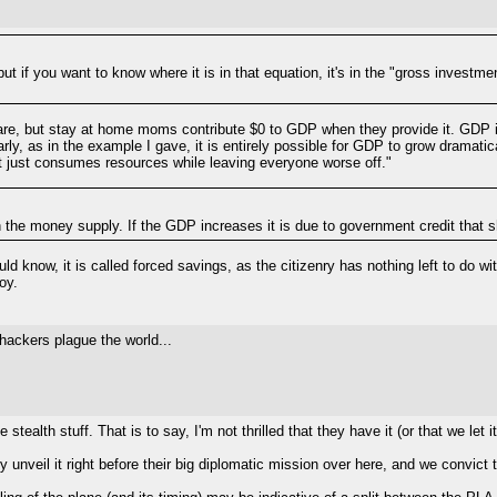
ut if you want to know where it is in that equation, it's in the "gross investme
care, but stay at home moms contribute $0 to GDP when they provide it. GDP is a 
ilarly, as in the example I gave, it is entirely possible for GDP to grow dramati
at just consumes resources while leaving everyone worse off."
th the money supply. If the GDP increases it is due to government credit tha
ld know, it is called forced savings, as the citizenry has nothing left to do w
oy.
 hackers plague the world...
stealth stuff. That is to say, I'm not thrilled that they have it (or that we let it
ey unveil it right before their big diplomatic mission over here, and we convic