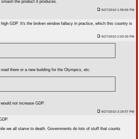
 to smash the product it produces.
9/27/2010 1:59:00 PM
 high GDP. It's the broken window fallacy in practice, which this country is
9/27/2010 2:03:30 PM
oad there or a new building for the Olympics, etc.
w would not increase GDP.
9/27/2010 3:19:57 PM
 GDP.
le we all starve to death. Governments do lots of stuff that counts