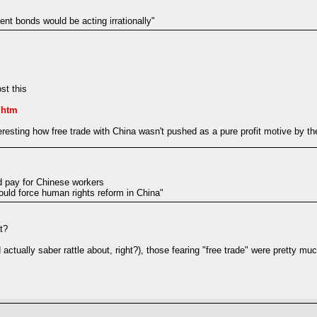
nt bonds would be acting irrationally"
st this
.htm
resting how free trade with China wasn't pushed as a pure profit motive by the
d pay for Chinese workers
uld force human rights reform in China"
t?
actually saber rattle about, right?), those fearing "free trade" were pretty mu