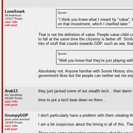
LoneSnark
Quote :
All American
12317 Posts
"I think you knew what I meant by "value", b
user info
on that investment, which I clarified later."
edit post
That is not the definition of value. People value child 
to fall at the same time the citizenry is better off. Sim
lots of stuff that counts towards GDP, such as war, th
Quote :
"Well you know that they're just playing wi
Absolutely not. Anyone familiar with Soviet History shou
government likes but the people can neither eat nor enj
Arab13
they just jacked some of our stealth tech... their damn
Art Vandelay
45182 Posts
time to put a tech beat down on them...
user info
edit post
GrumpyGOP
I don't particularly have a problem with them stealing the 
yovo yovo bonsoir
18265 Posts
I
am
a bit suspicious about the timing in all of this. Th
user info
edit post