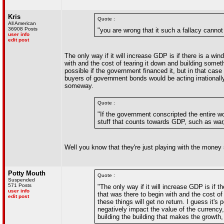
Kris
Quote :
All American
36908 Posts
"you are wrong that it such a fallacy canno
user info
edit post
The only way if it will increase GDP is if there is a wi
with and the cost of tearing it down and building someth
possible if the government financed it, but in that cas
buyers of government bonds would be acting irrationally,
someway.
Quote :
"If the government conscripted the entire w
stuff that counts towards GDP, such as war
Well you know that they're just playing with the money
Potty Mouth
Quote :
Suspended
571 Posts
"The only way if it will increase GDP is if t
user info
that was there to begin with and the cost of
edit post
these things will get no return. I guess it'
negatively impact the value of the currency,
building the building that makes the growth