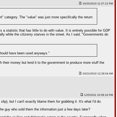
10/20/2010 11:37:12 PM
nt" category. The "value" was just more specifically the return
statistic that has little to do with value. It is entirely possible for GDP
cally while the citizenry starves in the street. As I said, "Governments do
t should have been used anyways."
ith their money but lend it to the government to produce more stuff the
10/21/2010 12:28:04 AM
1/25/2011 10:58:16 PM
 slip), but I can't exactly blame them for grabbing it. It's what I'd do.
t the guy who sold them the information just a few days later?