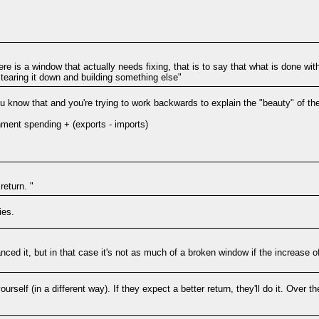
here is a window that actually needs fixing, that is to say that what is done w
 tearing it down and building something else"
u know that and you're trying to work backwards to explain the "beauty" of th
ent spending + (exports - imports)
return. "
ies.
nanced it, but in that case it's not as much of a broken window if the increase
rself (in a different way). If they expect a better return, they'll do it. Over t