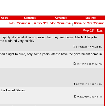
Users
Statistics
Advertise
Site Info
|
|
Page
1
[2],
Prev
apidly, it shouldn't be surprising that they tear down older buildings to
me outdated very quickly.
9/27/2010 10:33:49 AM
had a right to build, only some years later to have the government come in
9/27/2010 11:11:52 AM
9/27/2010 12:39:51 PM
o the United States.
9/27/2010 1:43:43 PM