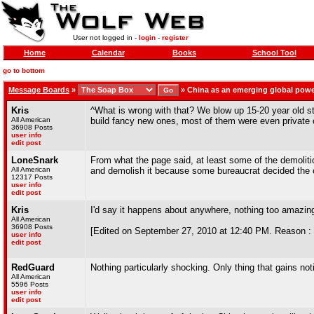
User not logged in -
login
-
register
Home
Calendar
Books
School Tool
go to bottom
Message Boards
»
»
China as an emerging global pow
Kris
^What is wrong with that? We blow up 15-20 year old stad
All American
build fancy new ones, most of them were even private 
36908 Posts
user info
edit post
LoneSnark
From what the page said, at least some of the demoliti
All American
and demolish it because some bureaucrat decided the c
12317 Posts
user info
edit post
Kris
I'd say it happens about anywhere, nothing too amazin
All American
36908 Posts
[Edited on September 27, 2010 at 12:40 PM. Reason :
user info
edit post
RedGuard
Nothing particularly shocking. Only thing that gains not
All American
5596 Posts
user info
edit post