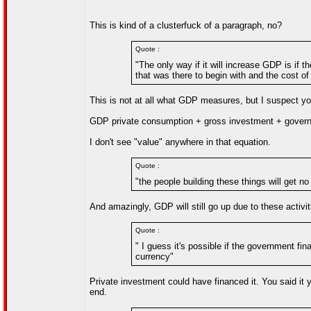
This is kind of a clusterfuck of a paragraph, no?
Quote :
"The only way if it will increase GDP is if t
that was there to begin with and the cost of
This is not at all what GDP measures, but I suspect yo
GDP private consumption + gross investment + governm
I don't see "value" anywhere in that equation.
Quote :
"the people building these things will get no 
And amazingly, GDP will still go up due to these activit
Quote :
" I guess it's possible if the government fi
currency"
Private investment could have financed it. You said it you
end.