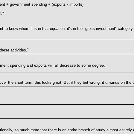
nt + government spending + (exports - imports)
n."
t to know where it is in that equation, it's in the "gross investment" category
these activities."
nment spending and exports will all decrease to some degree.
. Over the short term, this looks great. But if they bet wrong, it unwinds on the 
ationally, so much more that there is an entire branch of study almost entirely 