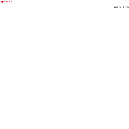
go to top
Admin Opti