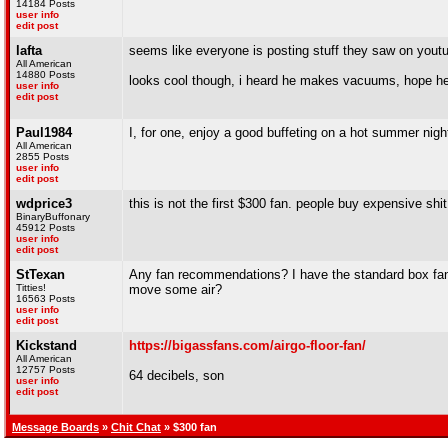
14184 Posts
user info
edit post
lafta
seems like everyone is posting stuff they saw on yout
All American
14880 Posts
looks cool though, i heard he makes vacuums, hope he
user info
edit post
Paul1984
I, for one, enjoy a good buffeting on a hot summer nigh
All American
2855 Posts
user info
edit post
wdprice3
this is not the first $300 fan. people buy expensive shit
BinaryBuffonary
45912 Posts
user info
edit post
StTexan
Any fan recommendations? I have the standard box fan, 
Titties!
move some air?
16563 Posts
user info
edit post
Kickstand
https://bigassfans.com/airgo-floor-fan/
All American
12757 Posts
64 decibels, son
user info
edit post
Message Boards
»
Chit Chat
» $300 fan