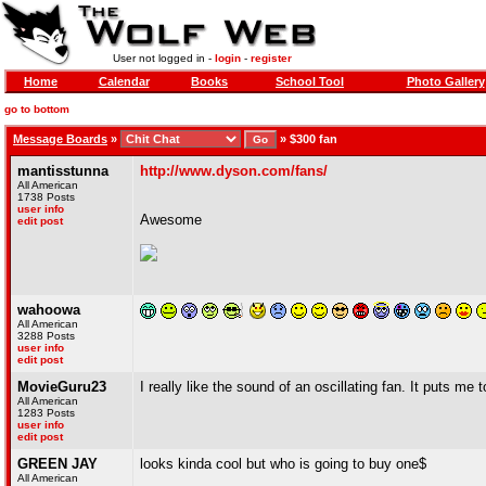
User not logged in -
login
-
register
Home
Calendar
Books
School Tool
Photo Gallery
go to bottom
Message Boards
»
»
$300 fan
mantisstunna
http://www.dyson.com/fans/
All American
1738 Posts
user info
Awesome
edit post
wahoowa
All American
3288 Posts
user info
edit post
MovieGuru23
I really like the sound of an oscillating fan. It puts me t
All American
1283 Posts
user info
edit post
GREEN JAY
looks kinda cool but who is going to buy one$
All American