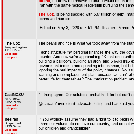
bbehe
, if I knew the answer to that, I would be on the
Iran with the same radical leadership pursuing the sam
The Coz
, is being saddled with $37 trillion of debt “ma
beans and rice diet.
[Edited on May 3, 2026 at 4:51 PM. Reason : Marco Po
The Coz
The beans and rice is what we took away from the star
Tempus Fugitive
31144 Posts
I don't structure my personal finances the way the gov
user info
counter. And now we're approaching 4X that once untho
edit post
building a ballroom, building an arch, and STARTING ex
government income and spending into balance, but I don
ignoring the real impacts of the policy changes. No issu
warning and no replacement plan, because we can't affo
better life for themselves? The immigration problem and 
CaelNCSU
^ strong agree. Our solutions probably differ but can't 
All American
8162 Posts
@clawai Yarvin didn't advocate killing and has said yo
user info
edit post
heelfan
^^You wrongly assume they had a right to it to begin wi
Suspended
share our values, do not love our country, and do not wan
4275 Posts
our children and grandchildren.
user info
edit post