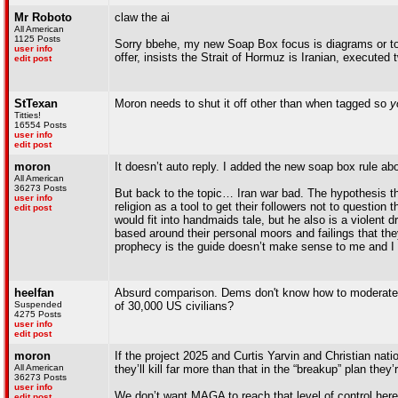
Mr Roboto
claw the ai
All American
1125 Posts
Sorry bbehe, my new Soap Box focus is diagrams or too
user info
offer, insists the Strait of Hormuz is Iranian, executed
edit post
StTexan
Moron needs to shut it off other than when tagged so
y
Titties!
16554 Posts
user info
edit post
moron
It doesn’t auto reply. I added the new soap box rule abo
All American
36273 Posts
But back to the topic… Iran war bad. The hypothesis that
user info
religion as a tool to get their followers not to question
edit post
would fit into handmaids tale, but he also is a violent 
based around their personal moors and failings that the
prophecy is the guide doesn’t make sense to me and I 
heelfan
Absurd comparison. Dems don't know how to moderate the
Suspended
of 30,000 US civilians?
4275 Posts
user info
edit post
moron
If the project 2025 and Curtis Yarvin and Christian nati
All American
they’ll kill far more than that in the “breakup” plan they
36273 Posts
user info
We don’t want MAGA to reach that level of control here
edit post