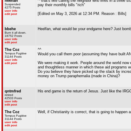
heelfan
^^that's like calling the neighbor who lives in a thre
Suspended
pay their monthly bills "rich"
4275 Posts
user info
[Edited on May 3, 2026 at 12:34 PM. Reason : Bills]
edit post
bbehe
Heelfan, what would be your endgame here? Just bomb 
Burn it all down.
18752 Posts
user info
edit post
The Coz
^^
Tempus Fugitive
Would you call them poor (assuming they have built ANY
31144 Posts
user info
We were making it work. People around the world now en
edit post
and thoughtless manner in which these aid programs we
Do you believe they have picked up the slack by increa
money on Trump paraphernalia (made in China)?
qntmfred
His end game is the return of Jesus. Just like the IRG
retired
42533 Posts
user info
edit post
The Coz
Well, if Christianity is correct, that is going to happ
Tempus Fugitive
31144 Posts
user info
edit post