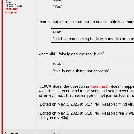
retired
42533 Posts
"Yes"
user info
edit post
then (imho) you're just as foolish and ultimately as ha
Quote :
"but that has nothing to do with my desire to 
where did I falsely assume that it did?
Quote :
"this is not a thing that happens"
it 100% does. the question is
how much
does it happe
want to stick your head in the sand and say it never 
as an evil nazi. that makes you (imho) just as foolish
[Edited on May 3, 2026 at 6:17 PM. Reason : mind vir
[Edited on May 3, 2026 at 6:18 PM. Reason : really wa
idiocy in my 40s]
StTexan