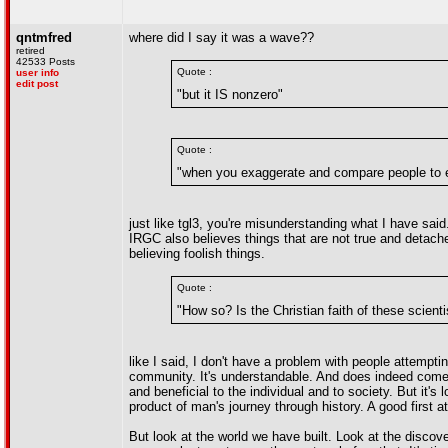
qntmfred
where did I say it was a wave??
retired
42533 Posts
Quote :
user info
edit post
"but it IS nonzero"
Quote :
"when you exaggerate and compare people to ex
just like tgl3, you're misunderstanding what I have said.
IRGC also believes things that are not true and detached
believing foolish things.
Quote :
"How so? Is the Christian faith of these scient
like I said, I don't have a problem with people attempti
community. It's understandable. And does indeed come w
and beneficial to the individual and to society. But it's
product of man's journey through history. A good first at
But look at the world we have built. Look at the disc