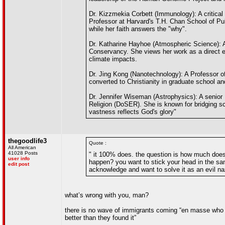
Dr. Kizzmekia Corbett (Immunology): A critica
Professor at Harvard's T.H. Chan School of Pu
while her faith answers the "why".
Dr. Katharine Hayhoe (Atmospheric Science): A
Conservancy. She views her work as a direct ext
climate impacts.
Dr. Jing Kong (Nanotechnology): A Professor of
converted to Christianity in graduate school a
Dr. Jennifer Wiseman (Astrophysics): A senior
Religion (DoSER). She is known for bridging sc
vastness reflects God's glory"
thegoodlife3
Quote :
All American
41028 Posts
" it 100% does. the question is how much does 
user info
happen? you want to stick your head in the s
edit post
acknowledge and want to solve it as an evil na
what’s wrong with you, man?
there is no wave of immigrants coming “en masse who do
better than they found it”