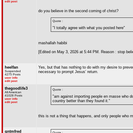
edit post
do you believe in the second coming of christ?
Quote :
"I totally agree with what you posted here"
mashallah habibi
[Edited on May 3, 2026 at 5:44 PM. Reason : stop belie
heelfan
Yes, but that has nothing to do with my desire to preven
Suspended
necessary to prompt Jesus’ return.
4275 Posts
user info
edit post
thegoodlife3
Quote :
All American
41028 Posts
"am against importing people en masse who do n
user info
country better than they found it."
edit post
this is not a thing that happens, and only people who m
qntmfred
Quote :