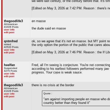
we were last century, or the century before that. It's tim
[Edited on May 3, 2026 at 7:42 PM. Reason : there's n
thegoodlife3
en masse
All American
41028 Posts
the dude said en masse
user info
edit post
qntmfred
ok, so we agree that it's not en masse. but MY point rem
retired
the only option the portion of the public that cares abou
42533 Posts
user info
[Edited on May 3, 2026 at 7:46 PM. Reason : the If Lib
edit post
heelfan
Fred, all I'm seeing is conjecture. You're not connect
Suspended
according to his earliest followers performed many ja
4275 Posts
progress. Your case is weak sauce.
user info
edit post
thegoodlife3
there is no crisis at the border
All American
41028 Posts
Quote :
user info
edit post
"am against importing people en masse who do n
country better than they found it"