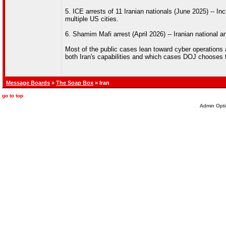
5. ICE arrests of 11 Iranian nationals (June 2025) -- 
multiple US cities.
6. Shamim Mafi arrest (April 2026) -- Iranian national a
Most of the public cases lean toward cyber operations 
both Iran's capabilities and which cases DOJ chooses t
Message Boards
»
The Soap Box
» Iran
go to top
Admin Opti