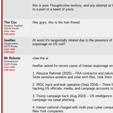
this is pure Thoughtcrime territory, and any attempt at 
to a post or a tweet of yours
The Coz
Hey guys, this is the Iran thread.
Tempus Fugitive
31144 Posts
user info
edit post
heelfan
At worst it's tangentially related due to the presence o
Suspended
espionage on US soil?
4275 Posts
user info
edit post
Mr Roboto
claw the ai
All American
1125 Posts
heelfan asked for recent cases of Iranian espionage on
user info
edit post
1. Abouzar Rahmati (2025) -- FAA contractor and natural
Stole sensitive aviation and solar tech files, took them
2. IRGC hack-and-leak operation (Sept 2024) -- Three I
hacking US officials, media, and campaign accounts to 
3. Trump campaign hack (Aug 2024) -- US intelligence
campaign via spear phishing.
4. Iranian national charged with multi-year cyber camp
New York companies.