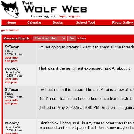
User not logged in -
login
-
register
Home
Calendar
Books
School Tool
Photo Gallery
go to bottom
Message Boards
»
»
Iran
StTexan
I'm not going to pretend i want it to spam all the threads
Titties!
16554 Posts
user info
edit post
rwoody
That wasn't the sentiment expressed, ask AI about it
Save TWW
40336 Posts
user info
edit post
StTexan
I will but not in this thread. The anti-AI bias a few of
Titties!
16554 Posts
But I'm out. Iran issue been a bust since like march 1
user info
edit post
[Edited on May 2, 2026 at 9:40 PM. Reason : I'm gonna
rwoody
I don't think I bring up AI in any thread other than tha
Save TWW
expressed on the last page. But I don't know maybe I 
40336 Posts
user info