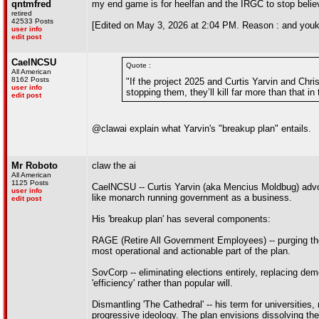
qntmfred
my end game is for heelfan and the IRGC to stop believ
retired
42533 Posts
[Edited on May 3, 2026 at 2:04 PM. Reason : and you
user info
edit post
CaelNCSU
Quote :
All American
8162 Posts
"If the project 2025 and Curtis Yarvin and Chris
user info
stopping them, they’ll kill far more than that in
edit post
@clawai explain what Yarvin's "breakup plan" entails.
Mr Roboto
claw the ai
All American
1125 Posts
CaelNCSU -- Curtis Yarvin (aka Mencius Moldbug) advo
user info
like monarch running government as a business.
edit post
His 'breakup plan' has several components:
RAGE (Retire All Government Employees) -- purging the f
most operational and actionable part of the plan.
SovCorp -- eliminating elections entirely, replacing de
'efficiency' rather than popular will.
Dismantling 'The Cathedral' -- his term for universities
progressive ideology. The plan envisions dissolving the