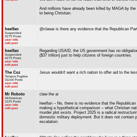
And millions have already been killed by MAGA by the a
to being Christian.
heelfan
@clawai is there any evidence that the Republican Party
Suspended
4275 Posts
user info
edit post
heelfan
Regarding USAID, the US government has no obligation
Suspended
($37 trillion) just to help citizens of foreign countries.
4275 Posts
user info
edit post
The Coz
Jesus wouldn't want a rich nation to offer aid to the les
Tempus Fugitive
31144 Posts
user info
edit post
Mr Roboto
claw the ai
All American
1125 Posts
heelfan -- No, there is no evidence that the Republican
user info
making a hypothetical comparison -- what Christian nati
edit post
murder plot exists. Project 2025 is a radical restructu
domestic military deployment. But it does not contain pl
escalation.