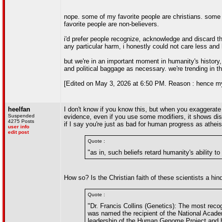
nope. some of my favorite people are christians. some
favorite people are non-believers.
i'd prefer people recognize, acknowledge and discard the
any particular harm, i honestly could not care less and 
but we're in an important moment in humanity's history, a
and political baggage as necessary. we're trending in th
[Edited on May 3, 2026 at 6:50 PM. Reason : hence my fo
heelfan
I don't know if you know this, but when you exaggerate
Suspended
evidence, even if you use some modifiers, it shows disr
4275 Posts
if I say you're just as bad for human progress as athei
user info
edit post
Quote :
"as in, such beliefs retard humanity's ability t
How so? Is the Christian faith of these scientists a hi
Quote :
"Dr. Francis Collins (Genetics): The most rec
was named the recipient of the National Acade
leadership of the Human Genome Project and h