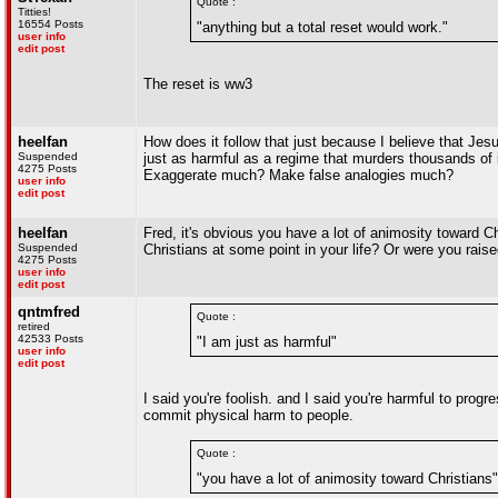
Quote :
Titties!
16554 Posts
"anything but a total reset would work."
user info
edit post
The reset is ww3
heelfan
How does it follow that just because I believe that Jesu
Suspended
just as harmful as a regime that murders thousands of 
4275 Posts
Exaggerate much? Make false analogies much?
user info
edit post
heelfan
Fred, it's obvious you have a lot of animosity toward C
Suspended
Christians at some point in your life? Or were you raise
4275 Posts
user info
edit post
qntmfred
Quote :
retired
42533 Posts
"I am just as harmful"
user info
edit post
I said you're foolish. and I said you're harmful to progr
commit physical harm to people.
Quote :
"you have a lot of animosity toward Christians"