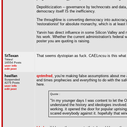
Depoliticization -- governance by technocrats and data,
democracy itself IS the inefficiency.
The throughline is converting democracy into autocracy
'restorationist' for absolute monarchy, which is at least
Yarvin has direct influence in some Silicon Valley and 
his work. Whether the current administration's federal 
poster you are quoting is raising.
StTexan
That seems dystopian as fuck. CAELncsu is this what y
Titties!
16554 Posts
user info
edit post
heelfan
qntmfred
, you’re making false assumptions about me a
Suspended
end times prophecies and everything to do with the saf
4275 Posts
here.
user info
edit post
Quote :
"In my younger days I was content to let the
understand the history and ideologies involved
working. it opened the door for popular uprisi
scared everybody against it. hopefully that win