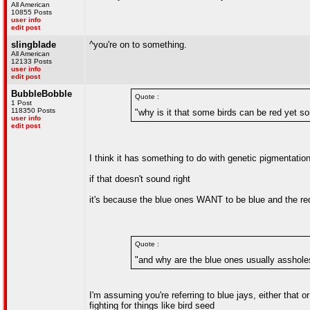
All American
10855 Posts
user info
edit post
slingblade
^you're on to something.
All American
12133 Posts
user info
edit post
BubbleBobble
Quote :
1 Post
118350 Posts
"why is it that some birds can be red yet s
user info
edit post
I think it has something to do with genetic pigmentatio
if that doesn't sound right
it's because the blue ones WANT to be blue and the red 
Quote :
"and why are the blue ones usually asshole
I'm assuming you're referring to blue jays, either that 
fighting for things like bird seed