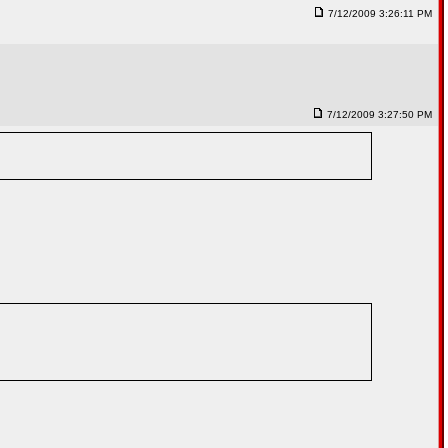
7/12/2009 3:26:11 PM
7/12/2009 3:27:50 PM