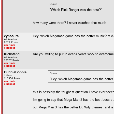
Quote :
"Which Pink Ranger was the best?"
how many were there? I never watched that much
cynosural
Hey, which Megaman game has the better music? MM
All American
9871 Posts
user info
edit post
Kickstand
Are you willing to put in over 4 years work to overcom
All American
12757 Posts
user info
edit post
BubbleBobble
Quote :
1 Post
118350 Posts
"Hey, which Megaman game has the bette
user info
edit post
this is possibly the toughest question I have ever face
I'm going to say that Mega Man 2 has the best boss s
but Mega Man 3 has the better Dr. Wily themes, and i