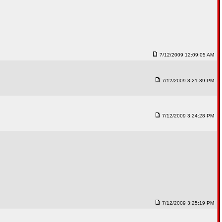
7/12/2009 12:09:05 AM
7/12/2009 3:21:39 PM
7/12/2009 3:24:28 PM
7/12/2009 3:25:19 PM