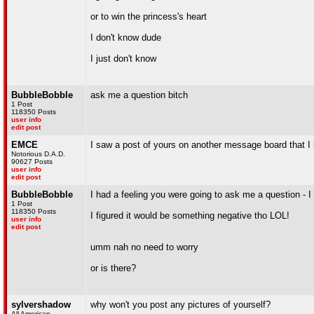
or to win the princess's heart
I don't know dude
I just don't know
BubbleBobble
ask me a question bitch
1 Post
118350 Posts
user info
edit post
EMCE
I saw a post of yours on another message board that I
Notorious D.A.D.
90627 Posts
user info
edit post
BubbleBobble
I had a feeling you were going to ask me a question - 
1 Post
118350 Posts
I figured it would be something negative tho LOL!
user info
edit post
umm nah no need to worry
or is there?
sylvershadow
why won't you post any pictures of yourself?
All American