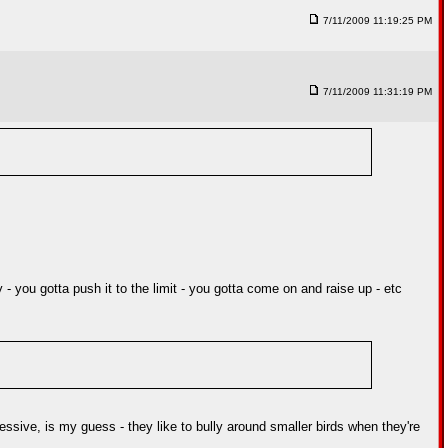
7/11/2009 11:19:25 PM
7/11/2009 11:31:19 PM
 you gotta push it to the limit - you gotta come on and raise up - etc
ressive, is my guess - they like to bully around smaller birds when they're