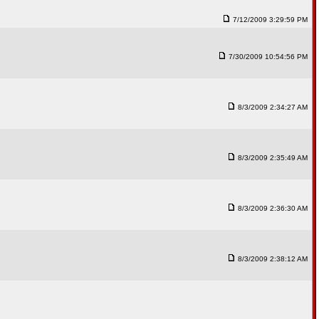
7/12/2009 3:29:59 PM
7/30/2009 10:54:56 PM
8/3/2009 2:34:27 AM
8/3/2009 2:35:49 AM
8/3/2009 2:36:30 AM
8/3/2009 2:38:12 AM