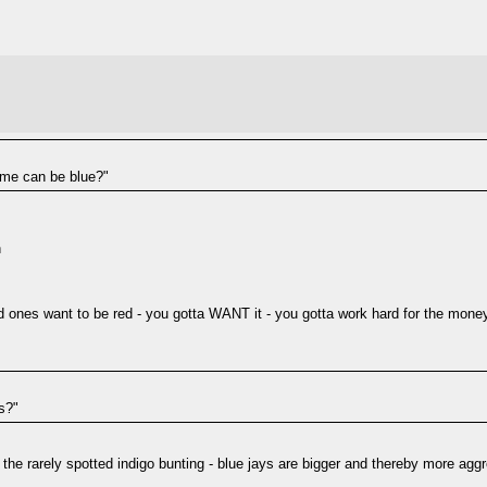
ome can be blue?"
n
ones want to be red - you gotta WANT it - you gotta work hard for the money -
s?"
or the rarely spotted indigo bunting - blue jays are bigger and thereby more agg