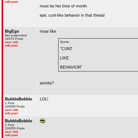
edit post
must be her time of month
epic cunt-like behavior in that thread
BigEgo
moar like
Not suspended
24374 Posts
Quote :
user info
edit post
"CUNT
LIKE
BEHAVIOR"
amirite?
BubbleBobble
LOL!
1 Post
118350 Posts
user info
edit post
BubbleBobble
1 Post
118350 Posts
user info
edit post