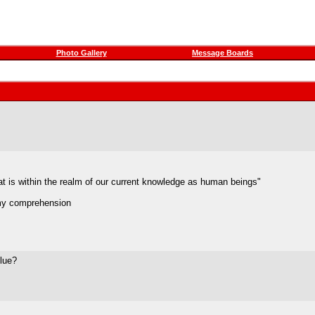
Photo Gallery
Message Boards
at is within the realm of our current knowledge as human beings"
 my comprehension
blue?