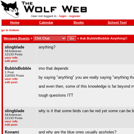
User not logged in -
login
-
register
Home
Calendar
Books
School Tool
go to bottom
Message Boards
»
»
Ask BubbleBobble Anything!!
slingblade
anything?
All American
12133 Posts
user info
edit post
BubbleBobble
imo that depends
1 Post
118350 Posts
by saying "anything" you are really saying "anything th
user info
edit post
and even then, some of this knowledge is far beyond
tough questions ITT
slingblade
why is it that some birds can be red yet some can be 
All American
12133 Posts
user info
edit post
Konami
and why are the blue ones usually assholes?