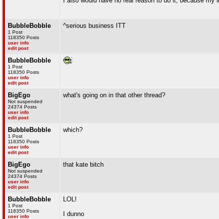
I also would have no real reason to do it, because my lif
BubbleBobble
^serious business ITT
1 Post
118350 Posts
user info
edit post
BubbleBobble
1 Post
118350 Posts
user info
edit post
BigEgo
what's going on in that other thread?
Not suspended
24374 Posts
user info
edit post
BubbleBobble
which?
1 Post
118350 Posts
user info
edit post
BigEgo
that kate bitch
Not suspended
24374 Posts
user info
edit post
BubbleBobble
LOL!
1 Post
118350 Posts
I dunno
user info