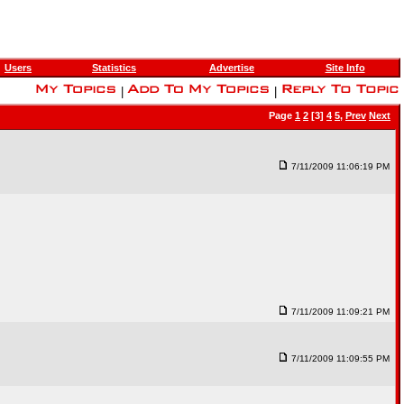
Users
Statistics
Advertise
Site Info
|
|
Page
1
2
[3]
4
5
,
Prev
Next
7/11/2009 11:06:19 PM
7/11/2009 11:09:21 PM
7/11/2009 11:09:55 PM