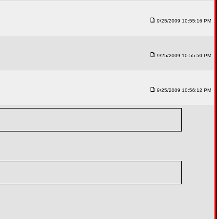
9/25/2009 10:55:16 PM
9/25/2009 10:55:50 PM
9/25/2009 10:56:12 PM