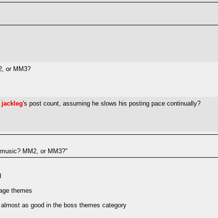
2, or MM3?
e
jackleg
's post count, assuming he slows his posting pace continually?
r music? MM2, or MM3?"
d
tage themes
s almost as good in the boss themes category