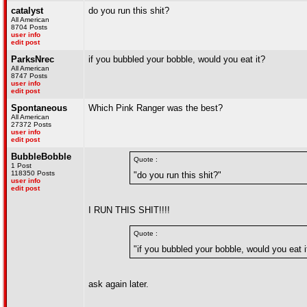
catalyst
do you run this shit?
All American
8704 Posts
user info
edit post
ParksNrec
if you bubbled your bobble, would you eat it?
All American
8747 Posts
user info
edit post
Spontaneous
Which Pink Ranger was the best?
All American
27372 Posts
user info
edit post
BubbleBobble
Quote :
1 Post
118350 Posts
"do you run this shit?"
user info
edit post
I RUN THIS SHIT!!!!
Quote :
"if you bubbled your bobble, would you eat i
ask again later.