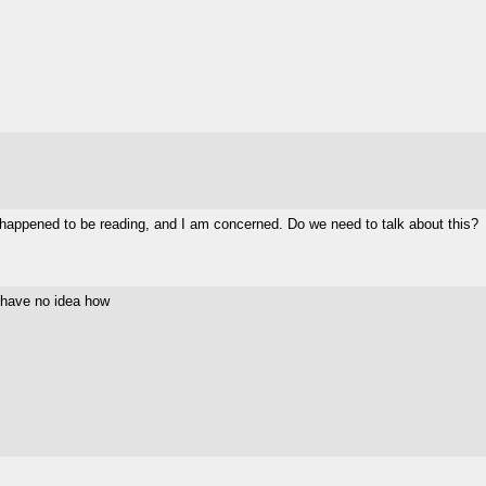
 happened to be reading, and I am concerned. Do we need to talk about this?
I have no idea how