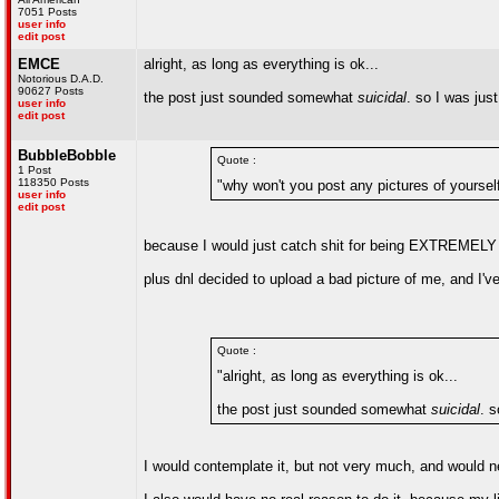
7051 Posts
user info
edit post
EMCE
alright, as long as everything is ok...
Notorious D.A.D.
90627 Posts
the post just sounded somewhat
suicidal
. so I was jus
user info
edit post
BubbleBobble
Quote :
1 Post
118350 Posts
"why won't you post any pictures of yoursel
user info
edit post
because I would just catch shit for being EXTREMEL
plus dnl decided to upload a bad picture of me, and I've
Quote :
"alright, as long as everything is ok...
the post just sounded somewhat
suicidal
. s
I would contemplate it, but not very much, and would ne