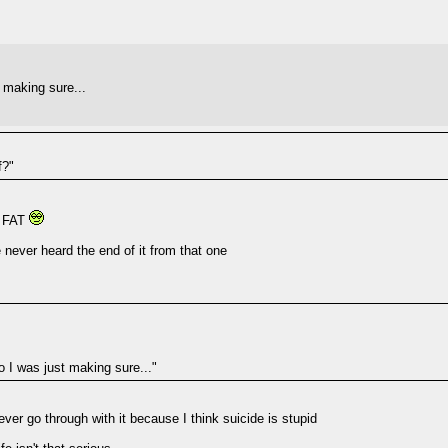
t making sure...
f?"
Y FAT
 never heard the end of it from that one
o I was just making sure..."
ver go through with it because I think suicide is stupid