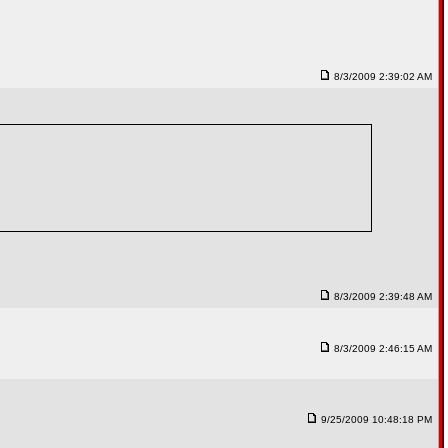
8/3/2009 2:39:02 AM
8/3/2009 2:39:48 AM
8/3/2009 2:46:15 AM
9/25/2009 10:48:18 PM