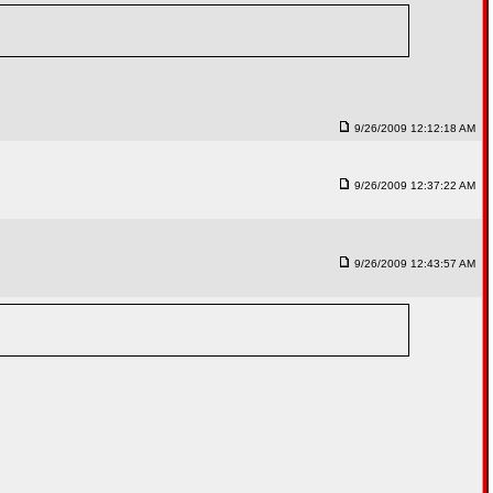
9/26/2009 12:12:18 AM
9/26/2009 12:37:22 AM
9/26/2009 12:43:57 AM