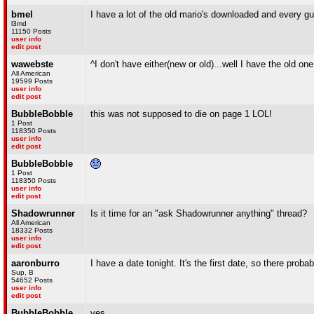
bmel
I have a lot of the old mario's downloaded and every guy
l3md
11150 Posts
user info
edit post
wawebste
^I don't have either(new or old)...well I have the old on
All American
19599 Posts
user info
edit post
BubbleBobble
this was not supposed to die on page 1 LOL!
1 Post
118350 Posts
user info
edit post
BubbleBobble
1 Post
118350 Posts
user info
edit post
Shadowrunner
Is it time for an "ask Shadowrunner anything" thread?
All American
18332 Posts
user info
edit post
aaronburro
I have a date tonight. It's the first date, so there prob
Sup, B
54652 Posts
user info
edit post
BubbleBobble
yes