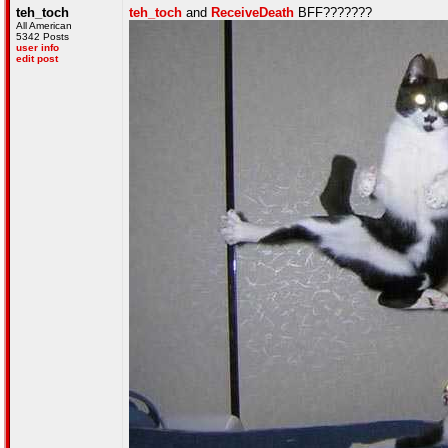
teh_toch
teh_toch
and
ReceiveDeath
BFF???????
All American
5342 Posts
user info
edit post