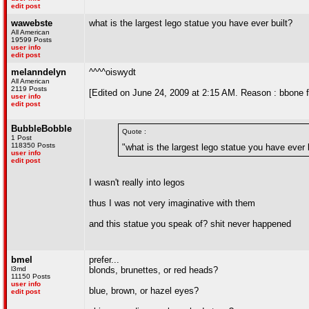
edit post
wawebste
what is the largest lego statue you have ever built?
All American
19599 Posts
user info
edit post
melanndelyn
^^^^oiswydt
All American
2119 Posts
[Edited on June 24, 2009 at 2:15 AM. Reason : bbone f
user info
edit post
BubbleBobble
Quote :
1 Post
118350 Posts
"what is the largest lego statue you have ever 
user info
edit post
I wasn't really into legos
thus I was not very imaginative with them
and this statue you speak of? shit never happened
bmel
prefer...
l3md
blonds, brunettes, or red heads?
11150 Posts
user info
blue, brown, or hazel eyes?
edit post