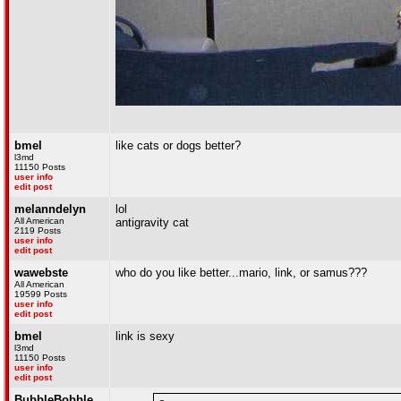
bmel
like cats or dogs better?
l3md
11150 Posts
user info
edit post
melanndelyn
lol
All American
antigravity cat
2119 Posts
user info
edit post
wawebste
who do you like better...mario, link, or samus???
All American
19599 Posts
user info
edit post
bmel
link is sexy
l3md
11150 Posts
user info
edit post
BubbleBobble