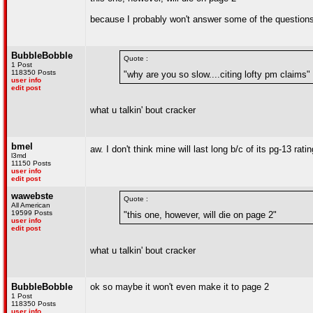
because I probably won't answer some of the question
BubbleBobble
Quote :
1 Post
118350 Posts
"why are you so slow....citing lofty pm claims"
user info
edit post
what u talkin' bout cracker
bmel
aw. I don't think mine will last long b/c of its pg-13 rati
l3md
11150 Posts
user info
edit post
wawebste
Quote :
All American
19599 Posts
"this one, however, will die on page 2"
user info
edit post
what u talkin' bout cracker
BubbleBobble
ok so maybe it won't even make it to page 2
1 Post
118350 Posts
user info