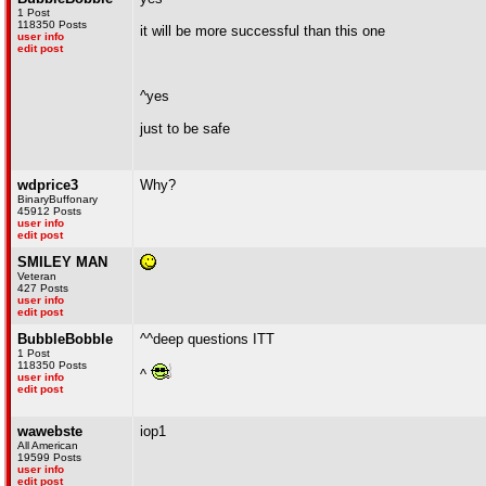
1 Post
118350 Posts
it will be more successful than this one
user info
edit post
^yes
just to be safe
wdprice3
Why?
BinaryBuffonary
45912 Posts
user info
edit post
SMILEY MAN
Veteran
427 Posts
user info
edit post
BubbleBobble
^^deep questions ITT
1 Post
118350 Posts
^
user info
edit post
wawebste
iop1
All American
19599 Posts
user info
edit post