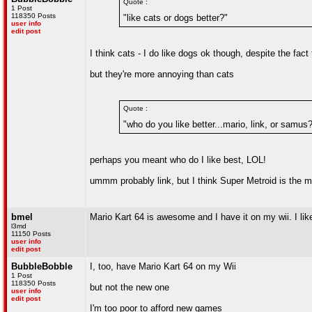
Quote :
1 Post
118350 Posts
"like cats or dogs better?"
user info
edit post
I think cats - I do like dogs ok though, despite the fac
but they're more annoying than cats
Quote :
"who do you like better...mario, link, or samus
perhaps you meant who do I like best, LOL!
ummm probably link, but I think Super Metroid is the 
bmel
Mario Kart 64 is awesome and I have it on my wii. I lik
l3md
11150 Posts
user info
edit post
BubbleBobble
I, too, have Mario Kart 64 on my Wii
1 Post
118350 Posts
but not the new one
user info
edit post
I'm too poor to afford new games