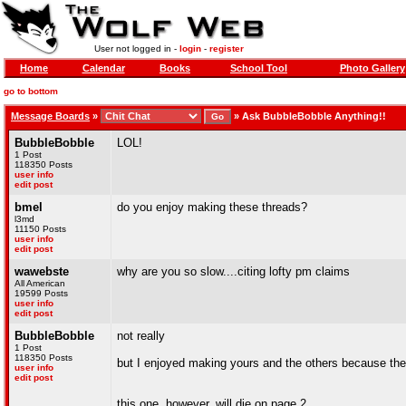
User not logged in -
login
-
register
Home
Calendar
Books
School Tool
Photo Gallery
go to bottom
Message Boards
»
»
Ask BubbleBobble Anything!!
BubbleBobble
LOL!
1 Post
118350 Posts
user info
edit post
bmel
do you enjoy making these threads?
l3md
11150 Posts
user info
edit post
wawebste
why are you so slow....citing lofty pm claims
All American
19599 Posts
user info
edit post
BubbleBobble
not really
1 Post
118350 Posts
but I enjoyed making yours and the others because the
user info
edit post
this one, however, will die on page 2