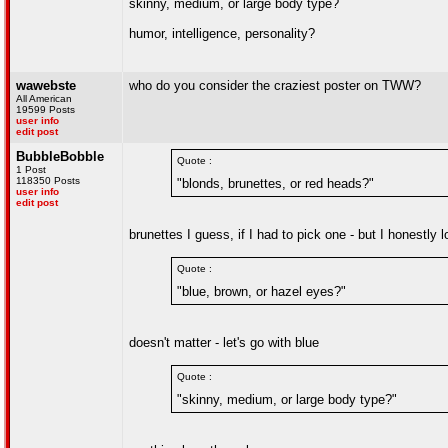
skinny, medium, or large body type?
humor, intelligence, personality?
wawebste
who do you consider the craziest poster on TWW?
All American
19599 Posts
user info
edit post
BubbleBobble
Quote :
1 Post
118350 Posts
"blonds, brunettes, or red heads?"
user info
edit post
brunettes I guess, if I had to pick one - but I honestly
Quote :
"blue, brown, or hazel eyes?"
doesn't matter - let's go with blue
Quote :
"skinny, medium, or large body type?"