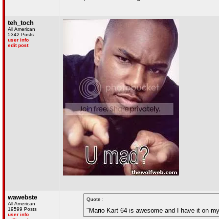
teh_toch
All American
5342 Posts
user info
edit post
wawebste
Quote :
All American
19599 Posts
"Mario Kart 64 is awesome and I have it on my w
user info