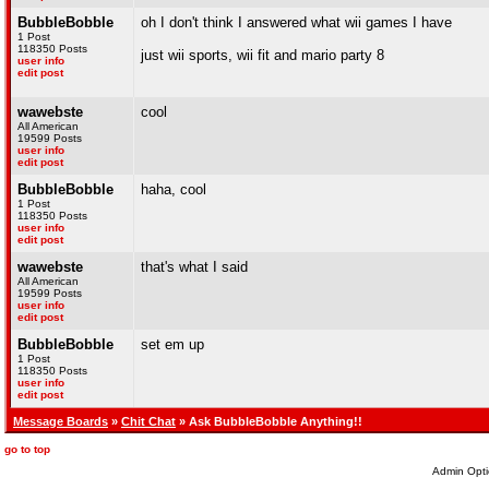
BubbleBobble
oh I don't think I answered what wii games I have
1 Post
118350 Posts
just wii sports, wii fit and mario party 8
user info
edit post
wawebste
cool
All American
19599 Posts
user info
edit post
BubbleBobble
haha, cool
1 Post
118350 Posts
user info
edit post
wawebste
that's what I said
All American
19599 Posts
user info
edit post
BubbleBobble
set em up
1 Post
118350 Posts
user info
edit post
Message Boards
»
Chit Chat
» Ask BubbleBobble Anything!!
go to top
Admin Opti