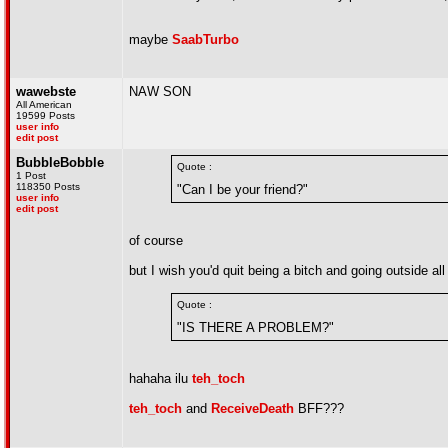
maybe
SaabTurbo
wawebste
NAW SON
All American
19599 Posts
user info
edit post
BubbleBobble
Quote :
1 Post
118350 Posts
"Can I be your friend?"
user info
edit post
of course
but I wish you'd quit being a bitch and going outside all
Quote :
"IS THERE A PROBLEM?"
hahaha ilu
teh_toch
teh_toch
and
ReceiveDeath
BFF???