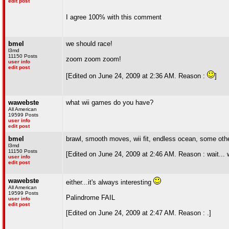
edit post
I agree 100% with this comment
bmel
we should race!
l3md
11150 Posts
zoom zoom zoom!
user info
edit post
[Edited on June 24, 2009 at 2:36 AM. Reason :
]
wawebste
what wii games do you have?
All American
19599 Posts
user info
edit post
bmel
brawl, smooth moves, wii fit, endless ocean, some othe
l3md
11150 Posts
[Edited on June 24, 2009 at 2:46 AM. Reason : wait... 
user info
edit post
wawebste
either...it's always interesting
All American
19599 Posts
Palindrome FAIL
user info
edit post
[Edited on June 24, 2009 at 2:47 AM. Reason : .]