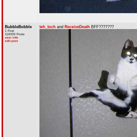
BubbleBobble
teh_toch
and
ReceiveDeath
BFF???????
1 Post
118350 Posts
user info
edit post