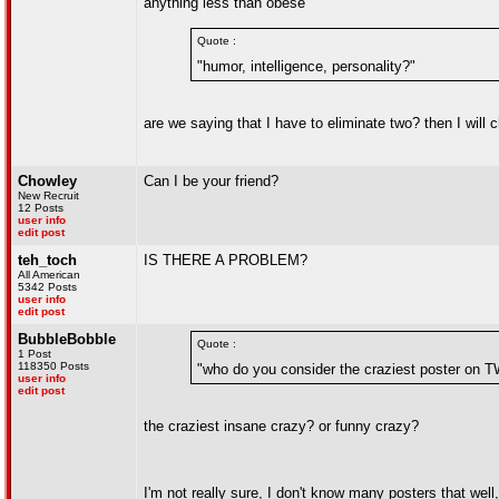
anything less than obese
Quote :
"humor, intelligence, personality?"
are we saying that I have to eliminate two? then I will 
Chowley
Can I be your friend?
New Recruit
12 Posts
user info
edit post
teh_toch
IS THERE A PROBLEM?
All American
5342 Posts
user info
edit post
BubbleBobble
Quote :
1 Post
118350 Posts
"who do you consider the craziest poster on
user info
edit post
the craziest insane crazy? or funny crazy?
I'm not really sure, I don't know many posters that well