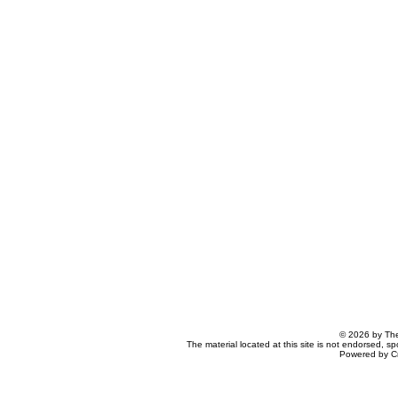
© 2026 by The
The material located at this site is not endorsed, s
Powered by C