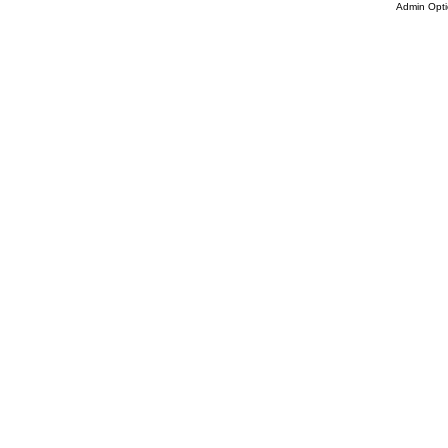
Admin Opti