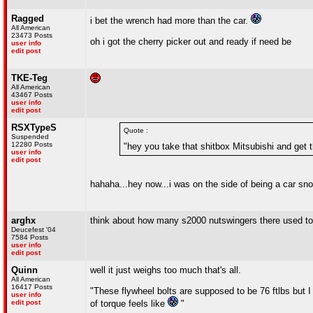
Ragged
i bet the wrench had more than the car.
All American
23473 Posts
oh i got the cherry picker out and ready if need be
user info
edit post
TKE-Teg
All American
43467 Posts
user info
edit post
RSXTypeS
Quote :
Suspended
12280 Posts
"hey you take that shitbox Mitsubishi and get th
user info
edit post
hahaha...hey now...i was on the side of being a car sn
arghx
think about how many s2000 nutswingers there used to b
Deucefest '04
7584 Posts
user info
edit post
Quinn
well it just weighs too much that's all.
All American
16417 Posts
"These flywheel bolts are supposed to be 76 ftlbs but I
user info
edit post
of torque feels like
"