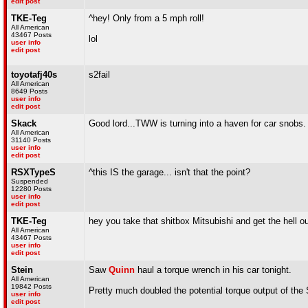
edit post
TKE-Teg
^hey! Only from a 5 mph roll!
All American
43467 Posts
lol
user info
edit post
toyotafj40s
s2fail
All American
8649 Posts
user info
edit post
Skack
Good lord...TWW is turning into a haven for car snobs.
All American
31140 Posts
user info
edit post
RSXTypeS
^this IS the garage... isn't that the point?
Suspended
12280 Posts
user info
edit post
TKE-Teg
hey you take that shitbox Mitsubishi and get the hell ou
All American
43467 Posts
user info
edit post
Stein
Saw
Quinn
haul a torque wrench in his car tonight.
All American
19842 Posts
Pretty much doubled the potential torque output of the
user info
edit post