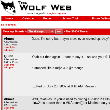
User not logged in -
login
-
register
Home
Calendar
Books
School Tool
Photo Gallery
go to bottom
Message Boards
»
»
The S2000 Thread
Ahmet
Dude, I'm sorry but they're slow, even revved up, they'r
All American
4281 Posts
user info
edit post
Quinn
Yeah but then again...i hate to say it....so was your 91
All American
16417 Posts
user info
edit post
it stopped like a m@*!&#*@r though
[Edited on July 28, 2009 at 8:10 AM. Reason : .]
Ahmet
Well, relatives. If you're used to driving a 250hp 2000
All American
slow2k is slower than a V6 Accord(!) or Maxima, so yea
4281 Posts
user info