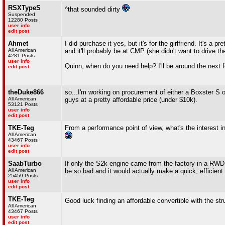
RSXTypeS
^that sounded dirty
Suspended
12280 Posts
user info
edit post
Ahmet
I did purchase it yes, but it's for the girlfriend. It's a p
All American
and it'll probably be at CMP (she didn't want to drive the
4281 Posts
user info
Quinn, when do you need help? I'll be around the next f
edit post
theDuke866
so...I'm working on procurement of either a Boxster S or
All American
guys at a pretty affordable price (under $10k).
53121 Posts
user info
edit post
TKE-Teg
From a performance point of view, what's the interest in
All American
43467 Posts
user info
edit post
SaabTurbo
If only the S2k engine came from the factory in a RWD ca
All American
be so bad and it would actually make a quick, efficient 
25459 Posts
user info
edit post
TKE-Teg
Good luck finding an affordable convertible with the str
All American
43467 Posts
user info
edit post