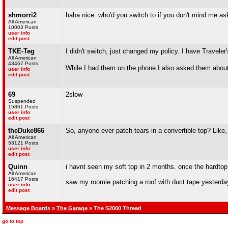
shmorri2
haha nice. who'd you switch to if you don't mind me as
All American
10003 Posts
user info
edit post
TKE-Teg
I didn't switch, just changed my policy. I have Traveler'
All American
43467 Posts
While I had them on the phone I also asked them about
user info
edit post
69
2slow
Suspended
15861 Posts
user info
edit post
theDuke866
So, anyone ever patch tears in a convertible top? Like, l
All American
53121 Posts
user info
edit post
Quinn
i havnt seen my soft top in 2 months. once the hardtop
All American
16417 Posts
saw my roomie patching a roof with duct tape yesterda
user info
edit post
Message Boards
»
The Garage
» The S2000 Thread
go to top