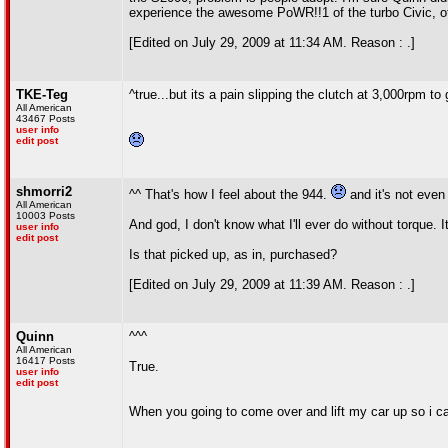
experience the awesome PoWR!!1 of the turbo Civic, oth
[Edited on July 29, 2009 at 11:34 AM. Reason : .]
TKE-Teg
^true...but its a pain slipping the clutch at 3,000rpm to g
All American
43467 Posts
user info
edit post
shmorri2
^^ That's how I feel about the 944.
and it's not even 
All American
10003 Posts
And god, I don't know what I'll ever do without torque. I
user info
edit post
Is that picked up, as in, purchased?
[Edited on July 29, 2009 at 11:39 AM. Reason : .]
Quinn
^^^
All American
16417 Posts
True.
user info
edit post
When you going to come over and lift my car up so i c