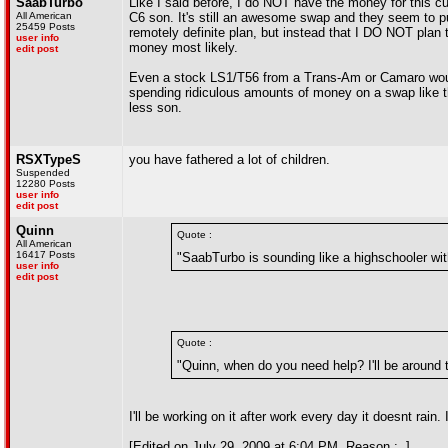
SaabTurbo
Like I said before, I do NOT have the money for this cur
All American
C6 son. It's still an awesome swap and they seem to pu
25459 Posts
remotely definite plan, but instead that I DO NOT plan 
user info
money most likely.
edit post
Even a stock LS1/T56 from a Trans-Am or Camaro would 
spending ridiculous amounts of money on a swap like t
less son.
RSXTypeS
you have fathered a lot of children.
Suspended
12280 Posts
user info
edit post
Quinn
Quote :
All American
16417 Posts
"SaabTurbo is sounding like a highschooler wi
user info
edit post
Quote :
"Quinn, when do you need help? I'll be around t
I'll be working on it after work every day it doesnt rain
[Edited on July 29, 2009 at 6:04 PM. Reason : .]