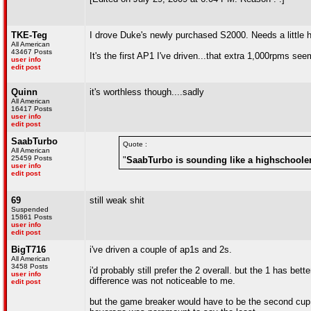
TKE-Teg
I drove Duke's newly purchased S2000. Needs a little h
All American
43467 Posts
It's the first AP1 I've driven...that extra 1,000rpms seem
user info
edit post
Quinn
it's worthless though....sadly
All American
16417 Posts
user info
edit post
SaabTurbo
Quote :
All American
25459 Posts
"
SaabTurbo is sounding like a highschooler
user info
edit post
69
still weak shit
Suspended
15861 Posts
user info
edit post
BigT716
i've driven a couple of ap1s and 2s.
All American
3458 Posts
i'd probably still prefer the 2 overall. but the 1 has be
user info
difference was not noticeable to me.
edit post
but the game breaker would have to be the second cup h