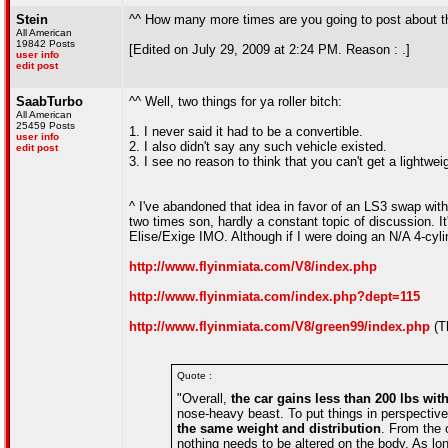
Stein
^^ How many more times are you going to post about th
All American
19842 Posts
[Edited on July 29, 2009 at 2:24 PM. Reason : .]
user info
edit post
SaabTurbo
^^ Well, two things for ya roller bitch:
All American
25459 Posts
1. I never said it had to be a convertible.
user info
2. I also didn't say any such vehicle existed.
edit post
3. I see no reason to think that you can't get a lightweig
^ I've abandoned that idea in favor of an LS3 swap wit
two times son, hardly a constant topic of discussion. It'
Elise/Exige IMO. Although if I were doing an N/A 4-cylin
http://www.flyinmiata.com/V8/index.php
http://www.flyinmiata.com/index.php?dept=115
http://www.flyinmiata.com/V8/green99/index.php
(T
Quote :
"Overall,
the car gains less than 200 lbs with
nose-heavy beast. To put things in perspectiv
the same weight and distribution
. From the 
nothing needs to be altered on the body. As long 