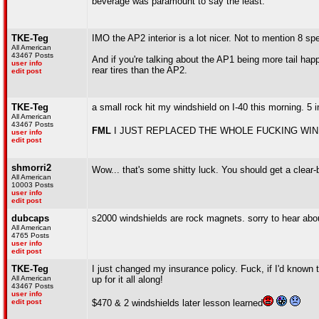
beverage was paramount to say the least.
TKE-Teg
IMO the AP2 interior is a lot nicer. Not to mention 8 
All American
43467 Posts
And if you're talking about the AP1 being more tail hap
user info
rear tires than the AP2.
edit post
TKE-Teg
a small rock hit my windshield on I-40 this morning. 5 
All American
43467 Posts
FML
I JUST REPLACED THE WHOLE FUCKING WIN
user info
edit post
shmorri2
Wow... that's some shitty luck. You should get a clear-
All American
10003 Posts
user info
edit post
dubcaps
s2000 windshields are rock magnets. sorry to hear abo
All American
4765 Posts
user info
edit post
TKE-Teg
I just changed my insurance policy. Fuck, if I'd known t
All American
up for it all along!
43467 Posts
user info
edit post
$470 & 2 windshields later lesson learned