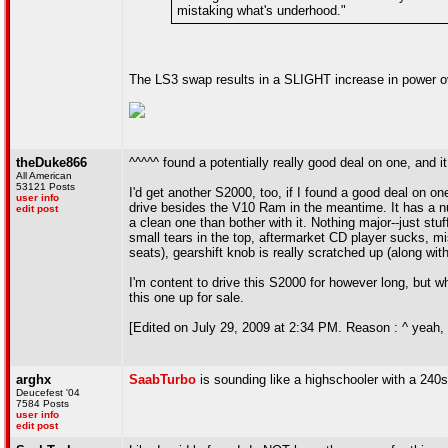
mistaking what's underhood."
The LS3 swap results in a SLIGHT increase in power o
theDuke866
^^^^^ found a potentially really good deal on one, and it 
All American
53121 Posts
I'd get another S2000, too, if I found a good deal on o
user info
drive besides the V10 Ram in the meantime. It has a numbe
edit post
a clean one than bother with it. Nothing major--just stuff
small tears in the top, aftermarket CD player sucks, mis
seats), gearshift knob is really scratched up (along wi
I'm content to drive this S2000 for however long, but whe
this one up for sale.
[Edited on July 29, 2009 at 2:34 PM. Reason : ^ yeah, F2
arghx
SaabTurbo
is sounding like a highschooler with a 240
Deucefest '04
7584 Posts
user info
edit post