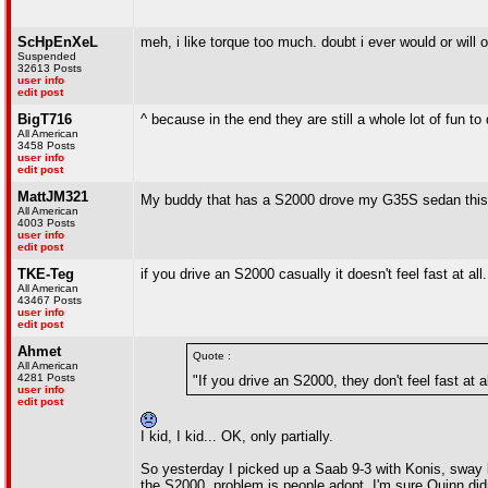
ScHpEnXeL
meh, i like torque too much. doubt i ever would or wil
Suspended
32613 Posts
user info
edit post
BigT716
^ because in the end they are still a whole lot of fun to 
All American
3458 Posts
user info
edit post
MattJM321
My buddy that has a S2000 drove my G35S sedan this 
All American
4003 Posts
user info
edit post
TKE-Teg
if you drive an S2000 casually it doesn't feel fast at all.
All American
43467 Posts
user info
edit post
Ahmet
Quote :
All American
4281 Posts
"If you drive an S2000, they don't feel fast at al
user info
edit post
I kid, I kid... OK, only partially.
So yesterday I picked up a Saab 9-3 with Konis, sway bar
the S2000, problem is people adopt. I'm sure Quinn did