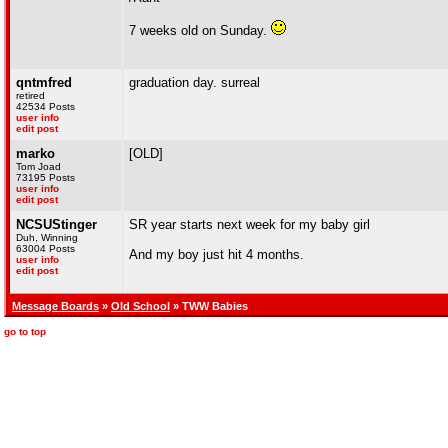
7 weeks old on Sunday.
qntmfred
graduation day. surreal
retired
42534 Posts
user info
edit post
marko
[OLD]
Tom Joad
73195 Posts
user info
edit post
NCSUStinger
SR year starts next week for my baby girl
Duh, Winning
63004 Posts
And my boy just hit 4 months.
user info
edit post
Message Boards
»
Old School
» TWW Babies
go to top