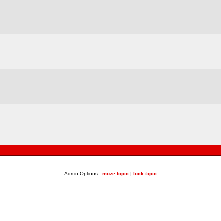
Admin Options :
move topic
|
lock topic