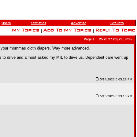
Users
Statistics
Advertise
Site Info
|
|
Page
1
...
25
26
27
28
[29],
Prev
 are your mommas cloth diapers. Way more advanced.
afe to drive and almost asked my MIL to drive us. Dependent care went up
5/14/2026 5:05:29 PM
5/15/2026 6:33:16 PM