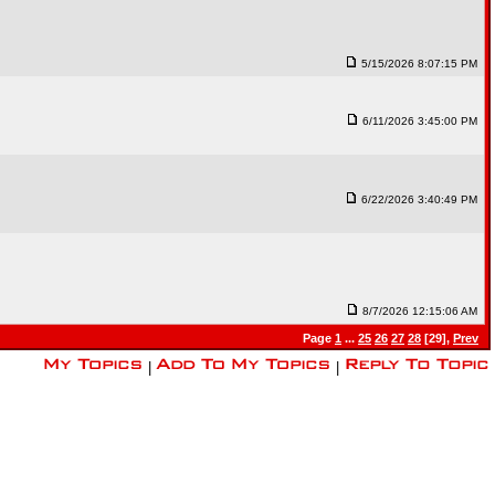
5/15/2026 8:07:15 PM
6/11/2026 3:45:00 PM
6/22/2026 3:40:49 PM
8/7/2026 12:15:06 AM
Page
1
...
25
26
27
28
[29],
Prev
|
|