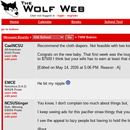
User not logged in -
login
-
register
Home
Calendar
Books
School Tool
go to bottom
Message Boards
»
»
TWW Babies
CaelNCSU
Recommend the cloth diapers. Not feasible with two ki
All American
8163 Posts
Congrats on the new baby. That first week was the toug
user info
to $7500 I think but your wife has to earn at least that i
edit post
[Edited on May 14, 2026 at 5:06 PM. Reason : A]
EMCE
He bit my nipple
Notorious D.A.D.
90628 Posts
user info
edit post
NCSUStinger
You know, I don't complain too much about things but,
Duh, Winning
63004 Posts
I keep seeing ads for this pacifier straw thingy that you 
user info
edit post
I see the appeal to lazy people but having to hold the b
/Rant