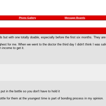
Photo Gallery
Message Boards
ds but with one totally doable, especially before the first six months. They
hest for me. When we went to the doctor the third day I didn't think I was s
n income to get it.
put in the bottle so you don't have to hold it
ottle for them at the youngest time is part of bonding process in my opinion.