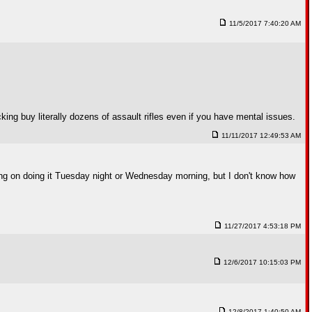
11/5/2017 7:40:20 AM
ng buy literally dozens of assault rifles even if you have mental issues.
11/11/2017 12:49:53 AM
nning on doing it Tuesday night or Wednesday morning, but I don't know how
11/27/2017 4:53:18 PM
12/6/2017 10:15:03 PM
12/8/2017 1:40:50 AM