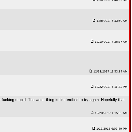
12/8/2017 6:43:59 AM
12/10/2017 4:26:37 AM
12/13/2017 11:53:34 AM
12/22/2017 4:11:21 PM
 fucking stupid. The worst thing is I'm terrified to try again. Hopefully that
12/23/2017 1:15:32 AM
1/16/2018 6:07:40 PM