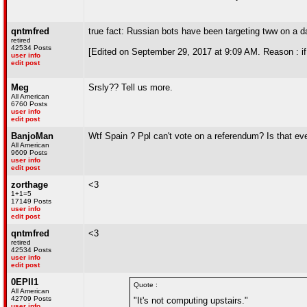
qntmfred
true fact: Russian bots have been targeting tww on a da
retired
42534 Posts
[Edited on September 29, 2017 at 9:09 AM. Reason : i
user info
edit post
Meg
Srsly?? Tell us more.
All American
6760 Posts
user info
edit post
BanjoMan
Wtf Spain ? Ppl can't vote on a referendum? Is that eve
All American
9609 Posts
user info
edit post
zorthage
<3
1+1=5
17149 Posts
user info
edit post
qntmfred
<3
retired
42534 Posts
user info
edit post
0EPII1
Quote :
All American
42709 Posts
"It's not computing upstairs."
user info