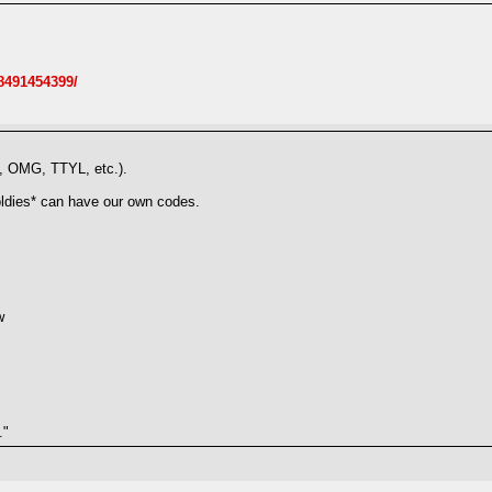
8491454399/
L, OMG, TTYL, etc.).
oldies* can have our own codes.
w
."