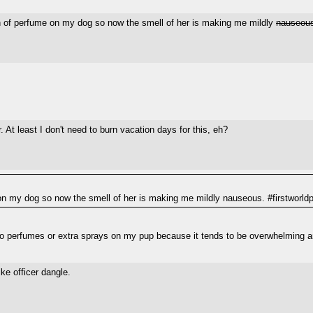
h of perfume on my dog so now the smell of her is making me mildly
nauseou
r. At least I don't need to burn vacation days for this, eh?
n my dog so now the smell of her is making me mildly nauseous. #firstworld
r no perfumes or extra sprays on my pup because it tends to be overwhelming 
ke officer dangle.