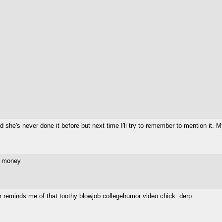
 she's never done it before but next time I'll try to remember to mention it.
y money
er reminds me of that toothy blowjob collegehumor video chick. derp