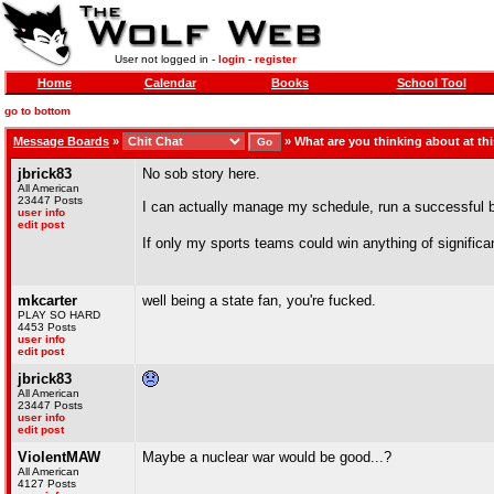
User not logged in -
login
-
register
Home
Calendar
Books
School Tool
go to bottom
Message Boards
»
»
What are you thinking about at t
jbrick83
No sob story here.
All American
23447 Posts
I can actually manage my schedule, run a successful bu
user info
edit post
If only my sports teams could win anything of signific
mkcarter
well being a state fan, you're fucked.
PLAY SO HARD
4453 Posts
user info
edit post
jbrick83
All American
23447 Posts
user info
edit post
ViolentMAW
Maybe a nuclear war would be good...?
All American
4127 Posts