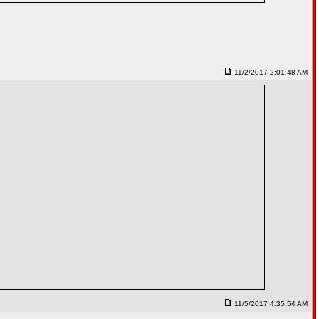
11/2/2017 2:01:48 AM
11/5/2017 4:35:54 AM