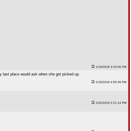
1/19/2018 3:33:06 PM
 My last place would ask when she got picked up.
1/19/2018 4:55:46 PM
1/20/2018 2:21:14 PM