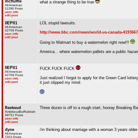
mcfluffle
what a strange thing to be true
All American
11296 Posts
user info
edit post
0EPII1
LOL stupid lawsuits.
All American
42709 Posts
http://www.bbc.com/news/world-us-canada-419366
user info
edit post
Going to Walmart to buy a watermelon right now!!!
America... where watermelon pallets are a public hazar
0EPII1
FUCK FUCK FUCK
All American
42709 Posts
Just realized I forgot to apply for the Green Card lott
user info
edit post
it just slipped my mind.
fleetwud
Three dozen is off to a rough start, hooray Breaking B
AmbitiousButRubbish
49751 Posts
user info
edit post
dyne
i'm thinking about marriage with a woman 3 years older 
All American
7323 Posts