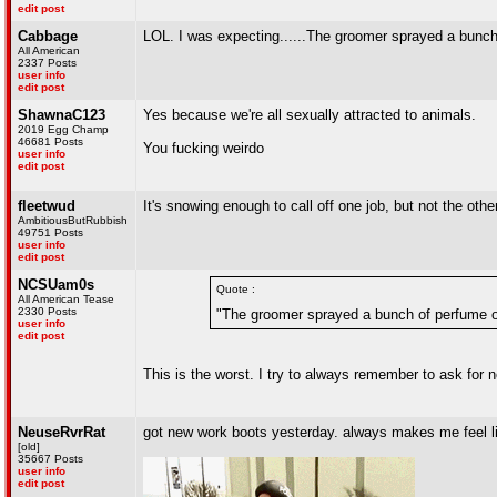
edit post
Cabbage
LOL. I was expecting......The groomer sprayed a bunc
All American
2337 Posts
user info
edit post
ShawnaC123
Yes because we're all sexually attracted to animals.
2019 Egg Champ
46681 Posts
You fucking weirdo
user info
edit post
fleetwud
It's snowing enough to call off one job, but not the othe
AmbitiousButRubbish
49751 Posts
user info
edit post
NCSUam0s
Quote :
All American Tease
2330 Posts
"The groomer sprayed a bunch of perfume o
user info
edit post
This is the worst. I try to always remember to ask fo
NeuseRvrRat
got new work boots yesterday. always makes me feel li
[old]
35667 Posts
user info
edit post