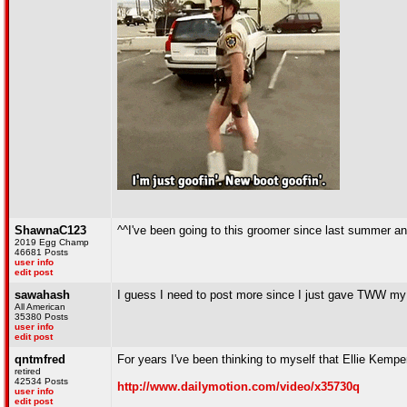
ShawnaC123
^^I've been going to this groomer since last summer and
2019 Egg Champ
46681 Posts
user info
edit post
sawahash
I guess I need to post more since I just gave TWW m
All American
35380 Posts
user info
edit post
qntmfred
For years I've been thinking to myself that Ellie Kemp
retired
42534 Posts
http://www.dailymotion.com/video/x35730q
user info
edit post