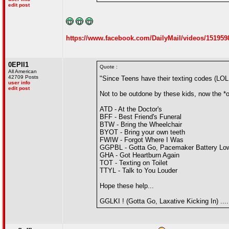
edit post
https://www.facebook.com/DailyMail/videos/151959
0EPII1
Quote :
All American
42709 Posts
"Since Teens have their texting codes (LO
user info
edit post
Not to be outdone by these kids, now the *
ATD - At the Doctor's
BFF - Best Friend's Funeral
BTW - Bring the Wheelchair
BYOT - Bring your own teeth
FWIW - Forgot Where I Was
GGPBL - Gotta Go, Pacemaker Battery Lo
GHA - Got Heartburn Again
TOT - Texting on Toilet
TTYL - Talk to You Louder
Hope these help...
GGLKI ! (Gotta Go, Laxative Kicking In) ....