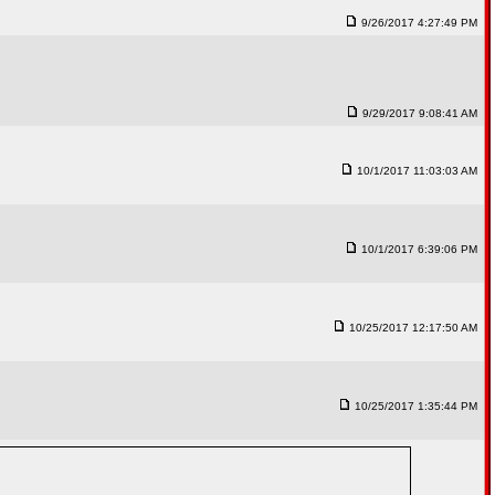
9/26/2017 4:27:49 PM
9/29/2017 9:08:41 AM
10/1/2017 11:03:03 AM
10/1/2017 6:39:06 PM
10/25/2017 12:17:50 AM
10/25/2017 1:35:44 PM