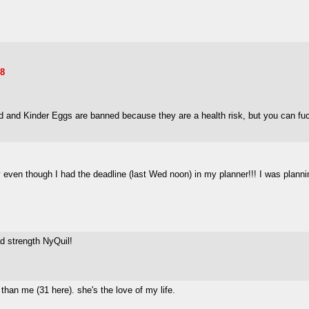
78
d and Kinder Eggs are banned because they are a health risk, but you can fucki
ery even though I had the deadline (last Wed noon) in my planner!!! I was pla
ad strength NyQuil!
than me (31 here). she's the love of my life.