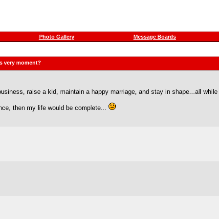
Photo Gallery
Message Boards
his very moment?
siness, raise a kid, maintain a happy marriage, and stay in shape...all whil
ance, then my life would be complete...