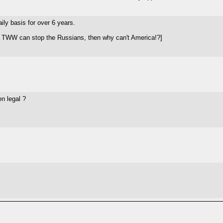
ily basis for over 6 years.
f TWW can stop the Russians, then why can't America!?]
n legal ?