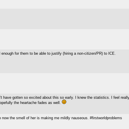
ed enough for them to be able to justify (hiring a non-citizen/PR) to ICE.
t have gotten so excited about this so early. I knew the statistics. I feel really
Hopefully the heartache fades as well.
now the smell of her is making me mildly nauseous. #firstworldproblems