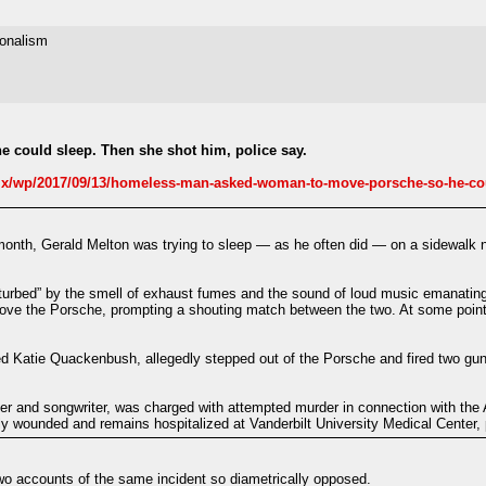
ionalism
could sleep. Then she shot him, police say.
/wp/2017/09/13/homeless-man-asked-woman-to-move-porsche-so-he-coul
onth, Gerald Melton was trying to sleep — as he often did — on a sidewalk ne
turbed” by the smell of exhaust fumes and the sound of loud music emanating
move the Porsche, prompting a shouting match between the two. At some point
d Katie Quackenbush, allegedly stepped out of the Porsche and fired two guns
 and songwriter, was charged with attempted murder in connection with the A
ly wounded and remains hospitalized at Vanderbilt University Medical Center, 
two accounts of the same incident so diametrically opposed.