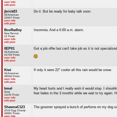
user info
edit post
jbrick83
Do it. But be ready for baby talk soon.
All American
23447 Posts
user info
edit post
BooRadley
Insomnia. And a 6:00 a.m. alarm.
New Recruit
12 Posts
user info
edit post
0EPII1
Got a job offer but can't take job as it is not specializ
All American
42709 Posts
user info
edit post
Kiwi
If only it were 22° cooler all this rain would be snow.
All American
38546 Posts
user info
edit post
bmel
My heart hurts and I really wish it would stop. I shouldn'
l3md
fear fades in the 3 months while we wait to try again. 
11150 Posts
user info
edit post
ShawnaC123
The groomer sprayed a bunch of perfume on my dog so 
2019 Egg Champ
46681 Posts
user info