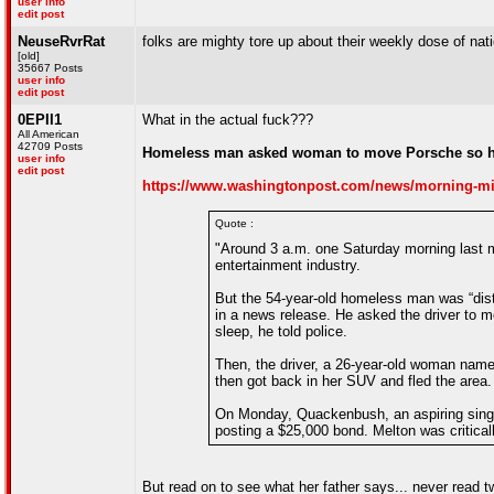
user info
edit post
NeuseRvrRat
folks are mighty tore up about their weekly dose of nat
[old]
35667 Posts
user info
edit post
0EPII1
What in the actual fuck???
All American
42709 Posts
Homeless man asked woman to move Porsche so he 
user info
edit post
https://www.washingtonpost.com/news/morning-mix
Quote :
"Around 3 a.m. one Saturday morning last m
entertainment industry.
But the 54-year-old homeless man was “dis
in a news release. He asked the driver to 
sleep, he told police.
Then, the driver, a 26-year-old woman name
then got back in her SUV and fled the area.
On Monday, Quackenbush, an aspiring singer
posting a $25,000 bond. Melton was critical
But read on to see what her father says... never read 