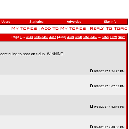
Users
Statistics
Advertise
Site Info
|
|
Page
1
...
3344
3345
3346
3347
[3348]
3349
3350
3351
3352
...
3358
,
Prev
Next
e continuing to post on t-dub. WINNING!
9/18/2017 1:34:25 PM
9/18/2017 4:07:02 PM
9/18/2017 4:52:45 PM
9/24/2017 9:48:30 PM