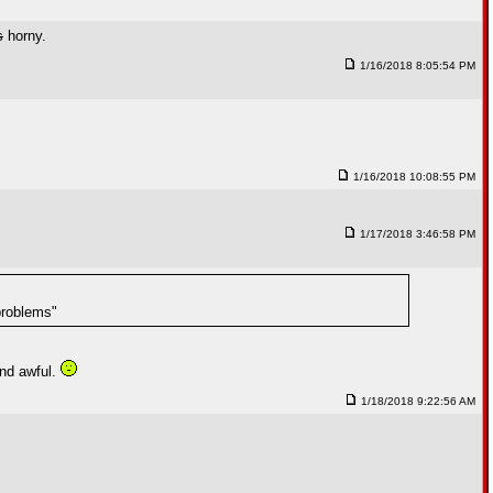
s
horny.
1/16/2018 8:05:54 PM
1/16/2018 10:08:55 PM
1/17/2018 3:46:58 PM
problems"
and awful.
1/18/2018 9:22:56 AM