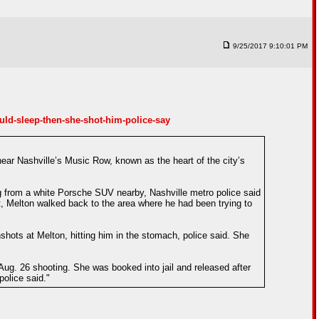
9/25/2017 9:10:01 PM
d-sleep-then-she-shot-him-police-say
ar Nashville’s Music Row, known as the heart of the city’s
 from a white Porsche SUV nearby, Nashville metro police said
, Melton walked back to the area where he had been trying to
hots at Melton, hitting him in the stomach, police said. She
ug. 26 shooting. She was booked into jail and released after
police said."