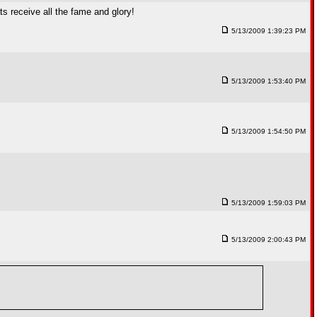
s receive all the fame and glory!
5/13/2009 1:39:23 PM
5/13/2009 1:53:40 PM
5/13/2009 1:54:50 PM
5/13/2009 1:59:03 PM
5/13/2009 2:00:43 PM