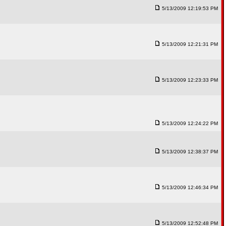
5/13/2009 12:19:53 PM
5/13/2009 12:21:31 PM
5/13/2009 12:23:33 PM
5/13/2009 12:24:22 PM
5/13/2009 12:38:37 PM
5/13/2009 12:46:34 PM
5/13/2009 12:52:48 PM