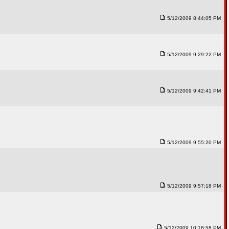
5/12/2009 8:44:05 PM
5/12/2009 9:29:22 PM
5/12/2009 9:42:41 PM
5/12/2009 9:55:20 PM
5/12/2009 9:57:18 PM
5/12/2009 10:18:58 PM