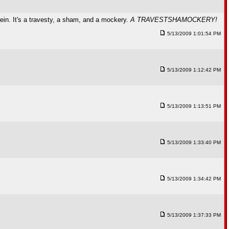
in. It's a travesty, a sham, and a mockery.
A TRAVESTSHAMOCKERY!
5/13/2009 1:01:54 PM
5/13/2009 1:12:42 PM
5/13/2009 1:13:51 PM
5/13/2009 1:33:40 PM
5/13/2009 1:34:42 PM
5/13/2009 1:37:33 PM