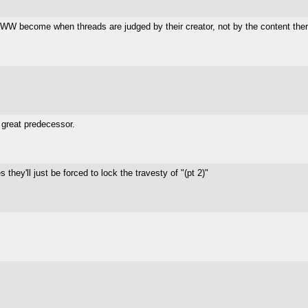
WW become when threads are judged by their creator, not by the content there
 great predecessor.
s they'll just be forced to lock the travesty of "(pt 2)"