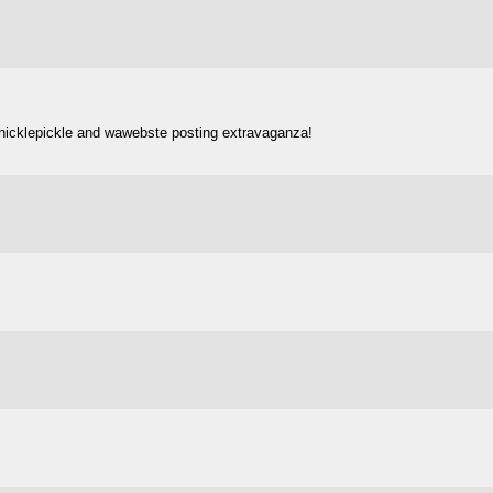
 nicklepickle and wawebste posting extravaganza!