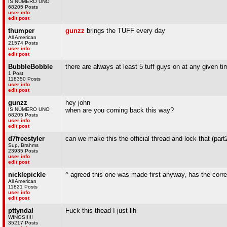
IS NÚMERO UNO
68205 Posts
user info
edit post
thumper
gunzz
brings the TUFF every day
All American
21574 Posts
user info
edit post
BubbleBobble
there are always at least 5 tuff guys on at any given ti
1 Post
118350 Posts
user info
edit post
gunzz
hey john
IS NÚMERO UNO
when are you coming back this way?
68205 Posts
user info
edit post
d7freestyler
can we make this the official thread and lock that (part2
Sup, Brahms
23935 Posts
user info
edit post
nicklepickle
^ agreed this one was made first anyway, has the corre
All American
11821 Posts
user info
edit post
pttyndal
Fuck this thead I just lih
WINGS!!!!!
35217 Posts