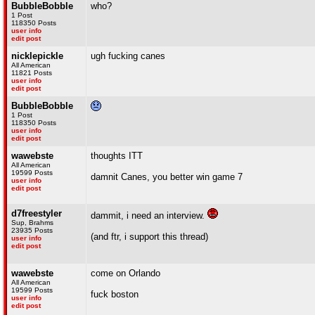
BubbleBobble
who?
1 Post
118350 Posts
user info
edit post
nicklepickle
ugh fucking canes
All American
11821 Posts
user info
edit post
BubbleBobble
1 Post
118350 Posts
user info
edit post
wawebste
thoughts ITT
All American
19599 Posts
damnit Canes, you better win game 7
user info
edit post
d7freestyler
dammit, i need an interview.
Sup, Brahms
23935 Posts
(and ftr, i support this thread)
user info
edit post
wawebste
come on Orlando
All American
19599 Posts
fuck boston
user info
edit post