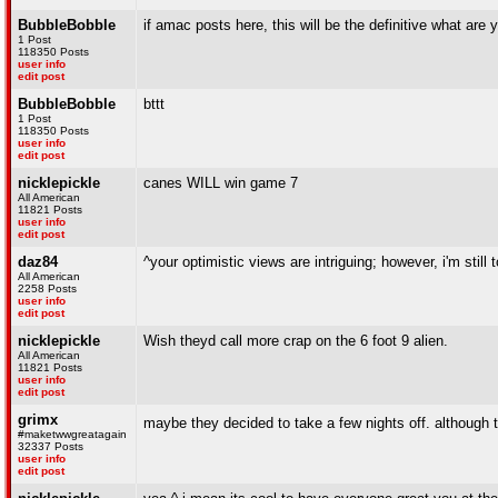
BubbleBobble
if amac posts here, this will be the definitive what are 
1 Post
118350 Posts
user info
edit post
BubbleBobble
bttt
1 Post
118350 Posts
user info
edit post
nicklepickle
canes WILL win game 7
All American
11821 Posts
user info
edit post
daz84
^your optimistic views are intriguing; however, i'm still
All American
2258 Posts
user info
edit post
nicklepickle
Wish theyd call more crap on the 6 foot 9 alien.
All American
11821 Posts
user info
edit post
grimx
maybe they decided to take a few nights off. although
#maketwwgreatagain
32337 Posts
user info
edit post