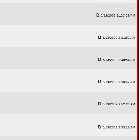
5/12/2009 11:20:02 PM
5/13/2009 2:21:52 AM
5/13/2009 9:48:54 AM
5/13/2009 9:50:47 AM
5/13/2009 9:52:20 AM
5/13/2009 9:53:18 AM