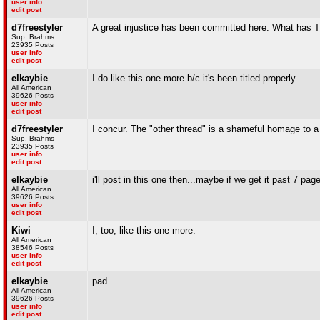
user info
edit post
d7freestyler
A great injustice has been committed here. What has T
Sup, Brahms
23935 Posts
user info
edit post
elkaybie
I do like this one more b/c it's been titled properly
All American
39626 Posts
user info
edit post
d7freestyler
I concur. The "other thread" is a shameful homage to a
Sup, Brahms
23935 Posts
user info
edit post
elkaybie
i'll post in this one then...maybe if we get it past 7 page
All American
39626 Posts
user info
edit post
Kiwi
I, too, like this one more.
All American
38546 Posts
user info
edit post
elkaybie
pad
All American
39626 Posts
user info
edit post