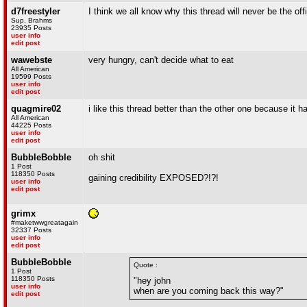
d7freestyler
I think we all know why this thread will never be the 
Sup, Brahms
23935 Posts
user info
edit post
wawebste
very hungry, can't decide what to eat
All American
19599 Posts
user info
edit post
quagmire02
i like this thread better than the other one because it h
All American
44225 Posts
user info
edit post
BubbleBobble
oh shit
1 Post
118350 Posts
gaining credibility EXPOSED?!?!
user info
edit post
grimx
#maketwwgreatagain
32337 Posts
user info
edit post
BubbleBobble
Quote :
1 Post
118350 Posts
"hey john
user info
when are you coming back this way?"
edit post