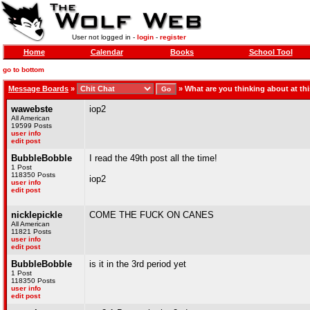
User not logged in -
login
-
register
Home
Calendar
Books
School Tool
go to bottom
Message Boards
»
»
What are you thinking about at t
wawebste
iop2
All American
19599 Posts
user info
edit post
BubbleBobble
I read the 49th post all the time!
1 Post
118350 Posts
iop2
user info
edit post
nicklepickle
COME THE FUCK ON CANES
All American
11821 Posts
user info
edit post
BubbleBobble
is it in the 3rd period yet
1 Post
118350 Posts
user info
edit post