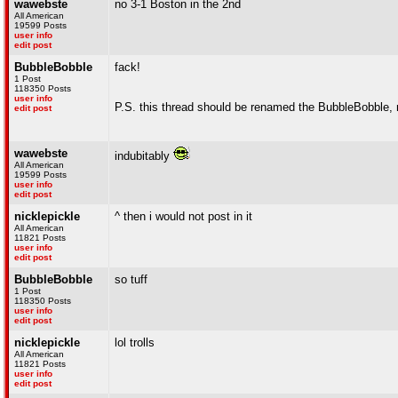
wawebste
no 3-1 Boston in the 2nd
All American
19599 Posts
user info
edit post
BubbleBobble
fack!
1 Post
118350 Posts
user info
P.S. this thread should be renamed the BubbleBobble,
edit post
wawebste
indubitably
All American
19599 Posts
user info
edit post
nicklepickle
^ then i would not post in it
All American
11821 Posts
user info
edit post
BubbleBobble
so tuff
1 Post
118350 Posts
user info
edit post
nicklepickle
lol trolls
All American
11821 Posts
user info
edit post