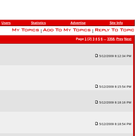
Users
Statistics
Advertise
Site Info
|
|
Page
1
[2]
3
4
5
6
...
3358
,
Prev
Next
5/12/2009 8:12:34 PM
5/12/2009 8:15:54 PM
5/12/2009 8:18:16 PM
5/12/2009 8:18:54 PM