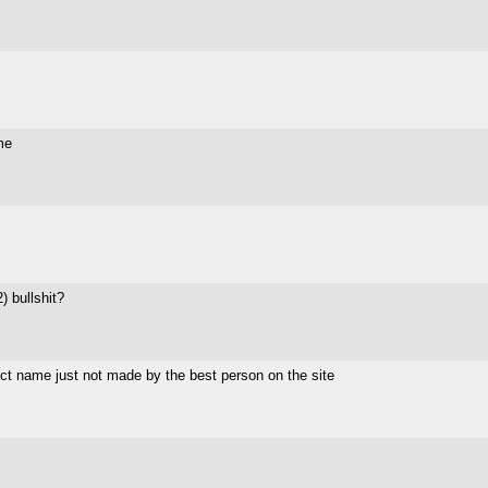
me
) bullshit?
ct name just not made by the best person on the site