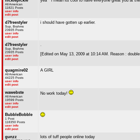
nicklepickle
yea ^ i mean its cool to have everyone great you at the 
All American
11821 Posts
user info
edit post
d7freestyler
i should have gotten up earlier.
Sup, Brahms
23935 Posts
user info
edit post
d7freestyler
.
Sup, Brahms
23935 Posts
[Edited on May 13, 2009 at 10:14 AM. Reason : double
user info
edit post
quagmire02
A GIRL
All American
44225 Posts
user info
edit post
wawebste
No work today!
All American
19599 Posts
user info
edit post
BubbleBobble
1 Post
118350 Posts
user info
edit post
gunzz
lots of tuff people online today