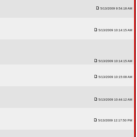
5/13/2009 9:54:18 AM
5/13/2009 10:14:15 AM
5/13/2009 10:14:15 AM
5/13/2009 10:15:08 AM
5/13/2009 10:44:12 AM
5/13/2009 12:17:50 PM