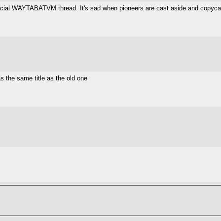
official WAYTABATVM thread. It's sad when pioneers are cast aside and copycat
as the same title as the old one