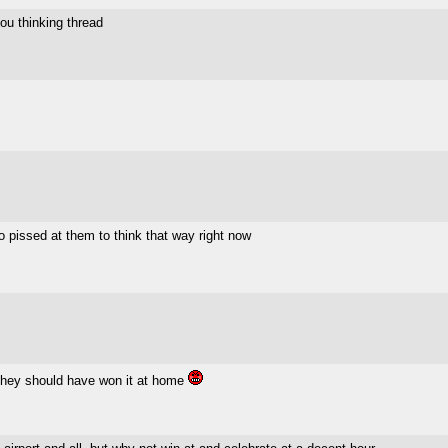
you thinking thread
 to pissed at them to think that way right now
 they should have won it at home