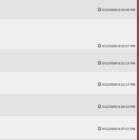
5/12/2009 8:20:09 PM
5/12/2009 8:20:57 PM
5/12/2009 8:22:13 PM
5/12/2009 8:22:17 PM
5/12/2009 8:26:10 PM
5/12/2009 8:37:07 PM