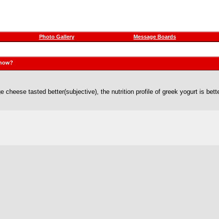
Photo Gallery
Message Boards
 now?
ge cheese tasted better(subjective), the nutrition profile of greek yogurt is bett