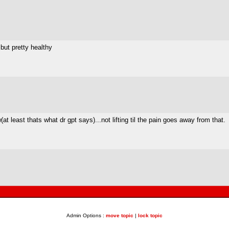
ut pretty healthy
at least thats what dr gpt says)...not lifting til the pain goes away from that.
Admin Options :
move topic
|
lock topic