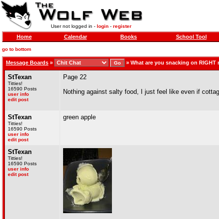
User not logged in -
login
-
register
Home
Calendar
Books
School Tool
go to bottom
Message Boards
»
»
What are you snacking on RIGHT
StTexan
Page 22
Titties!
16590 Posts
Nothing against salty food, I just feel like even if cotta
user info
edit post
StTexan
green apple
Titties!
16590 Posts
user info
edit post
StTexan
Titties!
16590 Posts
user info
edit post