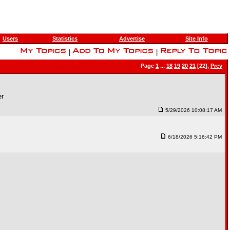
Users
Statistics
Advertise
Site Info
|
|
Page
1
...
18
19
20
21
[22],
Prev
er
5/29/2026 10:08:17 AM
6/18/2026 5:16:42 PM