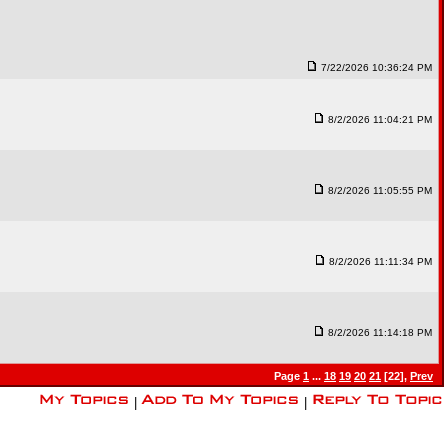
7/22/2026 10:36:24 PM
8/2/2026 11:04:21 PM
8/2/2026 11:05:55 PM
8/2/2026 11:11:34 PM
8/2/2026 11:14:18 PM
Page
1
...
18
19
20
21
[22],
Prev
|
|