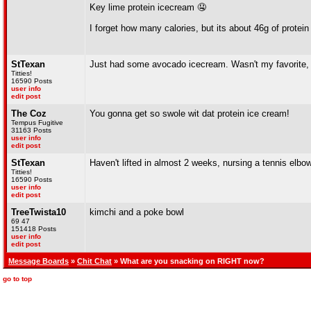
Key lime protein icecream 🤤
I forget how many calories, but its about 46g of protein
StTexan
Just had some avocado icecream. Wasn't my favorite, b
Titties!
16590 Posts
user info
edit post
The Coz
You gonna get so swole wit dat protein ice cream!
Tempus Fugitive
31163 Posts
user info
edit post
StTexan
Haven't lifted in almost 2 weeks, nursing a tennis elbow(
Titties!
16590 Posts
user info
edit post
TreeTwista10
kimchi and a poke bowl
69 47
151418 Posts
user info
edit post
Message Boards
»
Chit Chat
» What are you snacking on RIGHT now?
go to top