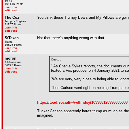
69 47
151416 Posts
user info
edit post
The Coz
You think those Trumpy Bears and My Pillows are goin
Tempus Fugitive
31157 Posts
user info
edit post
StTexan
Not that there’s anything wrong with that
Titties!
16575 Posts
user info
edit post
moron
Quote :
All American
36273 Posts
" As Charlie Sykes reports, the documents du
user info
texted a Fox producer on 4 January 2021 to sa
edit post
“We are very, very close to being able to ignore
Then Carlson went right on helping Trump sprea
https://toad.social/@wdlindsy/109988128996835008
Tucker Carlson apparently hates trump as much as the r
imagined.