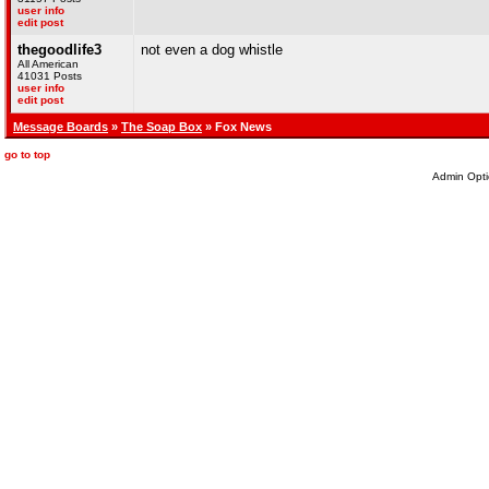
user info
edit post
thegoodlife3
not even a dog whistle
All American
41031 Posts
user info
edit post
Message Boards
»
The Soap Box
» Fox News
go to top
Admin Opti