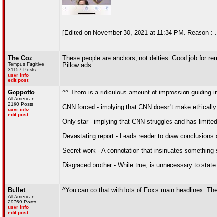
[Edited on November 30, 2021 at 11:34 PM. Reason : .
The Coz
These people are anchors, not deities. Good job for 
Tempus Fugitive
Pillow ads.
31157 Posts
user info
edit post
Geppetto
^^ There is a ridiculous amount of impression guiding in
All American
2160 Posts
CNN forced - implying that CNN doesn't make ethically
user info
edit post
Only star - implying that CNN struggles and has limited
Devastating report - Leads reader to draw conclusions a
Secret work - A connotation that insinuates something
Disgraced brother - While true, is unnecessary to state 
Bullet
^You can do that with lots of Fox's main headlines. The o
All American
29769 Posts
user info
edit post