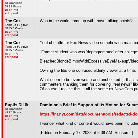
All American
3791 Posts
user info
edit post
The Coz
Who in the world came up with those talking points?
Tempus Fugitive
31157 Posts
user info
edit post
The Coz
YouTube title for Fox News video somehow on main pa
Tempus Fugitive
31157 Posts
"Former student who was 'deprogrammed' after colleg
user info
edit post
BleachedBlondeBimboWithExcessiveEyeMakeupVideo
Owning the libs one confused elderly viewer at a time.
What seem to be even worse and unchecked (if that's p
commenters thanking them for covering "real news" lik
Of course I realize this is all the same ex-NewsCorp 
Pupils DiL8t
Dominion's Brief in Support of Its Motion for Sum
All American
4995 Posts
https://int.nyt.com/data/documenttools/redacted-d
user info
edit post
I wonder what kind of content would have been included 
[Edited on February 17, 2023 at 8:39 AM. Reason : ]