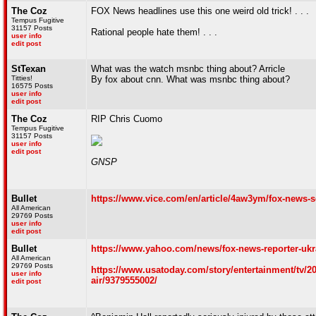
The Coz
FOX News headlines use this one weird old trick! . . .
Tempus Fugitive
31157 Posts
Rational people hate them! . . .
user info
edit post
StTexan
What was the watch msnbc thing about? Arricle
Titties!
By fox about cnn. What was msnbc thing about?
16575 Posts
user info
edit post
The Coz
RIP Chris Cuomo
Tempus Fugitive
31157 Posts
user info
edit post
GNSP
Bullet
https://www.vice.com/en/article/4aw3ym/fox-news-
All American
29769 Posts
user info
edit post
Bullet
https://www.yahoo.com/news/fox-news-reporter-ukr
All American
29769 Posts
https://www.usatoday.com/story/entertainment/tv/20
user info
air/9379555002/
edit post