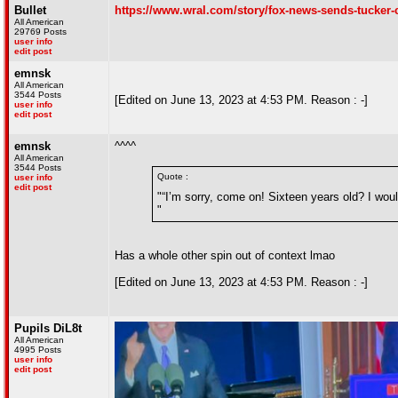
Bullet
https://www.wral.com/story/fox-news-sends-tucker-ca
All American
29769 Posts
user info
edit post
emnsk
All American
3544 Posts
[Edited on June 13, 2023 at 4:53 PM. Reason : -]
user info
edit post
emnsk
^^^^
All American
3544 Posts
Quote :
user info
edit post
"“I’m sorry, come on! Sixteen years old? I woul
"
Has a whole other spin out of context lmao
[Edited on June 13, 2023 at 4:53 PM. Reason : -]
Pupils DiL8t
All American
4995 Posts
user info
edit post