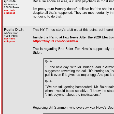
rjrumfel
Because above all else, a cushy paycheck is most imp
All American
23686 Posts
I'm pretty sure Hannity doesn't believe half the shit 
user info
despite all that's happened. They are most certainly in
edit post
not going to do that.
Pupils DiL8t
This NY Times story's a bit old at this point, but I can't
All American
4995 Posts
Inside the Panic at Fox News After the 2020 Electio
user info
https://tinyurl.com/2vkr4m6a
edit post
This is regarding Bret Baier, Fox News's supposedly st
Biden:
Quote :
"... the next day, with Mr. Biden's lead in Ar
suggested reversing the call. 'It's hurting us,'
pull it even if it gives us major egg. And put i
Quote :
"'We are still getting bombarded,' Mr. Baier sai
when it would be so sensitive. 'I know the stati
'think beyond, about the implications.'"
Regarding Bill Sammon, who oversaw Fox News's Decisio