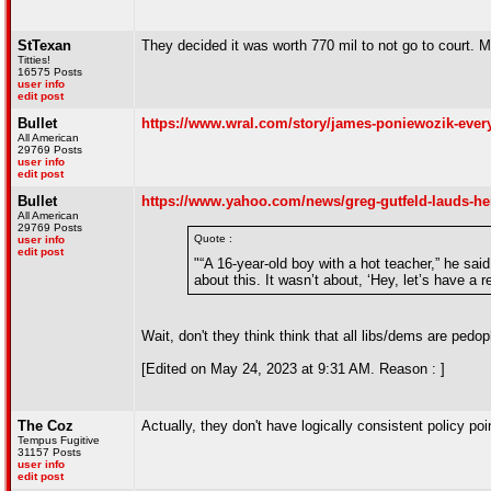
StTexan
They decided it was worth 770 mil to not go to court
Titties!
16575 Posts
user info
edit post
Bullet
https://www.wral.com/story/james-poniewozik-ever
All American
29769 Posts
user info
edit post
Bullet
https://www.yahoo.com/news/greg-gutfeld-lauds-he
All American
29769 Posts
Quote :
user info
edit post
"“A 16-year-old boy with a hot teacher,” he sa
about this. It wasn’t about, ‘Hey, let’s have a
Wait, don't they think think that all libs/dems are ped
[Edited on May 24, 2023 at 9:31 AM. Reason : ]
The Coz
Actually, they don't have logically consistent policy poi
Tempus Fugitive
31157 Posts
user info
edit post