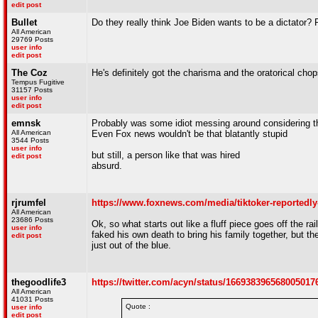
edit post
Bullet
Do they really think Joe Biden wants to be a dictator? 
All American
29769 Posts
user info
edit post
The Coz
He's definitely got the charisma and the oratorical chops
Tempus Fugitive
31157 Posts
user info
edit post
emnsk
Probably was some idiot messing around considering th
All American
Even Fox news wouldn't be that blatantly stupid
3544 Posts
user info
but still, a person like that was hired
edit post
absurd.
rjrumfel
https://www.foxnews.com/media/tiktoker-reportedly-
All American
23686 Posts
Ok, so what starts out like a fluff piece goes off the ra
user info
faked his own death to bring his family together, but t
edit post
just out of the blue.
thegoodlife3
https://twitter.com/acyn/status/16693839656800501
All American
41031 Posts
Quote :
user info
edit post