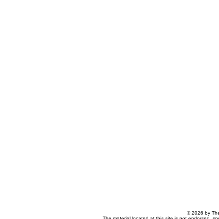
© 2026 by The
The material located at this site is not endorsed, s