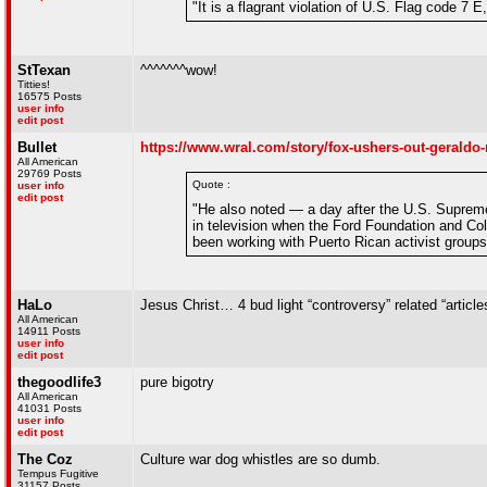
"It is a flagrant violation of U.S. Flag code 7 
StTexan
^^^^^^^wow!
Titties!
16575 Posts
user info
edit post
Bullet
https://www.wral.com/story/fox-ushers-out-geraldo-r
All American
29769 Posts
Quote :
user info
edit post
"He also noted — a day after the U.S. Supreme 
in television when the Ford Foundation and Co
been working with Puerto Rican activist groups
HaLo
Jesus Christ… 4 bud light “controversy” related “articl
All American
14911 Posts
user info
edit post
thegoodlife3
pure bigotry
All American
41031 Posts
user info
edit post
The Coz
Culture war dog whistles are so dumb.
Tempus Fugitive
31157 Posts