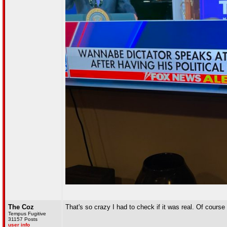
The Coz
That's so crazy I had to check if it was real. Of course 
Tempus Fugitive
31157 Posts
user info