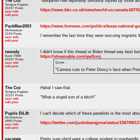
The Coz
^Benjamin Hall reportedly seriously injured by those a
Tempus Fugitive
31157 Posts
https://www.bbc.co.uk/news/world-us-canada-6074
user info
edit post
PackMan2003
https://www.foxnews.com/politics/texas-national-g
All American
2193 Posts
I remember the last time they were rescuing migrants
user info
edit post
rwoody
I didn't know if this thread or Biden thread was best but 
Save TWW
https://streamable.com/qw0zmj
40337 Posts
Quote :
user info
edit post
"Camera cuts to Peter Doocy’s face when Pres
The Coz
Haha! I saw that.
Tempus Fugitive
31157 Posts
"What a stupid son of a bitch!"
user info
edit post
Pupils DiL8t
I can't decide which of these panelists is the most abs
All American
4995 Posts
https://twitter.com/justinbaragona/status/15874901
user info
edit post
nacstate
Pretty sure she'd want a college student to manhandle 