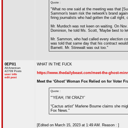
Quote :
"What no one said at the meeting was that [Su
Sammon's team risk the network's brand again.
firing journalists who had gotten the call right, 
Mr. Murdoch was not keen on waiting. On Nov. 
Dominion, he told Ms. Scott, 'Maybe best to let
Mr. Sammon, who had called every election cor
was told that same day that his contract would
Barnett. Mr. Stirewalt was out too."
0EPII1
WHAT IN THE FUCK
All American
42709 Posts
https://www.thedailybeast.com/meet-the-ghost-minnes
user info
edit post
Meet the ‘Ghost’ Woman Fox Relied on for Voter F
Quote :
"‘YEAH, I’M CRAZY’
“Cactus artist” Marlene Bourne claims she migh
Fox News."
[Edited on March 15, 2023 at 1:49 AM. Reason : ]