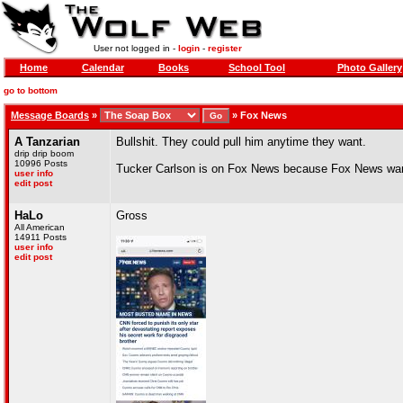
User not logged in -
login
-
register
Home
Calendar
Books
School Tool
Photo Gallery
go to bottom
Message Boards
»
»
Fox News
A Tanzarian
Bullshit. They could pull him anytime they want.
drip drip boom
10996 Posts
Tucker Carlson is on Fox News because Fox News wan
user info
edit post
HaLo
Gross
All American
14911 Posts
user info
edit post