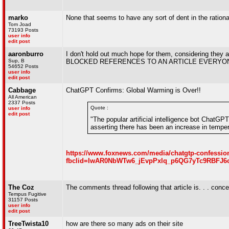
marko
None that seems to have any sort of dent in the rationa
Tom Joad
73193 Posts
user info
edit post
aaronburro
I don't hold out much hope for them, considering they
Sup, B
BLOCKED REFERENCES TO AN ARTICLE EVERYO
54652 Posts
user info
edit post
Cabbage
ChatGPT Confirms: Global Warming is Over!!
All American
2337 Posts
Quote :
user info
edit post
"The popular artificial intelligence bot ChatGP
asserting there has been an increase in temper
https://www.foxnews.com/media/chatgtp-confessio
fbclid=IwAR0NbWTw6_jEvpPxlq_p6QG7yTc9RBFJ6
The Coz
The comments thread following that article is. . . conce
Tempus Fugitive
31157 Posts
user info
edit post
TreeTwista10
how are there so many ads on their site