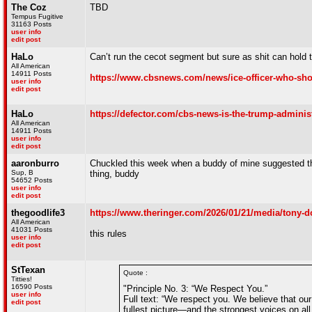
The Coz
TBD
Tempus Fugitive
31163 Posts
user info
edit post
HaLo
Can’t run the cecot segment but sure as shit can hold
All American
14911 Posts
https://www.cbsnews.com/news/ice-officer-who-shot
user info
edit post
HaLo
https://defector.com/cbs-news-is-the-trump-admin
All American
14911 Posts
user info
edit post
aaronburro
Chuckled this week when a buddy of mine suggested th
Sup, B
thing, buddy
54652 Posts
user info
edit post
thegoodlife3
https://www.theringer.com/2026/01/21/media/tony-d
All American
41031 Posts
this rules
user info
edit post
StTexan
Quote :
Titties!
16590 Posts
"Principle No. 3: “We Respect You.”
user info
Full text: “We respect you. We believe that our
edit post
fullest picture—and the strongest voices on a