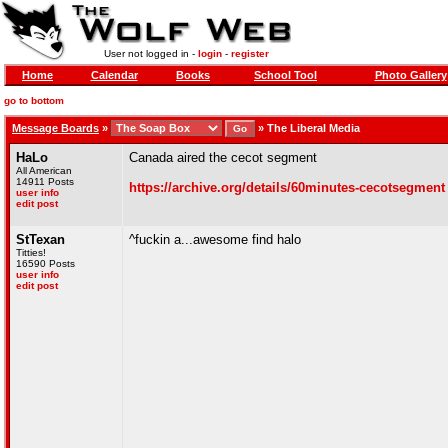
User not logged in -
login
-
register
Home
Calendar
Books
School Tool
Photo Gallery
go to bottom
Message Boards
»
»
The Liberal Media
HaLo
Canada aired the cecot segment
All American
14911 Posts
https://archive.org/details/60minutes-cecotsegment
user info
edit post
StTexan
^fuckin a...awesome find halo
Titties!
16590 Posts
user info
edit post