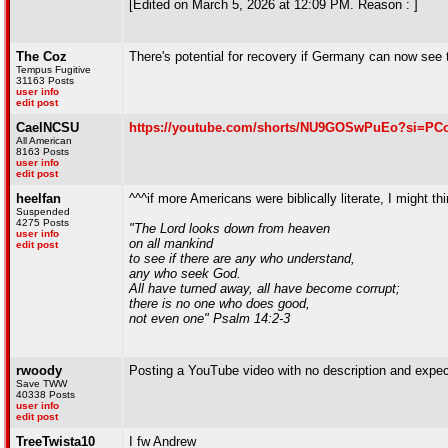
[Edited on March 5, 2026 at 12:09 PM. Reason : ]
The Coz
There's potential for recovery if Germany can now see 
Tempus Fugitive
31163 Posts
user info
edit post
CaelNCSU
https://youtube.com/shorts/NU9GOSwPuEo?si=PC
All American
8163 Posts
user info
edit post
heelfan
^^^if more Americans were biblically literate, I might 
Suspended
4275 Posts
"The Lord looks down from heaven
user info
on all mankind
edit post
to see if there are any who understand,
any who seek God.
All have turned away, all have become corrupt;
there is no one who does good,
not even one" Psalm 14:2-3
rwoody
Posting a YouTube video with no description and expecti
Save TWW
40338 Posts
user info
edit post
TreeTwista10
I fw Andrew