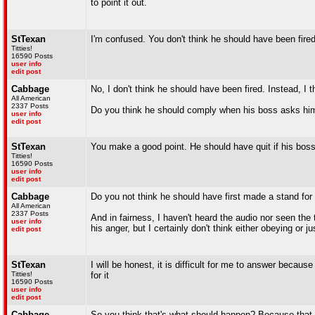
to point it out.
StTexan
I'm confused. You don't think he should have been fire
Titties!
16590 Posts
user info
edit post
Cabbage
No, I don't think he should have been fired. Instead, I t
All American
2337 Posts
Do you think he should comply when his boss asks him
user info
edit post
StTexan
You make a good point. He should have quit if his boss
Titties!
16590 Posts
user info
edit post
Cabbage
Do you not think he should have first made a stand for 
All American
2337 Posts
And in fairness, I haven't heard the audio nor seen the
user info
his anger, but I certainly don't think either obeying or j
edit post
StTexan
I will be honest, it is difficult for me to answer bec
Titties!
for it
16590 Posts
user info
edit post
Cabbage
So you think that's what should happen? Because that 