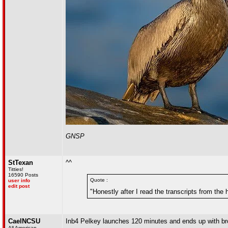
GNSP
StTexan
^^
Titties!
16590 Posts
Quote :
user info
edit post
"Honestly after I read the transcripts from th
CaelNCSU
Inb4 Pelkey launches 120 minutes and ends up with br
All American