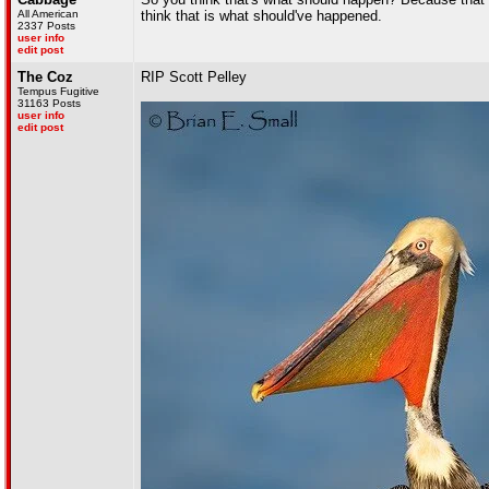
All American
think that is what should've happened.
2337 Posts
user info
edit post
The Coz
RIP Scott Pelley
Tempus Fugitive
31163 Posts
user info
edit post