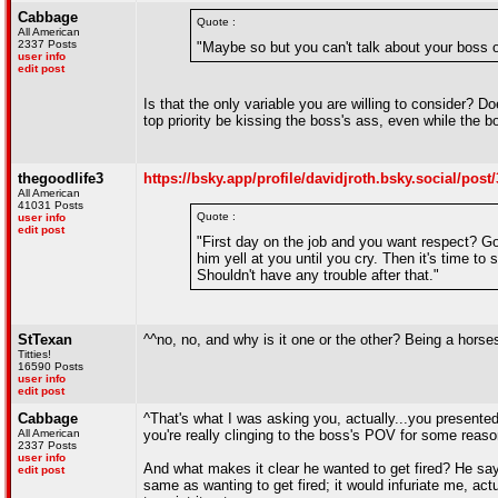
Cabbage
Quote :
All American
2337 Posts
"Maybe so but you can't talk about your boss 
user info
edit post
Is that the only variable you are willing to consider? 
top priority be kissing the boss's ass, even while the
thegoodlife3
https://bsky.app/profile/davidjroth.bsky.social/po
All American
41031 Posts
Quote :
user info
edit post
"First day on the job and you want respect? G
him yell at you until you cry. Then it's time to
Shouldn't have any trouble after that."
StTexan
^^no, no, and why is it one or the other? Being a horse
Titties!
16590 Posts
user info
edit post
Cabbage
^That's what I was asking you, actually...you presente
All American
you're really clinging to the boss's POV for some reaso
2337 Posts
user info
And what makes it clear he wanted to get fired? He says
edit post
same as wanting to get fired; it would infuriate me, act