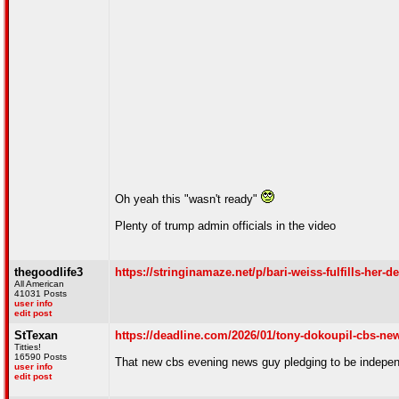
Oh yeah this "wasn't ready"
Plenty of trump admin officials in the video
thegoodlife3
https://stringinamaze.net/p/bari-weiss-fulfills-her-d
All American
41031 Posts
user info
edit post
StTexan
https://deadline.com/2026/01/tony-dokoupil-cbs-n
Titties!
16590 Posts
That new cbs evening news guy pledging to be indepe
user info
edit post