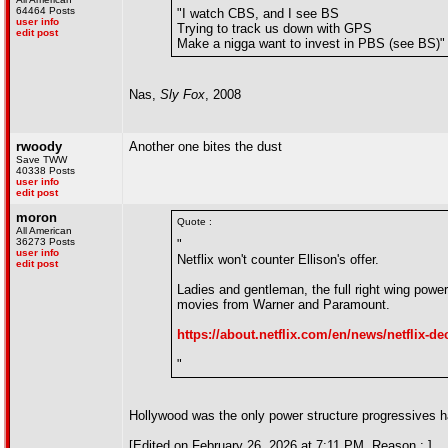
64464 Posts
"I watch CBS, and I see BS
user info
Trying to track us down with GPS
edit post
Make a nigga want to invest in PBS (see BS)"
Nas,
Sly Fox
, 2008
rwoody
Another one bites the dust
Save TWW
40338 Posts
user info
edit post
moron
Quote :
All American
36273 Posts
"
user info
Netflix won't counter Ellison's offer.
edit post
Ladies and gentleman, the full right wing po
movies from Warner and Paramount.
https://about.netflix.com/en/news/netflix-dec
"
Hollywood was the only power structure progressives ha
[Edited on February 26, 2026 at 7:11 PM. Reason : ]