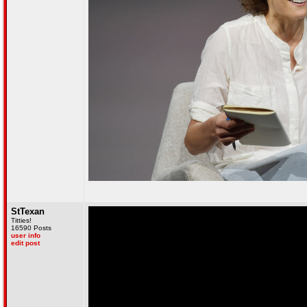
StTexan
Titties!
16590 Posts
user info
edit post