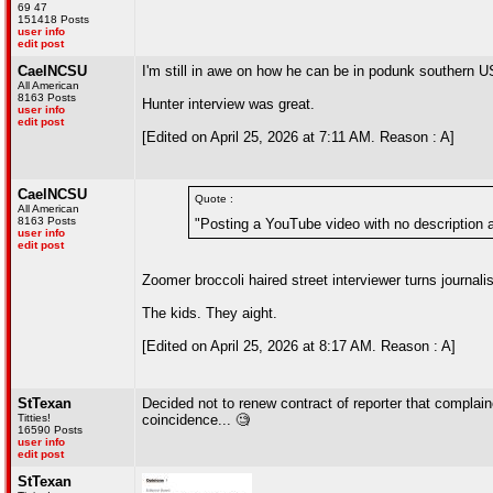
69 47
151418 Posts
user info
edit post
CaelNCSU
I'm still in awe on how he can be in podunk southern US
All American
8163 Posts
Hunter interview was great.
user info
edit post
[Edited on April 25, 2026 at 7:11 AM. Reason : A]
CaelNCSU
Quote :
All American
8163 Posts
"Posting a YouTube video with no description an
user info
edit post
Zoomer broccoli haired street interviewer turns journal
The kids. They aight.
[Edited on April 25, 2026 at 8:17 AM. Reason : A]
StTexan
Decided not to renew contract of reporter that complain
Titties!
coincidence... 🧐
16590 Posts
user info
edit post
StTexan