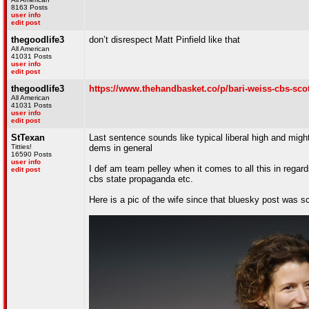
8163 Posts
user info
edit post
thegoodlife3
don’t disrespect Matt Pinfield like that
All American
41031 Posts
user info
edit post
thegoodlife3
https://www.thehandbasket.co/p/bari-weiss-cbs-scot
All American
41031 Posts
user info
edit post
StTexan
Last sentence sounds like typical liberal high and migh
Titties!
dems in general
16590 Posts
user info
I def am team pelley when it comes to all this in regards
edit post
cbs state propaganda etc.
Here is a pic of the wife since that bluesky post was s