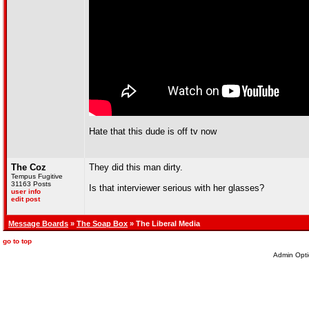
Hate that this dude is off tv now
The Coz
They did this man dirty.
Tempus Fugitive
31163 Posts
Is that interviewer serious with her glasses?
user info
edit post
Message Boards
»
The Soap Box
» The Liberal Media
go to top
Admin Opti