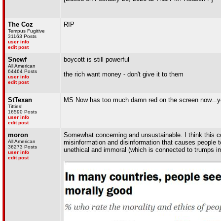
The Coz
RIP
Tempus Fugitive
31163 Posts
user info
edit post
Snewf
boycott is still powerful
All American
64464 Posts
the rich want money - don't give it to them
user info
edit post
StTexan
MS Now has too much damn red on the screen now...yo
Titties!
16590 Posts
user info
edit post
moron
Somewhat concerning and unsustainable. I think this c
All American
misinformation and disinformation that causes people to 
36273 Posts
unethical and immoral (which is connected to trumps i
user info
edit post