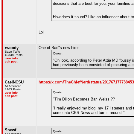
decisions that are best for you, your families
How does it sound? Like an influencer about to
Lol
rwoody
One of Bari"s new hires
Save TWW
Quote :
40338 Posts
user info
"Oh look, according to Peter Attia MD “pussy is
edit post
had previously been convicted of procuring a chi
CaelNCSU
https://x.com/TheChiefNerd/status/20176717773845
All American
8163 Posts
Quote :
user info
edit post
"Tim Dillon Becomes Bari Weiss ??
“I really enjoyed my blog, my 17 listeners and
come into CBS News and turn it around.”"
Snewf
Quote :
All American