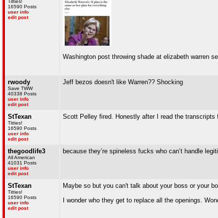
Titties!
16590 Posts
user info
edit post
Washington post throwing shade at elizabeth warren s
rwoody
Jeff bezos doesn't like Warren?? Shocking
Save TWW
40338 Posts
user info
edit post
StTexan
Scott Pelley fired. Honestly after I read the transcrip
Titties!
16590 Posts
user info
edit post
thegoodlife3
because they’re spineless fucks who can’t handle legiti
All American
41031 Posts
user info
edit post
StTexan
Maybe so but you can't talk about your boss or your b
Titties!
16590 Posts
I wonder who they get to replace all the openings. Won
user info
edit post