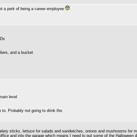
ot a perk of being a career employee
VDs
liers, and a bucket
main level
 to. Probably not going to drink tho
celery sticks, lettuce for salads and sandwiches, onions and mushrooms for m
ffice and into the garage which means I need to put some of the Halloween de