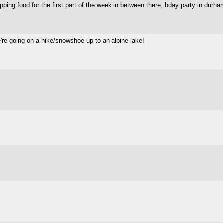
repping food for the first part of the week in between there, bday party in du
e're going on a hike/snowshoe up to an alpine lake!