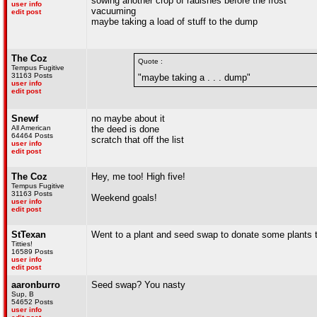
sowing another crop of radishes before the frost
user info
vacuuming
edit post
maybe taking a load of stuff to the dump
The Coz
Quote :
Tempus Fugitive
31163 Posts
"maybe taking a . . . dump"
user info
edit post
Snewf
no maybe about it
All American
the deed is done
64464 Posts
scratch that off the list
user info
edit post
The Coz
Hey, me too! High five!
Tempus Fugitive
31163 Posts
Weekend goals!
user info
edit post
StTexan
Went to a plant and seed swap to donate some plants to
Titties!
16589 Posts
user info
edit post
aaronburro
Seed swap? You nasty
Sup, B
54652 Posts
user info