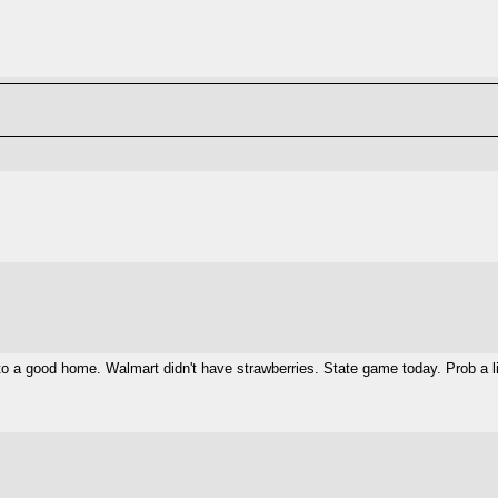
 a good home. Walmart didn't have strawberries. State game today. Prob a lit