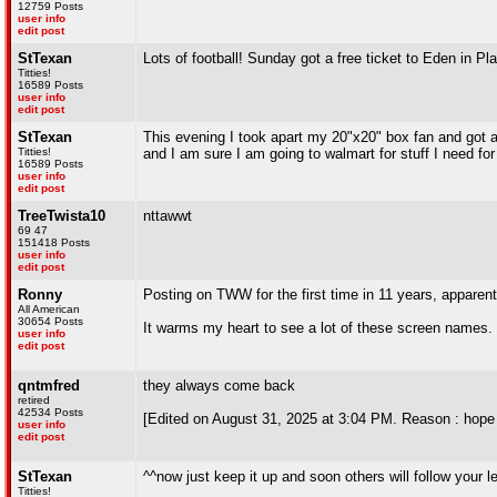
12759 Posts
user info
edit post
StTexan
Lots of football! Sunday got a free ticket to Eden in P
Titties!
16589 Posts
user info
edit post
StTexan
This evening I took apart my 20"x20" box fan and got all
Titties!
and I am sure I am going to walmart for stuff I need fo
16589 Posts
user info
edit post
TreeTwista10
nttawwt
69 47
151418 Posts
user info
edit post
Ronny
Posting on TWW for the first time in 11 years, apparent
All American
30654 Posts
It warms my heart to see a lot of these screen names.
user info
edit post
qntmfred
they always come back
retired
42534 Posts
[Edited on August 31, 2025 at 3:04 PM. Reason : hope 
user info
edit post
StTexan
^^now just keep it up and soon others will follow your 
Titties!