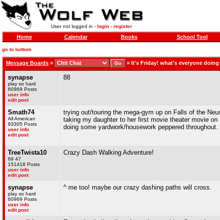
User not logged in -
login
-
register
Home
Calendar
Books
School Tool
go to bottom
Message Boards
»
»
It's Friday! what's everyone doin
synapse
88
play so hard
60969 Posts
user info
edit post
Smath74
trying out/touring the mega-gym up on Falls of the Neu
All American
taking my daughter to her first movie theater movie o
93305 Posts
doing some yardwork/housework peppered throughout.
user info
edit post
TreeTwista10
Crazy Dash Walking Adventure!
69 47
151418 Posts
user info
edit post
synapse
^ me too! maybe our crazy dashing paths will cross.
play so hard
60969 Posts
user info
edit post