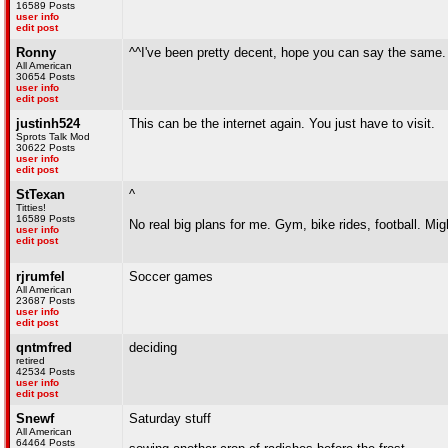
16589 Posts
user info
edit post
Ronny
^^I've been pretty decent, hope you can say the same
All American
30654 Posts
user info
edit post
justinh524
This can be the internet again. You just have to visit.
Sprots Talk Mod
30622 Posts
user info
edit post
StTexan
^
Titties!
16589 Posts
No real big plans for me. Gym, bike rides, football. M
user info
edit post
rjrumfel
Soccer games
All American
23687 Posts
user info
edit post
qntmfred
deciding
retired
42534 Posts
user info
edit post
Snewf
Saturday stuff
All American
64464 Posts