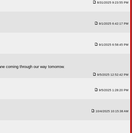
8/31/2025 9:23:55 PM
9/1/2025 6:42:17 PM
9/1/2025 6:58:45 PM
cane coming through our way tomorrow.
9/5/2025 12:52:42 PM
9/5/2025 1:28:20 PM
10/4/2025 10:15:38 AM