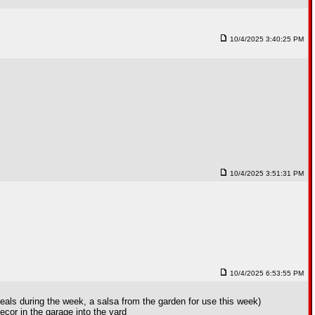
10/4/2025 3:40:25 PM
10/4/2025 3:51:31 PM
10/4/2025 6:53:55 PM
eals during the week, a salsa from the garden for use this week)
cor in the garage into the yard