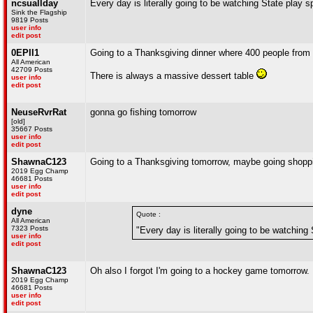
ncsuallday
Every day is literally going to be watching State play s
Sink the Flagship
9819 Posts
user info
edit post
0EPII1
Going to a Thanksgiving dinner where 400 people from 
All American
42709 Posts
There is always a massive dessert table
user info
edit post
NeuseRvrRat
gonna go fishing tomorrow
[old]
35667 Posts
user info
edit post
ShawnaC123
Going to a Thanksgiving tomorrow, maybe going shoppin
2019 Egg Champ
46681 Posts
user info
edit post
dyne
Quote :
All American
7323 Posts
"Every day is literally going to be watching 
user info
edit post
ShawnaC123
Oh also I forgot I'm going to a hockey game tomorrow.
2019 Egg Champ
46681 Posts
user info
edit post