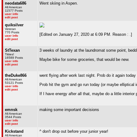
neodata686
Went skiing in Aspen.
All American
11577 Posts
user info
edit post
quiksilver
Veteran
770 Posts
[Edited on January 27, 2020 at 6:09 PM. Reason : .]
user info
edit post
StTexan
3 weeks of laundry at the laundromat some point, beddi
Titties!
16589 Posts
Maybe bike for some groceries, that would be new.
user info
edit post
theDuke866
went flying after work last night. Prob do it again toda
All American
53121 Posts
Prob hit the gym and go run today (or maybe elliptical 
user info
edit post
If I have energy after all that, maybe do a little interio
emnsk
making some important decisions
All American
3544 Posts
user info
edit post
Kickstand
^ don't drop out before your junior year!
All American