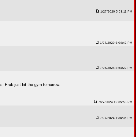
1/27/2020 5:53:11 PM
1/27/2020 6:04:42 PM
7/26/2024 8:54:22 PM
es. Prob just hit the gym tomorrow.
7/27/2024 12:35:53 PM
7/27/2024 1:36:36 PM