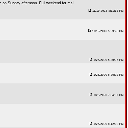
rham on Sunday afternoon. Full weekend for me!
11/19/2016 4:11:13 PM
11/19/2016 5:29:23 PM
1/25/2020 5:30:37 PM
1/25/2020 6:26:02 PM
1/25/2020 7:34:37 PM
1/25/2020 8:42:08 PM