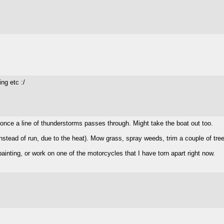
ng etc :/
y once a line of thunderstorms passes through. Might take the boat out too.
instead of run, due to the heat). Mow grass, spray weeds, trim a couple of tre
r painting, or work on one of the motorcycles that I have torn apart right now.