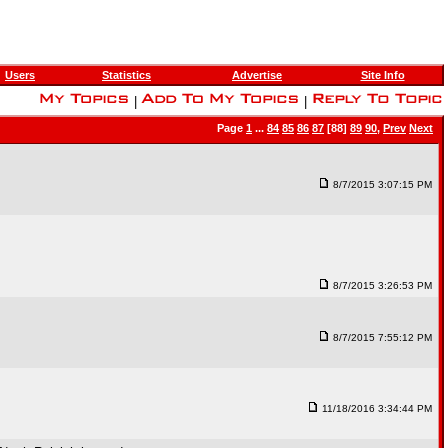
Users
Statistics
Advertise
Site Info
|
|
Page
1
...
84
85
86
87
[88]
89
90
,
Prev
Next
8/7/2015 3:07:15 PM
8/7/2015 3:26:53 PM
8/7/2015 7:55:12 PM
11/18/2016 3:34:44 PM