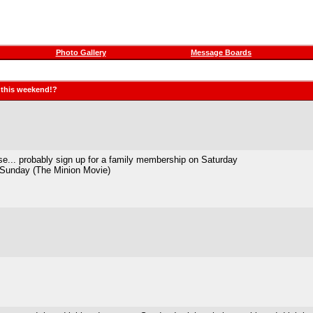
Photo Gallery
Message Boards
g this weekend!?
se... probably sign up for a family membership on Saturday
n Sunday (The Minion Movie)