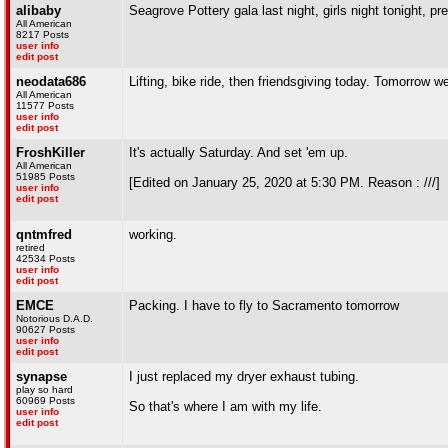
alibaby
Seagrove Pottery gala last night, girls night tonight, p
All American
8217 Posts
user info
edit post
neodata686
Lifting, bike ride, then friendsgiving today. Tomorrow w
All American
11577 Posts
user info
edit post
FroshKiller
It's actually Saturday. And set 'em up.
All American
51985 Posts
[Edited on January 25, 2020 at 5:30 PM. Reason : ///]
user info
edit post
qntmfred
working.
retired
42534 Posts
user info
edit post
EMCE
Packing. I have to fly to Sacramento tomorrow
Notorious D.A.D.
90627 Posts
user info
edit post
synapse
I just replaced my dryer exhaust tubing.
play so hard
60969 Posts
So that's where I am with my life.
user info
edit post