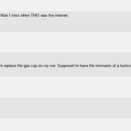
. Man I miss when THIS was the internet.
ight replace the gas cap on my car. Supposed to have the remnants of a hurri