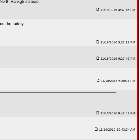
 North Raleigh instead.
11/18/2016 3:37:15 PM
es the turkey.
11/18/2016 5:22:12 PM
11/18/2016 6:27:46 PM
11/18/2016 6:35:11 PM
11/18/2016 8:42:51 PM
11/19/2016 10:43:34 AM