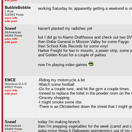
edit post
BubbleBobble
working Saturday bc apparently getting a weekend is n
1 Post
118363 Posts
user info
edit post
Snewf
haven't planted my radishes yet
All American
64464 Posts
but I did go to Alamo Drafthouse and check out two D
user info
then Dollar General in Mission Valley for some Faygo
edit post
then School Kids Records for some vinyl
Harbor Freight for two tv mounts, a power strip, some p
and Golden Krust for a couple of patties
now I'm playing video games
EMCE
-Riding my motorcycle a bit
Notorious D.A.D.
-Watch some football
90627 Posts
-Go for a couple runs, and hit the gym a couple times
user info
-Inneed to replace the toilet in the powder room on the 
edit post
-Grocery shopping
-I might smoke some ribs
-There is an Oktoberfest down the street that I might go
Snewf
today I'm making brunch
All American
then I'm prepping vegetables for the week (carrot and 
64464 Posts
gotta move these 6 Halloween animatronics out of my o