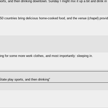
ports, and then drinking downtown. Sunday I might mix it up a bit and drink in
50 countries bring delicious home-cooked food, and the venue (chapel) provid
g for some more work clothes, and most importantly: sleeping in.
State play sports, and then drinking"