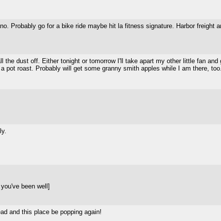
lano. Probably go for a bike ride maybe hit la fitness signature. Harbor freig
 the dust off. Either tonight or tomorrow I'll take apart my other little fan a
r a pot roast. Probably will get some granny smith apples while I am there, to
ly.
you've been well]
lead and this place be popping again!