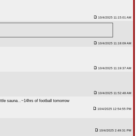
10/4/2025 11:15:01 AM
10/4/2025 11:18:09 AM
10/4/2025 11:19:37 AM
10/4/2025 11:52:48 AM
tle sauna...~14hrs of football tomorrow
10/4/2025 12:54:55 PM
10/4/2025 2:49:31 PM