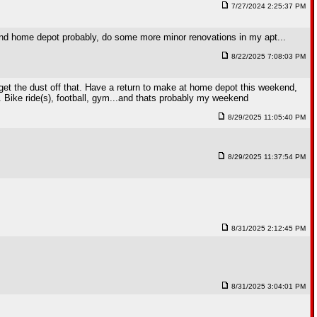
7/27/2024 2:25:37 PM
ht and home depot probably, do some more minor renovations in my apt...
8/22/2025 7:08:03 PM
nd get the dust off that. Have a return to make at home depot this weekend,
o. Bike ride(s), football, gym...and thats probably my weekend
8/29/2025 11:05:40 PM
8/29/2025 11:37:54 PM
8/31/2025 2:12:45 PM
8/31/2025 3:04:01 PM