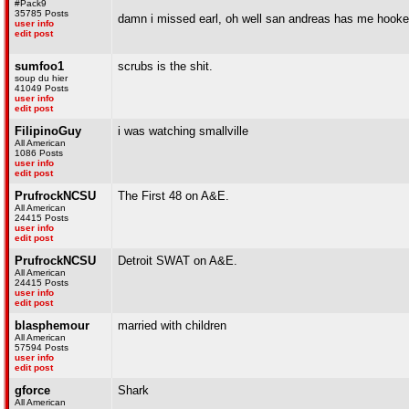
#Pack9
35785 Posts
damn i missed earl, oh well san andreas has me hooke
user info
edit post
sumfoo1
scrubs is the shit.
soup du hier
41049 Posts
user info
edit post
FilipinoGuy
i was watching smallville
All American
1086 Posts
user info
edit post
PrufrockNCSU
The First 48 on A&E.
All American
24415 Posts
user info
edit post
PrufrockNCSU
Detroit SWAT on A&E.
All American
24415 Posts
user info
edit post
blasphemour
married with children
All American
57594 Posts
user info
edit post
gforce
Shark
All American