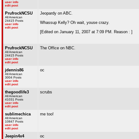
user info
edit post
PrufrockNCSU
Jeopardy on ABC.
All American
24415 Posts
Whassup Kelly? Oh wait, youse crazy.
user info
edit post
[Edited on January 11, 2007 at 7:09 PM. Reason : ]
PrufrockNCSU
The Office on NBC.
All American
24415 Posts
user info
edit post
jdennis86
oc
All American
3004 Posts
user info
edit post
thegoodlife3
scrubs
All American
41031 Posts
user info
edit post
sublimechica
me too!
All American
10847 Posts
user info
edit post
Jeepin4x4
oc