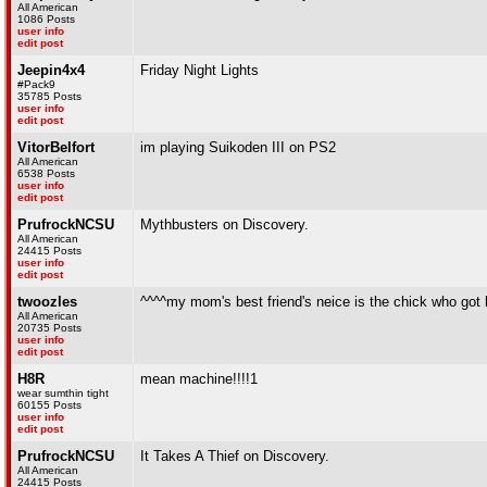
All American
1086 Posts
user info
edit post
Jeepin4x4
Friday Night Lights
#Pack9
35785 Posts
user info
edit post
VitorBelfort
im playing Suikoden III on PS2
All American
6538 Posts
user info
edit post
PrufrockNCSU
Mythbusters on Discovery.
All American
24415 Posts
user info
edit post
twoozles
^^^^my mom's best friend's neice is the chick who got k
All American
20735 Posts
user info
edit post
H8R
mean machine!!!!1
wear sumthin tight
60155 Posts
user info
edit post
PrufrockNCSU
It Takes A Thief on Discovery.
All American
24415 Posts