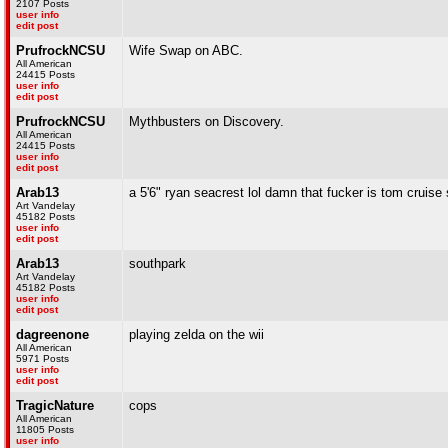
2107 Posts
user info
edit post
PrufrockNCSU
Wife Swap on ABC.
All American
24415 Posts
user info
edit post
PrufrockNCSU
Mythbusters on Discovery.
All American
24415 Posts
user info
edit post
Arab13
a 5'6" ryan seacrest lol damn that fucker is tom cruise s
Art Vandelay
45182 Posts
user info
edit post
Arab13
southpark
Art Vandelay
45182 Posts
user info
edit post
dagreenone
playing zelda on the wii
All American
5971 Posts
user info
edit post
TragicNature
cops
All American
11805 Posts
user info