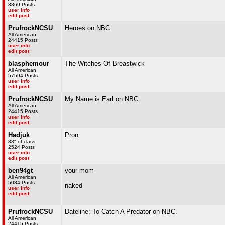
3869 Posts
user info
edit post
PrufrockNCSU
Heroes on NBC.
All American
24415 Posts
user info
edit post
blasphemour
The Witches Of Breastwick
All American
57594 Posts
user info
edit post
PrufrockNCSU
My Name is Earl on NBC.
All American
24415 Posts
user info
edit post
Hadjuk
Pron
83" of class
2524 Posts
user info
edit post
ben94gt
your mom
All American
5084 Posts
naked
user info
edit post
PrufrockNCSU
Dateline: To Catch A Predator on NBC.
All American
24415 Posts