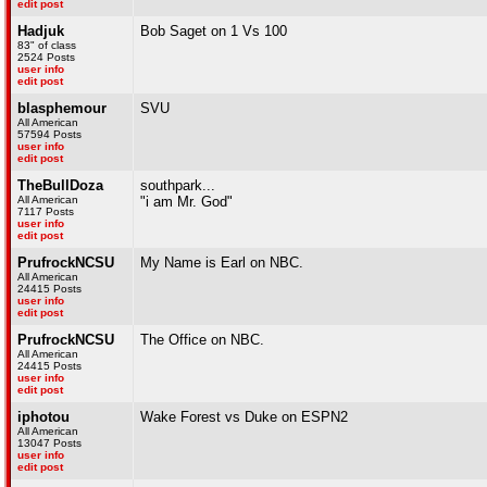
edit post
Hadjuk
Bob Saget on 1 Vs 100
83" of class
2524 Posts
user info
edit post
blasphemour
SVU
All American
57594 Posts
user info
edit post
TheBullDoza
southpark...
All American
"i am Mr. God"
7117 Posts
user info
edit post
PrufrockNCSU
My Name is Earl on NBC.
All American
24415 Posts
user info
edit post
PrufrockNCSU
The Office on NBC.
All American
24415 Posts
user info
edit post
iphotou
Wake Forest vs Duke on ESPN2
All American
13047 Posts
user info
edit post