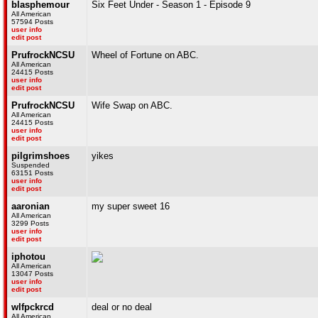
blasphemour
Six Feet Under - Season 1 - Episode 9
All American
57594 Posts
user info
edit post
PrufrockNCSU
Wheel of Fortune on ABC.
All American
24415 Posts
user info
edit post
PrufrockNCSU
Wife Swap on ABC.
All American
24415 Posts
user info
edit post
pilgrimshoes
yikes
Suspended
63151 Posts
user info
edit post
aaronian
my super sweet 16
All American
3299 Posts
user info
edit post
iphotou
All American
13047 Posts
user info
edit post
wlfpckrcd
deal or no deal
All American