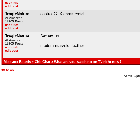
user info
edit post
TragicNature
castrol GTX commercial
All American
11805 Posts
user info
edit post
TragicNature
Set em up
All American
11805 Posts
modern marvels- leather
user info
edit post
Message Boards
»
Chit Chat
» What are you watching on TV right now?
go to top
Admin Opti