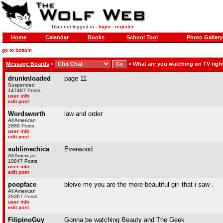
User not logged in -
login
-
register
Home
Calendar
Books
School Tool
Photo Gallery
go to bottom
Message Boards
»
»
What are you watching on TV rig
drunknloaded
page 11
Suspended
147487 Posts
user info
edit post
Wordsworth
law and order
All American
2889 Posts
user info
edit post
sublimechica
Everwood
All American
10847 Posts
user info
edit post
poopface
bleive me you are the more beautiful girl that i saw .
All American
29367 Posts
user info
edit post
FilipinoGuy
Gonna be watching Beauty and The Geek