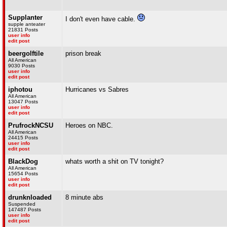
Supplanter
I don't even have cable.
supple anteater
21831 Posts
user info
edit post
beergolftile
prison break
All American
9030 Posts
user info
edit post
iphotou
Hurricanes vs Sabres
All American
13047 Posts
user info
edit post
PrufrockNCSU
Heroes on NBC.
All American
24415 Posts
user info
edit post
BlackDog
whats worth a shit on TV tonight?
All American
15654 Posts
user info
edit post
drunknloaded
8 minute abs
Suspended
147487 Posts
user info
edit post