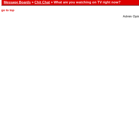
Message Boards
»
Chit Chat
» What are you watching on TV right now?
go to top
Admin Opti