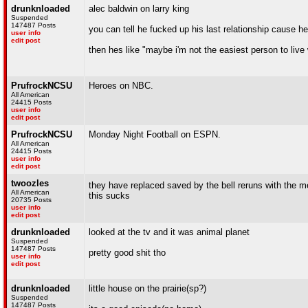
drunknloaded
alec baldwin on larry king
Suspended
147487 Posts
you can tell he fucked up his last relationship cause h
user info
edit post
then hes like "maybe i'm not the easiest person to live wi
PrufrockNCSU
Heroes on NBC.
All American
24415 Posts
user info
edit post
PrufrockNCSU
Monday Night Football on ESPN.
All American
24415 Posts
user info
edit post
twoozles
they have replaced saved by the bell reruns with the m
All American
this sucks
20735 Posts
user info
edit post
drunknloaded
looked at the tv and it was animal planet
Suspended
147487 Posts
pretty good shit tho
user info
edit post
drunknloaded
little house on the prairie(sp?)
Suspended
147487 Posts