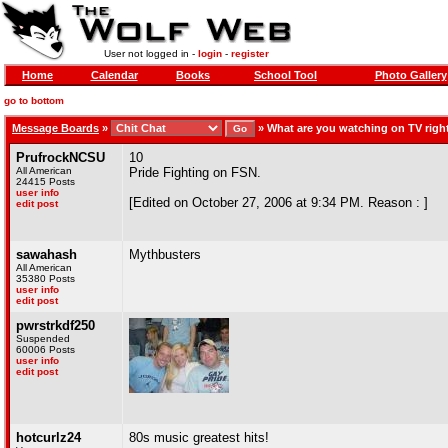
User not logged in -
login
-
register
Home
Calendar
Books
School Tool
Photo Gallery
go to bottom
Message Boards
»
»
What are you watching on TV rig
PrufrockNCSU
10
All American
Pride Fighting on FSN.
24415 Posts
user info
[Edited on October 27, 2006 at 9:34 PM. Reason : ]
edit post
sawahash
Mythbusters
All American
35380 Posts
user info
edit post
pwrstrkdf250
Suspended
60006 Posts
user info
edit post
hotcurlz24
80s music greatest hits!