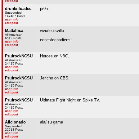
edit post
drunknloaded
pr0n
Suspended
147487 Posts
user info
edit post
Mattallica
wvu/louisville
All American
6512 Posts
canes/canadiens
user info
edit post
PrufrockNCSU
Heroes on NBC.
All American
24415 Posts
user info
edit post
PrufrockNCSU
Jericho on CBS.
All American
24415 Posts
user info
edit post
PrufrockNCSU
Ultimate Fight Night on Spike TV.
All American
24415 Posts
user info
edit post
Aficionado
ala/lsu game
Suspended
22518 Posts
user info
edit post