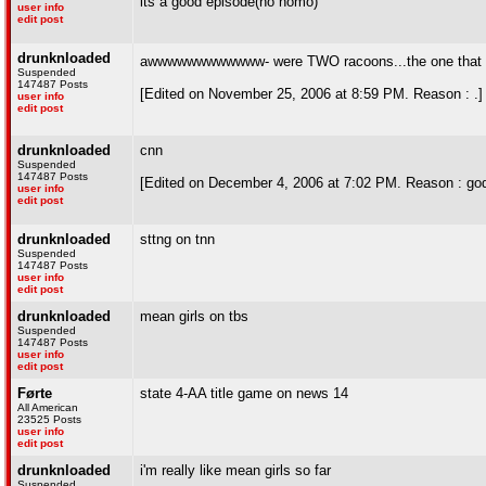
its a good episode(no homo)
user info
edit post
drunknloaded
awwwwwwwwwwww- were TWO racoons...the one that bit
Suspended
147487 Posts
[Edited on November 25, 2006 at 8:59 PM. Reason : .]
user info
edit post
drunknloaded
cnn
Suspended
147487 Posts
[Edited on December 4, 2006 at 7:02 PM. Reason : god 
user info
edit post
drunknloaded
sttng on tnn
Suspended
147487 Posts
user info
edit post
drunknloaded
mean girls on tbs
Suspended
147487 Posts
user info
edit post
Førte
state 4-AA title game on news 14
All American
23525 Posts
user info
edit post
drunknloaded
i'm really like mean girls so far
Suspended