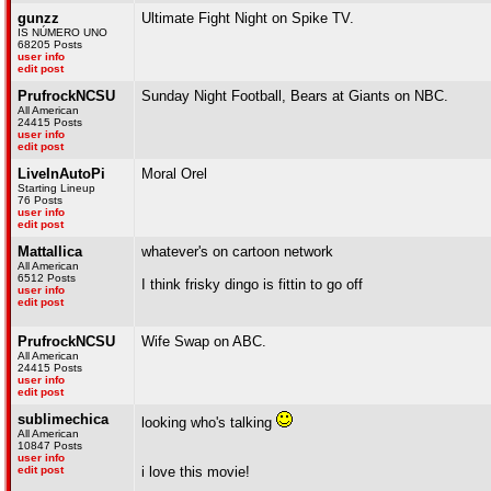
gunzz
Ultimate Fight Night on Spike TV.
IS NÚMERO UNO
68205 Posts
user info
edit post
PrufrockNCSU
Sunday Night Football, Bears at Giants on NBC.
All American
24415 Posts
user info
edit post
LiveInAutoPi
Moral Orel
Starting Lineup
76 Posts
user info
edit post
Mattallica
whatever's on cartoon network
All American
6512 Posts
I think frisky dingo is fittin to go off
user info
edit post
PrufrockNCSU
Wife Swap on ABC.
All American
24415 Posts
user info
edit post
sublimechica
looking who's talking
All American
10847 Posts
user info
edit post
i love this movie!