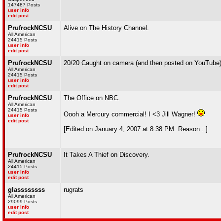
147487 Posts
user info
edit post
PrufrockNCSU
Alive on The History Channel.
All American
24415 Posts
user info
edit post
PrufrockNCSU
20/20 Caught on camera (and then posted on YouTube
All American
24415 Posts
user info
edit post
PrufrockNCSU
The Office on NBC.
All American
24415 Posts
Oooh a Mercury commercial! I <3 Jill Wagner!
user info
edit post
[Edited on January 4, 2007 at 8:38 PM. Reason : ]
PrufrockNCSU
It Takes A Thief on Discovery.
All American
24415 Posts
user info
edit post
glassssssss
rugrats
All American
29099 Posts
user info
edit post