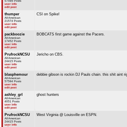
57594 Posts
user info
edit post
thumper
CSI on Spike!
All American
21574 Posts
user info
edit post
packboozie
BOBCATS first game against the Pacers.
All American
17452 Posts
user info
edit post
PrufrockNCSU
Jericho on CBS.
All American
24415 Posts
user info
edit post
blasphemour
debbie gibson is rockin DJ Pauls chain. this shit aint ri
All American
57594 Posts
user info
edit post
ashley_grl
ghost hunters
All American
4051 Posts
user info
edit post
PrufrockNCSU
West Virginia @ Louisville on ESPN.
All American
24415 Posts
user info