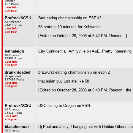
Veteran
427 Posts
user info
edit post
PrufrockNCSU
Brat eating championship on ESPN2.
All American
24415 Posts
58 brats in 10 minutes for Kobiyashi.
user info
edit post
[Edited on October 28, 2006 at 6:42 PM. Reason : ]
bethaleigh
City Confidential: Amityville on A&E. Pretty interesting
All American
18902 Posts
user info
edit post
drunknloaded
bratwurst eatting championship on espn 2
Suspended
147487 Posts
that asian guy just ate like 58
user info
edit post
[Edited on October 28, 2006 at 6:40 PM. Reason : the 
PrufrockNCSU
USC losing to Oregon on FSN.
All American
24415 Posts
user info
edit post
blasphemour
Dj Paul and Juicy J hanging out with Debbie Gibson an
All American