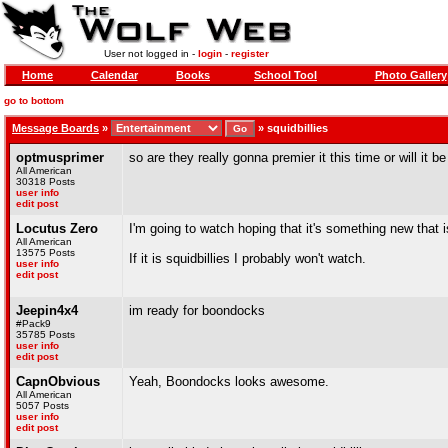
User not logged in -
login
-
register
Home
Calendar
Books
School Tool
Photo Gallery
go to bottom
Message Boards
»
»
squidbillies
optmusprimer
so are they really gonna premier it this time or will it b
All American
30318 Posts
user info
edit post
Locutus Zero
I'm going to watch hoping that it's something new that is
All American
13575 Posts
If it is squidbillies I probably won't watch.
user info
edit post
Jeepin4x4
im ready for boondocks
#Pack9
35785 Posts
user info
edit post
CapnObvious
Yeah, Boondocks looks awesome.
All American
5057 Posts
user info
edit post