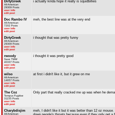
DirtyGreek
i actually kinda hope it really is squidbillies
All American
29309 Posts
user info
edit post
Doc Rambo IV
meh, the best line was at the very end
All American
7202 Posts
user info
edit post
DirtyGreek
i thought that was pretty funny
All American
29309 Posts
user info
edit post
rwoody
i thought it was pretty good
Save TWW
40337 Posts
user info
edit post
wilso
at first i didn't like it, but it grew on me
All American
14657 Posts
user info
edit post
The Coz
Only part that really cracked me up was when he dema
Tempus Fugitive
31155 Posts
user info
edit post
Charybdisjim
meh, I didn't like it but it was better than 12 oz mouse. 
All American
down people's throats because even if they only get a f