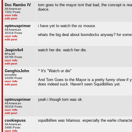
Doc Rambo IV
tom goes to the mayor isnt that bad, the concept is rea
All American
duece.
7202 Posts
user info
edit post
optmusprimer
i have yet to watch the oz mouse.
All American
30318 Posts
whats the big deal about boondocks anyway? for some r
user info
edit post
Jeepin4x4
watch her die. watch her die.
#Pack9
35785 Posts
user info
edit post
GenghisJohn
^ It's "Watch or die"
bonafide
10290 Posts
And Tom Goes to the Mayor is a pretty funny show if yo
user info
does indeed suck. Haven't seen Squidbillies yet.
edit post
optmusprimer
yeah i though tom was ok
All American
30318 Posts
user info
edit post
cookiepuss
squidbillies was hilarious. especially the earlie characte
All American
3486 Posts
user info