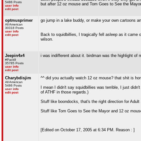
5486 Posts
but after 12 oz mouse and Tom Goes to See the Mayor, 
user info
edit post
optmusprimer
go jump in a lake buddy, or make your own cartoons an
All American
30318 Posts
user info
Back to squidbillies, I tragically fell asleep as it ca
edit post
wilson.
Jeepin4x4
i was indifferent about it. birdman was the highlight of 
#Pack9
35785 Posts
user info
edit post
Charybdisjim
^^ did you actually watch 12 oz mouse? that shit is ho
All American
5486 Posts
I mean I didn't say squidbillies was terrible, I just didn'
user info
of ATHF in those regards.)
edit post
Stuff like boondocks, that's the right direction for Adult
Stuff like Tom Goes to See the Mayor and 12 oz mouse
[Edited on October 17, 2005 at 6:34 PM. Reason : ]