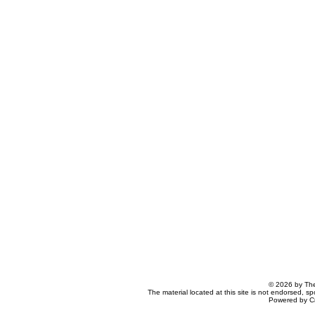
© 2026 by The
The material located at this site is not endorsed, s
Powered by C