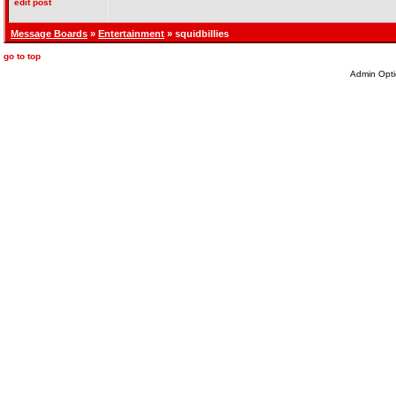
edit post
Message Boards
»
Entertainment
» squidbillies
go to top
Admin Opti