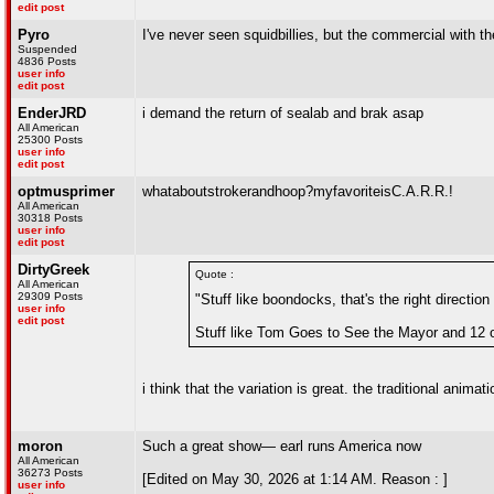
edit post
Pyro
I've never seen squidbillies, but the commercial with th
Suspended
4836 Posts
user info
edit post
EnderJRD
i demand the return of sealab and brak asap
All American
25300 Posts
user info
edit post
optmusprimer
whataboutstrokerandhoop?myfavoriteisC.A.R.R.!
All American
30318 Posts
user info
edit post
DirtyGreek
Quote :
All American
29309 Posts
"Stuff like boondocks, that's the right direction
user info
edit post
Stuff like Tom Goes to See the Mayor and 12 
i think that the variation is great. the traditional anim
moron
Such a great show— earl runs America now
All American
36273 Posts
[Edited on May 30, 2026 at 1:14 AM. Reason : ]
user info