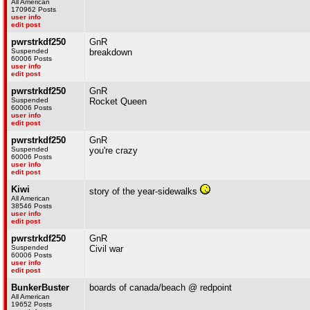
All American
170962 Posts
user info
edit post
pwrstrkdf250
GnR
Suspended
breakdown
60006 Posts
user info
edit post
pwrstrkdf250
GnR
Suspended
Rocket Queen
60006 Posts
user info
edit post
pwrstrkdf250
GnR
Suspended
you're crazy
60006 Posts
user info
edit post
Kiwi
story of the year-sidewalks
All American
38546 Posts
user info
edit post
pwrstrkdf250
GnR
Suspended
Civil war
60006 Posts
user info
edit post
BunkerBuster
boards of canada/beach @ redpoint
All American
19652 Posts