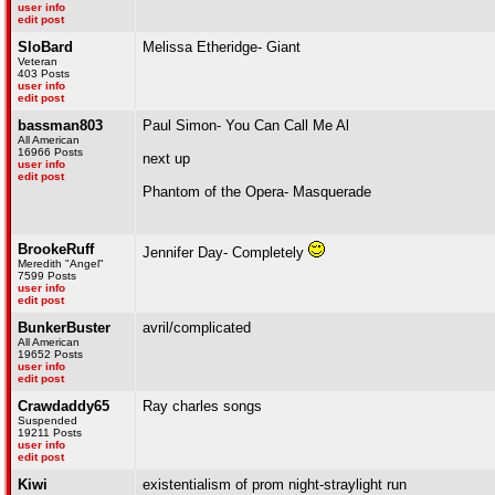
user info
edit post
SloBard
Melissa Etheridge- Giant
Veteran
403 Posts
user info
edit post
bassman803
Paul Simon- You Can Call Me Al
All American
16966 Posts
next up
user info
edit post
Phantom of the Opera- Masquerade
BrookeRuff
Jennifer Day- Completely
Meredith "Angel"
7599 Posts
user info
edit post
BunkerBuster
avril/complicated
All American
19652 Posts
user info
edit post
Crawdaddy65
Ray charles songs
Suspended
19211 Posts
user info
edit post
Kiwi
existentialism of prom night-straylight run