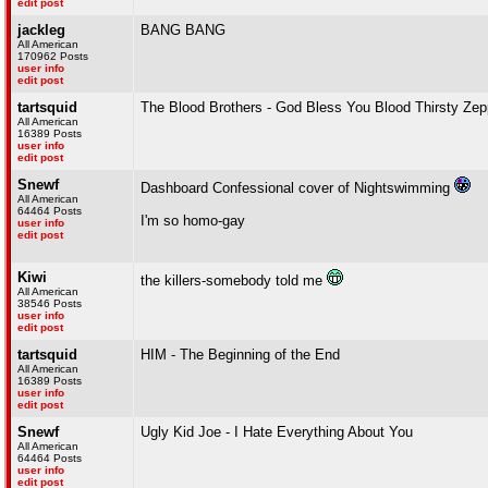
edit post
jackleg
BANG BANG
All American
170962 Posts
user info
edit post
tartsquid
The Blood Brothers - God Bless You Blood Thirsty Zep
All American
16389 Posts
user info
edit post
Snewf
Dashboard Confessional cover of Nightswimming
All American
64464 Posts
I'm so homo-gay
user info
edit post
Kiwi
the killers-somebody told me
All American
38546 Posts
user info
edit post
tartsquid
HIM - The Beginning of the End
All American
16389 Posts
user info
edit post
Snewf
Ugly Kid Joe - I Hate Everything About You
All American
64464 Posts
user info
edit post