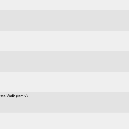
sta Walk (remix)