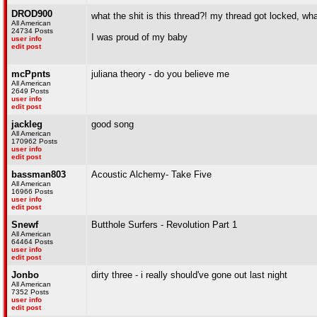
DROD900
what the shit is this thread?! my thread got locked, wh
All American
24734 Posts
I was proud of my baby
user info
edit post
mcPpnts
juliana theory - do you believe me
All American
2649 Posts
user info
edit post
jackleg
good song
All American
170962 Posts
user info
edit post
bassman803
Acoustic Alchemy- Take Five
All American
16966 Posts
user info
edit post
Snewf
Butthole Surfers - Revolution Part 1
All American
64464 Posts
user info
edit post
Jonbo
dirty three - i really should've gone out last night
All American
7352 Posts
user info
edit post