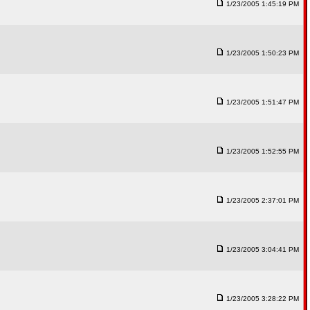
1/23/2005 1:45:19 PM
1/23/2005 1:50:23 PM
1/23/2005 1:51:47 PM
1/23/2005 1:52:55 PM
1/23/2005 2:37:01 PM
1/23/2005 3:04:41 PM
1/23/2005 3:28:22 PM