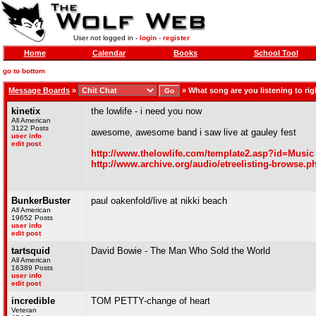
User not logged in -
login
-
register
Home
Calendar
Books
School Tool
go to bottom
Message Boards
»
»
What song are you listening to righ
kinetix
the lowlife - i need you now
All American
3122 Posts
awesome, awesome band i saw live at gauley fest
user info
edit post
http://www.thelowlife.com/template2.asp?id=Music
http://www.archive.org/audio/etreelisting-bro
BunkerBuster
paul oakenfold/live at nikki beach
All American
19652 Posts
user info
edit post
tartsquid
David Bowie - The Man Who Sold the World
All American
16389 Posts
user info
edit post
incredible
TOM PETTY-change of heart
Veteran