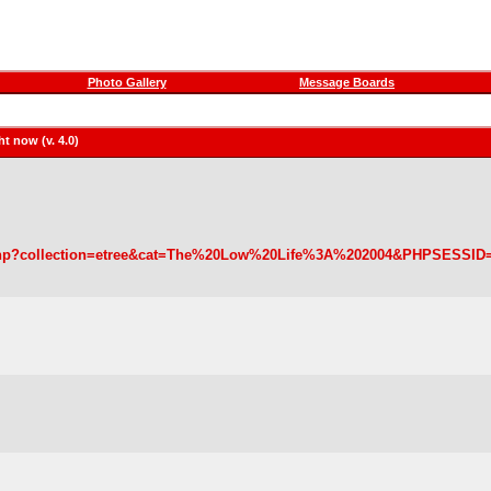
Photo Gallery
Message Boards
t now (v. 4.0)
wse.php?collection=etree&cat=The%20Low%20Life%3A%202004&PHPSESSID