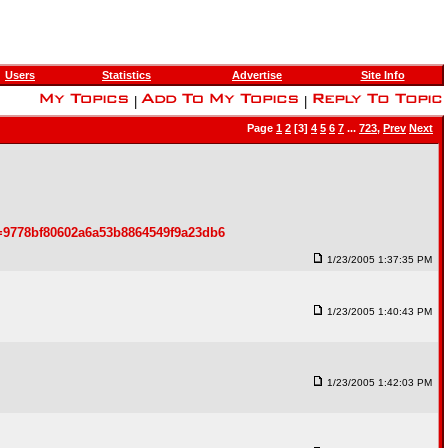
Users
Statistics
Advertise
Site Info
|
|
Page
1
2
[3]
4
5
6
7
...
723
,
Prev
Next
=9778bf80602a6a53b8864549f9a23db6
1/23/2005 1:37:35 PM
1/23/2005 1:40:43 PM
1/23/2005 1:42:03 PM