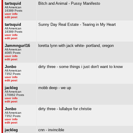
tartsquid
Bitch and Animal - Pussy Manifesto
All American
16389 Posts
user info
edit post
tartsquid
Sunny Day Real Estate - Tearing in My Heart
All American
16389 Posts
user info
edit post
Jammngurl16
loretta lynn with jack white- portland, oregon
All American
4085 Posts
user info
edit post
Jonbo
dirty three - some things i just don't want to know
All American
7352 Posts
user info
edit post
jackleg
mobb deep - we up
All American
170962 Posts
user info
edit post
Jonbo
dirty three - lullabye for christie
All American
7352 Posts
user info
edit post
jackleg
cnn - invincible