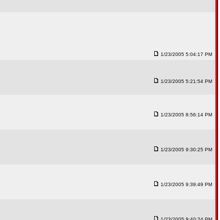
1/23/2005 5:04:17 PM
1/23/2005 5:21:54 PM
1/23/2005 8:56:14 PM
1/23/2005 9:30:25 PM
1/23/2005 9:39:49 PM
1/23/2005 9:40:24 PM