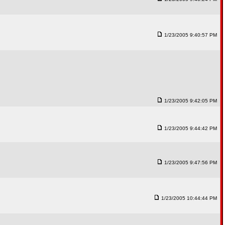
1/23/2005 9:40:57 PM
1/23/2005 9:42:05 PM
1/23/2005 9:44:42 PM
1/23/2005 9:47:56 PM
1/23/2005 10:44:44 PM