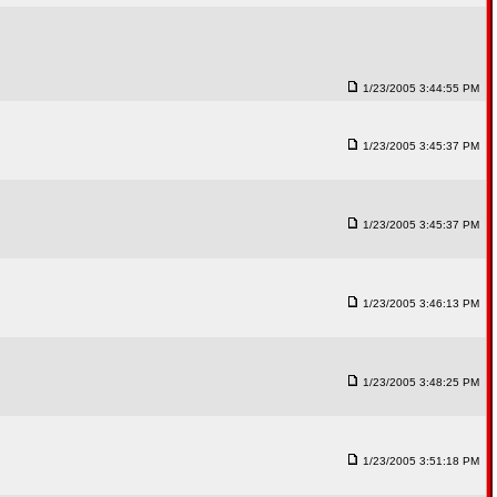
1/23/2005 3:44:55 PM
1/23/2005 3:45:37 PM
1/23/2005 3:45:37 PM
1/23/2005 3:46:13 PM
1/23/2005 3:48:25 PM
1/23/2005 3:51:18 PM