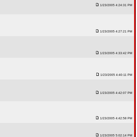
1/23/2005 4:24:31 PM
1/23/2005 4:27:21 PM
1/23/2005 4:33:42 PM
1/23/2005 4:40:11 PM
1/23/2005 4:42:07 PM
1/23/2005 4:42:58 PM
1/23/2005 5:02:14 PM