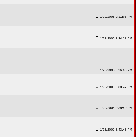
1/23/2005 3:31:06 PM
1/23/2005 3:34:38 PM
1/23/2005 3:36:03 PM
1/23/2005 3:38:47 PM
1/23/2005 3:38:50 PM
1/23/2005 3:43:43 PM