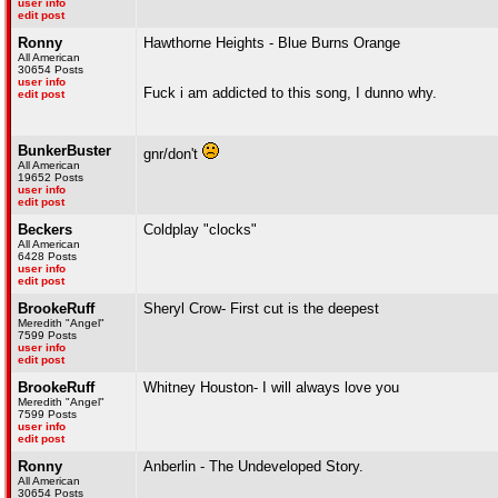
user info
edit post
Ronny
Hawthorne Heights - Blue Burns Orange
All American
30654 Posts
user info
Fuck i am addicted to this song, I dunno why.
edit post
BunkerBuster
gnr/don't
All American
19652 Posts
user info
edit post
Beckers
Coldplay "clocks"
All American
6428 Posts
user info
edit post
BrookeRuff
Sheryl Crow- First cut is the deepest
Meredith "Angel"
7599 Posts
user info
edit post
BrookeRuff
Whitney Houston- I will always love you
Meredith "Angel"
7599 Posts
user info
edit post
Ronny
Anberlin - The Undeveloped Story.
All American
30654 Posts