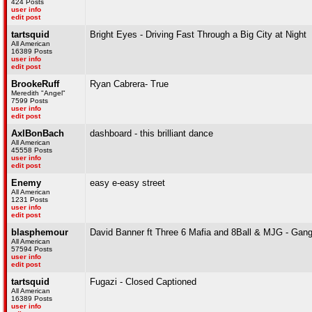
424 Posts
user info
edit post
tartsquid
Bright Eyes - Driving Fast Through a Big City at Night
All American
16389 Posts
user info
edit post
BrookeRuff
Ryan Cabrera- True
Meredith "Angel"
7599 Posts
user info
edit post
AxlBonBach
dashboard - this brilliant dance
All American
45558 Posts
user info
edit post
Enemy
easy e-easy street
All American
1231 Posts
user info
edit post
blasphemour
David Banner ft Three 6 Mafia and 8Ball & MJG - Gang
All American
57594 Posts
user info
edit post
tartsquid
Fugazi - Closed Captioned
All American
16389 Posts
user info