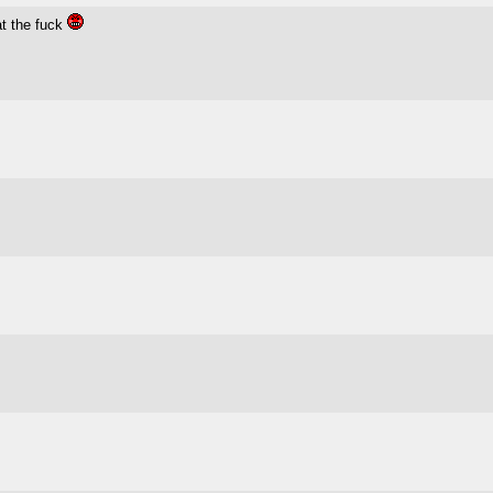
at the fuck