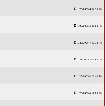
1/23/2005 3:54:16 PM
1/23/2005 4:02:04 PM
1/23/2005 4:02:32 PM
1/23/2005 4:09:42 PM
1/23/2005 4:13:44 PM
1/23/2005 4:17:00 PM