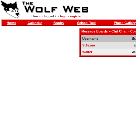
User not logged in -
login
-
register
Home
Calendar
Books
School Tool
Photo Gallery
Message Boards
»
Chit Chat
»
Con
Username
St
StTexan
Tit
Walter
Al