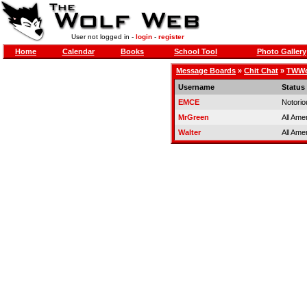
User not logged in -
login
-
register
Home
Calendar
Books
School Tool
Photo Gallery
Message Boards
»
Chit Chat
»
TWWer
Username
Status
EMCE
Notorio
MrGreen
All Ame
Walter
All Ame