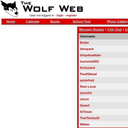
User not logged in -
login
-
register
Home
Calendar
Books
School Tool
Photo Gallery
Message Boards
»
Chit Chat
»
G
Username
Bullet
dmspack
dropdeadkate
hunterb2003
Kickstand
PaulISdead
qntmfred
Rem Lezar
rjrumfel
shoot
Snewf
StTexan
TreeTwista10
Walter