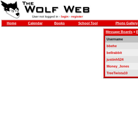
User not logged in -
login
-
register
Home
Calendar
Books
School Tool
Photo Gallery
Message Boards
»
E
Username
bbehe
bellrabbit
justinh524
Money_Jones
TreeTwista10