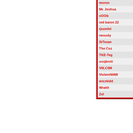
moron
Mr. Joshua
nOOb
red baron 22
rjrumfel
rwoody
StTexan
The Coz
TKE-Teg
ussjbroli
V0LC0M
ViolentMAW
wizzkidd
Wraith
Zel