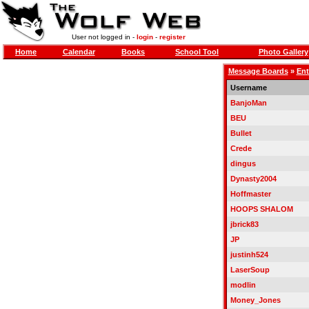
User not logged in -
login
-
register
Home
Calendar
Books
School Tool
Photo Gallery
Message Boards
»
Ent
Username
BanjoMan
BEU
Bullet
Crede
dingus
Dynasty2004
Hoffmaster
HOOPS SHALOM
jbrick83
JP
justinh524
LaserSoup
modlin
Money_Jones