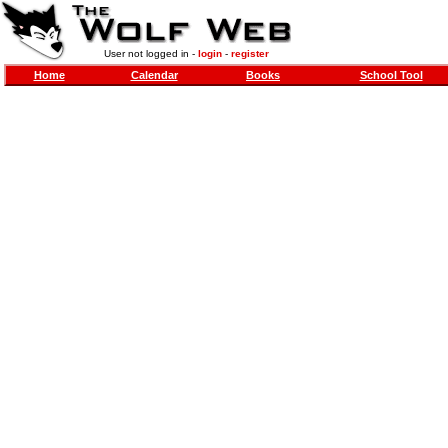
User not logged in -
login
-
register
Home
Calendar
Books
School Tool