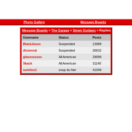
Photo Gallery
Message Boards
Message Boards
»
The Garage
»
Street Outlaws
» Replies
Username
Status
Posts
BlackJesus
Suspended
13089
dtownral
Suspended
26632
glassssssss
All American
29099
Skack
All American
31140
sumfoo1
soup du hier
41049