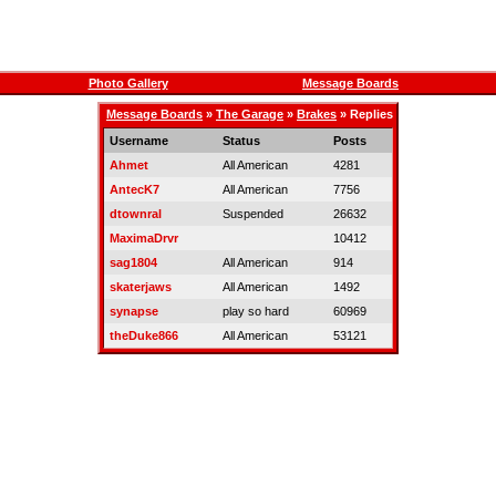
Photo Gallery
Message Boards
Message Boards
»
The Garage
»
Brakes
» Replies
Username
Status
Posts
Ahmet
All American
4281
AntecK7
All American
7756
dtownral
Suspended
26632
MaximaDrvr
10412
sag1804
All American
914
skaterjaws
All American
1492
synapse
play so hard
60969
theDuke866
All American
53121