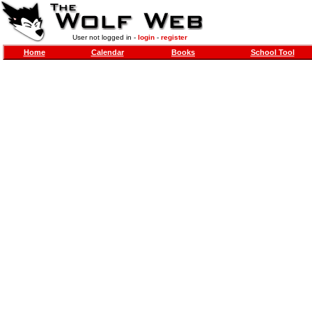
User not logged in -
login
-
register
Home
Calendar
Books
School Tool