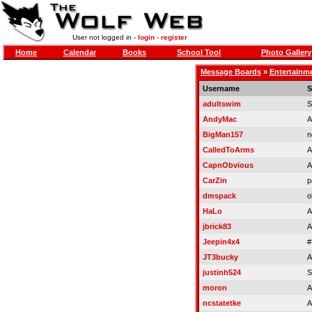
User not logged in -
login
-
register
Home
Calendar
Books
School Tool
Photo Gallery
Message Boards
»
Entertainm
Username
S
adultswim
S
AndyMac
A
BigMan157
n
CalledToArms
A
CapnObvious
A
CarZin
p
dmspack
o
HaLo
A
jbrick83
A
Jeepin4x4
#
JT3bucky
A
justinh524
S
moron
A
ncstatetke
A