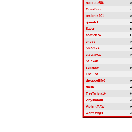
neodata686
A
OmarBadu
z
omicron101
A
rjrumfel
A
Sayer
n
scotieb24
C
shoot
A
Smath74
A
stowaway
A
StTexan
T
synapse
p
The Coz
T
thegoodlife3
A
traub
A
TreeTwista10
6
vinylbandit
A
ViolentMAW
A
wolfdawg4
A