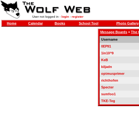
User not logged in -
login
-
register
Home
Calendar
Books
School Tool
Photo Gallery
Message Boards
»
The 
Username
0EPII1
1in10^9
KeB
kiljadn
optmusprimer
richthofen
Specter
sumfoo1
TKE-Teg