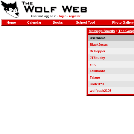
User not logged in -
login
-
register
Home
Calendar
Books
School Tool
Photo Gallery
Message Boards
»
The Gara
Username
BlackJesus
Dr Pepper
JT3bucky
smc
Taikimoto
Talage
underPSI
wolfpack2105