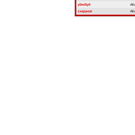
y0willy0
All
zxappeal
All