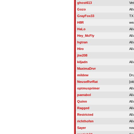
ghost613
Vet
Gozo
All
GrayFox33
TX
H8R
wea
HaLo
All
Hey_McFly
All
hgtran
All
Hiro
All
jtw208
kiljadn
All
MaximaDrvr
mildew
Dru
NeuseRvrRat
[old
optmusprimer
All
paerabol
All
Quinn
All
Ragged
All
Restricted
All
richthofen
All
Sayer
now