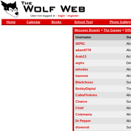
User not logged in -
login
-
register
Home
Calendar
Books
School Tool
Photo Gallery
Message Boards
»
The Garage
»
Offi
Username
St
0EPII1
All
adam8778
All
Arab13
Art
arghx
Deu
arhodes
All
baonest
All
BlackJesus
Su
BobbyDigital
Tho
CalledToArms
All
Chance
Su
Chief
All
Colemania
All
Dr Pepper
All
dtownral
Su