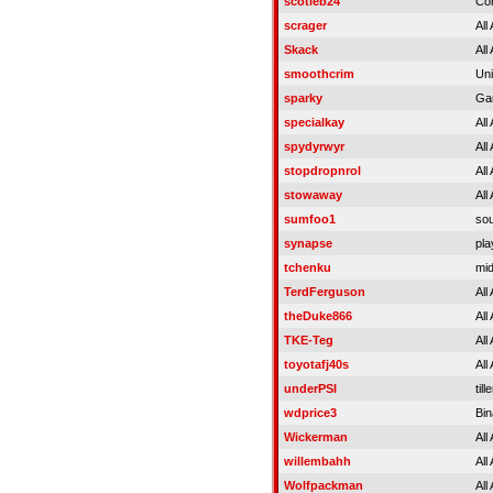
scotieb24
Co
scrager
All
Skack
All
smoothcrim
Uni
sparky
Ga
specialkay
All
spydyrwyr
All
stopdropnrol
All
stowaway
All
sumfoo1
sou
synapse
pla
tchenku
mi
TerdFerguson
All
theDuke866
All
TKE-Teg
All
toyotafj40s
All
underPSI
til
wdprice3
Bin
Wickerman
All
willembahh
All
Wolfpackman
All