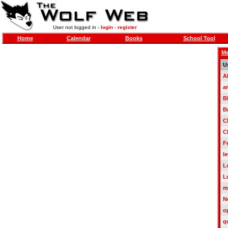
User not logged in -
login
-
register
Home
Calendar
Books
School Tool
Me
U
A
a
B
B
C
C
F
le
L
L
m
N
o
q