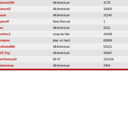
edneck350
All American
3178
hmorri2
All American
10003
kack
All American
31140
kywolf
New Recruit
1
mc
All American
9221
umfoo1
soup du hier
41049
ynapse
play so hard
60969
heDuke866
All American
53121
KE-Teg
All American
43467
reeTwista10
69 47
151416
ickerman
All American
2404