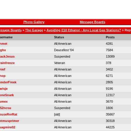
Photo Gallery
Message Boards
ssage Boards
»
The Garage
»
Avoiding E10 Ethanol - Any Local Gas Stations?
» Repl
sername
Status
Posts
hmet
All American
4281
rghx
Deucefest '04
7584
lackJesus
Suspended
13089
rainfreeze
Veteran
378
hief
All American
3402
hop
All American
6271
enderFreek
All American
2805
wisje
All American
9196
oneSnark
All American
12317
umex
All American
3670
52ncsu
Suspended
1606
euseRvrRat
[old]
35667
ptmusprimer
All American
30318
uagmire02
All American
44225