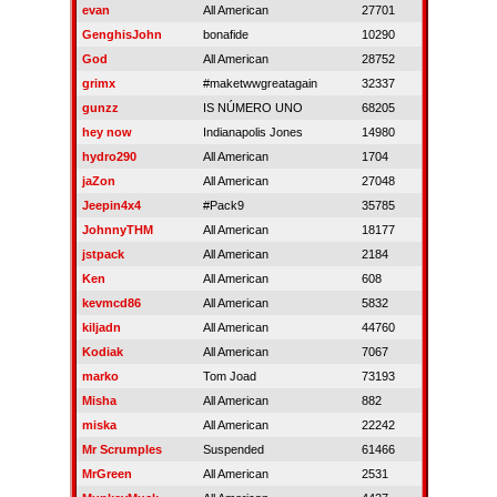
evan
All American
27701
GenghisJohn
bonafide
10290
God
All American
28752
grimx
#maketwwgreatagain
32337
gunzz
IS NÚMERO UNO
68205
hey now
Indianapolis Jones
14980
hydro290
All American
1704
jaZon
All American
27048
Jeepin4x4
#Pack9
35785
JohnnyTHM
All American
18177
jstpack
All American
2184
Ken
All American
608
kevmcd86
All American
5832
kiljadn
All American
44760
Kodiak
All American
7067
marko
Tom Joad
73193
Misha
All American
882
miska
All American
22242
Mr Scrumples
Suspended
61466
MrGreen
All American
2531