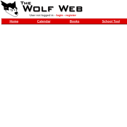
User not logged in -
login
-
register
Home
Calendar
Books
School Tool