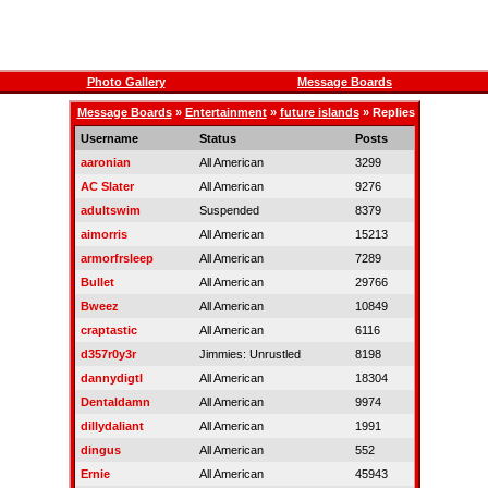
Photo Gallery
Message Boards
Message Boards
»
Entertainment
»
future islands
» Replies
Username
Status
Posts
aaronian
All American
3299
AC Slater
All American
9276
adultswim
Suspended
8379
aimorris
All American
15213
armorfrsleep
All American
7289
Bullet
All American
29766
Bweez
All American
10849
craptastic
All American
6116
d357r0y3r
Jimmies: Unrustled
8198
dannydigtl
All American
18304
Dentaldamn
All American
9974
dillydaliant
All American
1991
dingus
All American
552
Ernie
All American
45943