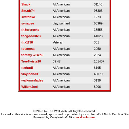
Skack
All American
31140
Smath74
All American
93303
svstanko
All American
1273
synapse
play so hard
60969
th3oretecht
All American
15555
thegoodlife3
All American
41028
thx1138
Veteran
301
toemoss
All American
2950
tommy wiseau
All American
2624
TreeTwista10
69 47
151407
tschudi
All American
6195
vinylbandit
All American
48079
walkmanfades
All American
3139
WillemJoel
All American
8006
© 2026 by The Wolf Web - All Rights Reserved.
 located at this site is not endorsed, sponsored or provided by or on behalf of North Carolina Stat
Powered by CrazyWeb v2.39 -
our disclaimer
.