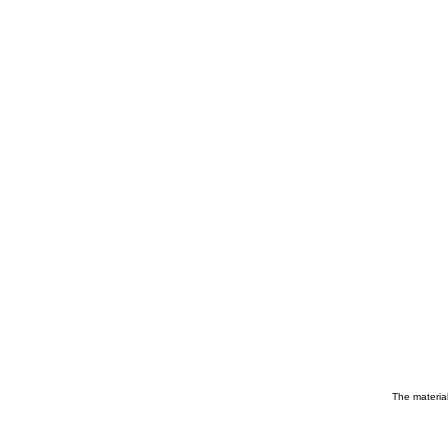
The material