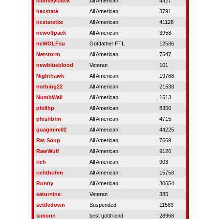
MunkeyMuck
All American
4427
nacstate
All American
3791
ncstatetke
All American
41128
ncwolfpack
All American
3958
ncWOLFsu
Gottfather FTL
12586
Netstorm
All American
7547
newblueblood
Veteran
101
Nighthawk
All American
19768
nothing22
All American
21538
NumbWall
All American
1613
philihp
All American
8350
phishbfm
All American
4715
quagmire02
All American
44225
Rat Soup
All American
7669
RawWulf
All American
9126
rich
All American
903
richthofen
All American
15758
Ronny
All American
30654
saturnine
Veteran
385
settledown
Suspended
11583
simonn
best gottfriend
28968