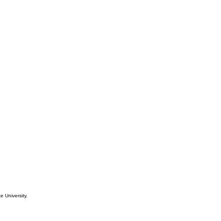
e University.