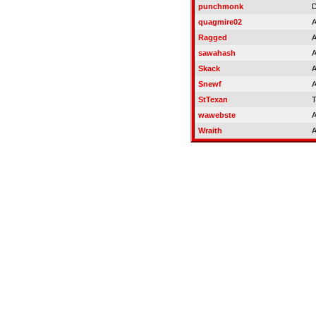
punchmonk
D
quagmire02
A
Ragged
A
sawahash
A
Skack
A
Snewf
A
StTexan
T
wawebste
A
Wraith
A