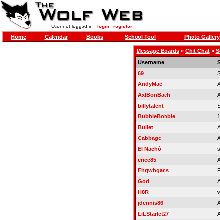
User not logged in -
login
-
register
Home
Calendar
Books
School Tool
Photo Gallery
Message Boards
»
Chit Chat
»
S
Username
S
69
S
AndyMac
A
AxlBonBach
A
billytalent
S
BubbleBobble
1
Bullet
A
Cabbage
A
El Nachó
s
erice85
A
Fhqwhgads
F
God
A
H8R
w
jdennis86
A
LiLStarlet27
A